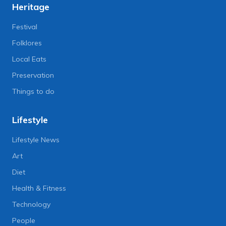
Heritage
Festival
Folklores
Local Eats
Preservation
Things to do
Lifestyle
Lifestyle News
Art
Diet
Health & Fitness
Technology
People