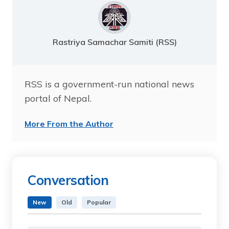
Rastriya Samachar Samiti (RSS)
RSS is a government-run national news
portal of Nepal.
More From the Author
Conversation
New
Old
Popular