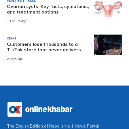
HEALTH & FITNESS
Ovarian cysts: Key facts, symptoms,
and treatment options
13 hours ago
CRIME
Customers lose thousands to a
TikTok store that never delivers
2 days ago
The English Edition of Nepal's No 1 News Portal