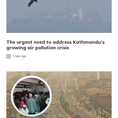
The urgent need to address Kathmandu’s
growing air pollution crisis
1 year ago