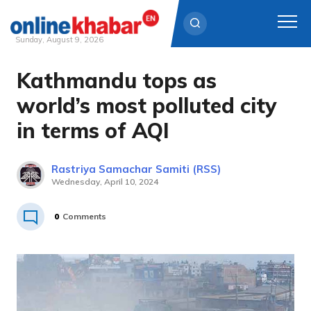
Sunday, August 9, 2026
Kathmandu tops as
Skip
to
world’s most polluted city
content
in terms of AQI
Rastriya Samachar Samiti (RSS)
Wednesday, April 10, 2024
0
Comments