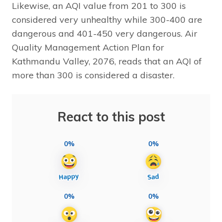
Likewise, an AQI value from 201 to 300 is
considered very unhealthy while 300-400 are
dangerous and 401-450 very dangerous. Air
Quality Management Action Plan for
Kathmandu Valley, 2076, reads that an AQI of
more than 300 is considered a disaster.
React to this post
0%
0%
0%
0%