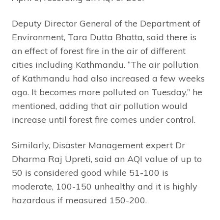
Deputy Director General of the Department of
Environment, Tara Dutta Bhatta, said there is
an effect of forest fire in the air of different
cities including Kathmandu. “The air pollution
of Kathmandu had also increased a few weeks
ago. It becomes more polluted on Tuesday,” he
mentioned, adding that air pollution would
increase until forest fire comes under control.
Similarly, Disaster Management expert Dr
Dharma Raj Upreti, said an AQI value of up to
50 is considered good while 51-100 is
moderate, 100-150 unhealthy and it is highly
hazardous if measured 150-200.