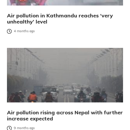
Air pollution in Kathmandu reaches ‘very
unhealthy’ level
4 months ago
Air pollution rising across Nepal with further
increase expected
9 months ago