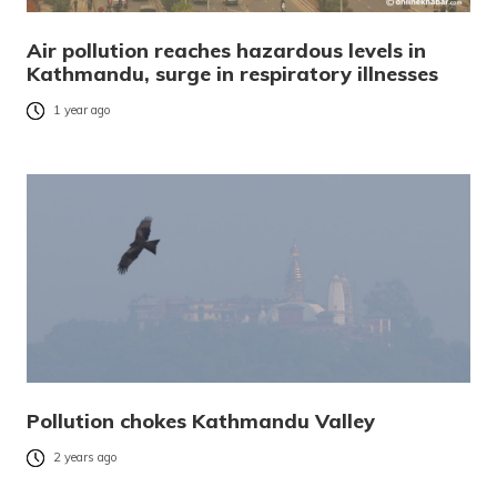
Air pollution reaches hazardous levels in
Kathmandu, surge in respiratory illnesses
1 year ago
Pollution chokes Kathmandu Valley
2 years ago