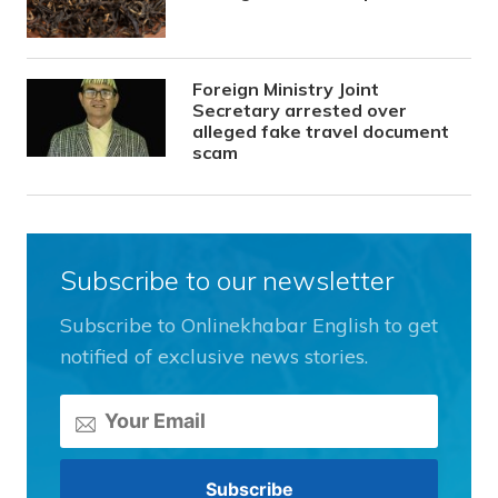
Foreign Ministry Joint
Secretary arrested over
alleged fake travel document
scam
Subscribe to our newsletter
Subscribe to Onlinekhabar English to get
notified of exclusive news stories.