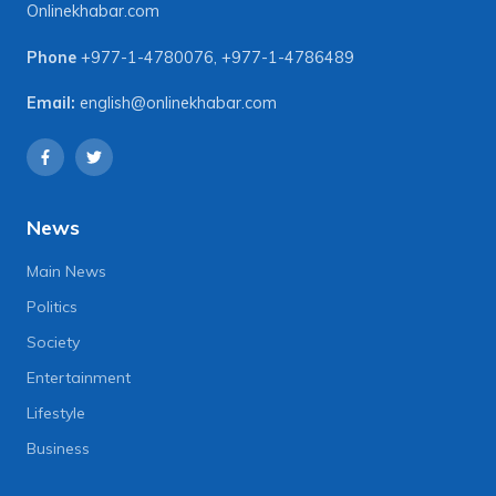
Onlinekhabar.com
Phone
+977-1-4780076
,
+977-1-4786489
Email:
english@onlinekhabar.com
News
Main News
Politics
Society
Entertainment
Lifestyle
Business