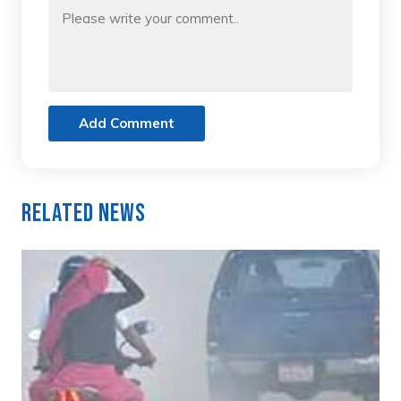
Add Comment
Related News