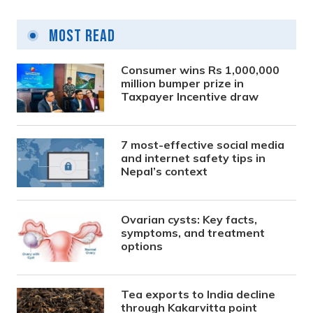
Most Read
Consumer wins Rs 1,000,000
million bumper prize in
Taxpayer Incentive draw
7 most-effective social media
and internet safety tips in
Nepal’s context
Ovarian cysts: Key facts,
symptoms, and treatment
options
Tea exports to India decline
through Kakarvitta point