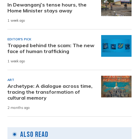
In Dewanganj’s tense hours, the
Home Minister stays away
1 week ago
EDITOR'S PICK
Trapped behind the scam: The new
face of human trafficking
1 week ago
ART
Archetype: A dialogue across time,
tracing the transformation of
cultural memory
2 months ago
Also Read