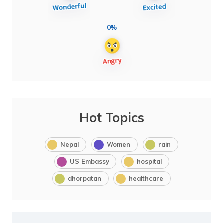
0%
Hot Topics
Nepal
Women
rain
US Embassy
hospital
dhorpatan
healthcare