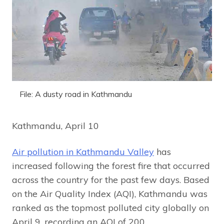
File: A dusty road in Kathmandu
Kathmandu, April 10
Air pollution in Kathmandu Valley
has
increased following the forest fire that occurred
across the country for the past few days. Based
on the Air Quality Index (AQI), Kathmandu was
ranked as the topmost polluted city globally on
April 9, recording an AQI of 200.