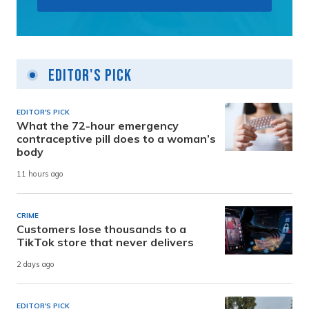
Editor's Pick
EDITOR'S PICK
What the 72-hour emergency
contraceptive pill does to a woman’s
body
11 hours ago
CRIME
Customers lose thousands to a
TikTok store that never delivers
2 days ago
EDITOR'S PICK