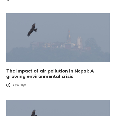
The impact of air pollution in Nepal: A
growing environmental crisis
1 year ago