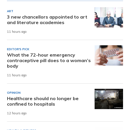
ART
3 new chancellors appointed to art
and literature academies
11 hours ago
EDITOR'S PICK
What the 72-hour emergency
contraceptive pill does to a woman’s
body
11 hours ago
OPINION
Healthcare should no longer be
confined to hospitals
12 hours ago