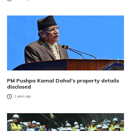
PM Pushpa Kamal Dahal’s property details
disclosed
2 years ago