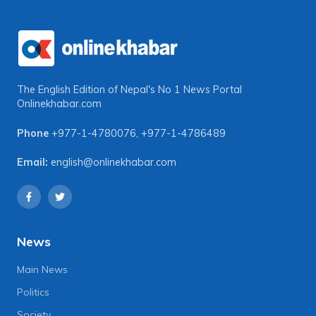
The English Edition of Nepal's No 1 News Portal
Onlinekhabar.com
Phone
+977-1-4780076
,
+977-1-4786489
Email:
english@onlinekhabar.com
News
Main News
Politics
Society