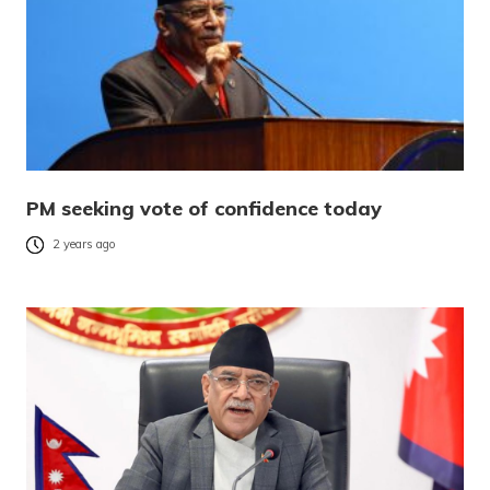
PM seeking vote of confidence today
2 years ago