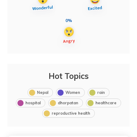
0%
Hot Topics
Nepal
Women
rain
hospital
dhorpatan
healthcare
reproductive health