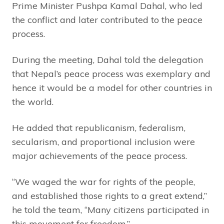
Prime Minister Pushpa Kamal Dahal, who led
the conflict and later contributed to the peace
process.
During the meeting, Dahal told the delegation
that Nepal’s peace process was exemplary and
hence it would be a model for other countries in
the world.
He added that republicanism, federalism,
secularism, and proportional inclusion were
major achievements of the peace process.
“We waged the war for rights of the people,
and established those rights to a great extend,”
he told the team, “Many citizens participated in
this movement for freedom.”