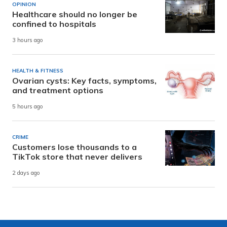
OPINION
Healthcare should no longer be
confined to hospitals
3 hours ago
HEALTH & FITNESS
Ovarian cysts: Key facts, symptoms,
and treatment options
5 hours ago
CRIME
Customers lose thousands to a
TikTok store that never delivers
2 days ago