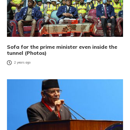
Sofa for the prime minister even inside the
tunnel (Photos)
2 years ago