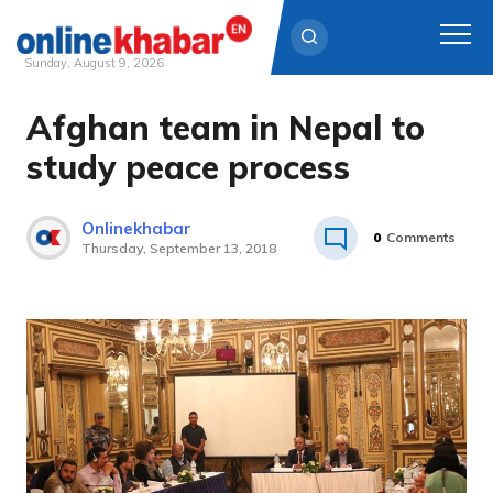
Sunday, August 9, 2026
Afghan team in Nepal to
Skip
to
study peace process
content
Onlinekhabar
0
Comments
Thursday, September 13, 2018