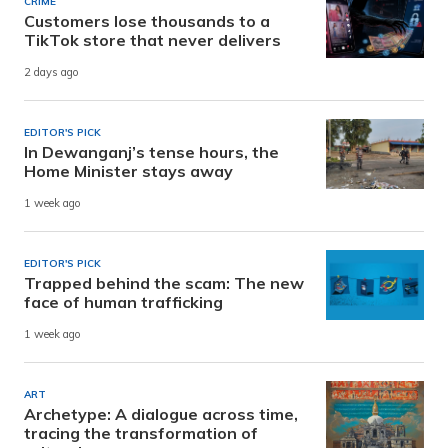
CRIME
Customers lose thousands to a
TikTok store that never delivers
2 days ago
EDITOR'S PICK
In Dewanganj’s tense hours, the
Home Minister stays away
1 week ago
EDITOR'S PICK
Trapped behind the scam: The new
face of human trafficking
1 week ago
ART
Archetype: A dialogue across time,
tracing the transformation of