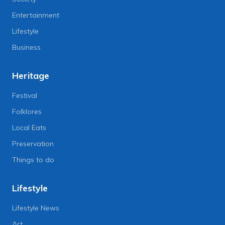
Entertainment
Lifestyle
Business
Heritage
Festival
Folklores
Local Eats
Preservation
Things to do
Lifestyle
Lifestyle News
Art