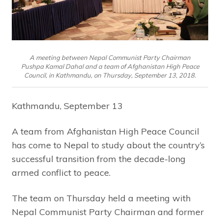
A meeting between Nepal Communist Party Chairman
Pushpa Kamal Dahal and a team of Afghanistan High Peace
Council, in Kathmandu, on Thursday, September 13, 2018.
Kathmandu, September 13
A team from Afghanistan High Peace Council
has come to Nepal to study about the country’s
successful transition from the decade-long
armed conflict to peace.
The team on Thursday held a meeting with
Nepal Communist Party Chairman and former