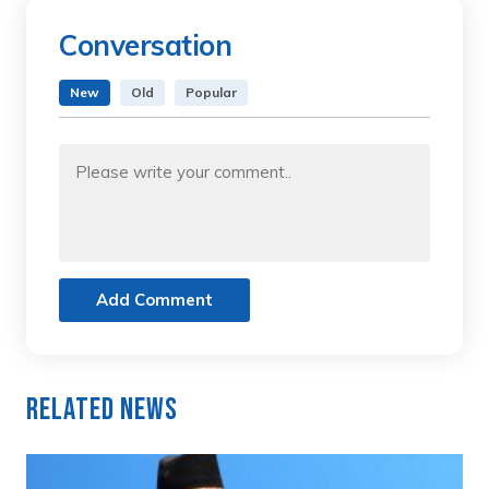
Conversation
New
Old
Popular
Add Comment
Related News