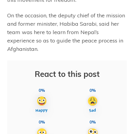
On the occasion, the deputy chief of the mission
and former minister, Habiba Sarabi, said her
team was here to learn from Nepal’s
experience so as to guide the peace process in
Afghanistan.
React to this post
0%
0%
0%
0%