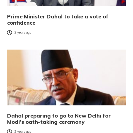
Prime Minister Dahal to take a vote of
confidence
2 years ago
Dahal preparing to go to New Delhi for
Modi’s oath-taking ceremony
2 years ago