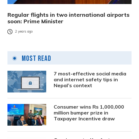
Regular flights in two international airports
soon: Prime Minister
2 years ago
Most Read
7 most-effective social media
and internet safety tips in
Nepal’s context
Consumer wins Rs 1,000,000
million bumper prize in
Taxpayer Incentive draw