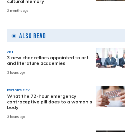
cultural memory
2 months ago
Also Read
ART
3 new chancellors appointed to art
and literature academies
3 hours ago
EDITOR'S PICK
What the 72-hour emergency
contraceptive pill does to a woman’s
body
3 hours ago