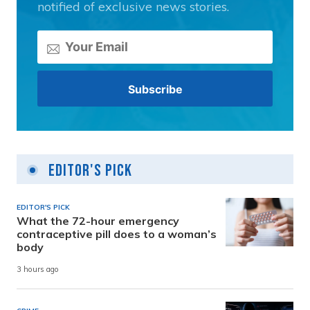
notified of exclusive news stories.
Editor's Pick
EDITOR'S PICK
What the 72-hour emergency
contraceptive pill does to a woman’s
body
3 hours ago