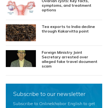
Ovarian cysts: Key facts,
symptoms, and treatment
options
Tea exports to India decline
through Kakarvitta point
Foreign Ministry Joint
Secretary arrested over
alleged fake travel document
scam
Subscribe to our newsletter
Subscribe to Onlinekhabar English to get