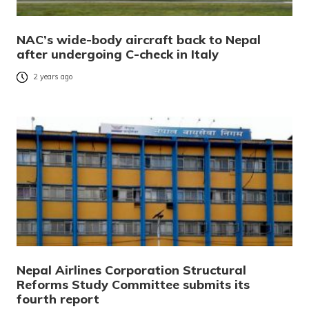
NAC’s wide-body aircraft back to Nepal
after undergoing C-check in Italy
2 years ago
Nepal Airlines Corporation Structural
Reforms Study Committee submits its
fourth report