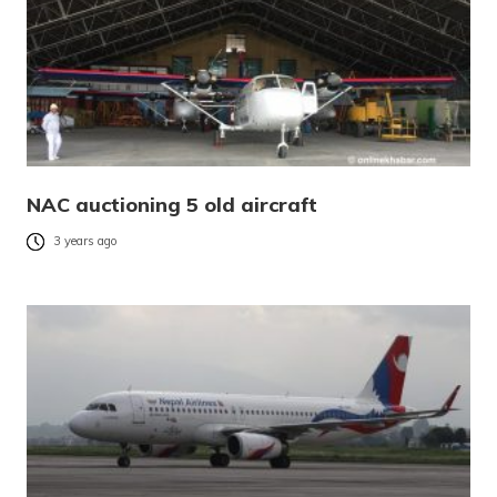
NAC auctioning 5 old aircraft
3 years ago