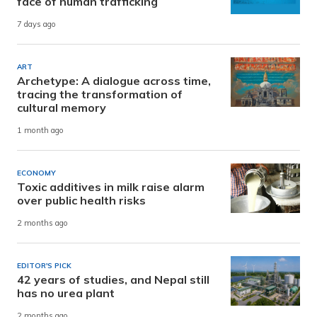
face of human trafficking
7 days ago
ART
Archetype: A dialogue across time,
tracing the transformation of
cultural memory
1 month ago
ECONOMY
Toxic additives in milk raise alarm
over public health risks
2 months ago
EDITOR'S PICK
42 years of studies, and Nepal still
has no urea plant
2 months ago