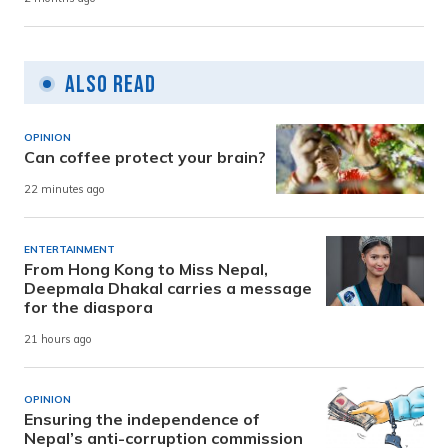
Also Read
OPINION
Can coffee protect your brain?
22 minutes ago
ENTERTAINMENT
From Hong Kong to Miss Nepal,
Deepmala Dhakal carries a message
for the diaspora
21 hours ago
OPINION
Ensuring the independence of
Nepal’s anti-corruption commission