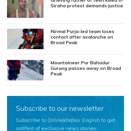
Siraha protest demands justice
Nirmal Purja-led team loses
contact after avalanche on
Broad Peak
Mountaineer Pur Bahadur
Gurung passes away on Broad
Peak
Subscribe to our newsletter
Subscribe to Onlinekhabar English to get
notified of exclusive news stories.