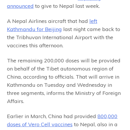
announced
to give to Nepal last week.
A Nepal Airlines aircraft that had
left
Kathmandu for Beijing
last night came back to
the Tribhuvan International Airport with the
vaccines this afternoon.
The remaining 200,000 doses will be provided
on behalf of the Tibet autonomous region of
China, according to officials. That will arrive in
Kathmandu on Tuesday and Wednesday in
three segments, informs the Ministry of Foreign
Affairs.
Earlier in March, China had provided
800,000
doses of Vero Cell vaccines
to Nepal, also in a