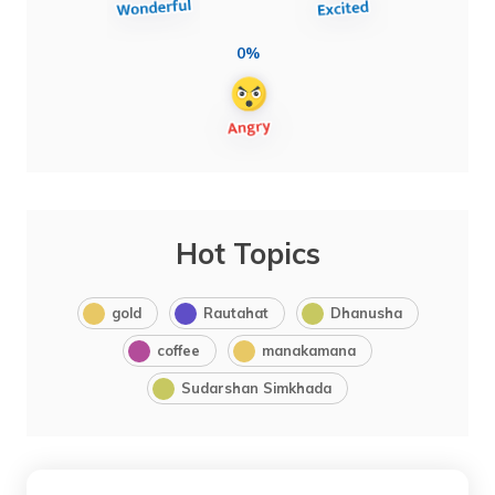
0%
Hot Topics
gold
Rautahat
Dhanusha
coffee
manakamana
Sudarshan Simkhada