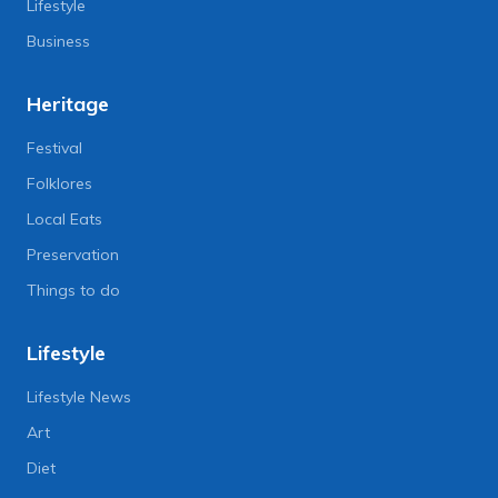
Lifestyle
Business
Heritage
Festival
Folklores
Local Eats
Preservation
Things to do
Lifestyle
Lifestyle News
Art
Diet