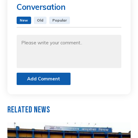
Conversation
New
Old
Popular
Add Comment
Related News