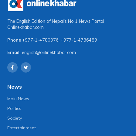
The English Edition of Nepal's No 1 News Portal
Onlinekhabar.com
Phone
+977-1-4780076
,
+977-1-4786489
Email:
english@onlinekhabar.com
News
Main News
Politics
Society
Entertainment