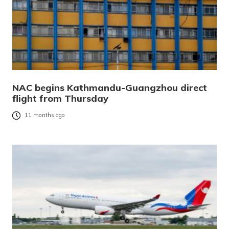
NAC begins Kathmandu-Guangzhou direct
flight from Thursday
11 months ago