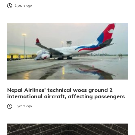
2 years ago
Nepal Airlines’ technical woes ground 2
international aircraft, affecting passengers
3 years ago