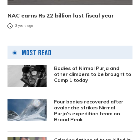
NAC earns Rs 22 billion last fiscal year
3 years ago
Most Read
Bodies of Nirmal Purja and
other climbers to be brought to
Camp 1 today
Four bodies recovered after
avalanche strikes Nirmal
Purja’s expedition team on
Broad Peak
Grieving father of teen killed in