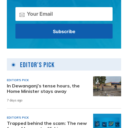
Editor's Pick
EDITOR'S PICK
In Dewanganj’s tense hours, the
Home Minister stays away
7 days ago
EDITOR'S PICK
Trapped behind the scam: The new