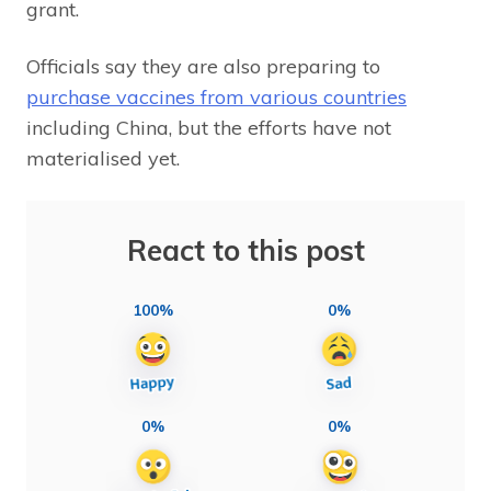
grant.
Officials say they are also preparing to
purchase vaccines from various countries
including China, but the efforts have not
materialised yet.
React to this post
100%
0%
0%
0%