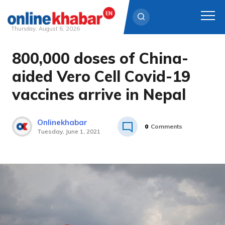
Thursday, August 6, 2026
800,000 doses of China-
Skip
to
aided Vero Cell Covid-19
content
vaccines arrive in Nepal
Onlinekhabar
0
Comments
Tuesday, June 1, 2021