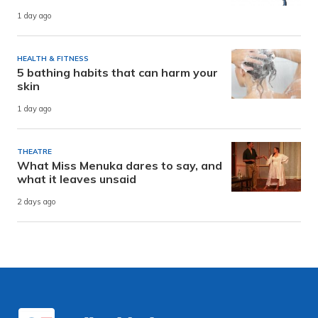
1 day ago
HEALTH & FITNESS
5 bathing habits that can harm your
skin
1 day ago
THEATRE
What Miss Menuka dares to say, and
what it leaves unsaid
2 days ago