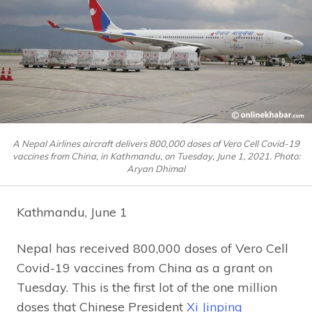
A Nepal Airlines aircraft delivers 800,000 doses of Vero Cell Covid-19
vaccines from China, in Kathmandu, on Tuesday, June 1, 2021. Photo:
Aryan Dhimal
Kathmandu, June 1
Nepal has received 800,000 doses of Vero Cell
Covid-19 vaccines from China as a grant on
Tuesday. This is the first lot of the one million
doses that Chinese President
Xi Jinping