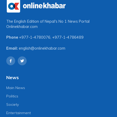
The English Edition of Nepal's No 1 News Portal
Onlinekhabar.com
Phone
+977-1-4780076
,
+977-1-4786489
Email:
english@onlinekhabar.com
News
Main News
Politics
Society
Entertainment