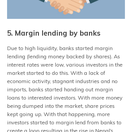
5. Margin lending by banks
Due to high liquidity, banks started margin
lending (lending money backed by shares). As
interest rates were low, various investors in the
market started to do this. With a lack of
economic activity, stagnant industries and no
imports, banks started handing out margin
loans to interested investors. With more money
being dumped into the market, share prices
kept going up. With that happening, more
investors started to margin lend from banks to
create a loop resulting in the rise in Nepal’s