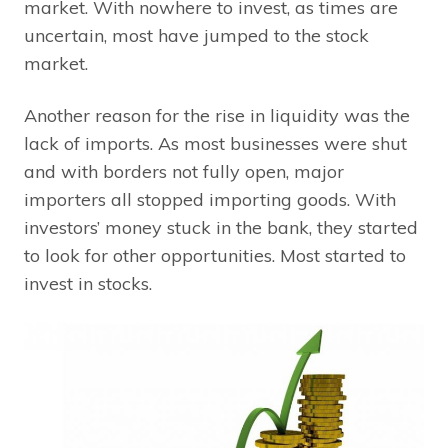
market. With nowhere to invest, as times are
uncertain, most have jumped to the stock
market.
Another reason for the rise in liquidity was the
lack of imports. As most businesses were shut
and with borders not fully open, major
importers all stopped importing goods. With
investors’ money stuck in the bank, they started
to look for other opportunities. Most started to
invest in stocks.