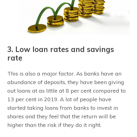
3. Low loan rates and savings
rate
This is also a major factor. As banks have an
abundance of deposits, they have been giving
out loans at as little at 8 per cent compared to
13 per cent in 2019. A lot of people have
started taking loans from banks to invest in
shares and they feel that the return will be
higher than the risk if they do it right.