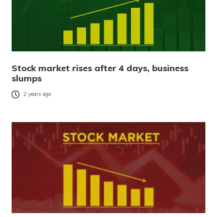
Stock market rises after 4 days, business
slumps
2 years ago