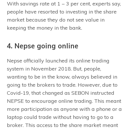
With savings rate at 1 – 3 per cent, experts say,
people have resorted to investing in the share
market because they do not see value in
keeping the money in the bank.
4. Nepse going online
Nepse officially launched its online trading
system in November 2018. But, people,
wanting to be in the know, always believed in
going to the brokers to trade. However, due to
Covid-19, that changed as SEBON instructed
NEPSE to encourage online trading. This meant
more participation as anyone with a phone or a
laptop could trade without having to go to a
broker. This access to the share market meant