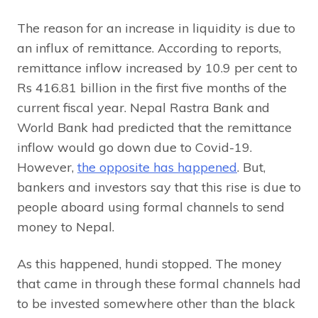
The reason for an increase in liquidity is due to
an influx of remittance. According to reports,
remittance inflow increased by 10.9 per cent to
Rs 416.81 billion in the first five months of the
current fiscal year. Nepal Rastra Bank and
World Bank had predicted that the remittance
inflow would go down due to Covid-19.
However,
the opposite has happened
. But,
bankers and investors say that this rise is due to
people aboard using formal channels to send
money to Nepal.
As this happened, hundi stopped. The money
that came in through these formal channels had
to be invested somewhere other than the black