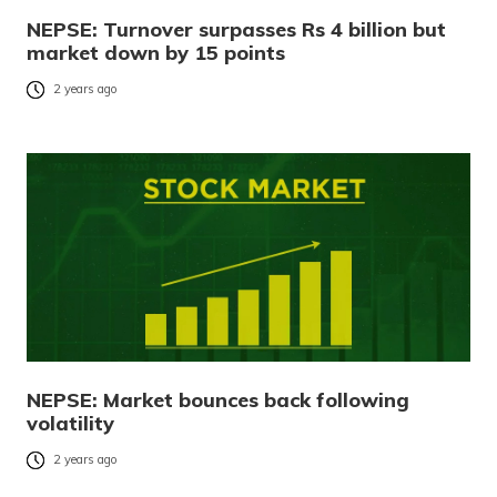
NEPSE: Turnover surpasses Rs 4 billion but
market down by 15 points
2 years ago
NEPSE: Market bounces back following
volatility
2 years ago