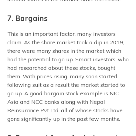
7. Bargains
This is an important factor, many investors
claim. As the share market took a dip in 2019,
there were many shares in the market which
had the potential to go up. Smart investors, who
had researched about these stocks, bought
them. With prices rising, many soon started
following suit as a result the market started to
go up. A good bargain stock example is NIC
Asia and NCC banks along with Nepal
Reinsurance Pvt Ltd, all of whose stocks have
gone significantly up in the past few months.