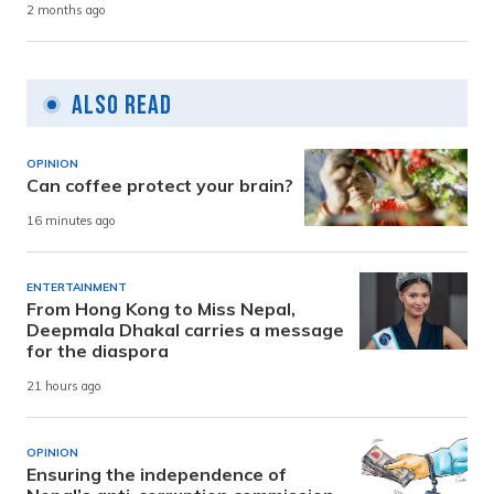
2 months ago
Also Read
OPINION
Can coffee protect your brain?
16 minutes ago
ENTERTAINMENT
From Hong Kong to Miss Nepal,
Deepmala Dhakal carries a message
for the diaspora
21 hours ago
OPINION
Ensuring the independence of