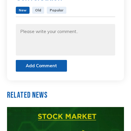
New
Old
Popular
Add Comment
Related News