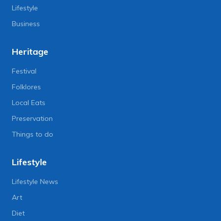
Lifestyle
Business
Heritage
Festival
Folklores
Local Eats
Preservation
Things to do
Lifestyle
Lifestyle News
Art
Diet