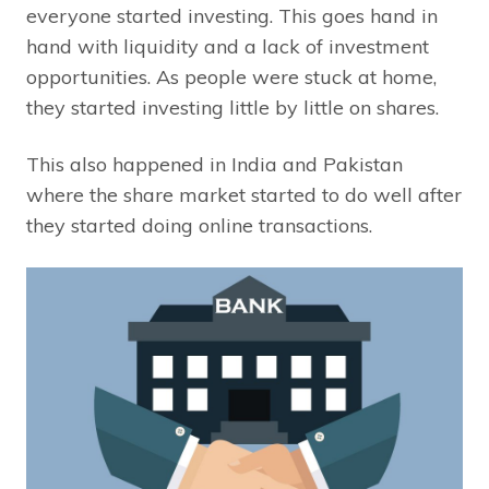
everyone started investing. This goes hand in
hand with liquidity and a lack of investment
opportunities. As people were stuck at home,
they started investing little by little on shares.
This also happened in India and Pakistan
where the share market started to do well after
they started doing online transactions.