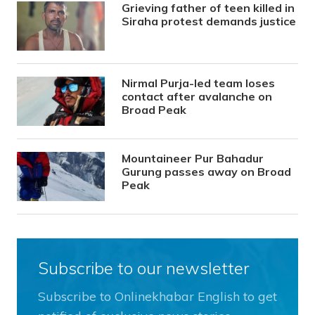
Grieving father of teen killed in
Siraha protest demands justice
Nirmal Purja-led team loses
contact after avalanche on
Broad Peak
Mountaineer Pur Bahadur
Gurung passes away on Broad
Peak
Subscribe to our newsletter
Subscribe to Onlinekhabar English to get