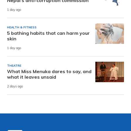
Nepal’s anti-corruption commission
1 day ago
HEALTH & FITNESS
5 bathing habits that can harm your
skin
1 day ago
THEATRE
What Miss Menuka dares to say, and
what it leaves unsaid
2 days ago