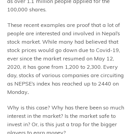
as over 1.1 million people applied for the
100,000 shares.
These recent examples are proof that a lot of
people are interested and involved in Nepal’s
stock market. While many had believed that
stock prices would go down due to Covid-19,
ever since the market resumed on May 12,
2020, it has gone from 1,200 to 2,300. Every
day, stocks of various companies are circuiting
as NEPSE’s index has reached up to 2440 on
Monday
.
Why is this case? Why has there been so much
interest in the market? Is the market safe to
invest in? Or, is this just a trap for the bigger
players to earn money?