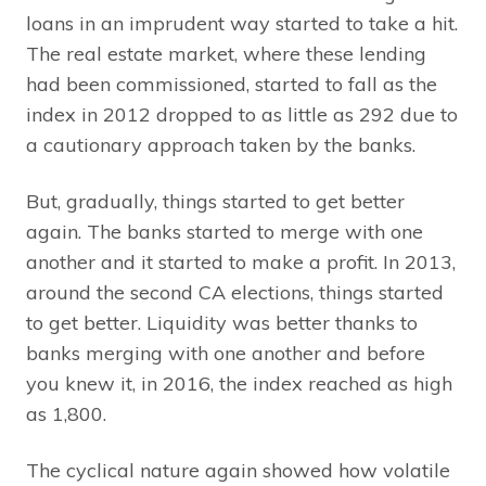
loans in an imprudent way started to take a hit.
The real estate market, where these lending
had been commissioned, started to fall as the
index in 2012 dropped to as little as 292 due to
a cautionary approach taken by the banks.
But, gradually, things started to get better
again. The banks started to merge with one
another and it started to make a profit. In 2013,
around the second CA elections, things started
to get better. Liquidity was better thanks to
banks merging with one another and before
you knew it, in 2016, the index reached as high
as 1,800.
The cyclical nature again showed how volatile