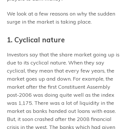
We look at a few reasons on why the sudden
surge in the market is taking place.
1. Cyclical nature
Investors say that the share market going up is
due to its cyclical nature. When they say
cyclical, they mean that every few years, the
market goes up and down. For example, the
market after the first Constituent Assembly
post-2006 was doing quite well as the index
was 1,175. There was a lot of liquidity in the
market as banks handed out loans with ease.
But, it soon crashed after the 2008 financial
crisis in the west. The banks which had given