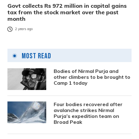
Govt collects Rs 972 million in capital gains
tax from the stock market over the past
month
2 years ago
Most Read
Bodies of Nirmal Purja and
other climbers to be brought to
Camp 1 today
Four bodies recovered after
avalanche strikes Nirmal
Purja’s expedition team on
Broad Peak