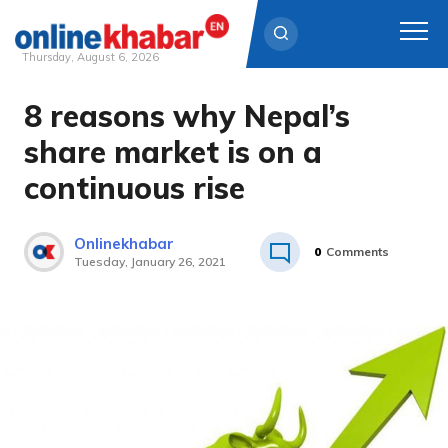
Thursday, August 6, 2026
8 reasons why Nepal’s
Skip
to
share market is on a
content
continuous rise
Onlinekhabar
0
Comments
Tuesday, January 26, 2021