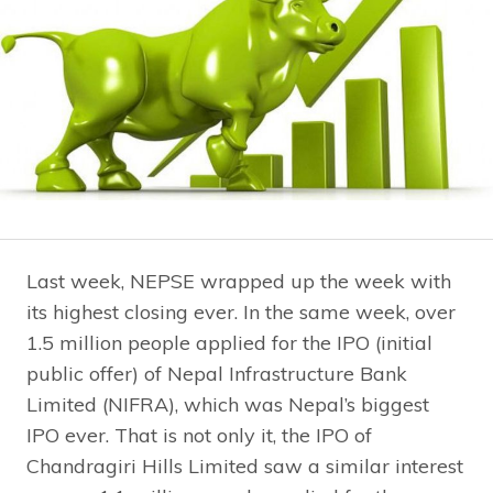
Last week, NEPSE wrapped up the week with
its highest closing ever. In the same week, over
1.5 million people applied for the IPO (initial
public offer) of Nepal Infrastructure Bank
Limited (NIFRA), which was Nepal’s biggest
IPO ever. That is not only it, the IPO of
Chandragiri Hills Limited saw a similar interest