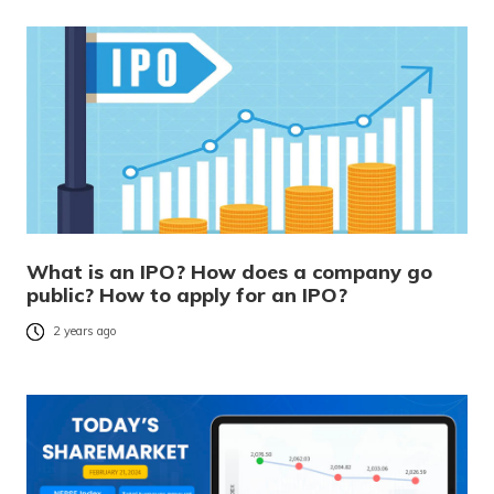
What is an IPO? How does a company go
public? How to apply for an IPO?
2 years ago