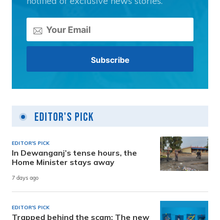
notified of exclusive news stories.
Editor's Pick
EDITOR'S PICK
In Dewanganj’s tense hours, the
Home Minister stays away
7 days ago
EDITOR'S PICK
Trapped behind the scam: The new