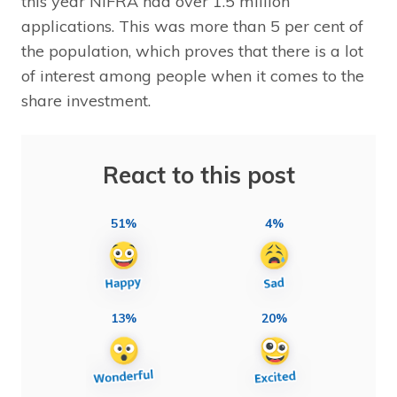
this year NIFRA had over 1.5 million
applications. This was more than 5 per cent of
the population, which proves that there is a lot
of interest among people when it comes to the
share investment.
React to this post
51%
4%
13%
20%