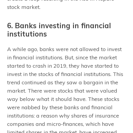
stock market.
6. Banks investing in financial
institutions
A while ago, banks were not allowed to invest
in financial institutions. But, since the market
started to crash in 2019, they have started to
invest in the stocks of financial institutions. This
trend continued as they saw a bargain in the
market. There were stocks that were valued
way below what it should have. These stocks
were nabbed by these banks and financial
institutions: a reason why shares of insurance
companies and micro-finances, which have
limited shares in the market, have increased.