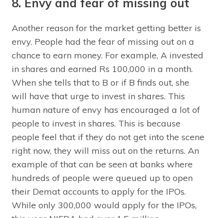
8. Envy and fear of missing out
Another reason for the market getting better is
envy. People had the fear of missing out on a
chance to earn money. For example, A invested
in shares and earned Rs 100,000 in a month.
When she tells that to B or if B finds out, she
will have that urge to invest in shares. This
human nature of envy has encouraged a lot of
people to invest in shares. This is because
people feel that if they do not get into the scene
right now, they will miss out on the returns. An
example of that can be seen at banks where
hundreds of people were queued up to open
their Demat accounts to apply for the IPOs.
While only 300,000 would apply for the IPOs,