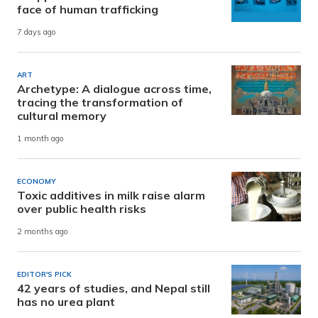
face of human trafficking
7 days ago
ART
Archetype: A dialogue across time,
tracing the transformation of
cultural memory
1 month ago
ECONOMY
Toxic additives in milk raise alarm
over public health risks
2 months ago
EDITOR'S PICK
42 years of studies, and Nepal still
has no urea plant