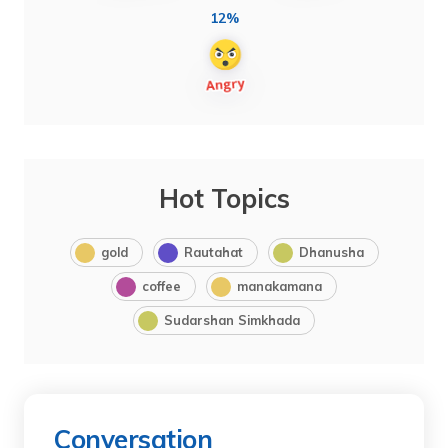
12%
Hot Topics
gold
Rautahat
Dhanusha
coffee
manakamana
Sudarshan Simkhada
Conversation