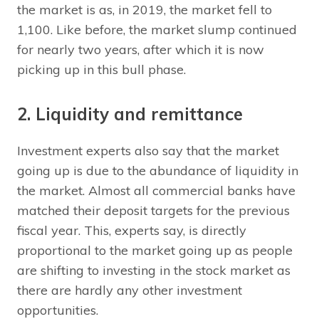
the market is as, in 2019, the market fell to
1,100. Like before, the market slump continued
for nearly two years, after which it is now
picking up in this bull phase.
2. Liquidity and remittance
Investment experts also say that the market
going up is due to the abundance of liquidity in
the market. Almost all commercial banks have
matched their deposit targets for the previous
fiscal year. This, experts say, is directly
proportional to the market going up as people
are shifting to investing in the stock market as
there are hardly any other investment
opportunities.