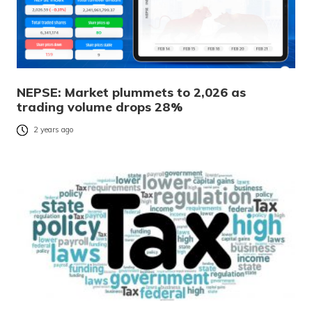
NEPSE: Market plummets to 2,026 as
trading volume drops 28%
2 years ago