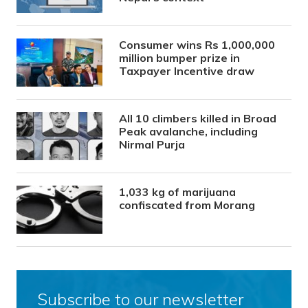
Consumer wins Rs 1,000,000
million bumper prize in
Taxpayer Incentive draw
All 10 climbers killed in Broad
Peak avalanche, including
Nirmal Purja
1,033 kg of marijuana
confiscated from Morang
Subscribe to our newsletter