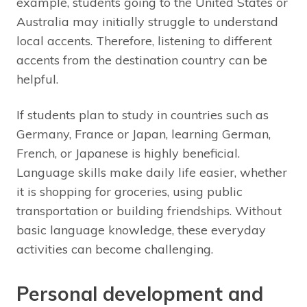
example, students going to the United States or
Australia may initially struggle to understand
local accents. Therefore, listening to different
accents from the destination country can be
helpful.
If students plan to study in countries such as
Germany, France or Japan, learning German,
French, or Japanese is highly beneficial.
Language skills make daily life easier, whether
it is shopping for groceries, using public
transportation or building friendships. Without
basic language knowledge, these everyday
activities can become challenging.
Personal development and