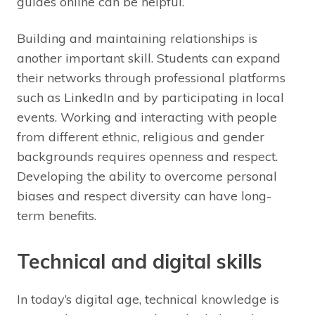
guides online can be helpful.
Building and maintaining relationships is
another important skill. Students can expand
their networks through professional platforms
such as LinkedIn and by participating in local
events. Working and interacting with people
from different ethnic, religious and gender
backgrounds requires openness and respect.
Developing the ability to overcome personal
biases and respect diversity can have long-
term benefits.
Technical and digital skills
In today’s digital age, technical knowledge is