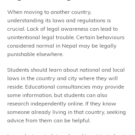
When moving to another country,
understanding its laws and regulations is
crucial. Lack of legal awareness can lead to
unintentional legal trouble. Certain behaviours
considered normal in Nepal may be legally
punishable elsewhere.
Students should learn about national and local
laws in the country and city where they will
reside. Educational consultancies may provide
some information, but students can also
research independently online. If they know
someone already living in that country, seeking
advice from them can be helpful.