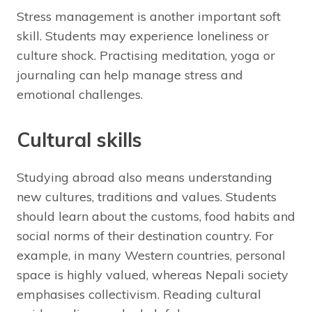
Stress management is another important soft
skill. Students may experience loneliness or
culture shock. Practising meditation, yoga or
journaling can help manage stress and
emotional challenges.
Cultural skills
Studying abroad also means understanding
new cultures, traditions and values. Students
should learn about the customs, food habits and
social norms of their destination country. For
example, in many Western countries, personal
space is highly valued, whereas Nepali society
emphasises collectivism. Reading cultural