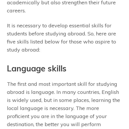
academically but also strengthen their future
careers.
It is necessary to develop essential skills for
students before studying abroad. So, here are
five skills listed below for those who aspire to
study abroad:
Language skills
The first and most important skill for studying
abroad is language. In many countries, English
is widely used, but in some places, learning the
local language is necessary. The more
proficient you are in the language of your
destination, the better you will perform