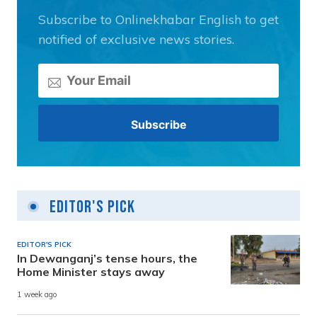
Subscribe to Onlinekhabar English to get
notified of exclusive news stories.
Editor's Pick
EDITOR'S PICK
In Dewanganj’s tense hours, the
Home Minister stays away
1 week ago