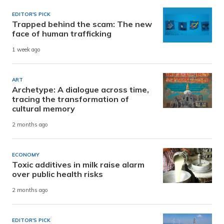
EDITOR'S PICK
Trapped behind the scam: The new
face of human trafficking
1 week ago
ART
Archetype: A dialogue across time,
tracing the transformation of
cultural memory
2 months ago
ECONOMY
Toxic additives in milk raise alarm
over public health risks
2 months ago
EDITOR'S PICK