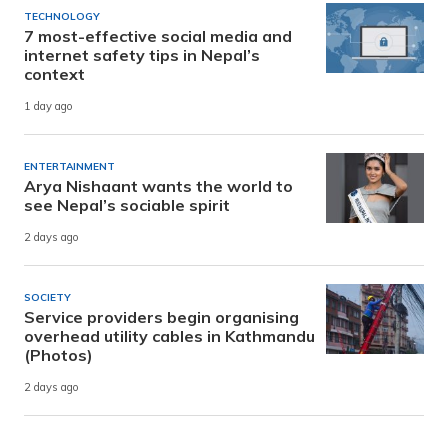
TECHNOLOGY
7 most-effective social media and
internet safety tips in Nepal’s
context
1 day ago
ENTERTAINMENT
Arya Nishaant wants the world to
see Nepal’s sociable spirit
2 days ago
SOCIETY
Service providers begin organising
overhead utility cables in Kathmandu
(Photos)
2 days ago