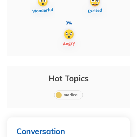
0%
Hot Topics
medical
Conversation