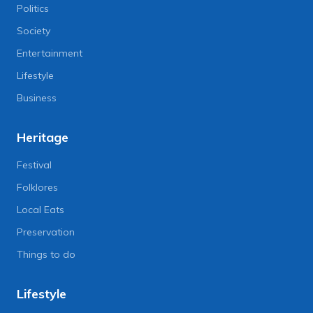
Politics
Society
Entertainment
Lifestyle
Business
Heritage
Festival
Folklores
Local Eats
Preservation
Things to do
Lifestyle