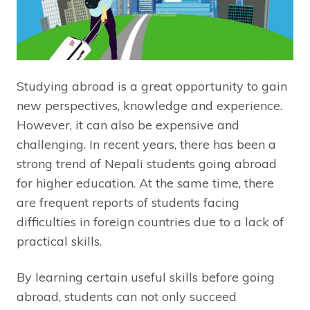
Studying abroad is a great opportunity to gain
new perspectives, knowledge and experience.
However, it can also be expensive and
challenging. In recent years, there has been a
strong trend of Nepali students going abroad
for higher education. At the same time, there
are frequent reports of students facing
difficulties in foreign countries due to a lack of
practical skills.
By learning certain useful skills before going
abroad, students can not only succeed