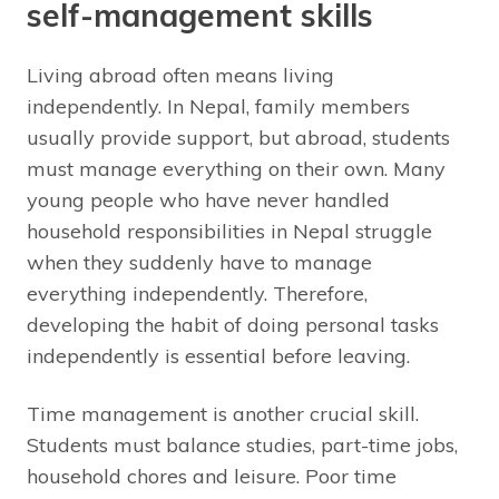
self-management skills
Living abroad often means living
independently. In Nepal, family members
usually provide support, but abroad, students
must manage everything on their own. Many
young people who have never handled
household responsibilities in Nepal struggle
when they suddenly have to manage
everything independently. Therefore,
developing the habit of doing personal tasks
independently is essential before leaving.
Time management is another crucial skill.
Students must balance studies, part-time jobs,
household chores and leisure. Poor time