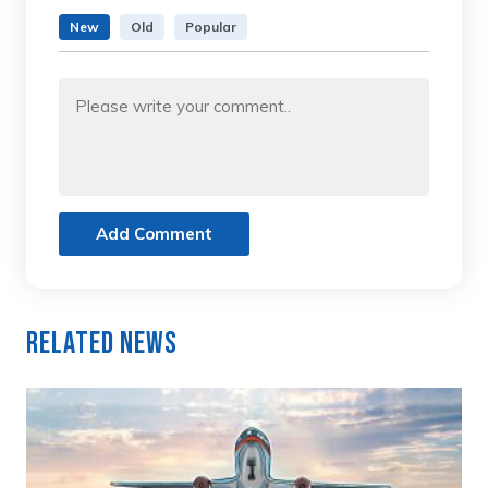
New
Old
Popular
Add Comment
Related News