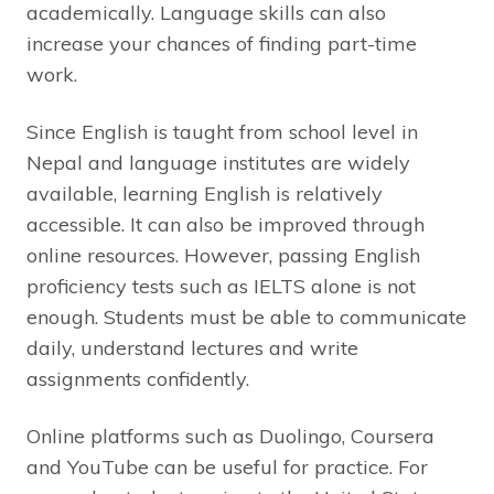
academically. Language skills can also
increase your chances of finding part-time
work.
Since English is taught from school level in
Nepal and language institutes are widely
available, learning English is relatively
accessible. It can also be improved through
online resources. However, passing English
proficiency tests such as IELTS alone is not
enough. Students must be able to communicate
daily, understand lectures and write
assignments confidently.
Online platforms such as Duolingo, Coursera
and YouTube can be useful for practice. For