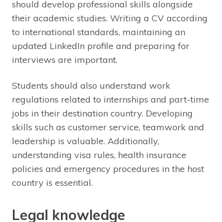
should develop professional skills alongside
their academic studies. Writing a CV according
to international standards, maintaining an
updated LinkedIn profile and preparing for
interviews are important.
Students should also understand work
regulations related to internships and part-time
jobs in their destination country. Developing
skills such as customer service, teamwork and
leadership is valuable. Additionally,
understanding visa rules, health insurance
policies and emergency procedures in the host
country is essential.
Legal knowledge