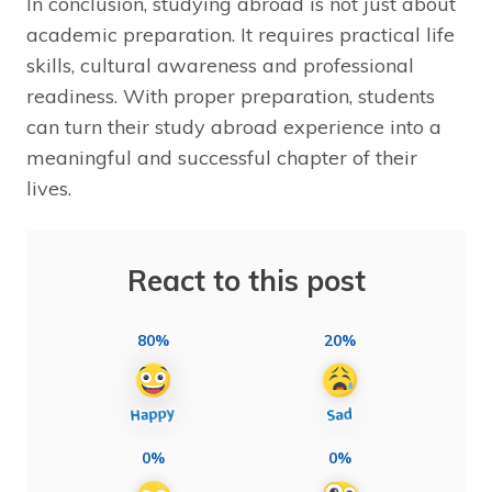
In conclusion, studying abroad is not just about
academic preparation. It requires practical life
skills, cultural awareness and professional
readiness. With proper preparation, students
can turn their study abroad experience into a
meaningful and successful chapter of their
lives.
React to this post
80%
20%
0%
0%