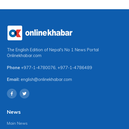
The English Edition of Nepal's No 1 News Portal
Onlinekhabar.com
Phone
+977-1-4780076
,
+977-1-4786489
Email:
english@onlinekhabar.com
News
Main News