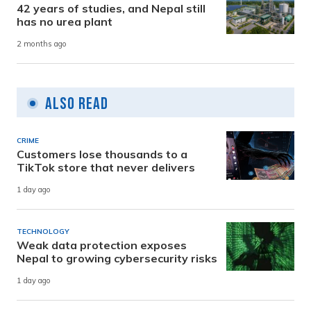
42 years of studies, and Nepal still
has no urea plant
2 months ago
Also Read
CRIME
Customers lose thousands to a
TikTok store that never delivers
1 day ago
TECHNOLOGY
Weak data protection exposes
Nepal to growing cybersecurity risks
1 day ago