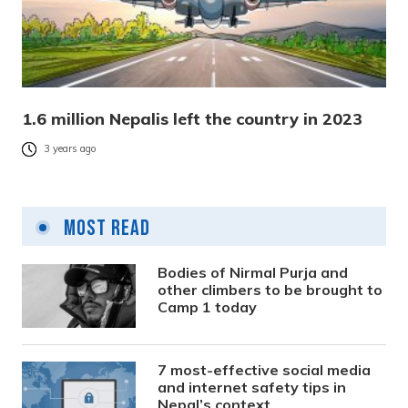
1.6 million Nepalis left the country in 2023
3 years ago
Most Read
Bodies of Nirmal Purja and
other climbers to be brought to
Camp 1 today
7 most-effective social media
and internet safety tips in
Nepal’s context