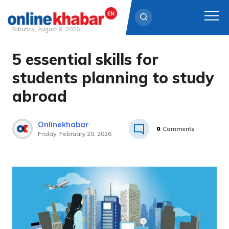
Saturday, August 8, 2026
5 essential skills for
Skip
to
students planning to study
content
abroad
Onlinekhabar
0
Comments
Friday, February 20, 2026