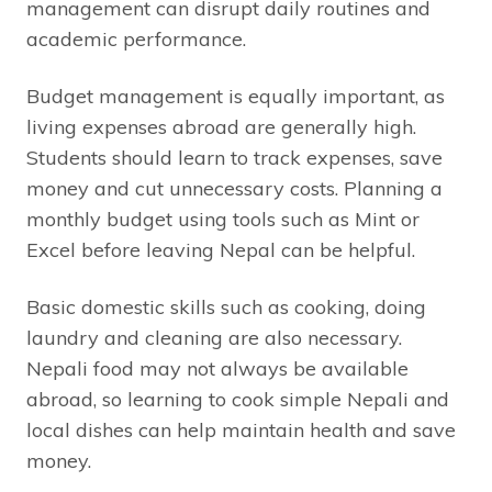
management can disrupt daily routines and
academic performance.
Budget management is equally important, as
living expenses abroad are generally high.
Students should learn to track expenses, save
money and cut unnecessary costs. Planning a
monthly budget using tools such as Mint or
Excel before leaving Nepal can be helpful.
Basic domestic skills such as cooking, doing
laundry and cleaning are also necessary.
Nepali food may not always be available
abroad, so learning to cook simple Nepali and
local dishes can help maintain health and save
money.