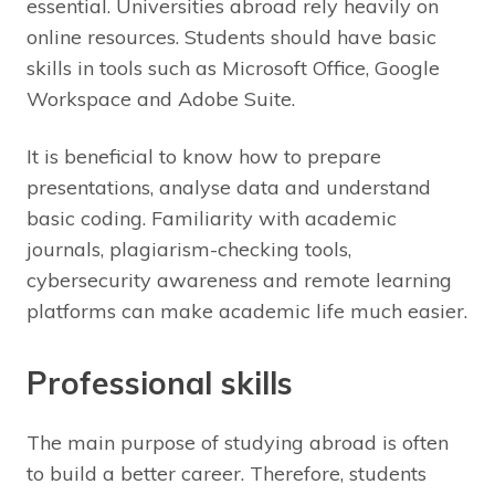
essential. Universities abroad rely heavily on
online resources. Students should have basic
skills in tools such as Microsoft Office, Google
Workspace and Adobe Suite.
It is beneficial to know how to prepare
presentations, analyse data and understand
basic coding. Familiarity with academic
journals, plagiarism-checking tools,
cybersecurity awareness and remote learning
platforms can make academic life much easier.
Professional skills
The main purpose of studying abroad is often
to build a better career. Therefore, students