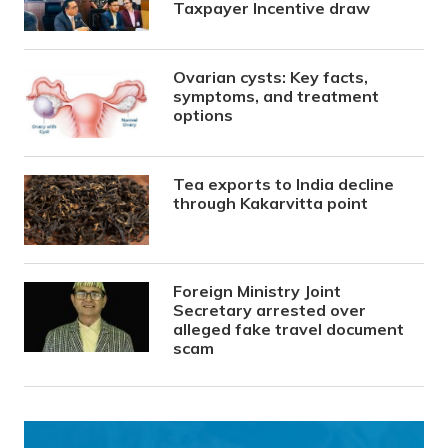
Taxpayer Incentive draw
Ovarian cysts: Key facts,
symptoms, and treatment
options
Tea exports to India decline
through Kakarvitta point
Foreign Ministry Joint
Secretary arrested over
alleged fake travel document
scam