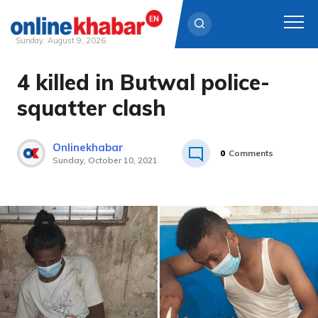
Sunday, August 9, 2026
4 killed in Butwal police-
Skip
to
squatter clash
content
Onlinekhabar
0
Comments
Sunday, October 10, 2021