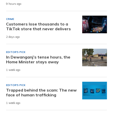
9 hours ago
CRIME
Customers lose thousands to a
TikTok store that never delivers
2 days ago
EDITOR'S PICK
In Dewanganj’s tense hours, the
Home Minister stays away
1 week ago
EDITOR'S PICK
Trapped behind the scam: The new
face of human trafficking
1 week ago