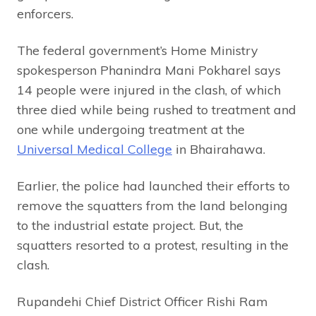
enforcers.
The federal government’s Home Ministry
spokesperson Phanindra Mani Pokharel says
14 people were injured in the clash, of which
three died while being rushed to treatment and
one while undergoing treatment at the
Universal Medical College
in Bhairahawa.
Earlier, the police had launched their efforts to
remove the squatters from the land belonging
to the industrial estate project. But, the
squatters resorted to a protest, resulting in the
clash.
Rupandehi Chief District Officer Rishi Ram