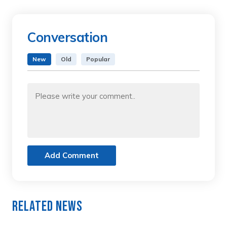
Conversation
New
Old
Popular
Add Comment
Related News