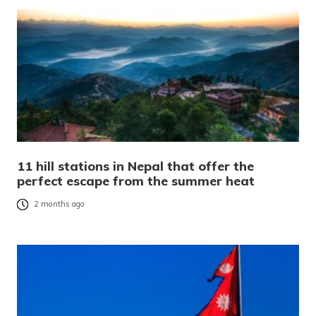
11 hill stations in Nepal that offer the
perfect escape from the summer heat
2 months ago