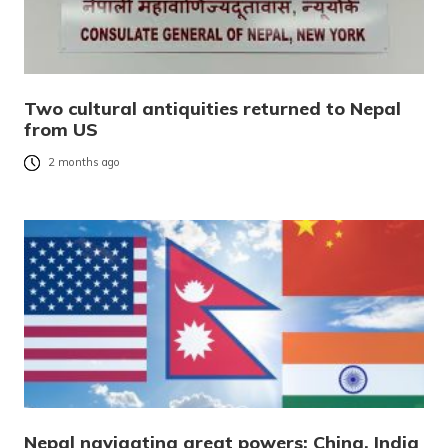
Two cultural antiquities returned to Nepal
from US
2 months ago
Nepal navigating great powers: China, India