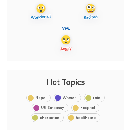
33%
Hot Topics
Nepal
Women
rain
US Embassy
hospital
dhorpatan
healthcare