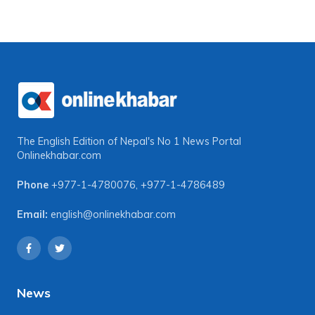
The English Edition of Nepal's No 1 News Portal
Onlinekhabar.com
Phone
+977-1-4780076
,
+977-1-4786489
Email:
english@onlinekhabar.com
News