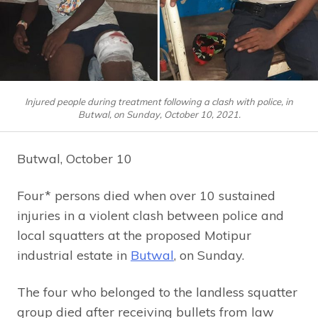
Injured people during treatment following a clash with police, in
Butwal, on Sunday, October 10, 2021.
Butwal, October 10
Four* persons died when over 10 sustained
injuries in a violent clash between police and
local squatters at the proposed Motipur
industrial estate in
Butwal
, on Sunday.
The four who belonged to the landless squatter
group died after receiving bullets from law