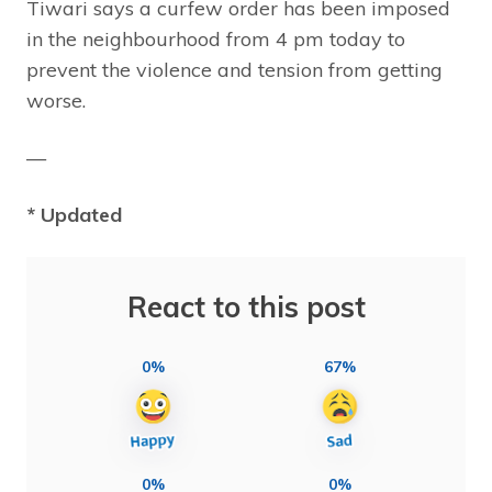
Tiwari says a curfew order has been imposed
in the neighbourhood from 4 pm today to
prevent the violence and tension from getting
worse.
—
* Updated
React to this post
0%
67%
0%
0%