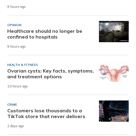
9 hours ago
OPINION
Healthcare should no longer be
confined to hospitals
9 hours ago
HEALTH & FITNESS
Ovarian cysts: Key facts, symptoms,
and treatment options
10 hours ago
CRIME
Customers lose thousands to a
TikTok store that never delivers
2 days ago