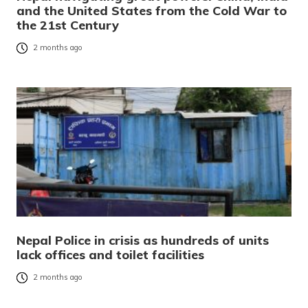
and the United States from the Cold War to
the 21st Century
2 months ago
Nepal Police in crisis as hundreds of units
lack offices and toilet facilities
2 months ago