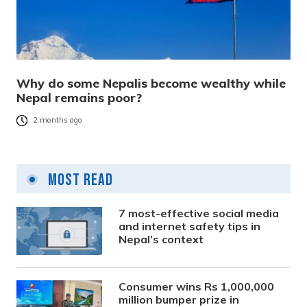
Why do some Nepalis become wealthy while
Nepal remains poor?
2 months ago
Most Read
7 most-effective social media
and internet safety tips in
Nepal’s context
Consumer wins Rs 1,000,000
million bumper prize in