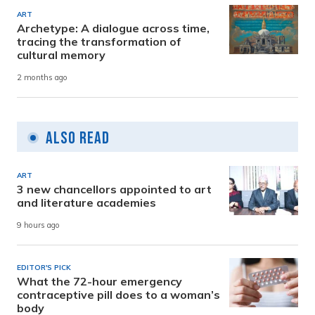
ART
Archetype: A dialogue across time,
tracing the transformation of
cultural memory
2 months ago
Also Read
ART
3 new chancellors appointed to art
and literature academies
9 hours ago
EDITOR'S PICK
What the 72-hour emergency
contraceptive pill does to a woman’s
body