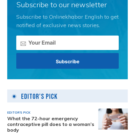
Subscribe to our newsletter
Subscribe to Onlinekhabar English to get
notified of exclusive news stories.
Editor's Pick
EDITOR'S PICK
What the 72-hour emergency
contraceptive pill does to a woman’s
body