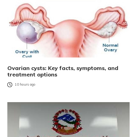
Ovarian cysts: Key facts, symptoms, and
treatment options
10 hours ago