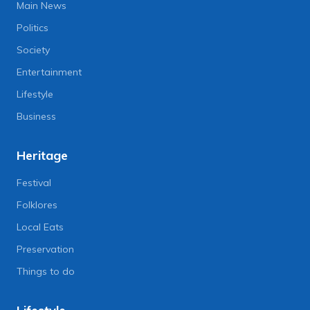
Main News
Politics
Society
Entertainment
Lifestyle
Business
Heritage
Festival
Folklores
Local Eats
Preservation
Things to do