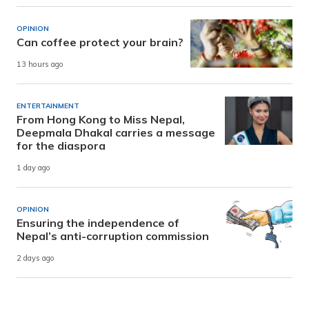
OPINION
Can coffee protect your brain?
13 hours ago
ENTERTAINMENT
From Hong Kong to Miss Nepal,
Deepmala Dhakal carries a message
for the diaspora
1 day ago
OPINION
Ensuring the independence of
Nepal’s anti-corruption commission
2 days ago