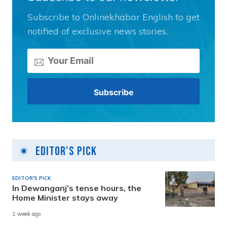
Subscribe to Onlinekhabar English to get
notified of exclusive news stories.
Editor's Pick
EDITOR'S PICK
In Dewanganj’s tense hours, the
Home Minister stays away
1 week ago