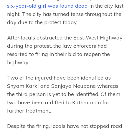
six-year-old girl was found dead
in the city last
night. The city has turned tense throughout the
day due to the protest today.
After locals obstructed the East-West Highway
during the protest, the law enforcers had
resorted to firing in their bid to reopen the
highway.
Two of the injured have been identified as
Shyam Karki and Sanjaya Neupane whereas
the third person is yet to be identified. Of them,
two have been airlifted to Kathmandu for
further treatment.
Despite the firing, locals have not stopped road