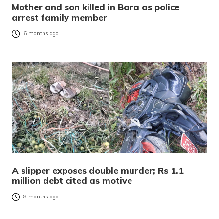
Mother and son killed in Bara as police
arrest family member
6 months ago
A slipper exposes double murder; Rs 1.1
million debt cited as motive
8 months ago