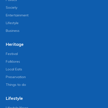
Society
Entertainment
Lifestyle
Business
Heritage
Festival
Folklores
Local Eats
Preservation
Things to do
Lifestyle
Lifestyle News