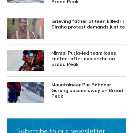
Broad Peak
Grieving father of teen killed in
Siraha protest demands justice
Nirmal Purja-led team loses
contact after avalanche on
Broad Peak
Mountaineer Pur Bahadur
Gurung passes away on Broad
Peak
Subscribe to our newsletter