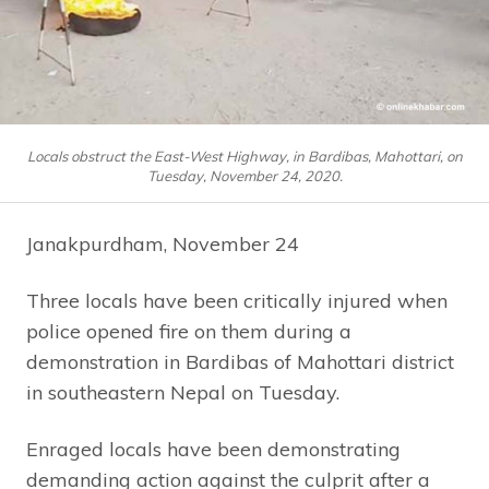
Locals obstruct the East-West Highway, in Bardibas, Mahottari, on
Tuesday, November 24, 2020.
Janakpurdham, November 24
Three locals have been critically injured when
police opened fire on them during a
demonstration in Bardibas of Mahottari district
in southeastern Nepal on Tuesday.
Enraged locals have been demonstrating
demanding action against the culprit after a