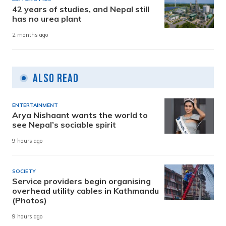
42 years of studies, and Nepal still
has no urea plant
2 months ago
Also Read
ENTERTAINMENT
Arya Nishaant wants the world to
see Nepal’s sociable spirit
9 hours ago
SOCIETY
Service providers begin organising
overhead utility cables in Kathmandu
(Photos)
9 hours ago