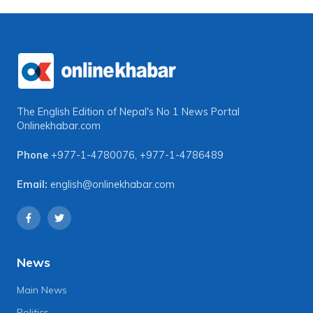
The English Edition of Nepal's No 1 News Portal
Onlinekhabar.com
Phone
+977-1-4780076
,
+977-1-4786489
Email:
english@onlinekhabar.com
News
Main News
Politics