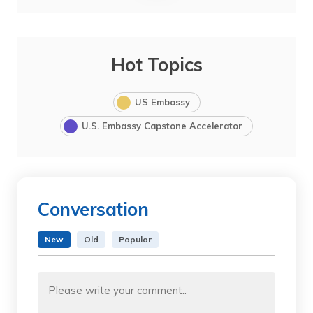
Hot Topics
US Embassy
U.S. Embassy Capstone Accelerator
Conversation
New
Old
Popular