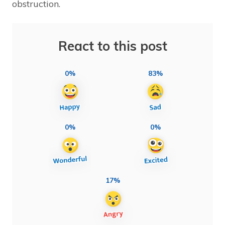
obstruction.
React to this post
0%
83%
0%
0%
17%