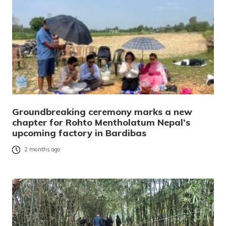
Groundbreaking ceremony marks a new
chapter for Rohto Mentholatum Nepal’s
upcoming factory in Bardibas
2 months ago