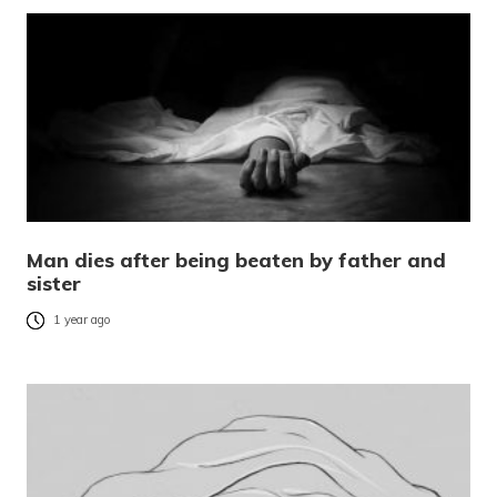
Man dies after being beaten by father and
sister
1 year ago