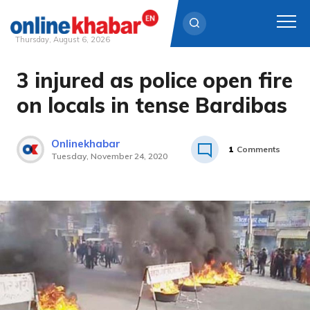
Thursday, August 6, 2026
3 injured as police open fire
Skip
to
on locals in tense Bardibas
content
Onlinekhabar
1
Comments
Tuesday, November 24, 2020