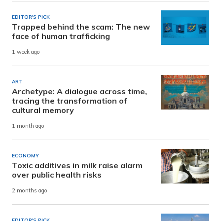
EDITOR'S PICK
Trapped behind the scam: The new
face of human trafficking
1 week ago
ART
Archetype: A dialogue across time,
tracing the transformation of
cultural memory
1 month ago
ECONOMY
Toxic additives in milk raise alarm
over public health risks
2 months ago
EDITOR'S PICK