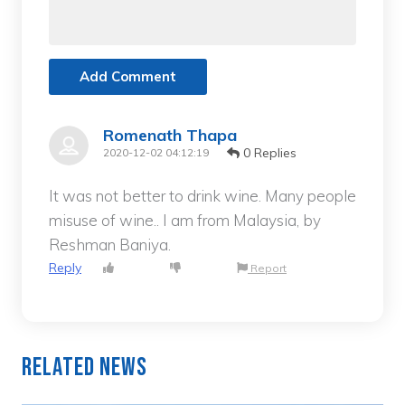
Add Comment
Romenath Thapa
0 Replies
2020-12-02 04:12:19
It was not better to drink wine. Many people
misuse of wine.. I am from Malaysia, by
Reshman Baniya.
Reply
Report
Related News