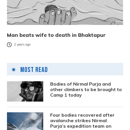
Man beats wife to death in Bhaktapur
2 years ago
Most Read
Bodies of Nirmal Purja and
other climbers to be brought to
Camp 1 today
Four bodies recovered after
avalanche strikes Nirmal
Purja’s expedition team on