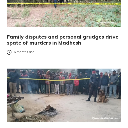
Family disputes and personal grudges drive
spate of murders in Madhesh
6 months ago