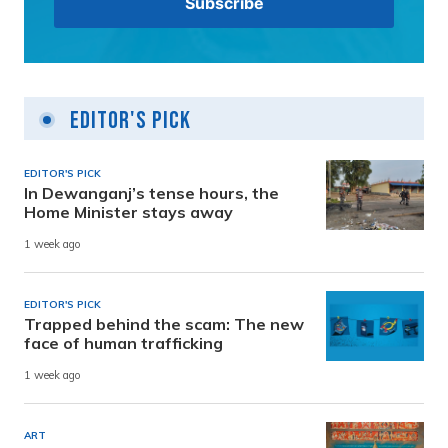
Editor's Pick
EDITOR'S PICK
In Dewanganj’s tense hours, the
Home Minister stays away
1 week ago
EDITOR'S PICK
Trapped behind the scam: The new
face of human trafficking
1 week ago
ART