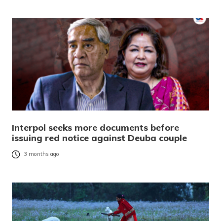
Interpol seeks more documents before
issuing red notice against Deuba couple
3 months ago