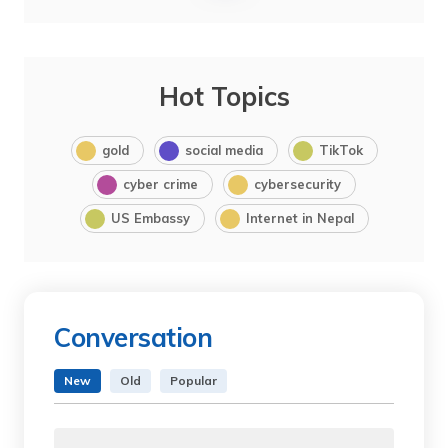
Hot Topics
gold
social media
TikTok
cyber crime
cybersecurity
US Embassy
Internet in Nepal
Conversation
New
Old
Popular