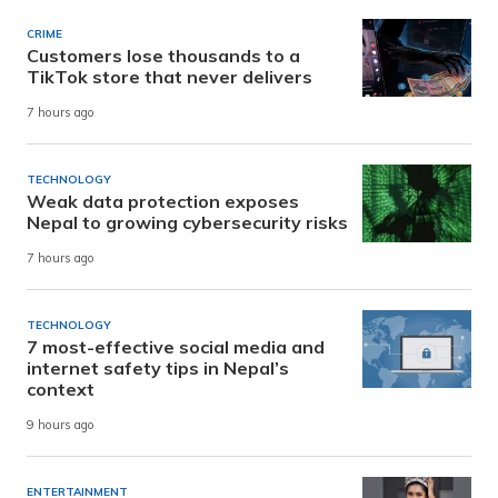
CRIME
Customers lose thousands to a
TikTok store that never delivers
7 hours ago
TECHNOLOGY
Weak data protection exposes
Nepal to growing cybersecurity risks
7 hours ago
TECHNOLOGY
7 most-effective social media and
internet safety tips in Nepal’s
context
9 hours ago
ENTERTAINMENT