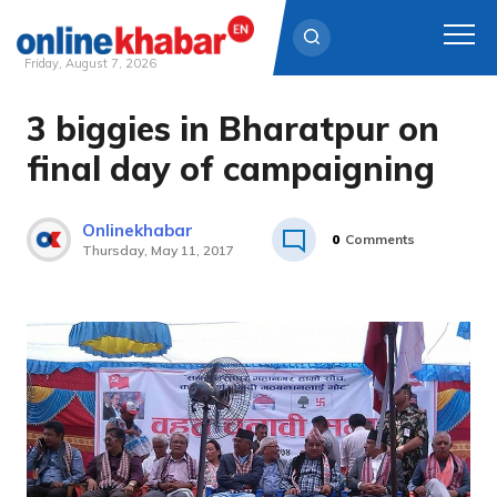
Friday, August 7, 2026
3 biggies in Bharatpur on
Skip
to
final day of campaigning
content
Onlinekhabar
0
Comments
Thursday, May 11, 2017