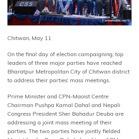
Chitwan, May 11
On the final day of election campaigning, top
leaders of three major parties have reached
Bharatpur Metropolitan City of Chitwan district
to address their parties’ mass meetings.
Prime Minister and CPN-Maoist Centre
Chairman Pushpa Kamal Dahal and Nepali
Congress President Sher Bahadur Deuba are
addressing a joint mass meeting of their
parties. The two parties have jointly fielded