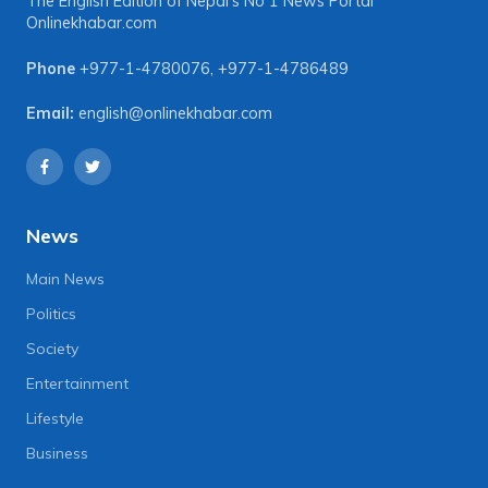
The English Edition of Nepal's No 1 News Portal
Onlinekhabar.com
Phone
+977-1-4780076
,
+977-1-4786489
Email:
english@onlinekhabar.com
News
Main News
Politics
Society
Entertainment
Lifestyle
Business