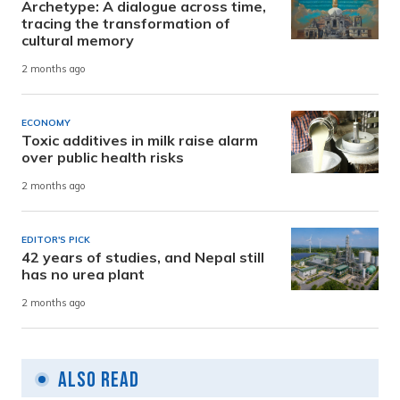
Archetype: A dialogue across time,
tracing the transformation of
cultural memory
2 months ago
ECONOMY
Toxic additives in milk raise alarm
over public health risks
2 months ago
EDITOR'S PICK
42 years of studies, and Nepal still
has no urea plant
2 months ago
Also Read