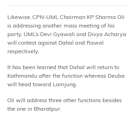
Likewise, CPN-UML Chairman KP Sharma Oli
is addressing another mass meeting of his
party. UML’s Devi Gyawali and Divya Acharya
will contest against Dahal and Rawal
respectively.
It has been learned that Dahal will return to
Kathmandu after the function whereas Deuba
will head toward Lamjung.
Oli will address three other functions besides
the one in Bharatpur.