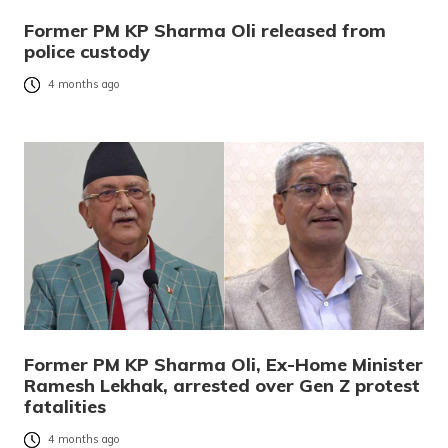
Former PM KP Sharma Oli released from
police custody
4 months ago
Former PM KP Sharma Oli, Ex-Home Minister
Ramesh Lekhak, arrested over Gen Z protest
fatalities
4 months ago