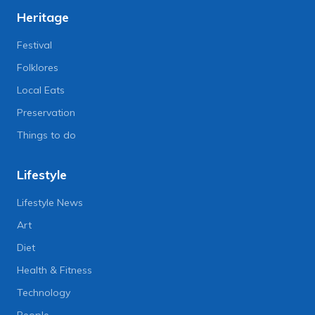
Heritage
Festival
Folklores
Local Eats
Preservation
Things to do
Lifestyle
Lifestyle News
Art
Diet
Health & Fitness
Technology
People