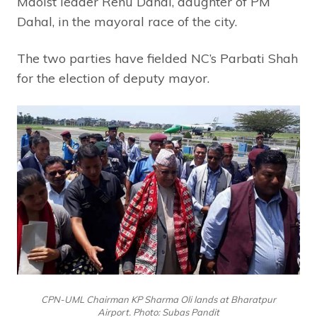
Maoist leader Renu Dahal, daughter of PM
Dahal, in the mayoral race of the city.
The two parties have fielded NC’s Parbati Shah
for the election of deputy mayor.
CPN-UML Chairman KP Sharma Oli lands at Bharatpur
Airport. Photo: Subas Pandit