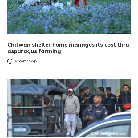
Chitwan shelter home manages its cost thru
asparagus farming
4 months ago