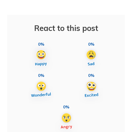
React to this post
0%
0%
0%
0%
0%