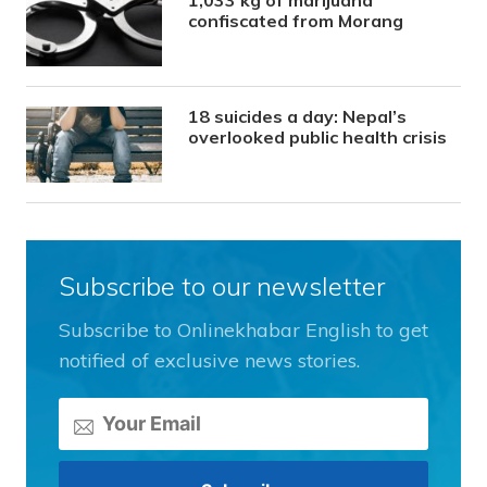
confiscated from Morang
18 suicides a day: Nepal’s
overlooked public health crisis
Subscribe to our newsletter
Subscribe to Onlinekhabar English to get
notified of exclusive news stories.