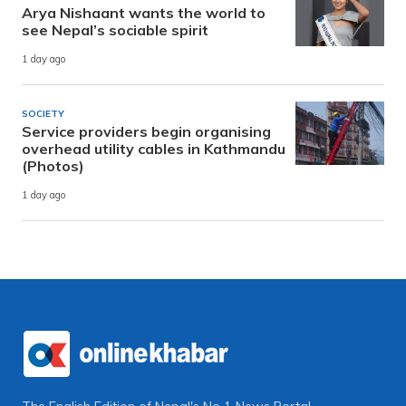
Arya Nishaant wants the world to
see Nepal’s sociable spirit
1 day ago
SOCIETY
Service providers begin organising
overhead utility cables in Kathmandu
(Photos)
1 day ago