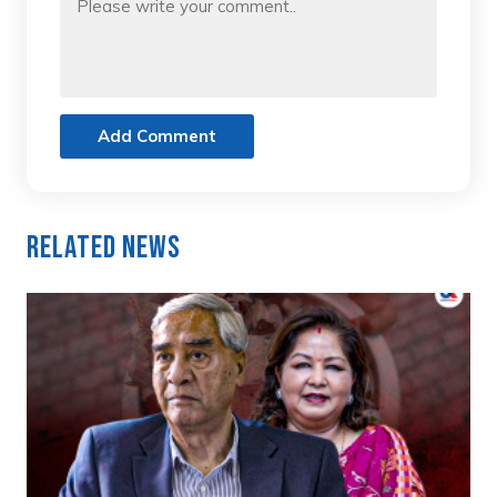
Add Comment
Related News