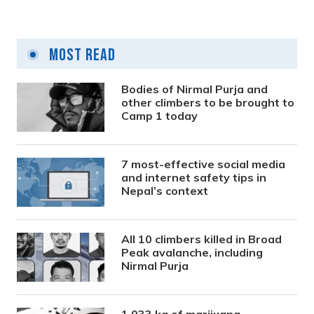
Most Read
Bodies of Nirmal Purja and
other climbers to be brought to
Camp 1 today
7 most-effective social media
and internet safety tips in
Nepal’s context
All 10 climbers killed in Broad
Peak avalanche, including
Nirmal Purja
1,033 kg of marijuana