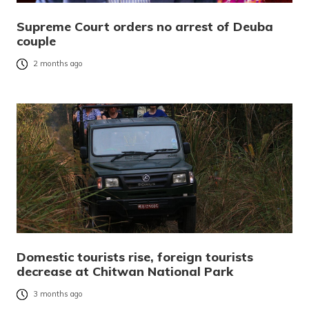
Supreme Court orders no arrest of Deuba
couple
2 months ago
Domestic tourists rise, foreign tourists
decrease at Chitwan National Park
3 months ago