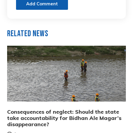
Add Comment
Related News
Consequences of neglect: Should the state
take accountability for Bidhan Ale Magar’s
disappearance?