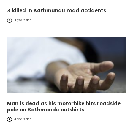
3 killed in Kathmandu road accidents
4 years ago
Man is dead as his motorbike hits roadside
pole on Kathmandu outskirts
4 years ago