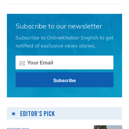
Subscribe to our newsletter
Subscribe to Onlinekhabar English to get
notified of exclusive news stories.
Editor's Pick