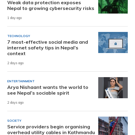
Weak data protection exposes
Nepal to growing cybersecurity risks
1 day ago
TECHNOLOGY
7 most-effective social media and
internet safety tips in Nepal’s
context
2 days ago
ENTERTAINMENT
Arya Nishaant wants the world to
see Nepal’s sociable spirit
2 days ago
SOCIETY
Service providers begin organising
overhead utility cables in Kathmandu