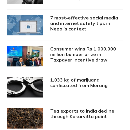
7 most-effective social media
and internet safety tips in
Nepal’s context
Consumer wins Rs 1,000,000
million bumper prize in
Taxpayer Incentive draw
1,033 kg of marijuana
confiscated from Morang
Tea exports to India decline
through Kakarvitta point