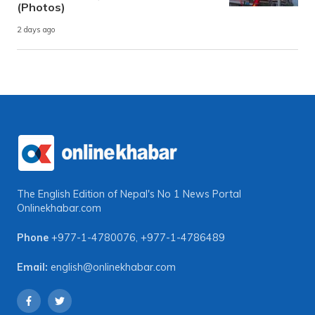
(Photos)
2 days ago
The English Edition of Nepal's No 1 News Portal
Onlinekhabar.com
Phone
+977-1-4780076
,
+977-1-4786489
Email:
english@onlinekhabar.com