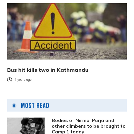
Bus hit kills two in Kathmandu
4 years ago
Most Read
Bodies of Nirmal Purja and
other climbers to be brought to
Camp 1 today