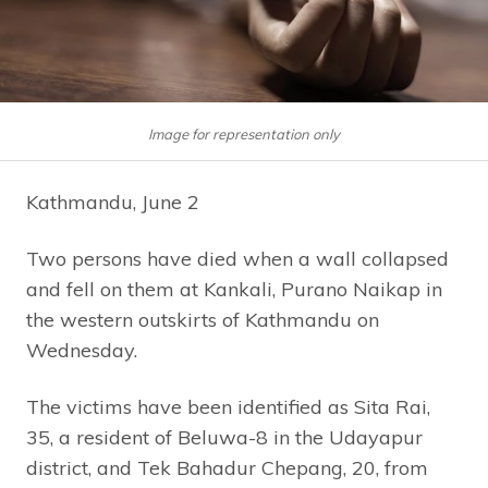
Image for representation only
Kathmandu, June 2
Two persons have died when a wall collapsed
and fell on them at Kankali, Purano Naikap in
the western outskirts of Kathmandu on
Wednesday.
The victims have been identified as Sita Rai,
35, a resident of Beluwa-8 in the Udayapur
district, and Tek Bahadur Chepang, 20, from