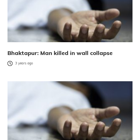
Bhaktapur: Man killed in wall collapse
3 years ago