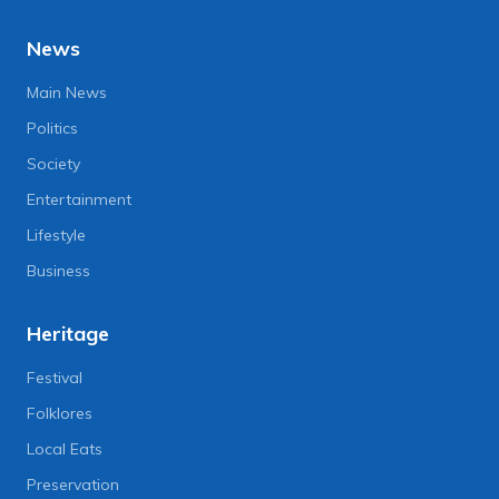
News
Main News
Politics
Society
Entertainment
Lifestyle
Business
Heritage
Festival
Folklores
Local Eats
Preservation