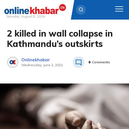
Saturday, August 8, 2026
2 killed in wall collapse in
Skip
to
Kathmandu’s outskirts
content
Onlinekhabar
0
Comments
Wednesday, June 2, 2021