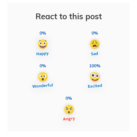
React to this post
0%
0%
0%
100%
0%