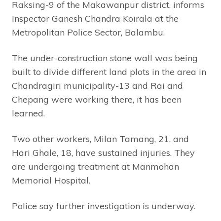
Raksing-9 of the Makawanpur district, informs
Inspector Ganesh Chandra Koirala at the
Metropolitan Police Sector, Balambu.
The under-construction stone wall was being
built to divide different land plots in the area in
Chandragiri municipality-13 and Rai and
Chepang were working there, it has been
learned.
Two other workers, Milan Tamang, 21, and
Hari Ghale, 18, have sustained injuries. They
are undergoing treatment at Manmohan
Memorial Hospital.
Police say further investigation is underway.