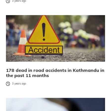
3 years ago
178 dead in road accidents in Kathmandu in
the past 11 months
3 years ago