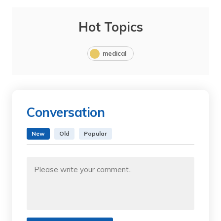
Hot Topics
medical
Conversation
New
Old
Popular