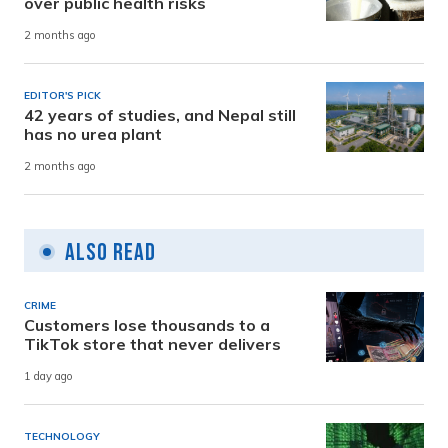
over public health risks
2 months ago
EDITOR'S PICK
42 years of studies, and Nepal still
has no urea plant
2 months ago
Also Read
CRIME
Customers lose thousands to a
TikTok store that never delivers
1 day ago
TECHNOLOGY