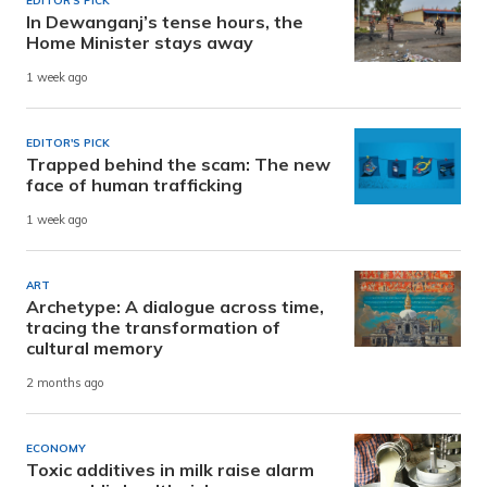
EDITOR'S PICK
In Dewanganj’s tense hours, the
Home Minister stays away
1 week ago
EDITOR'S PICK
Trapped behind the scam: The new
face of human trafficking
1 week ago
ART
Archetype: A dialogue across time,
tracing the transformation of
cultural memory
2 months ago
ECONOMY
Toxic additives in milk raise alarm