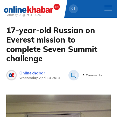
Saturday, August 8, 2026
17-year-old Russian on
Skip
to
Everest mission to
content
complete Seven Summit
challenge
Onlinekhabar
0
Comments
Wednesday, April 18, 2018