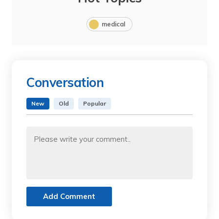
medical
Conversation
New
Old
Popular
Add Comment