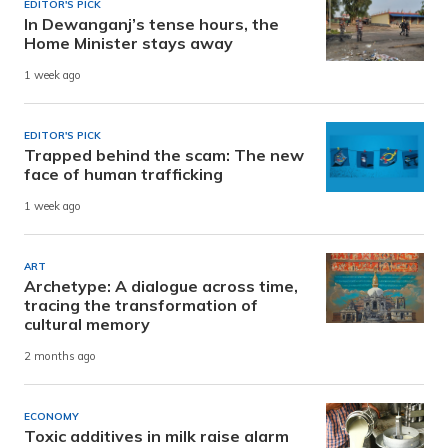
EDITOR'S PICK
In Dewanganj’s tense hours, the
Home Minister stays away
1 week ago
EDITOR'S PICK
Trapped behind the scam: The new
face of human trafficking
1 week ago
ART
Archetype: A dialogue across time,
tracing the transformation of
cultural memory
2 months ago
ECONOMY
Toxic additives in milk raise alarm