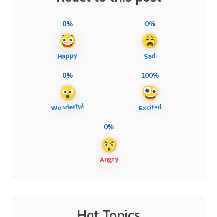
0%
0%
0%
100%
0%
Hot Topics