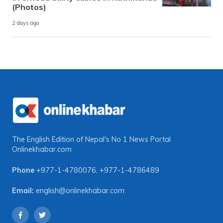
(Photos)
2 days ago
The English Edition of Nepal's No 1 News Portal
Onlinekhabar.com
Phone
+977-1-4780076
,
+977-1-4786489
Email:
english@onlinekhabar.com