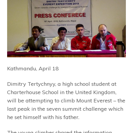
Kathmandu, April 18
Dimitry Tertychnyy, a high school student at
Charterhouse School in the United Kingdom,
will be attempting to climb Mount Everest – the
last peak in the seven summit challenge which
he set himself with his father.
The young climber shared the information