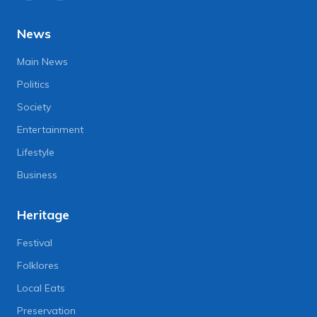
News
Main News
Politics
Society
Entertainment
Lifestyle
Business
Heritage
Festival
Folklores
Local Eats
Preservation