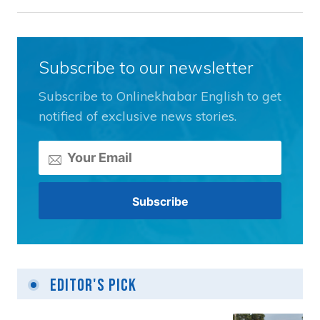
Subscribe to our newsletter
Subscribe to Onlinekhabar English to get
notified of exclusive news stories.
Editor's Pick