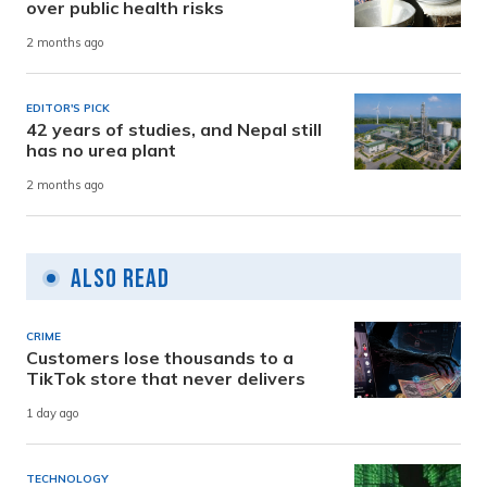
over public health risks
2 months ago
EDITOR'S PICK
42 years of studies, and Nepal still
has no urea plant
2 months ago
Also Read
CRIME
Customers lose thousands to a
TikTok store that never delivers
1 day ago
TECHNOLOGY