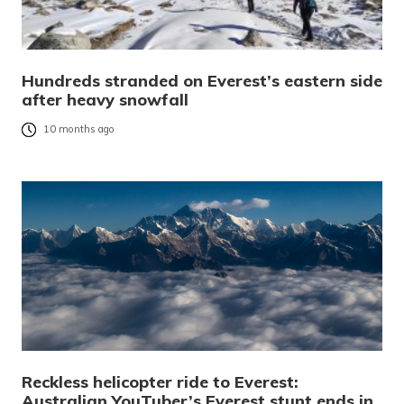
Hundreds stranded on Everest’s eastern side
after heavy snowfall
10 months ago
Reckless helicopter ride to Everest:
Australian YouTuber’s Everest stunt ends in