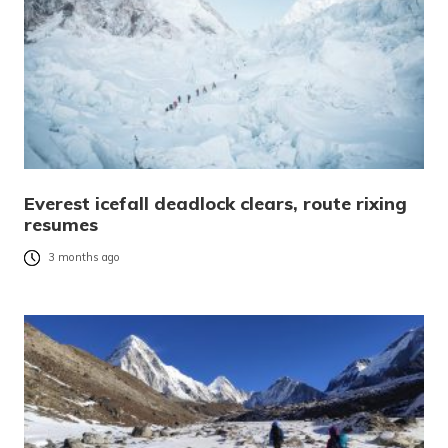
Everest icefall deadlock clears, route rixing
resumes
3 months ago