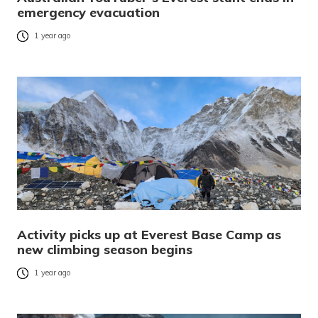
emergency evacuation
1 year ago
Activity picks up at Everest Base Camp as
new climbing season begins
1 year ago