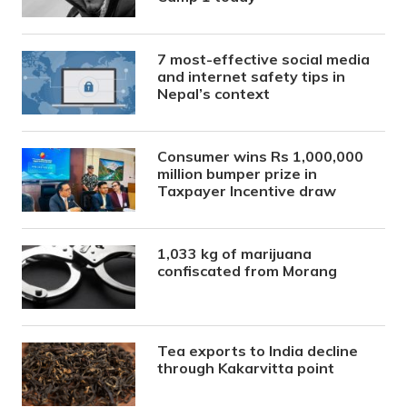
7 most-effective social media
and internet safety tips in
Nepal’s context
Consumer wins Rs 1,000,000
million bumper prize in
Taxpayer Incentive draw
1,033 kg of marijuana
confiscated from Morang
Tea exports to India decline
through Kakarvitta point