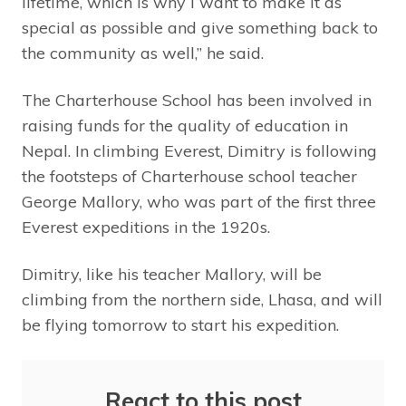
lifetime, which is why I want to make it as
special as possible and give something back to
the community as well,” he said.
The Charterhouse School has been involved in
raising funds for the quality of education in
Nepal. In climbing Everest, Dimitry is following
the footsteps of Charterhouse school teacher
George Mallory, who was part of the first three
Everest expeditions in the 1920s.
Dimitry, like his teacher Mallory, will be
climbing from the northern side, Lhasa, and will
be flying tomorrow to start his expedition.
React to this post