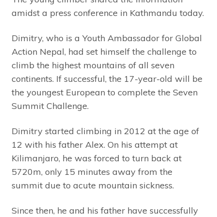
amidst a press conference in Kathmandu today.
Dimitry, who is a Youth Ambassador for Global
Action Nepal, had set himself the challenge to
climb the highest mountains of all seven
continents. If successful, the 17-year-old will be
the youngest European to complete the Seven
Summit Challenge.
Dimitry started climbing in 2012 at the age of
12 with his father Alex. On his attempt at
Kilimanjaro, he was forced to turn back at
5720m, only 15 minutes away from the
summit due to acute mountain sickness.
Since then, he and his father have successfully