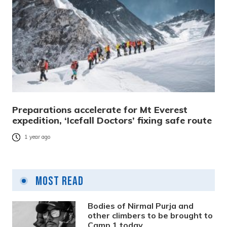
Preparations accelerate for Mt Everest
expedition, ‘Icefall Doctors’ fixing safe route
1 year ago
Most Read
Bodies of Nirmal Purja and
other climbers to be brought to
Camp 1 today