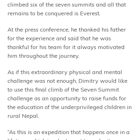
climbed six of the seven summits and all that
remains to be conquered is Everest.
At the press conference, he thanked his father
for the experience and said that he was
thankful for his team for it always motivated
him throughout the journey.
As if this extraordinary physical and mental
challenge was not enough, Dimitry would like
to use this final climb of the Seven Summit
challenge as an opportunity to raise funds for
the education of the underprivileged children in
rural Nepal.
“As this is an expedition that happens once in a