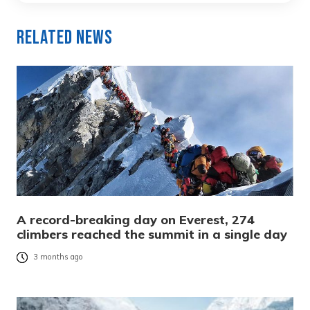
Related News
A record-breaking day on Everest, 274
climbers reached the summit in a single day
3 months ago