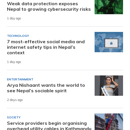
Weak data protection exposes
Nepal to growing cybersecurity risks
1 day ago
TECHNOLOGY
7 most-effective social media and
internet safety tips in Nepal’s
context
1 day ago
ENTERTAINMENT
Arya Nishaant wants the world to
see Nepal’s sociable spirit
2 days ago
SOCIETY
Service providers begin organising
overhead utility cables in Kathmandu