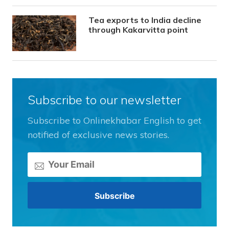
Tea exports to India decline
through Kakarvitta point
Subscribe to our newsletter
Subscribe to Onlinekhabar English to get
notified of exclusive news stories.