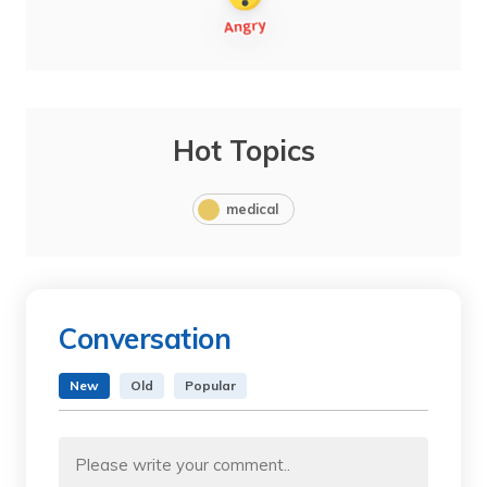
Hot Topics
medical
Conversation
New
Old
Popular