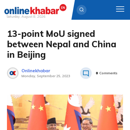
Saturday, August 8, 2026
13-point MoU signed
Skip
to
between Nepal and China
content
in Beijing
Onlinekhabar
0
Comments
Monday, September 25, 2023