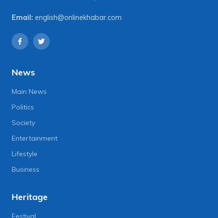
Email:
english@onlinekhabar.com
News
Main News
Politics
Society
Entertainment
Lifestyle
Business
Heritage
Festival