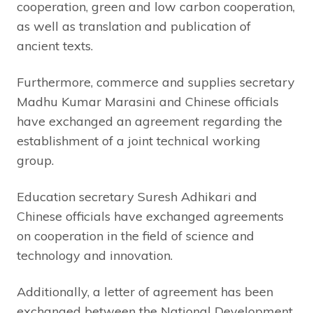
cooperation, green and low carbon cooperation,
as well as translation and publication of
ancient texts.
Furthermore, commerce and supplies secretary
Madhu Kumar Marasini and Chinese officials
have exchanged an agreement regarding the
establishment of a joint technical working
group.
Education secretary Suresh Adhikari and
Chinese officials have exchanged agreements
on cooperation in the field of science and
technology and innovation.
Additionally, a letter of agreement has been
exchanged between the National Development