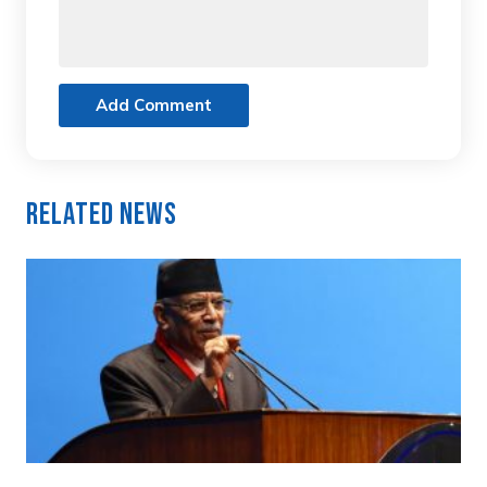
Add Comment
Related News