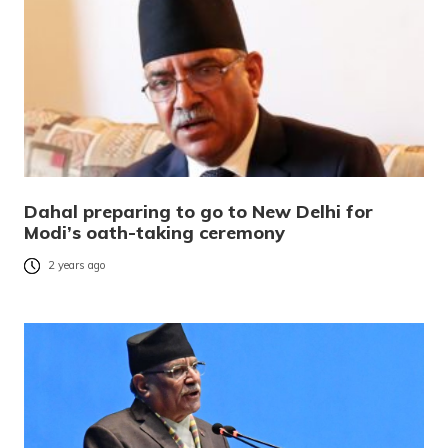
Dahal preparing to go to New Delhi for
Modi’s oath-taking ceremony
2 years ago