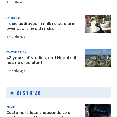
2 months ago
ECONOMY
Toxic additives in milk raise alarm
over public health risks
2 months ago
EDITOR'S PICK
42 years of studies, and Nepal still
has no urea plant
2 months ago
Also Read
CRIME
Customers lose thousands to a