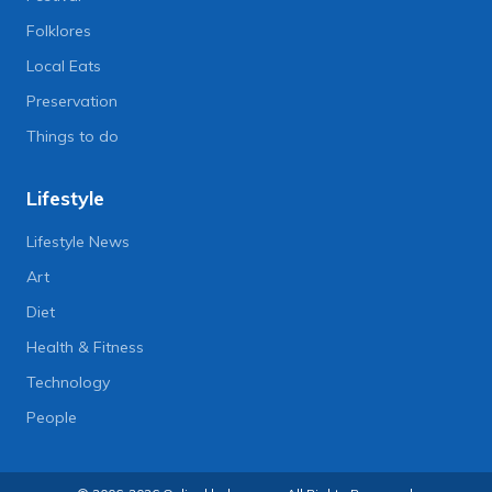
Folklores
Local Eats
Preservation
Things to do
Lifestyle
Lifestyle News
Art
Diet
Health & Fitness
Technology
People