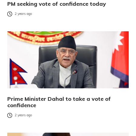
PM seeking vote of confidence today
2 years ago
Prime Minister Dahal to take a vote of
confidence
2 years ago