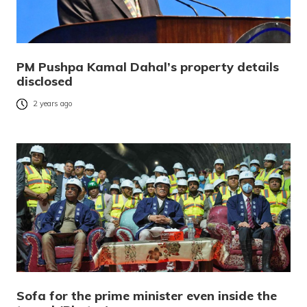
PM Pushpa Kamal Dahal’s property details
disclosed
2 years ago
Sofa for the prime minister even inside the