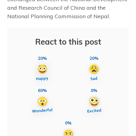
and Research Council of China and the
National Planning Commission of Nepal.
React to this post
20%
20%
60%
0%
0%