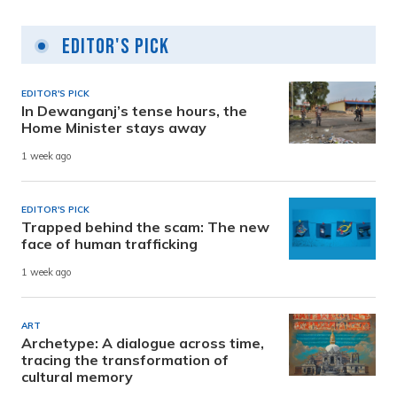
Editor's Pick
EDITOR'S PICK
In Dewanganj’s tense hours, the
Home Minister stays away
1 week ago
EDITOR'S PICK
Trapped behind the scam: The new
face of human trafficking
1 week ago
ART
Archetype: A dialogue across time,
tracing the transformation of
cultural memory