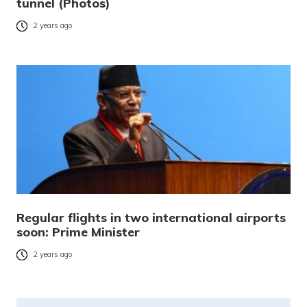
tunnel (Photos)
2 years ago
Regular flights in two international airports
soon: Prime Minister
2 years ago