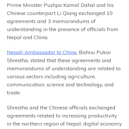
Prime Minister Pushpa Kamal Dahal and his
Chinese counterpart Li Qiang exchanged 10
agreements and 3 memorandums of
understanding in the presence of officials from
Nepal and China.
Nepali Ambassador to China
, Bishnu Pukar
Shrestha, stated that these agreements and
memorandums of understanding are related to
various sectors including agriculture,
communication, science and technology, and
trade.
Shrestha and the Chinese officials exchanged
agreements related to increasing productivity
in the northern region of Nepal, digital economy