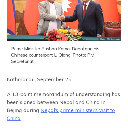
Prime Minister Pushpa Kamal Dahal and his
Chinese counterpart Li Qiang. Photo: PM
Secretariat
Kathmandu, September 25
A 13-point memorandum of understanding has
been signed between Nepal and China in
Bejing during
Nepal’s prime minister’s visit to
China
.