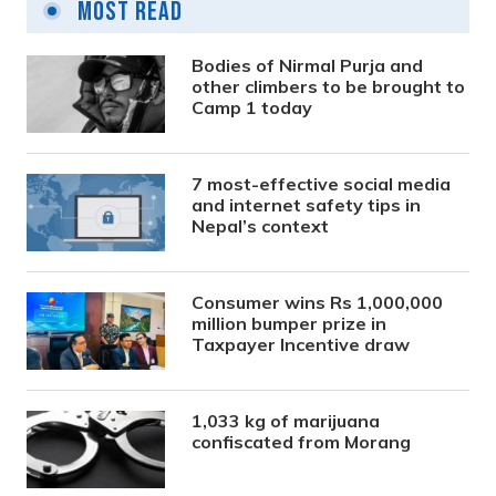
Most Read
Bodies of Nirmal Purja and
other climbers to be brought to
Camp 1 today
7 most-effective social media
and internet safety tips in
Nepal’s context
Consumer wins Rs 1,000,000
million bumper prize in
Taxpayer Incentive draw
1,033 kg of marijuana
confiscated from Morang