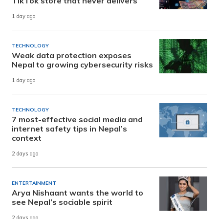
TikTok store that never delivers
1 day ago
TECHNOLOGY
Weak data protection exposes
Nepal to growing cybersecurity risks
1 day ago
TECHNOLOGY
7 most-effective social media and
internet safety tips in Nepal’s
context
2 days ago
ENTERTAINMENT
Arya Nishaant wants the world to
see Nepal’s sociable spirit
2 days ago