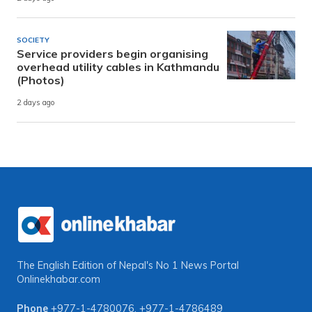
SOCIETY
Service providers begin organising
overhead utility cables in Kathmandu
(Photos)
2 days ago
The English Edition of Nepal's No 1 News Portal
Onlinekhabar.com
Phone
+977-1-4780076
,
+977-1-4786489