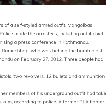
of a self-styled armed outfit, Mangolbasi
olice made the arrestees, including outfit chief
nising a press conference in Kathmandu.
of Ramechhap, who was behind the bomb blast
hmandu on February 27, 2012. Three people had
istols, two revolvers, 12 bullets and ammunition
ther members of his underground outfit had tak
Rukum, according to police. A former PLA fighter,