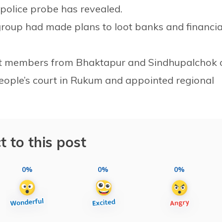
 police probe has revealed.
roup had made plans to loot banks and financia
tfit members from Bhaktapur and Sindhupalchok 
eople’s court in Rukum and appointed regional
t to this post
0%
0%
0%