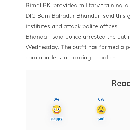
Bimal BK, provided military training, a
DIG Bam Bahadur Bhandari said this g
institutes and attack police offices.
Bhandari said police arrested the ou
Wednesday. The outfit has formed a p
commanders, according to police.
Reac
0%
0%