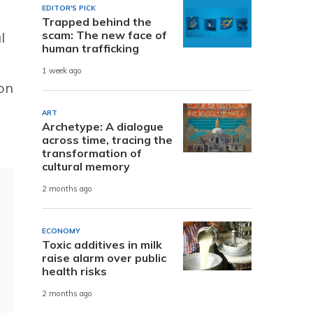
EDITOR'S PICK
Trapped behind the
scam: The new face of
l
human trafficking
1 week ago
on
ART
Archetype: A dialogue
across time, tracing the
transformation of
cultural memory
2 months ago
ECONOMY
Toxic additives in milk
raise alarm over public
health risks
2 months ago