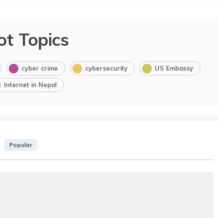
ot Topics
cyber crime
cybersecurity
US Embassy
Internet in Nepal
Popular