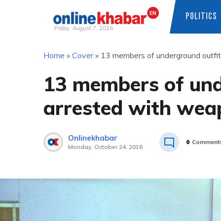
POLITICS
Friday, August 7, 2026
Skip
Home
»
Cover
»
13 members of underground outfi
to
content
13 members of und
arrested with wea
Onlinekhabar
0
Comment
Monday, October 24, 2016