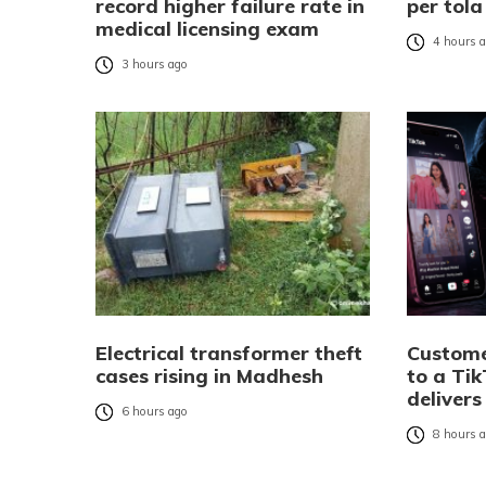
record higher failure rate in
per tola
medical licensing exam
4 hours 
3 hours ago
Electrical transformer theft
Custome
cases rising in Madhesh
to a Tik
delivers
6 hours ago
8 hours 