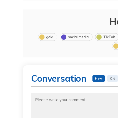
H
gold
social media
TikTok
Conversation
New
Old