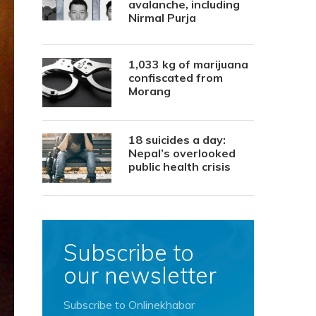
avalanche, including
Nirmal Purja
1,033 kg of marijuana
confiscated from
Morang
18 suicides a day:
Nepal’s overlooked
public health crisis
Subscribe to
our newsletter
Subscribe to Onlinekhabar