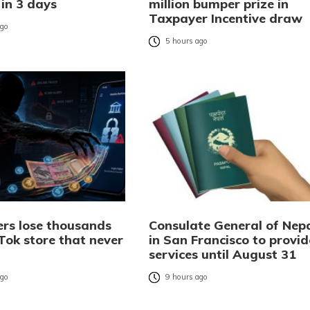
 in 3 days
million bumper prize in
Taxpayer Incentive draw
ago
5 hours ago
rs lose thousands
Consulate General of Nep
Tok store that never
in San Francisco to provid
services until August 31
ago
9 hours ago