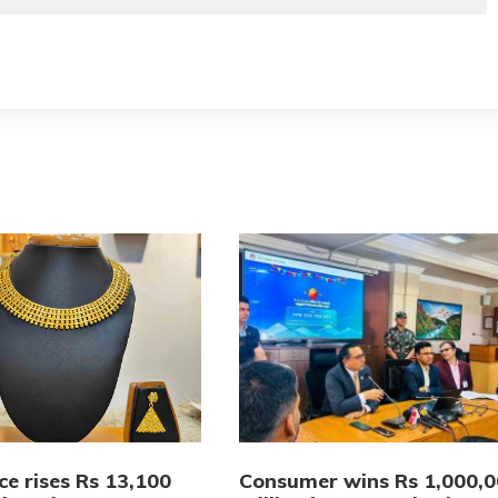
ce rises Rs 13,100
Consumer wins Rs 1,000,