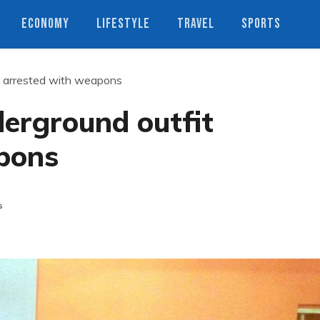
ECONOMY
LIFESTYLE
TRAVEL
SPORTS
t arrested with weapons
erground outfit
pons
s