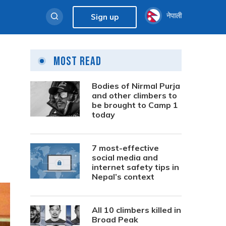
नेपाली
Sign up
Most Read
Bodies of Nirmal Purja
and other climbers to
be brought to Camp 1
today
7 most-effective
social media and
internet safety tips in
Nepal’s context
All 10 climbers killed in
Broad Peak