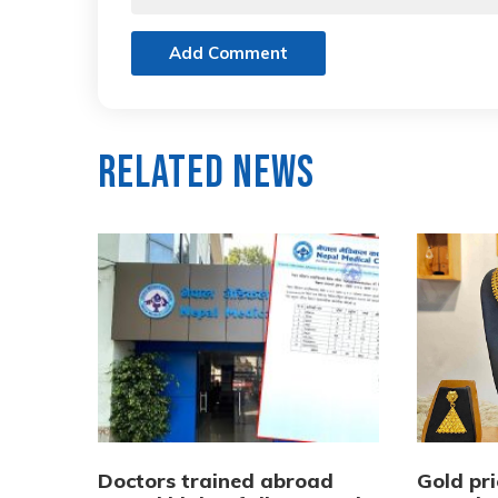
Add Comment
Related News
Doctors trained abroad
Gold pri