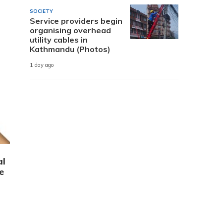
SOCIETY
Service providers begin
organising overhead
utility cables in
Kathmandu (Photos)
1 day ago
al
e