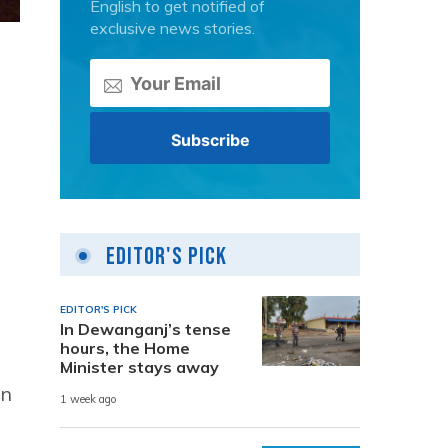
English to get notified of
exclusive news stories.
Editor's Pick
EDITOR'S PICK
In Dewanganj’s tense
hours, the Home
Minister stays away
en
1 week ago