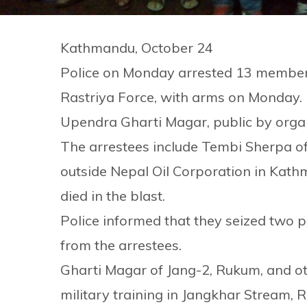
Kathmandu, October 24
Police on Monday arrested 13 members 
Rastriya Force, with arms on Monday. P
Upendra Gharti Magar, public by orga
The arrestees include Tembi Sherpa 
outside Nepal Oil Corporation in Kat
died in the blast.
Police informed that they seized two p
from the arrestees.
Gharti Magar of Jang-2, Rukum, and o
military training in Jangkhar Stream, 