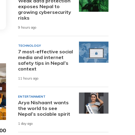
Weak data protection
exposes Nepal to
growing cybersecurity
risks
9 hours ago
TECHNOLOGY
7 most-effective social
media and internet
safety tips in Nepal’s
context
11 hours ago
ENTERTAINMENT
Arya Nishaant wants
the world to see
Nepal’s sociable spirit
1 day ago
000