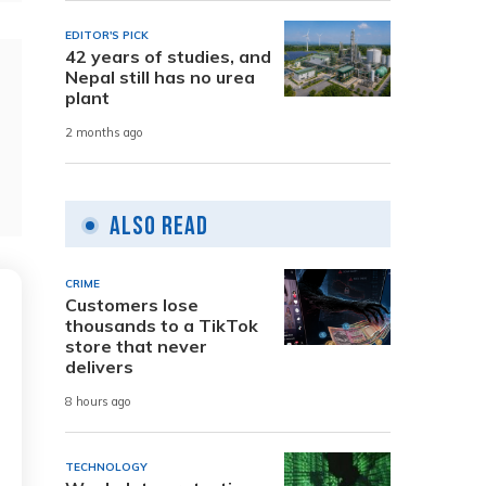
EDITOR'S PICK
42 years of studies, and
Nepal still has no urea
plant
2 months ago
Also Read
CRIME
Customers lose
thousands to a TikTok
store that never
delivers
8 hours ago
TECHNOLOGY