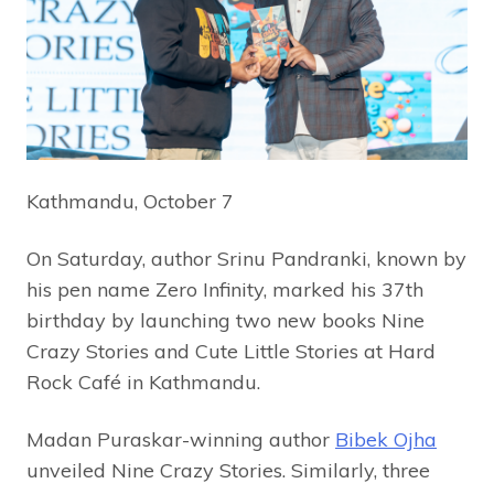
Kathmandu, October 7
On Saturday, author Srinu Pandranki, known by
his pen name Zero Infinity, marked his 37th
birthday by launching two new books Nine
Crazy Stories and Cute Little Stories at Hard
Rock Café in Kathmandu.
Madan Puraskar-winning author
Bibek Ojha
unveiled Nine Crazy Stories. Similarly, three