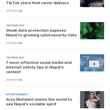
TikTok store that never delivers
20 hours ago
TECHNOLOGY
Weak data protection exposes
Nepal to growing cybersecurity risks
21 hours ago
TECHNOLOGY
7 most-effective social media and
internet safety tips in Nepal’s
context
23 hours ago
ENTERTAINMENT
Arya Nishaant wants the world to
see Nepal’s sociable spirit