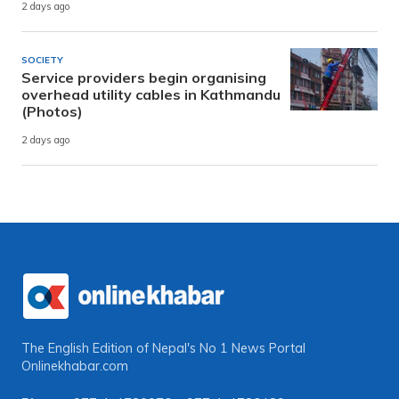
2 days ago
SOCIETY
Service providers begin organising
overhead utility cables in Kathmandu
(Photos)
2 days ago
The English Edition of Nepal's No 1 News Portal
Onlinekhabar.com