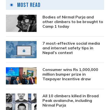
Most Read
Bodies of Nirmal Purja and
other climbers to be brought to
Camp 1 today
7 most-effective social media
and internet safety tips in
Nepal’s context
Consumer wins Rs 1,000,000
million bumper prize in
Taxpayer Incentive draw
All 10 climbers killed in Broad
Peak avalanche, including
Nirmal Purja