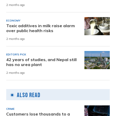
2 months ago
ECONOMY
Toxic additives in milk raise alarm
over public health risks
2 months ago
EDITOR'S PICK
42 years of studies, and Nepal still
has no urea plant
2 months ago
Also Read
CRIME
Customers lose thousands to a