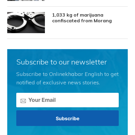
1,033 kg of marijuana
confiscated from Morang
Subscribe to our newsletter
Subscribe to Onlinekhabar English to get
notified of exclusive news stories.