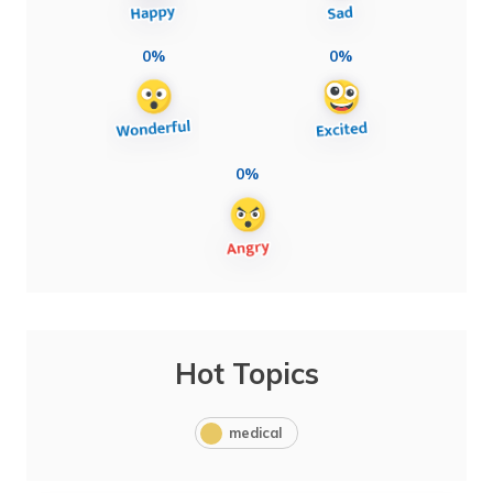
0%
0%
0%
Hot Topics
medical