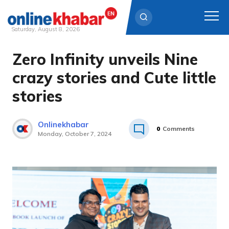
Saturday, August 8, 2026
Zero Infinity unveils Nine
Skip
to
crazy stories and Cute little
content
stories
Onlinekhabar
0
Comments
Monday, October 7, 2024