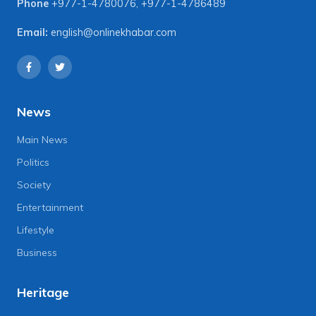
Phone
+977-1-4780076
,
+977-1-4786489
Email:
english@onlinekhabar.com
News
Main News
Politics
Society
Entertainment
Lifestyle
Business
Heritage