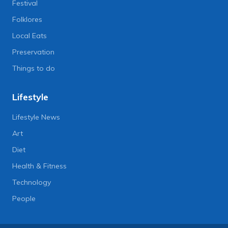
Festival
Folklores
Local Eats
Preservation
Things to do
Lifestyle
Lifestyle News
Art
Diet
Health & Fitness
Technology
People