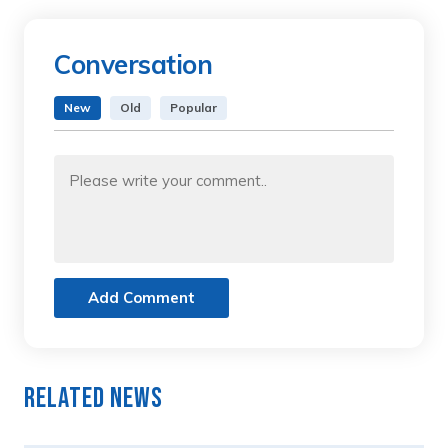
Conversation
New
Old
Popular
Add Comment
Related News