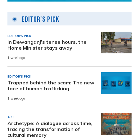
Editor's Pick
EDITOR'S PICK
In Dewanganj’s tense hours, the
Home Minister stays away
1 week ago
EDITOR'S PICK
Trapped behind the scam: The new
face of human trafficking
1 week ago
ART
Archetype: A dialogue across time,
tracing the transformation of
cultural memory