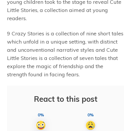
young children took to the stage to reveal Cute
Little Stories, a collection aimed at young
readers.
9 Crazy Stories is a collection of nine short tales
which unfold in a unique setting, with distinct
and unconventional narrative styles and Cute
Little Stories is a collection of seven tales that
explore the magic of friendship and the
strength found in facing fears.
React to this post
0%
0%