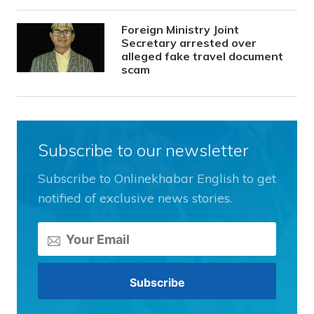
Foreign Ministry Joint
Secretary arrested over
alleged fake travel document
scam
Subscribe to our newsletter
Subscribe to Onlinekhabar English to get
notified of exclusive news stories.