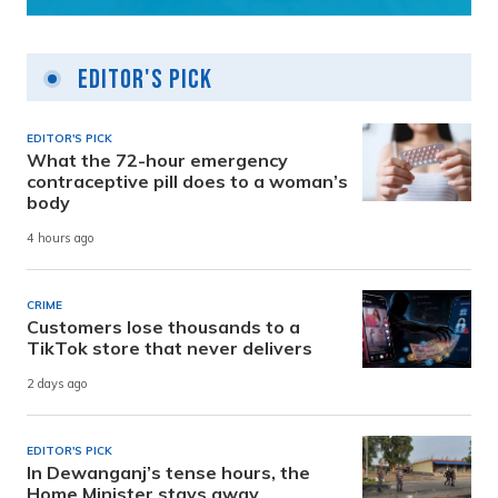
Editor's Pick
EDITOR'S PICK
What the 72-hour emergency
contraceptive pill does to a woman’s
body
4 hours ago
CRIME
Customers lose thousands to a
TikTok store that never delivers
2 days ago
EDITOR'S PICK
In Dewanganj’s tense hours, the
Home Minister stays away