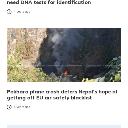
need DNA tests for identification
4 years ago
Pokhara plane crash defers Nepal’s hope of
getting off EU air safety blacklist
4 years ago