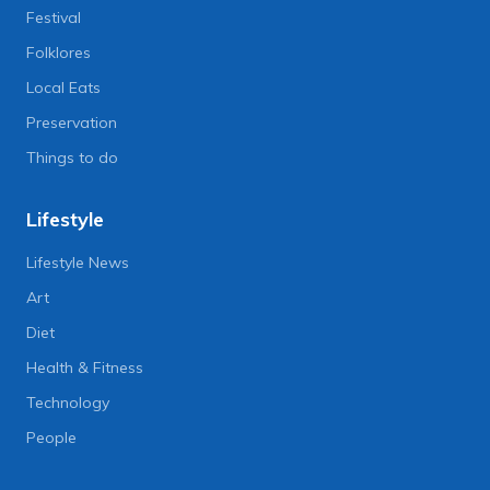
Festival
Folklores
Local Eats
Preservation
Things to do
Lifestyle
Lifestyle News
Art
Diet
Health & Fitness
Technology
People