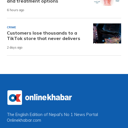
and treatment options
6 hours ago
CRIME
Customers lose thousands to a
TikTok store that never delivers
2 days ago
The English Edition of Nepal's No 1 News Portal
Onlinekhabar.com