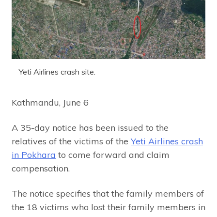
Yeti Airlines crash site.
Kathmandu, June 6
A 35-day notice has been issued to the
relatives of the victims of the
Yeti Airlines crash
in Pokhara
to come forward and claim
compensation.
The notice specifies that the family members of
the 18 victims who lost their family members in