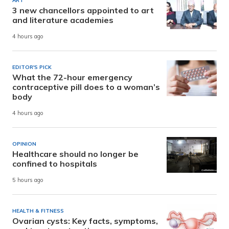
ART
3 new chancellors appointed to art
and literature academies
4 hours ago
EDITOR'S PICK
What the 72-hour emergency
contraceptive pill does to a woman’s
body
4 hours ago
OPINION
Healthcare should no longer be
confined to hospitals
5 hours ago
HEALTH & FITNESS
Ovarian cysts: Key facts, symptoms,