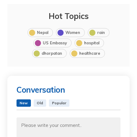
Hot Topics
Nepal
Women
rain
US Embassy
hospital
dhorpatan
healthcare
Conversation
New
Old
Popular