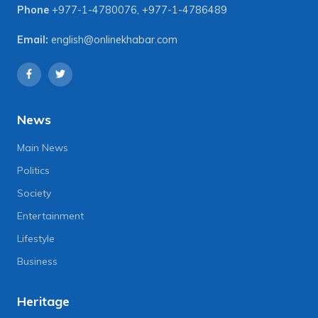
Phone
+977-1-4780076
,
+977-1-4786489
Email:
english@onlinekhabar.com
News
Main News
Politics
Society
Entertainment
Lifestyle
Business
Heritage