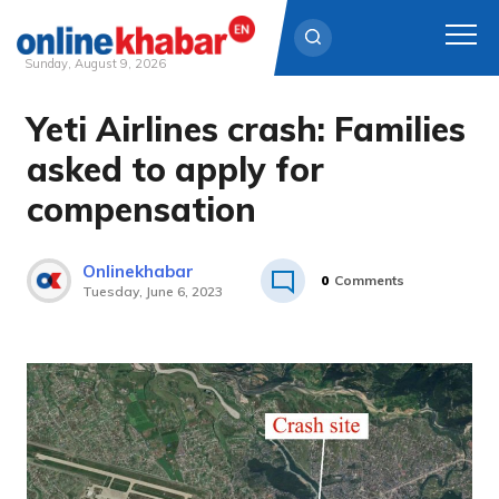
Sunday, August 9, 2026
Yeti Airlines crash: Families
Skip
to
asked to apply for
content
compensation
Onlinekhabar
0
Comments
Tuesday, June 6, 2023