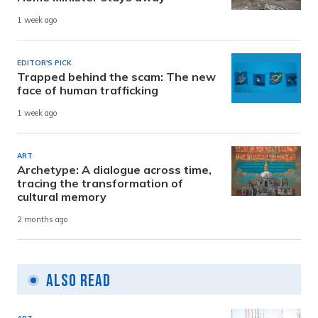
1 week ago
EDITOR'S PICK
Trapped behind the scam: The new
face of human trafficking
1 week ago
ART
Archetype: A dialogue across time,
tracing the transformation of
cultural memory
2 months ago
Also Read