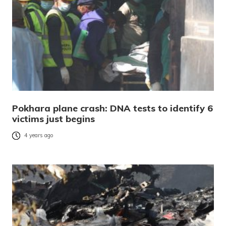
Pokhara plane crash: DNA tests to identify 6
victims just begins
4 years ago