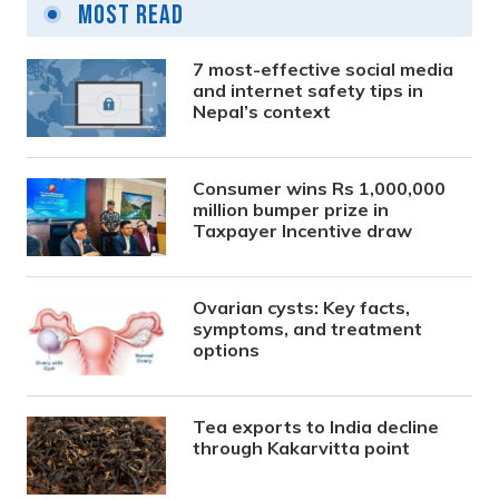
Most Read
7 most-effective social media
and internet safety tips in
Nepal’s context
Consumer wins Rs 1,000,000
million bumper prize in
Taxpayer Incentive draw
Ovarian cysts: Key facts,
symptoms, and treatment
options
Tea exports to India decline
through Kakarvitta point