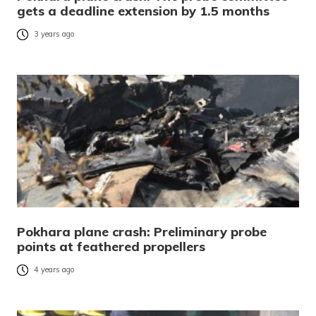
gets a deadline extension by 1.5 months
3 years ago
Pokhara plane crash: Preliminary probe
points at feathered propellers
4 years ago