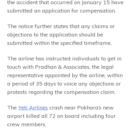
the accident that occurred on January 15 have
submitted an application for compensation.
The notice further states that any claims or
objections to the application should be
submitted within the specified timeframe.
The airline has instructed individuals to get in
touch with Pradhan & Associates, the legal
representative appointed by the airline, within
a period of 35 days to voice any objections or
protests regarding the compensation claim.
The
Yeti Airlines
crash near Pokhara’s new
airport killed all 72 on board including four
crew members.