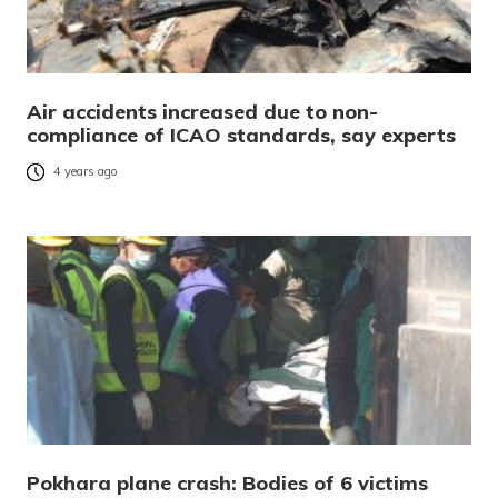
Air accidents increased due to non-
compliance of ICAO standards, say experts
4 years ago
Pokhara plane crash: Bodies of 6 victims