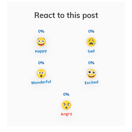
React to this post
0%
0%
0%
0%
0%