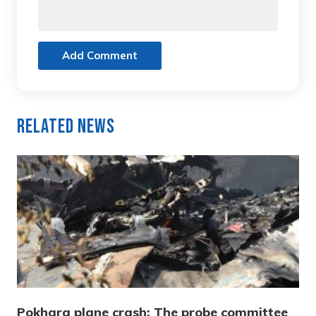
Add Comment
Related News
Pokhara plane crash: The probe committee