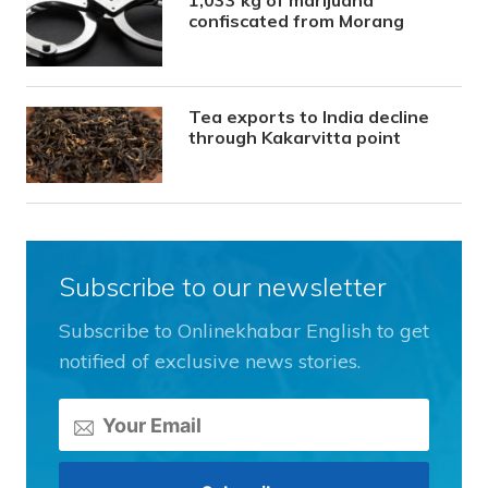
1,033 kg of marijuana
confiscated from Morang
Tea exports to India decline
through Kakarvitta point
Subscribe to our newsletter
Subscribe to Onlinekhabar English to get
notified of exclusive news stories.