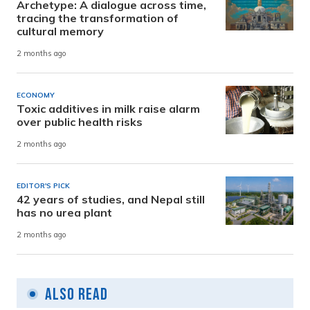
Archetype: A dialogue across time,
tracing the transformation of
cultural memory
2 months ago
ECONOMY
Toxic additives in milk raise alarm
over public health risks
2 months ago
EDITOR'S PICK
42 years of studies, and Nepal still
has no urea plant
2 months ago
Also Read