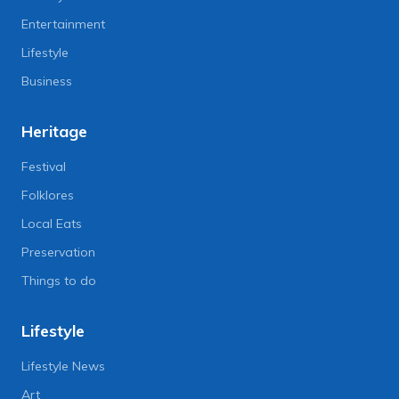
Entertainment
Lifestyle
Business
Heritage
Festival
Folklores
Local Eats
Preservation
Things to do
Lifestyle
Lifestyle News
Art