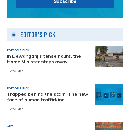
Editor's Pick
EDITOR'S PICK
In Dewanganj’s tense hours, the
Home Minister stays away
1 week ago
EDITOR'S PICK
Trapped behind the scam: The new
face of human trafficking
1 week ago
ART