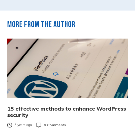
More from the author
15 effective methods to enhance WordPress
security
0
Comments
3 years ago