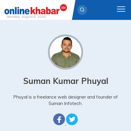
Saturday, August 8, 2026
Skip
to
content
Suman Kumar Phuyal
Phuyal is a freelance web designer and founder of
Suman Infotech.