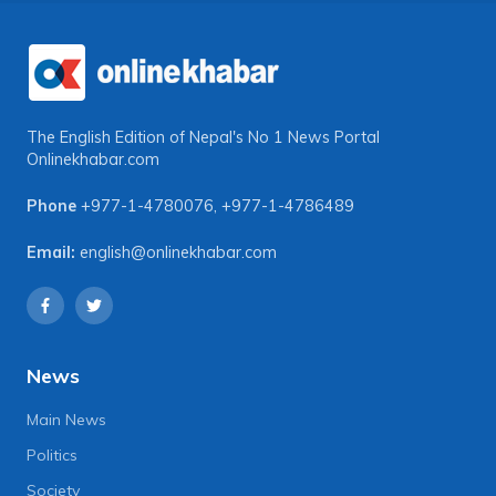
The English Edition of Nepal's No 1 News Portal
Onlinekhabar.com
Phone
+977-1-4780076
,
+977-1-4786489
Email:
english@onlinekhabar.com
News
Main News
Politics
Society