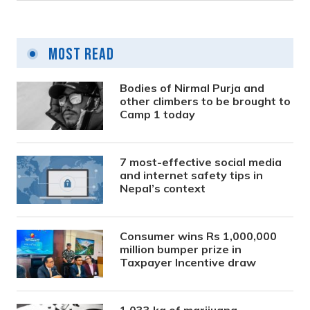
Most Read
Bodies of Nirmal Purja and
other climbers to be brought to
Camp 1 today
7 most-effective social media
and internet safety tips in
Nepal’s context
Consumer wins Rs 1,000,000
million bumper prize in
Taxpayer Incentive draw