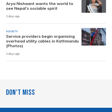
Arya Nishaant wants the world to
see Nepal’s sociable spirit
2 days ago
SOCIETY
Service providers begin organising
overhead utility cables in Kathmandu
(Photos)
2 days ago
Don't Miss