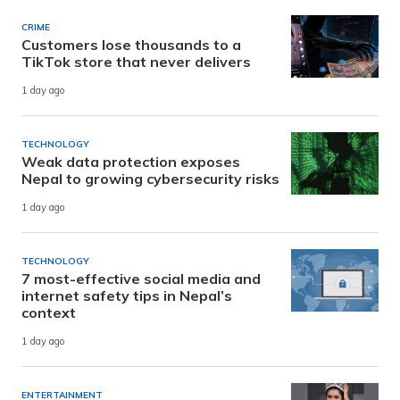
CRIME
Customers lose thousands to a
TikTok store that never delivers
1 day ago
TECHNOLOGY
Weak data protection exposes
Nepal to growing cybersecurity risks
1 day ago
TECHNOLOGY
7 most-effective social media and
internet safety tips in Nepal’s
context
1 day ago
ENTERTAINMENT