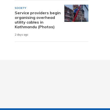
SOCIETY
Service providers begin
organising overhead
utility cables in
Kathmandu (Photos)
2 days ago