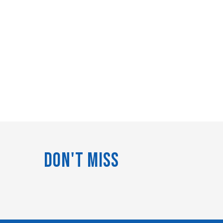
Don't Miss