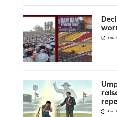
Decl
worr
3 mont
Umpi
rais
repe
4 mont