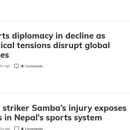
ts diplomacy in decline as
tical tensions disrupt global
es
0
Comments
hs ago
 striker Samba’s injury exposes
 in Nepal’s sports system
0
Comments
hs ago