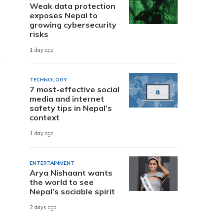
Weak data protection
exposes Nepal to
growing cybersecurity
risks
1 day ago
TECHNOLOGY
7 most-effective social
media and internet
safety tips in Nepal’s
context
1 day ago
ENTERTAINMENT
Arya Nishaant wants
the world to see
Nepal’s sociable spirit
2 days ago