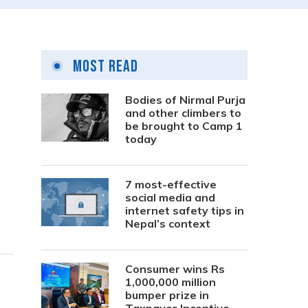
Most Read
Bodies of Nirmal Purja
and other climbers to
be brought to Camp 1
today
7 most-effective
social media and
internet safety tips in
Nepal’s context
Consumer wins Rs
1,000,000 million
bumper prize in