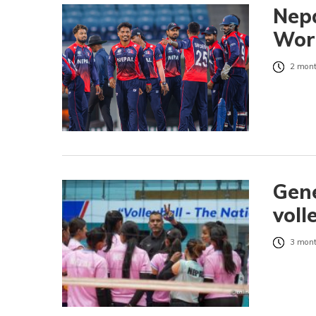
Nepa
Worl
2 mont
Gene
voll
3 mont