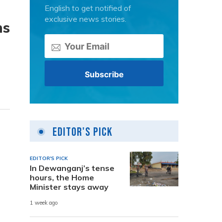
English to get notified of
exclusive news stories.
ns
Editor's Pick
EDITOR'S PICK
In Dewanganj’s tense
hours, the Home
Minister stays away
1 week ago