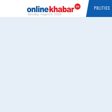
POLITICS
Saturday, August 8, 2026
Skip
to
content