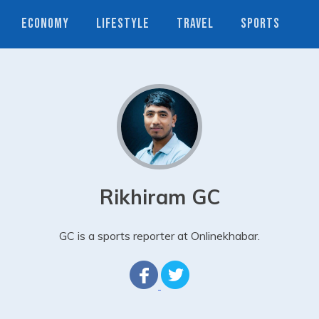
ECONOMY
LIFESTYLE
TRAVEL
SPORTS
Rikhiram GC
GC is a sports reporter at Onlinekhabar.