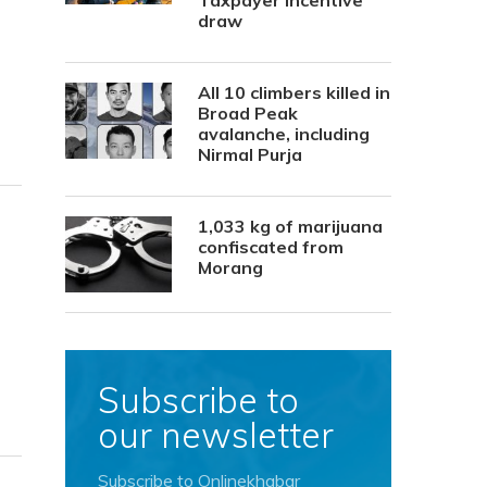
Taxpayer Incentive
draw
All 10 climbers killed in
Broad Peak
avalanche, including
Nirmal Purja
1,033 kg of marijuana
confiscated from
Morang
Subscribe to
our newsletter
Subscribe to Onlinekhabar