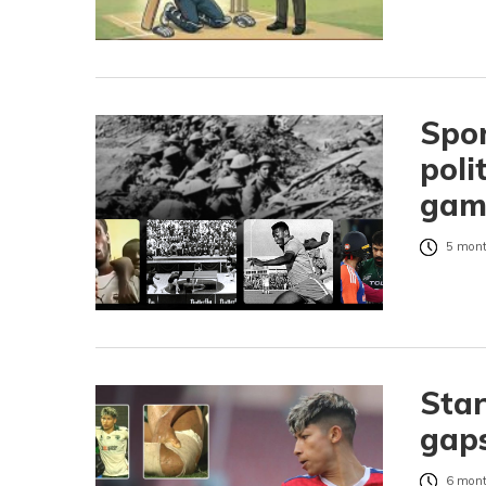
Spor
poli
gam
5 mont
Star
gaps
6 mont