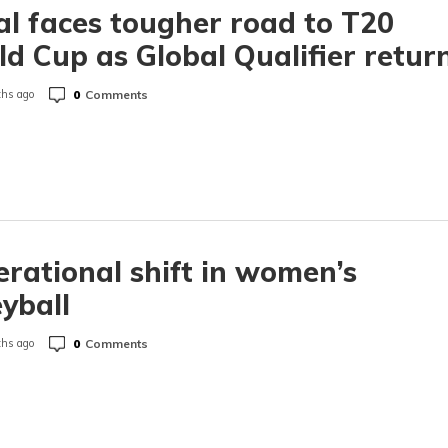
l faces tougher road to T20
d Cup as Global Qualifier retur
0
Comments
hs ago
rational shift in women’s
eyball
0
Comments
hs ago