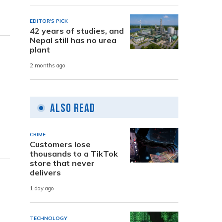
EDITOR'S PICK
42 years of studies, and
Nepal still has no urea
plant
2 months ago
Also Read
CRIME
Customers lose
thousands to a TikTok
store that never
delivers
1 day ago
TECHNOLOGY