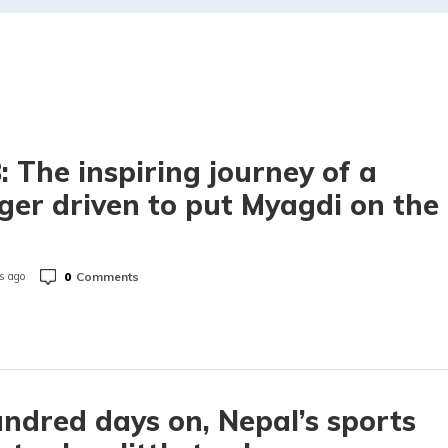
 The inspiring journey of a
ger driven to put Myagdi on the
p
0
Comments
s ago
ndred days on, Nepal’s sports