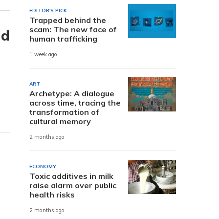
EDITOR'S PICK
Trapped behind the
scam: The new face of
nd
human trafficking
1 week ago
ART
Archetype: A dialogue
across time, tracing the
transformation of
cultural memory
2 months ago
ECONOMY
Toxic additives in milk
raise alarm over public
health risks
2 months ago