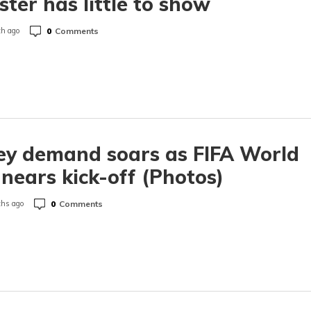
ster has little to show
0
Comments
h ago
ey demand soars as FIFA World
nears kick-off (Photos)
0
Comments
hs ago