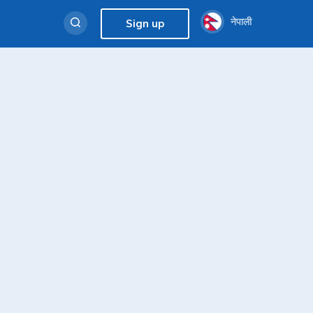
नेपाली
Sign up