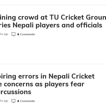
ining crowd at TU Cricket Grou
ies Nepali players and officials
0
Comments
hs ago
ring errors in Nepali Cricket
e concerns as players fear
rcussions
0
Comments
hs ago