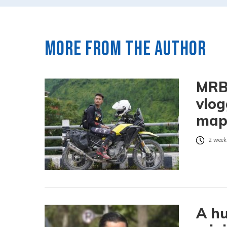
More from the author
MRB:
vlog
ma
2 week
A hu