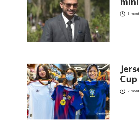
mini
1 mont
Jers
Cup 
2 mont