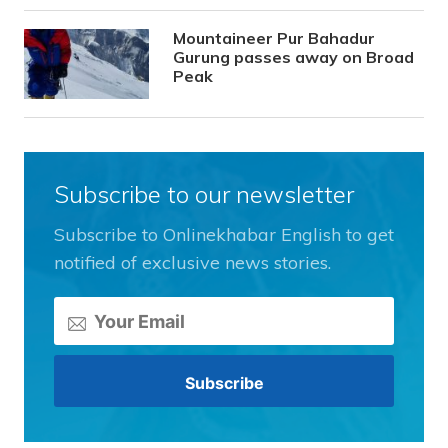
Mountaineer Pur Bahadur
Gurung passes away on Broad
Peak
Subscribe to our newsletter
Subscribe to Onlinekhabar English to get
notified of exclusive news stories.