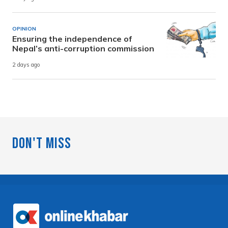
OPINION
Ensuring the independence of
Nepal’s anti-corruption commission
2 days ago
Don't Miss