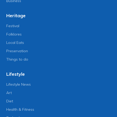
Business
Heritage
Festival
Folklores
Local Eats
Preservation
Things to do
Lifestyle
Lifestyle News
Art
Diet
Health & Fitness