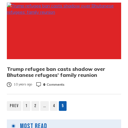
Trump refugee ban casts shadow over
Bhutanese refugees’ family reunion
0
Comments
10 years ago
Prev
1
2
…
4
5
Most Read