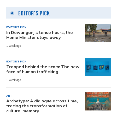
Editor's Pick
EDITOR'S PICK
In Dewanganj’s tense hours, the
Home Minister stays away
1 week ago
EDITOR'S PICK
Trapped behind the scam: The new
face of human trafficking
1 week ago
ART
Archetype: A dialogue across time,
tracing the transformation of
cultural memory