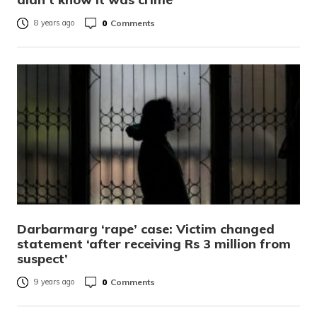
0
Comments
8 years ago
Darbarmarg ‘rape’ case: Victim changed
statement ‘after receiving Rs 3 million from
suspect’
0
Comments
9 years ago