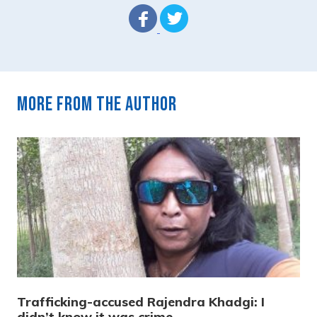
More from the author
Trafficking-accused Rajendra Khadgi: I
didn’t know it was crime