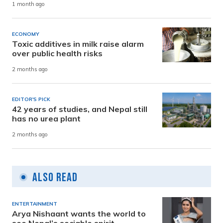
1 month ago
ECONOMY
Toxic additives in milk raise alarm
over public health risks
2 months ago
EDITOR'S PICK
42 years of studies, and Nepal still
has no urea plant
2 months ago
Also Read
ENTERTAINMENT
Arya Nishaant wants the world to
see Nepal’s sociable spirit