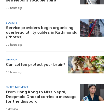
12 hours ago
SOCIETY
Service providers begin organising
overhead utility cables in Kathmandu
(Photos)
12 hours ago
OPINION
Can coffee protect your brain?
15 hours ago
ENTERTAINMENT
From Hong Kong to Miss Nepal,
Deepmala Dhakal carries a message
for the diaspora
1 day ago