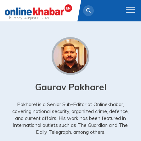
Thursday, August 6, 2026
Skip
to
content
Gaurav Pokharel
Pokharel is a Senior Sub-Editor at Onlinekhabar,
covering national security, organized crime, defence,
and current affairs. His work has been featured in
international outlets such as The Guardian and The
Daily Telegraph, among others.