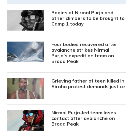
Bodies of Nirmal Purja and
other climbers to be brought to
Camp 1 today
Four bodies recovered after
avalanche strikes Nirmal
Purja’s expedition team on
Broad Peak
Grieving father of teen killed in
Siraha protest demands justice
Nirmal Purja-led team loses
contact after avalanche on
Broad Peak