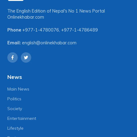
The English Edition of Nepal's No 1 News Portal
Onlinekhabar.com
Phone
+977-1-4780076
,
+977-1-4786489
Email:
english@onlinekhabar.com
News
Main News
Politics
Society
Entertainment
Lifestyle