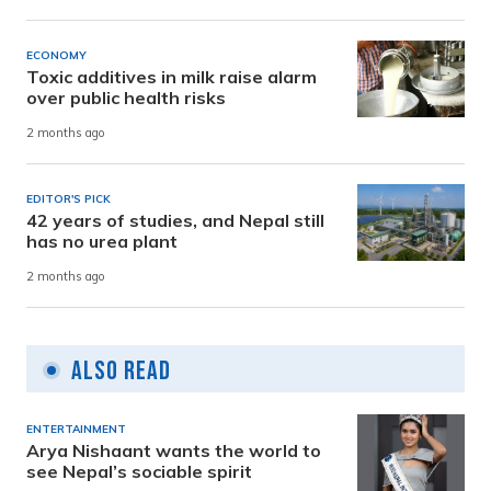
ECONOMY
Toxic additives in milk raise alarm
over public health risks
2 months ago
EDITOR'S PICK
42 years of studies, and Nepal still
has no urea plant
2 months ago
Also Read
ENTERTAINMENT
Arya Nishaant wants the world to
see Nepal’s sociable spirit