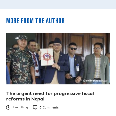
More from the author
The urgent need for progressive fiscal
reforms in Nepal
0
Comments
1 month ago