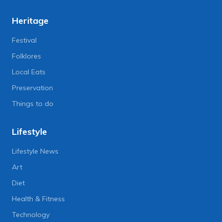
Heritage
Festival
Folklores
Local Eats
Preservation
Things to do
Lifestyle
Lifestyle News
Art
Diet
Health & Fitness
Technology