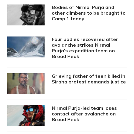
Bodies of Nirmal Purja and
other climbers to be brought to
Camp 1 today
Four bodies recovered after
avalanche strikes Nirmal
Purja’s expedition team on
Broad Peak
Grieving father of teen killed in
Siraha protest demands justice
Nirmal Purja-led team loses
contact after avalanche on
Broad Peak