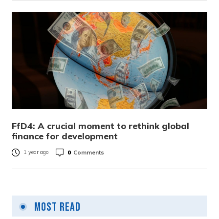
FfD4: A crucial moment to rethink global
finance for development
0
Comments
1 year ago
Most Read