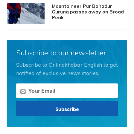
Mountaineer Pur Bahadur
Gurung passes away on Broad
Peak
Subscribe to our newsletter
Subscribe to Onlinekhabar English to get
notified of exclusive news stories.