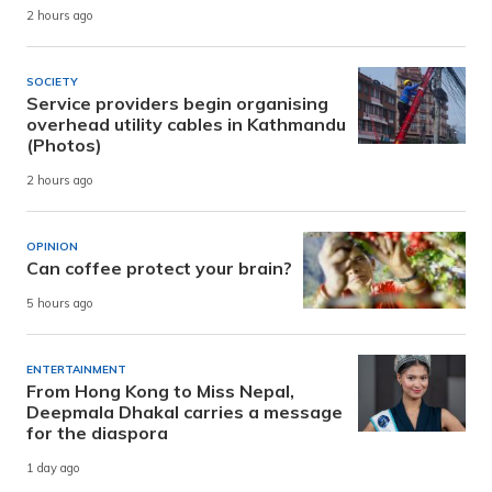
2 hours ago
SOCIETY
Service providers begin organising
overhead utility cables in Kathmandu
(Photos)
2 hours ago
OPINION
Can coffee protect your brain?
5 hours ago
ENTERTAINMENT
From Hong Kong to Miss Nepal,
Deepmala Dhakal carries a message
for the diaspora
1 day ago