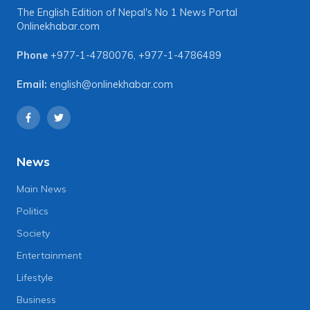
The English Edition of Nepal's No 1 News Portal
Onlinekhabar.com
Phone
+977-1-4780076
,
+977-1-4786489
Email:
english@onlinekhabar.com
News
Main News
Politics
Society
Entertainment
Lifestyle
Business