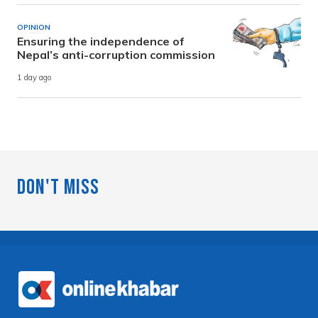
OPINION
Ensuring the independence of
Nepal’s anti-corruption commission
1 day ago
Don't Miss