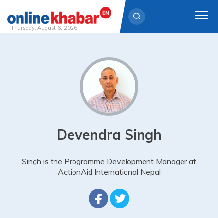
Thursday, August 6, 2026
Skip
to
content
Devendra Singh
Singh is the Programme Development Manager at
ActionAid International Nepal