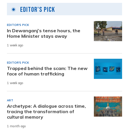
Editor's Pick
EDITOR'S PICK
In Dewanganj’s tense hours, the
Home Minister stays away
1 week ago
EDITOR'S PICK
Trapped behind the scam: The new
face of human trafficking
1 week ago
ART
Archetype: A dialogue across time,
tracing the transformation of
cultural memory
1 month ago