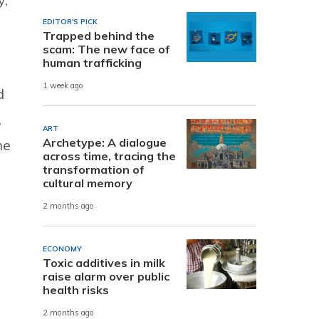
EDITOR'S PICK
Trapped behind the
scam: The new face of
human trafficking
1 week ago
d
,
ART
Archetype: A dialogue
ne
across time, tracing the
transformation of
cultural memory
2 months ago
ECONOMY
Toxic additives in milk
raise alarm over public
health risks
2 months ago