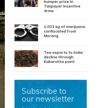
bumper prize in
Taxpayer Incentive
draw
1,033 kg of marijuana
confiscated from
Morang
Tea exports to India
decline through
Kakarvitta point
Subscribe to
our newsletter