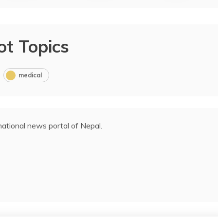
ot Topics
medical
ational news portal of Nepal.