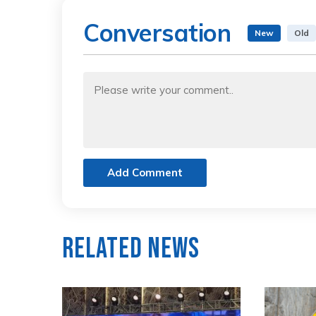
Conversation
New
Old
Add Comment
Related News