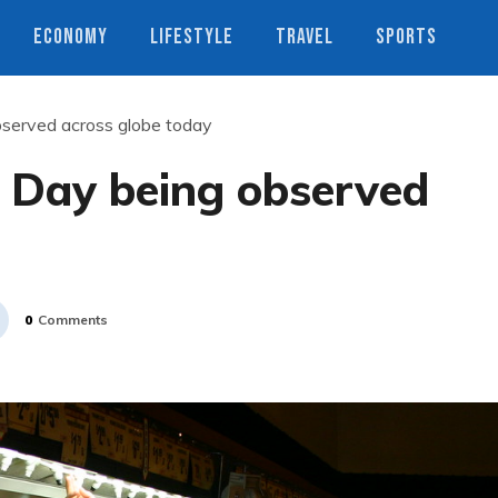
ECONOMY
LIFESTYLE
TRAVEL
SPORTS
served across globe today
 Day being observed
0
Comments