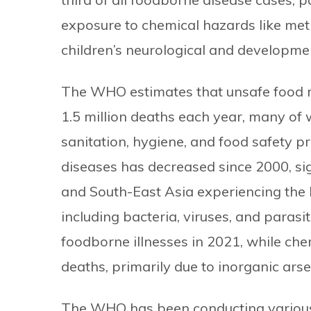
exposure to chemical hazards like meth
children’s neurological and developmen
The WHO estimates that unsafe food re
1.5 million deaths each year, many of
sanitation, hygiene, and food safety p
diseases has decreased since 2000, sign
and South-East Asia experiencing the h
including bacteria, viruses, and parasi
foodborne illnesses in 2021, while ch
deaths, primarily due to inorganic ars
The WHO has been conducting variou