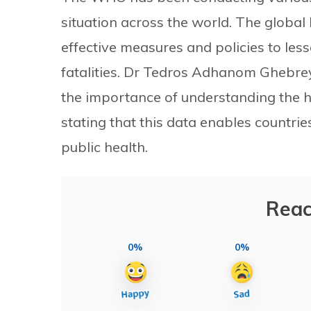
situation across the world. The globa
effective measures and policies to les
fatalities. Dr Tedros Adhanom Ghebr
the importance of understanding the h
stating that this data enables countries
public health.
Reac
0%
0%