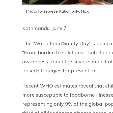
Photo for representation only: Flickr
Kathmandu, June 7
The ‘World Food Safety Day’ is being o
“From burden to solutions – safe food
awareness about the severe impact of
based strategies for prevention.
Recent WHO estimates reveal that child
more susceptible to foodborne illnesse
representing only 9% of the global pop
third of all foodborne disease cases, pa