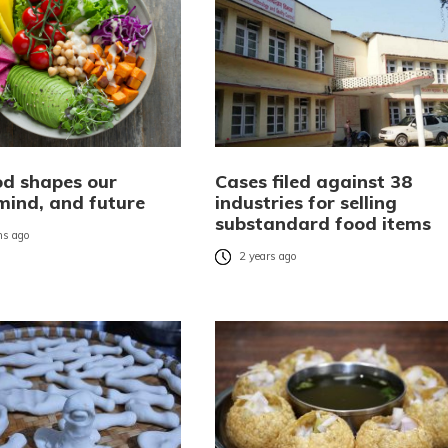
d shapes our
Cases filed against 38
 mind, and future
industries for selling
substandard food items
s ago
2 years ago