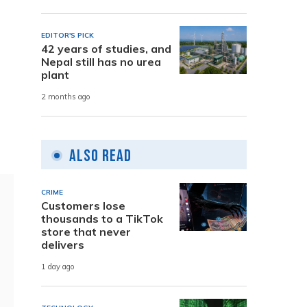
EDITOR'S PICK
42 years of studies, and
Nepal still has no urea
plant
2 months ago
Also Read
CRIME
Customers lose
thousands to a TikTok
store that never
delivers
1 day ago