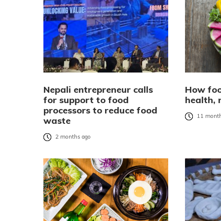
Nepali entrepreneur calls
How foo
for support to food
health,
processors to reduce food
11 month
waste
2 months ago