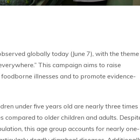
bserved globally today (June 7), with the theme
 everywhere.” This campaign aims to raise
 foodborne illnesses and to promote evidence-
ren under five years old are nearly three times
s compared to older children and adults. Despit
ulation, this age group accounts for nearly one-
rticularly deadly diarrheal diseases. Additionall