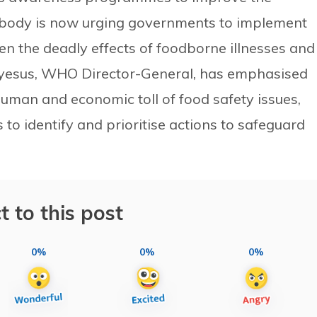
l body is now urging governments to implement
sen the deadly effects of foodborne illnesses and
eyesus, WHO Director-General, has emphasised
uman and economic toll of food safety issues,
 to identify and prioritise actions to safeguard
t to this post
0%
0%
0%