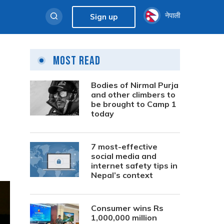
नेपाली
Sign up
Most Read
Bodies of Nirmal Purja
and other climbers to
be brought to Camp 1
today
7 most-effective
social media and
internet safety tips in
Nepal’s context
Consumer wins Rs
1,000,000 million