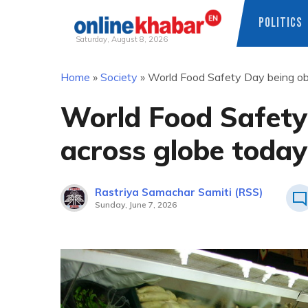
POLITICS
Saturday, August 8, 2026
Skip
Home
»
Society
»
World Food Safety Day being ob
to
content
World Food Safety
across globe today
Rastriya Samachar Samiti (RSS)
Sunday, June 7, 2026