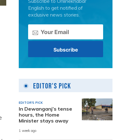
Subscribe to Onlinekhabar
English to get notified of
exclusive news stories.
Editor's Pick
EDITOR'S PICK
In Dewanganj’s tense
hours, the Home
e
Minister stays away
1 week ago
y,