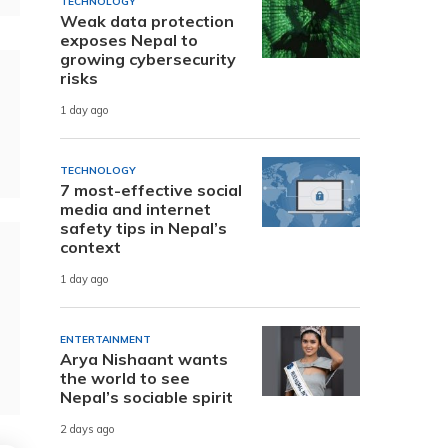
TECHNOLOGY
Weak data protection
exposes Nepal to
growing cybersecurity
risks
1 day ago
TECHNOLOGY
7 most-effective social
media and internet
safety tips in Nepal’s
context
1 day ago
ENTERTAINMENT
Arya Nishaant wants
the world to see
Nepal’s sociable spirit
2 days ago