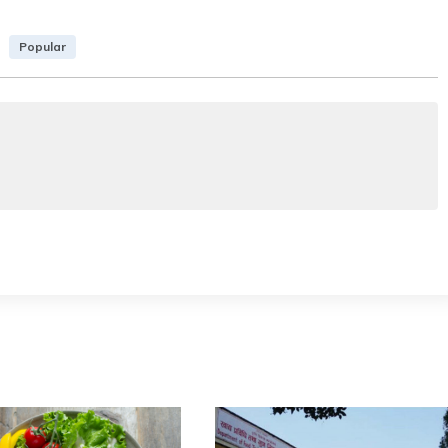
Popular