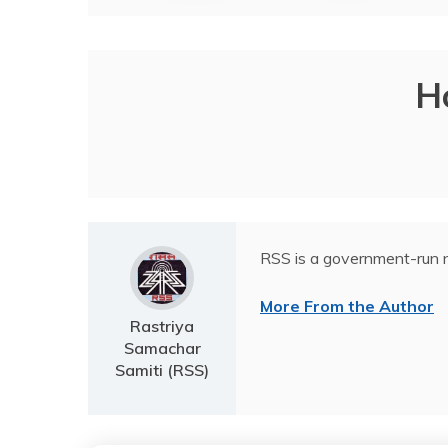
H
RSS is a government-run n
More From the Author
Rastriya
Samachar
Samiti (RSS)