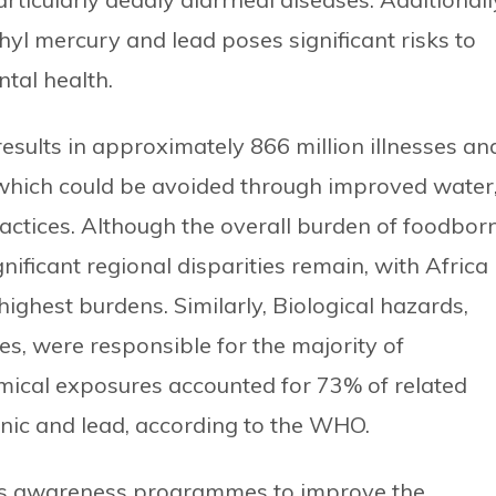
yl mercury and lead poses significant risks to
tal health.
sults in approximately 866 million illnesses an
 which could be avoided through improved water
ractices. Although the overall burden of foodbor
ificant regional disparities remain, with Africa
ighest burdens. Similarly, Biological hazards,
tes, were responsible for the majority of
emical exposures accounted for 73% of related
enic and lead, according to the WHO.
s awareness programmes to improve the