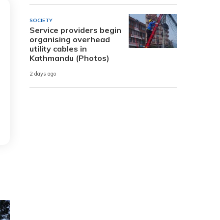
SOCIETY
Service providers begin
organising overhead
utility cables in
Kathmandu (Photos)
2 days ago