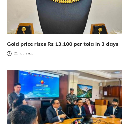
Gold price rises Rs 13,100 per tola in 3 days
21 hours ago