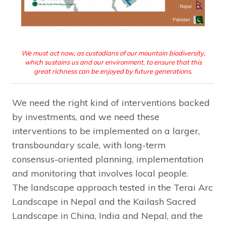
We must act now, as custodians of our mountain biodiversity,
which sustains us and our environment, to ensure that this
great richness can be enjoyed by future generations.
We need the right kind of interventions backed
by investments, and we need these
interventions to be implemented on a larger,
transboundary scale, with long-term
consensus-oriented planning, implementation
and monitoring that involves local people.
The landscape approach tested in the Terai Arc
Landscape in Nepal and the Kailash Sacred
Landscape in China, India and Nepal, and the