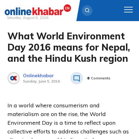
Saturday, August 8, 2026
What World Environment
Skip
to
Day 2016 means for Nepal,
content
and the Hindu Kush region
Onlinekhabar
0
Comments
Sunday, June 5, 2016
In a world where consumerism and
materialism are on the rise, the World
Environment Day is a time to reflect upon
collective efforts to address challenges such as