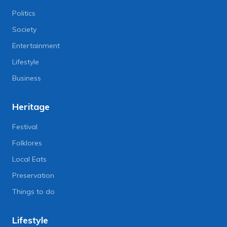
Politics
Society
Entertainment
Lifestyle
Business
Heritage
Festival
Folklores
Local Eats
Preservation
Things to do
Lifestyle