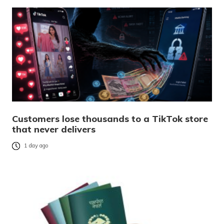
Customers lose thousands to a TikTok store
that never delivers
1 day ago