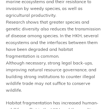
marine ecosystems and their resistance to
invasion by weedy species, as well as
agricultural productivity.
Research shows that greater species and
genetic diversity also reduces the transmission
of disease among species. In the HKH, several
ecosystems and the interfaces between them
have been degraded and habitat
fragmentation is common.
Although necessary, strong legal back-ups,
improving natural resource governance, and
building strong institutions to counter illegal
wildlife trade may not suffice to conserve
wildlife.
Habitat fragmentation has increased human-