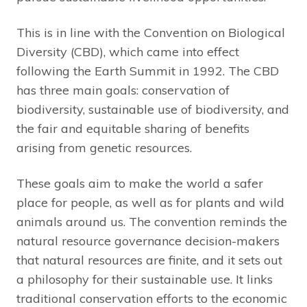
This is in line with the Convention on Biological
Diversity (CBD), which came into effect
following the Earth Summit in 1992. The CBD
has three main goals: conservation of
biodiversity, sustainable use of biodiversity, and
the fair and equitable sharing of benefits
arising from genetic resources.
These goals aim to make the world a safer
place for people, as well as for plants and wild
animals around us. The convention reminds the
natural resource governance decision-makers
that natural resources are finite, and it sets out
a philosophy for their sustainable use. It links
traditional conservation efforts to the economic