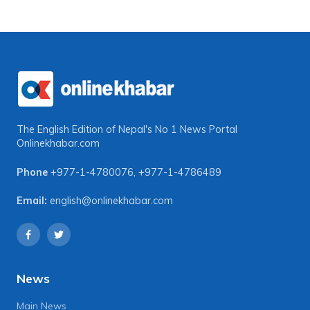
The English Edition of Nepal's No 1 News Portal
Onlinekhabar.com
Phone
+977-1-4780076
,
+977-1-4786489
Email:
english@onlinekhabar.com
News
Main News