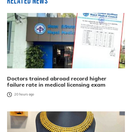
Related News
Doctors trained abroad record higher
failure rate in medical licensing exam
20 hours ago