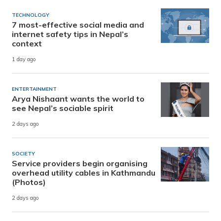
TECHNOLOGY
7 most-effective social media and
internet safety tips in Nepal’s
context
1 day ago
ENTERTAINMENT
Arya Nishaant wants the world to
see Nepal’s sociable spirit
2 days ago
SOCIETY
Service providers begin organising
overhead utility cables in Kathmandu
(Photos)
2 days ago