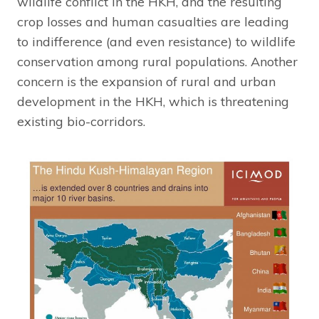
wildlife conflict in the HKH, and the resulting
crop losses and human casualties are leading
to indifference (and even resistance) to wildlife
conservation among rural populations. Another
concern is the expansion of rural and urban
development in the HKH, which is threatening
existing bio-corridors.