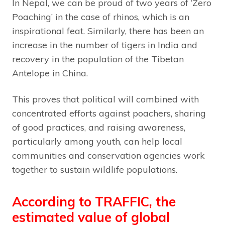
In Nepal, we can be proud of two years of ‘Zero
Poaching’ in the case of rhinos, which is an
inspirational feat. Similarly, there has been an
increase in the number of tigers in India and
recovery in the population of the Tibetan
Antelope in China.
This proves that political will combined with
concentrated efforts against poachers, sharing
of good practices, and raising awareness,
particularly among youth, can help local
communities and conservation agencies work
together to sustain wildlife populations.
According to TRAFFIC, the
estimated value of global