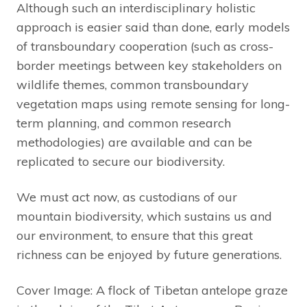
Although such an interdisciplinary holistic
approach is easier said than done, early models
of transboundary cooperation (such as cross-
border meetings between key stakeholders on
wildlife themes, common transboundary
vegetation maps using remote sensing for long-
term planning, and common research
methodologies) are available and can be
replicated to secure our biodiversity.
We must act now, as custodians of our
mountain biodiversity, which sustains us and
our environment, to ensure that this great
richness can be enjoyed by future generations.
Cover Image: A flock of Tibetan antelope graze