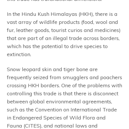
In the Hindu Kush Himalayas (HKH), there is a
vast array of wildlife products (food, wool and
fur, leather goods, tourist curios and medicines)
that are part of an illegal trade across borders,
which has the potential to drive species to
extinction.
Snow leopard skin and tiger bone are
frequently seized from smugglers and poachers
crossing HKH borders. One of the problems with
controlling this trade is that there is disconnect
between global environmental agreements,
such as the Convention on International Trade
in Endangered Species of Wild Flora and
Fauna (CITES), and national laws and