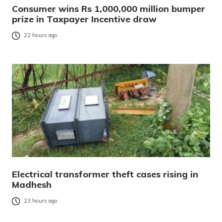
Consumer wins Rs 1,000,000 million bumper
prize in Taxpayer Incentive draw
22 hours ago
Electrical transformer theft cases rising in
Madhesh
23 hours ago