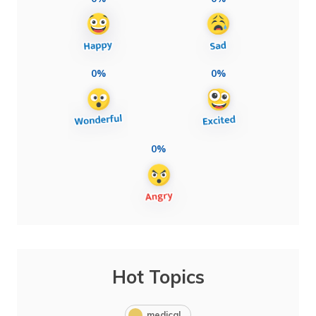
0%
0%
0%
Hot Topics
medical