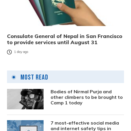
Consulate General of Nepal in San Francisco
to provide services until August 31
1 day ago
Most Read
Bodies of Nirmal Purja and
other climbers to be brought to
Camp 1 today
7 most-effective social media
and internet safety tips in