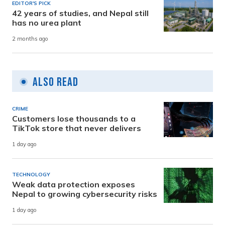
EDITOR'S PICK
42 years of studies, and Nepal still
has no urea plant
2 months ago
Also Read
CRIME
Customers lose thousands to a
TikTok store that never delivers
1 day ago
TECHNOLOGY
Weak data protection exposes
Nepal to growing cybersecurity risks
1 day ago