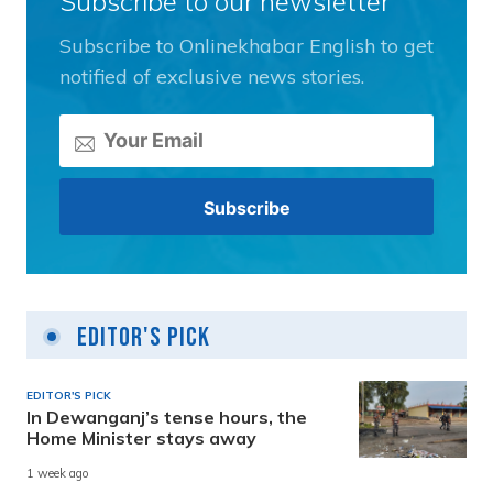
Subscribe to our newsletter
Subscribe to Onlinekhabar English to get
notified of exclusive news stories.
Editor's Pick
EDITOR'S PICK
In Dewanganj’s tense hours, the
Home Minister stays away
1 week ago