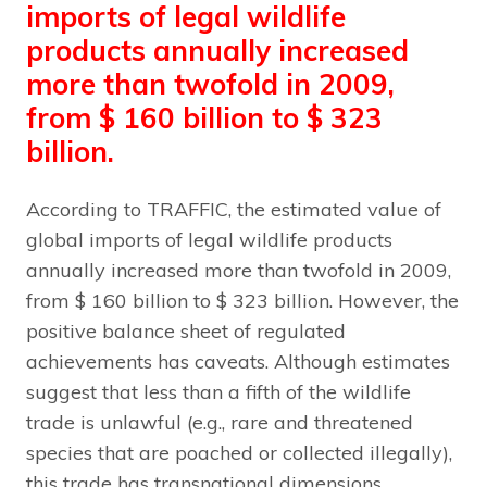
imports of legal wildlife
products annually increased
more than twofold in 2009,
from $ 160 billion to $ 323
billion.
According to TRAFFIC, the estimated value of
global imports of legal wildlife products
annually increased more than twofold in 2009,
from $ 160 billion to $ 323 billion. However, the
positive balance sheet of regulated
achievements has caveats. Although estimates
suggest that less than a fifth of the wildlife
trade is unlawful (e.g., rare and threatened
species that are poached or collected illegally),
this trade has transnational dimensions.