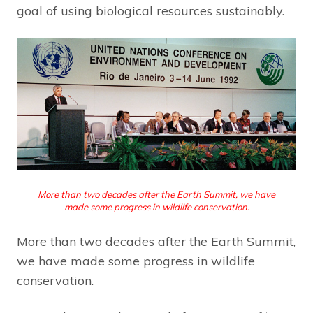
goal of using biological resources sustainably.
More than two decades after the Earth Summit, we have
made some progress in wildlife conservation.
More than two decades after the Earth Summit,
we have made some progress in wildlife
conservation.