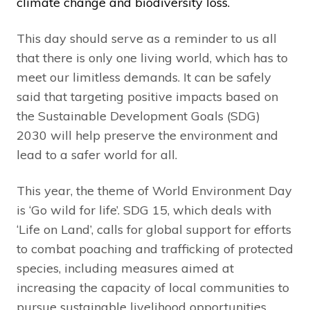
climate change and biodiversity loss.
This day should serve as a reminder to us all
that there is only one living world, which has to
meet our limitless demands. It can be safely
said that targeting positive impacts based on
the Sustainable Development Goals (SDG)
2030 will help preserve the environment and
lead to a safer world for all.
This year, the theme of World Environment Day
is ‘Go wild for life’. SDG 15, which deals with
‘Life on Land’, calls for global support for efforts
to combat poaching and trafficking of protected
species, including measures aimed at
increasing the capacity of local communities to
pursue sustainable livelihood opportunities.