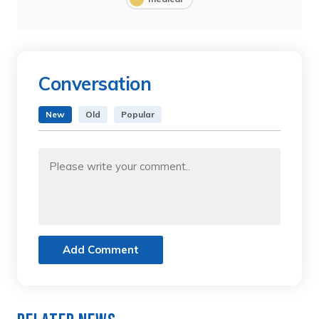
Conversation
New
Old
Popular
Add Comment