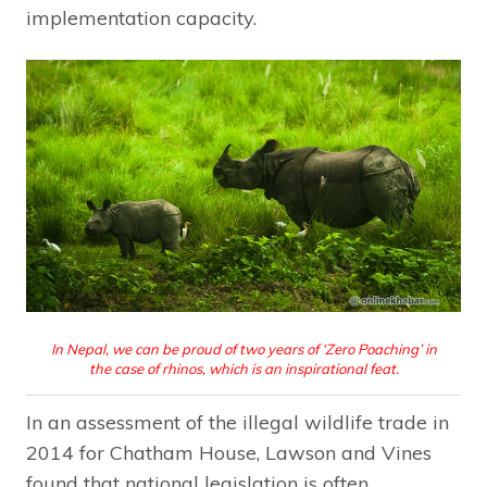
implementation capacity.
In Nepal, we can be proud of two years of ‘Zero Poaching’ in
the case of rhinos, which is an inspirational feat.
In an assessment of the illegal wildlife trade in
2014 for Chatham House, Lawson and Vines
found that national legislation is often