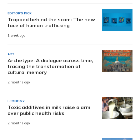
EDITOR'S PICK
Trapped behind the scam: The new
face of human trafficking
1 week ago
ART
Archetype: A dialogue across time,
tracing the transformation of
cultural memory
2 months ago
ECONOMY
Toxic additives in milk raise alarm
over public health risks
2 months ago