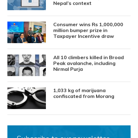
Nepal’s context
Consumer wins Rs 1,000,000
million bumper prize in
Taxpayer Incentive draw
All 10 climbers killed in Broad
Peak avalanche, including
Nirmal Purja
1,033 kg of marijuana
confiscated from Morang