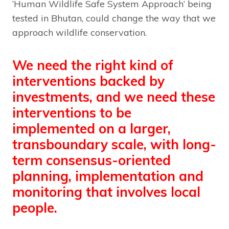
‘Human Wildlife Safe System Approach’ being
tested in Bhutan, could change the way that we
approach wildlife conservation.
We need the right kind of
interventions backed by
investments, and we need these
interventions to be
implemented on a larger,
transboundary scale, with long-
term consensus-oriented
planning, implementation and
monitoring that involves local
people.