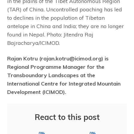
in the plains of the Tibet Autonomous Region
(TAR) of China. Uncontrolled poaching has led
to declines in the population of Tibetan
antelope in China and India; they are no longer
found in Nepal. Photo: Jitendra Raj
Bajracharya/ICIMOD.
Rajan Kotru (rajan.kotru@icimod.org) is
Regional Programme Manager for the
Transboundary Landscapes at the
International Centre for Integrated Mountain
Development (ICIMOD).
React to this post
0%
0%