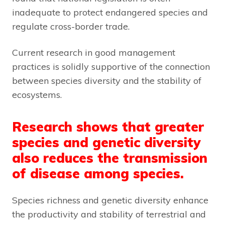
inadequate to protect endangered species and
regulate cross-border trade.
Current research in good management
practices is solidly supportive of the connection
between species diversity and the stability of
ecosystems.
Research shows that greater
species and genetic diversity
also reduces the transmission
of disease among species.
Species richness and genetic diversity enhance
the productivity and stability of terrestrial and