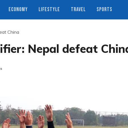
ECONOMY
LIFESTYLE
TRAVEL
SPORTS
eat China
fier: Nepal defeat Chin
ts