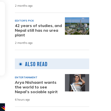
2 months ago
EDITOR'S PICK
42 years of studies, and
Nepal still has no urea
plant
2 months ago
Also Read
ENTERTAINMENT
Arya Nishaant wants
the world to see
Nepal’s sociable spirit
6 hours ago