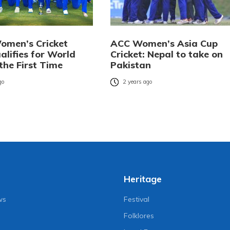
omen’s Cricket
ACC Women’s Asia Cup
alifies for World
Cricket: Nepal to take on
the First Time
Pakistan
go
2 years ago
Heritage
ws
Festival
Folklores