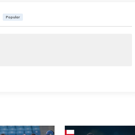
Popular