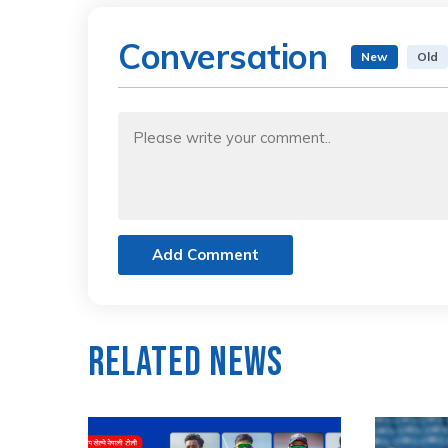
Conversation
New
Old
Add Comment
Related News