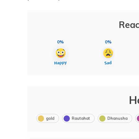
Reac
0%
0%
H
gold
Rautahat
Dhanusha