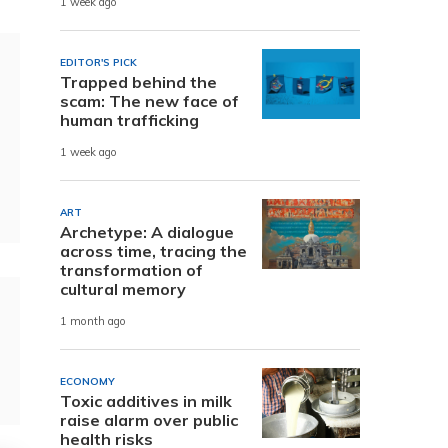
1 week ago
EDITOR'S PICK
Trapped behind the
scam: The new face of
human trafficking
1 week ago
ART
Archetype: A dialogue
across time, tracing the
transformation of
cultural memory
1 month ago
ECONOMY
Toxic additives in milk
raise alarm over public
health risks