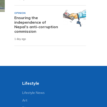
OPINION
Ensuring the
independence of
Nepal’s anti-corruption
commission
1 day ago
Lifestyle
Lifestyle News
Art