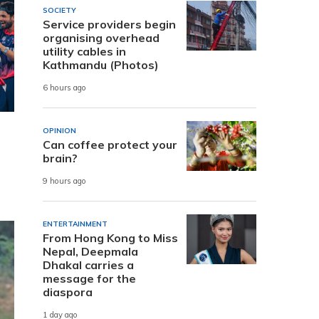
SOCIETY
Service providers begin
organising overhead
utility cables in
Kathmandu (Photos)
6 hours ago
OPINION
Can coffee protect your
brain?
9 hours ago
ENTERTAINMENT
From Hong Kong to Miss
Nepal, Deepmala
Dhakal carries a
message for the
diaspora
1 day ago