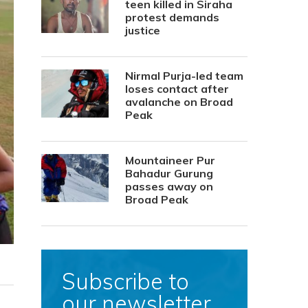
teen killed in Siraha
protest demands
justice
Nirmal Purja-led team
loses contact after
avalanche on Broad
Peak
Mountaineer Pur
Bahadur Gurung
passes away on
Broad Peak
Subscribe to
our newsletter