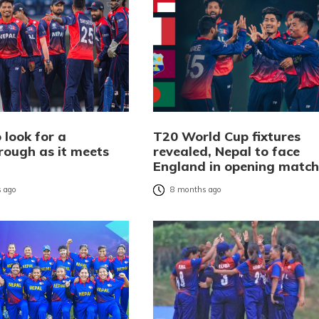
 look for a
T20 World Cup fixtures
rough as it meets
revealed, Nepal to face
d
England in opening match
 ago
8 months ago