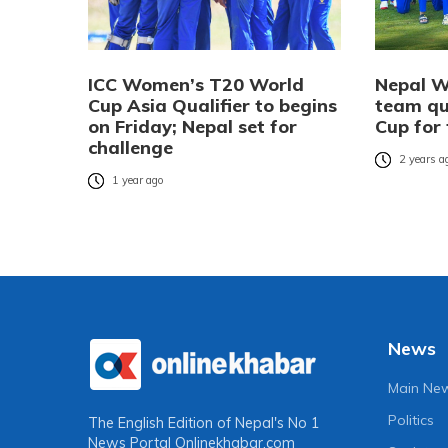
ICC Women’s T20 World
Nepal W
Cup Asia Qualifier to begins
team qu
on Friday; Nepal set for
Cup for 
challenge
2 years a
1 year ago
News
Main Ne
Politics
The English Edition of Nepal's No 1
News Portal
Onlinekhabar.com