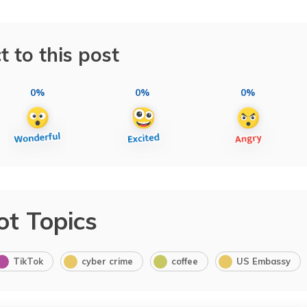
t to this post
0%
0%
0%
ot Topics
TikTok
cyber crime
coffee
US Embassy