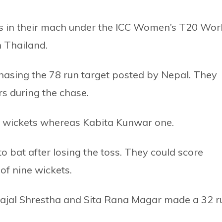
ns in their mach under the ICC Women’s T20 Wor
n Thailand.
hasing the 78 run target posted by Nepal. They
rs during the chase.
e wickets whereas Kabita Kunwar one.
 to bat after losing the toss. They could score
of nine wickets.
ajal Shrestha and Sita Rana Magar made a 32 r