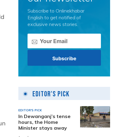
Subscribe to Onlinekhabar
ld
English to get notified of
exclusive news stories.
Editor's Pick
EDITOR'S PICK
In Dewanganj’s tense
hours, the Home
un
Minister stays away