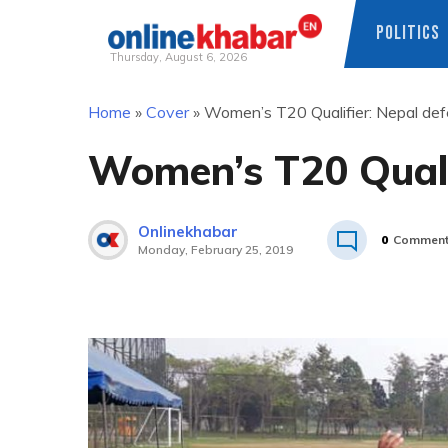
POLITICS
Thursday, August 6, 2026
Skip
Home
»
Cover
»
Women’s T20 Qualifier: Nepal def
to
content
Women’s T20 Quali
Onlinekhabar
0
Commen
Monday, February 25, 2019