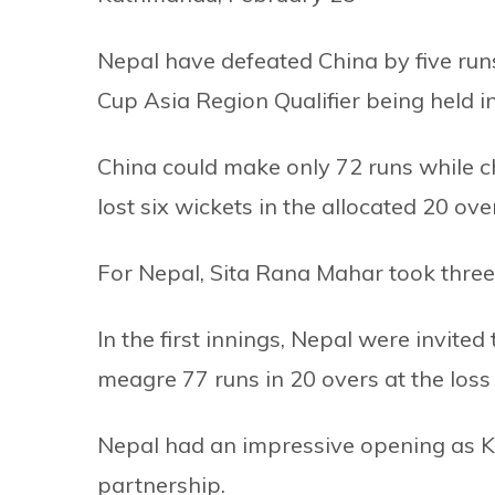
Nepal have defeated China by five ru
Cup Asia Region Qualifier being held i
China could make only 72 runs while c
lost six wickets in the allocated 20 ove
For Nepal, Sita Rana Mahar took thre
In the first innings, Nepal were invited
meagre 77 runs in 20 overs at the loss 
Nepal had an impressive opening as K
partnership.