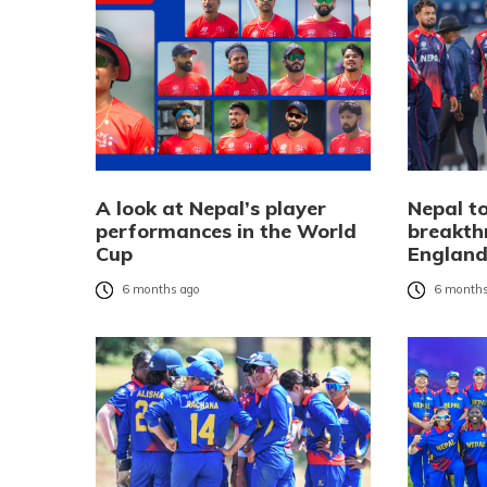
A look at Nepal’s player
Nepal to
performances in the World
breakth
Cup
Englan
6 months ago
6 months