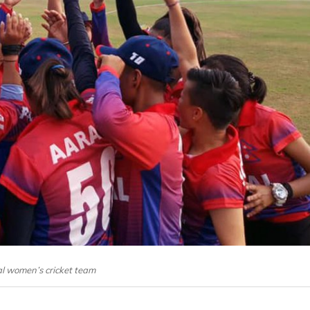
l women’s cricket team