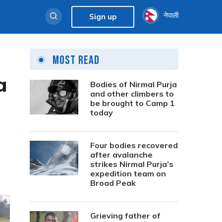
नेपाली
Sign up
Most Read
a
Bodies of Nirmal Purja
and other climbers to
be brought to Camp 1
today
Four bodies recovered
after avalanche
strikes Nirmal Purja’s
expedition team on
Broad Peak
Grieving father of