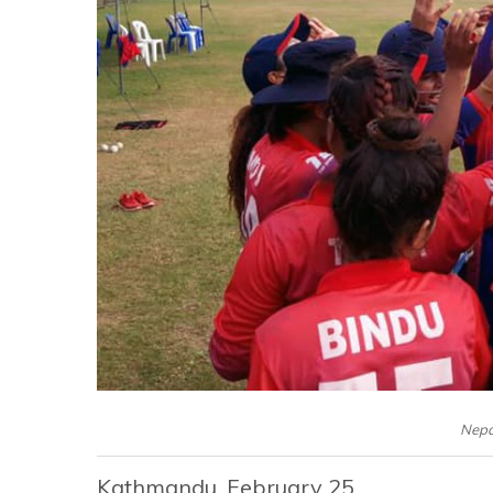
Nepa
Kathmandu, February 25