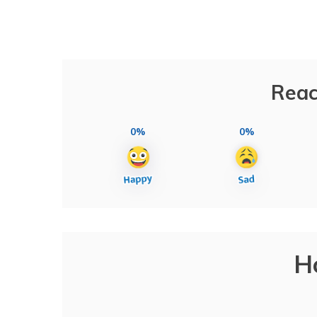
Reac
0%
0%
H