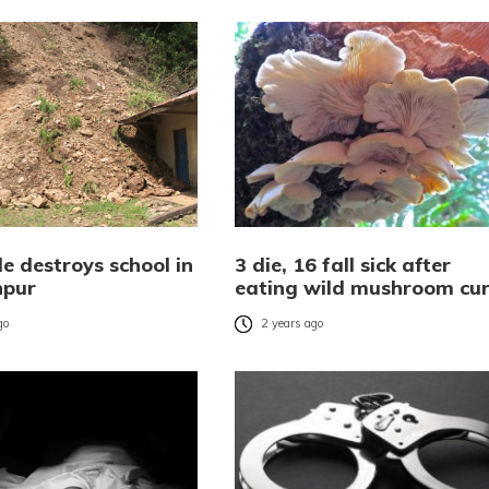
e destroys school in
3 die, 16 fall sick after
pur
eating wild mushroom cu
go
2 years ago