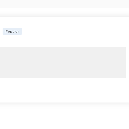
Popular