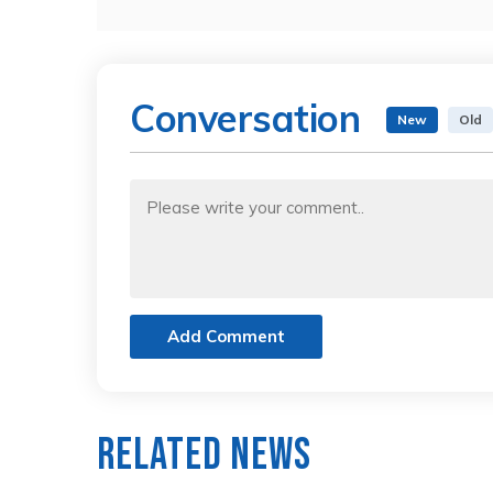
Conversation
New
Old
Add Comment
Related News