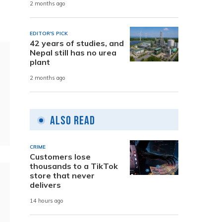
2 months ago
EDITOR'S PICK
42 years of studies, and
Nepal still has no urea
plant
2 months ago
Also Read
CRIME
Customers lose
thousands to a TikTok
store that never
delivers
14 hours ago