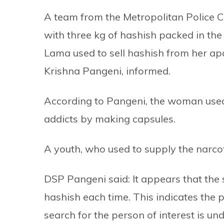
A team from the Metropolitan Police 
with three kg of hashish packed in the 
Lama used to sell hashish from her ap
Krishna Pangeni, informed.
According to Pangeni, the woman used
addicts by making capsules.
A youth, who used to supply the narcoti
DSP Pangeni said: It appears that the 
hashish each time. This indicates the p
search for the person of interest is u