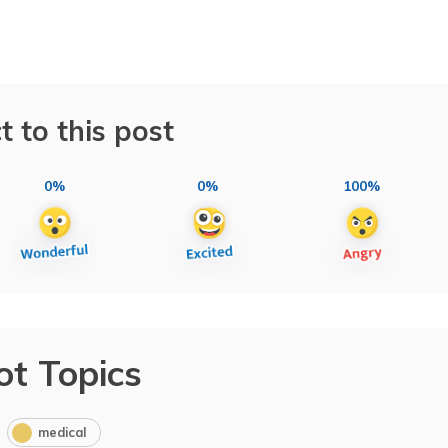
t to this post
0%
0%
100%
ot Topics
medical