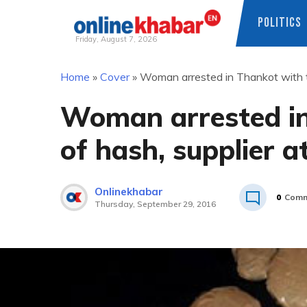
POLITICS
Friday, August 7, 2026
Skip
Home
»
Cover
»
Woman arrested in Thankot with th
to
content
Woman arrested in
of hash, supplier a
Onlinekhabar
0
Comm
Thursday, September 29, 2016