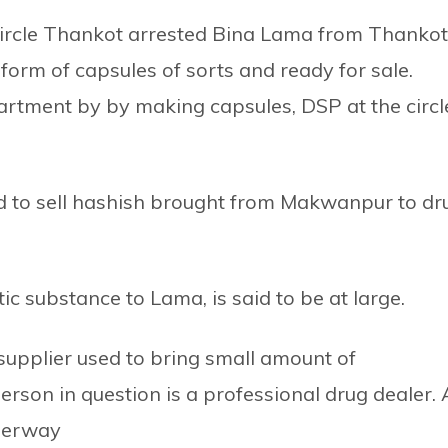
Circle Thankot arrested Bina Lama from Thankot
form of capsules of sorts and ready for sale.
artment by by making capsules, DSP at the circl
 to sell hashish brought from Makwanpur to dr
c substance to Lama, is said to be at large.
supplier used to bring small amount of
erson in question is a professional drug dealer. 
nderway