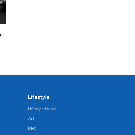
r
Lifestyle
Lifestyle News
Art
Diet