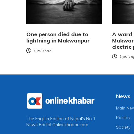
One person died due to
A ward 
lightning in Makwanpur
Makwan
electric
2 years ago
2 years a
News
Main Ne
Politics
The English Edition of Nepal's No 1
News Portal
Onlinekhabar.com
Society