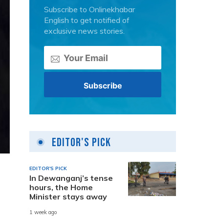
Subscribe to Onlinekhabar
English to get notified of
exclusive news stories.
Editor's Pick
EDITOR'S PICK
In Dewanganj’s tense
hours, the Home
Minister stays away
1 week ago