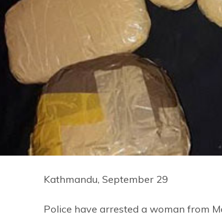
Kathmandu, September 29
Police have arrested a woman from Ma