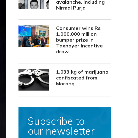
avalanche, including
Nirmal Purja
Consumer wins Rs
1,000,000 million
bumper prize in
Taxpayer Incentive
draw
1,033 kg of marijuana
confiscated from
Morang
Subscribe to
our newsletter