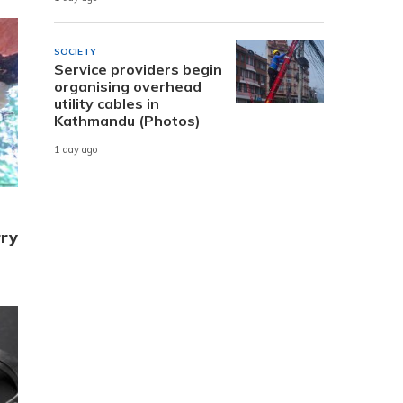
SOCIETY
Service providers begin
organising overhead
utility cables in
Kathmandu (Photos)
1 day ago
rry