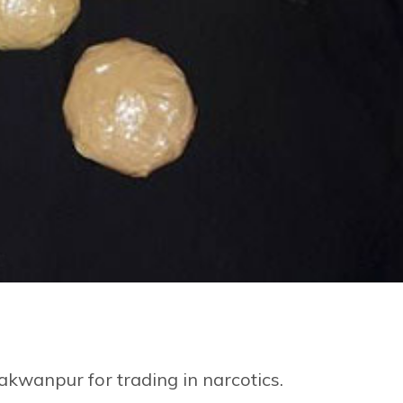
kwanpur for trading in narcotics.