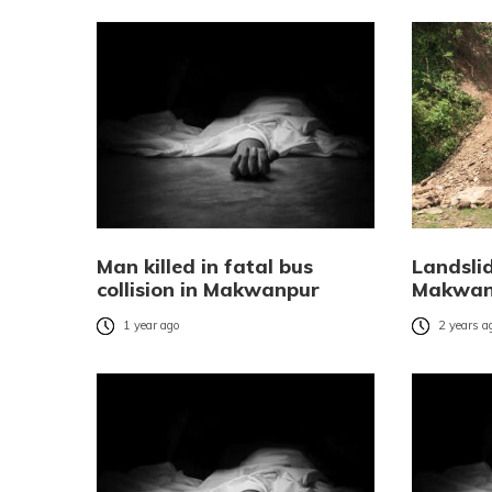
Man killed in fatal bus
Landslid
collision in Makwanpur
Makwan
1 year ago
2 years a