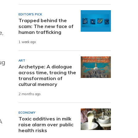
EDITOR'S PICK
Trapped behind the
scam: The new face of
e,
human trafficking
1 week ago
ug
ART
Archetype: A dialogue
across time, tracing the
transformation of
cultural memory
2 months ago
ECONOMY
Toxic additives in milk
A
raise alarm over public
health risks