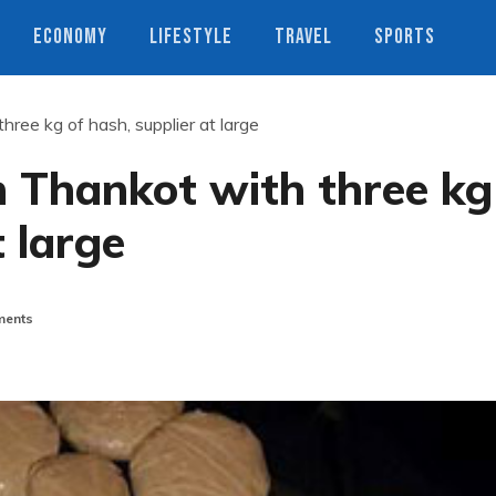
ECONOMY
LIFESTYLE
TRAVEL
SPORTS
ree kg of hash, supplier at large
 Thankot with three kg
t large
ents