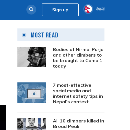
नेपाली
Sign up
Most Read
Bodies of Nirmal Purja
and other climbers to
be brought to Camp 1
today
7 most-effective
social media and
internet safety tips in
Nepal’s context
All 10 climbers killed in
Broad Peak