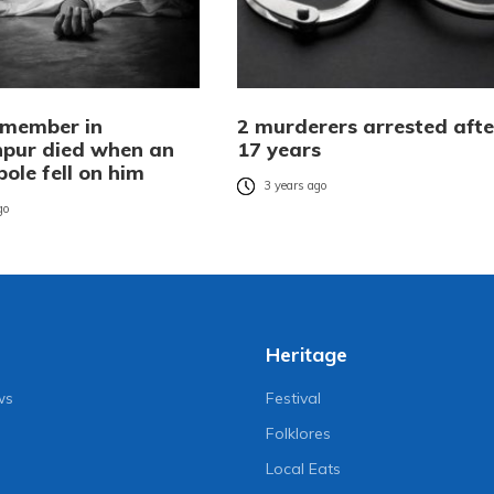
member in
2 murderers arrested afte
pur died when an
17 years
 pole fell on him
3 years ago
go
Heritage
ws
Festival
Folklores
Local Eats