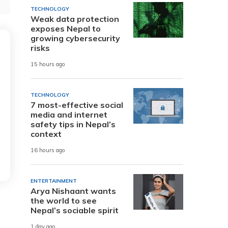
TECHNOLOGY
Weak data protection
exposes Nepal to
growing cybersecurity
risks
15 hours ago
TECHNOLOGY
7 most-effective social
media and internet
safety tips in Nepal’s
context
16 hours ago
ENTERTAINMENT
Arya Nishaant wants
the world to see
Nepal’s sociable spirit
1 day ago