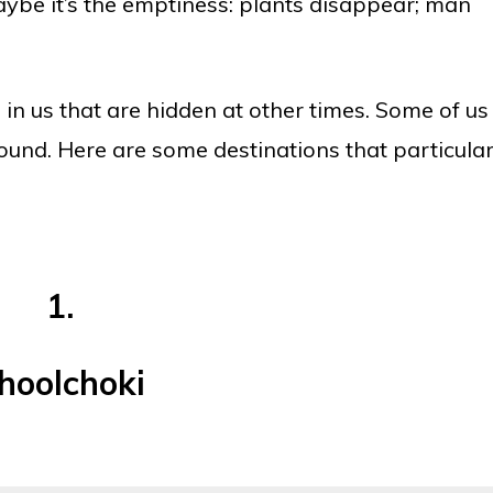
be it’s the emptiness: plants disappear; man
in us that are hidden at other times. Some of us
und. Here are some destinations that particular
1.
hoolchoki