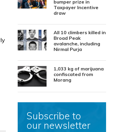
bumper prize in
Taxpayer Incentive
draw
All 10 climbers killed in
Broad Peak
ly
avalanche, including
Nirmal Purja
1,033 kg of marijuana
confiscated from
Morang
Subscribe to
our newsletter