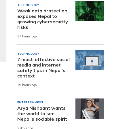
TECHNOLOGY
Weak data protection
exposes Nepal to
growing cybersecurity
risks
17 hours ago
TECHNOLOGY
7 most-effective social
media and internet
safety tips in Nepal’s
context
19 hours ago
ENTERTAINMENT
Arya Nishaant wants
the world to see
Nepal’s sociable spirit
2 days ago