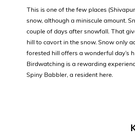
This is one of the few places (Shivapur
snow, although a miniscule amount. Sno
couple of days after snowfall. That gi
hill to cavort in the snow. Snow only 
forested hill offers a wonderful day’s hi
Birdwatching is a rewarding experienc
Spiny Babbler, a resident here.
K