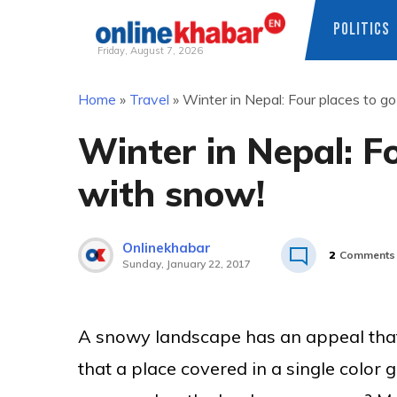
POLITICS
Friday, August 7, 2026
Skip
Home
»
Travel
»
Winter in Nepal: Four places to go
to
content
Winter in Nepal: Fo
with snow!
Onlinekhabar
2
Comments
Sunday, January 22, 2017
A snowy landscape has an appeal that i
that a place covered in a single color 