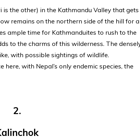
i is the other) in the Kathmandu Valley that gets
w remains on the northern side of the hill for a
ves ample time for Kathmanduites to rush to the
adds to the charms of this wilderness. The densel
ke, with possible sightings of wildlife.
e here, with Nepal’s only endemic species, the
2.
alinchok