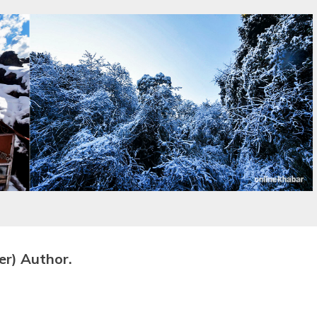
er) Author.