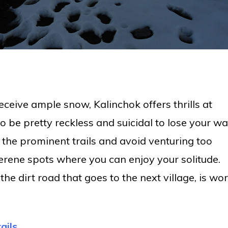
receive ample snow, Kalinchok offers thrills at
to be pretty reckless and suicidal to lose your w
o the prominent trails and avoid venturing too
erene spots where you can enjoy your solitude.
he dirt road that goes to the next village, is wo
ails