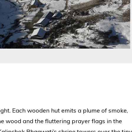
 sight. Each wooden hut emits a plume of smoke,
he wood and the fluttering prayer flags in the
e Kalinchok Bhagwati’s shrine towers over the tiny