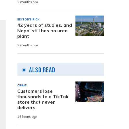
2 months ago
EDITOR'S PICK
42 years of studies, and
Nepal still has no urea
plant
2 months ago
Also Read
CRIME
Customers lose
thousands to a TikTok
store that never
delivers
16 hours ago