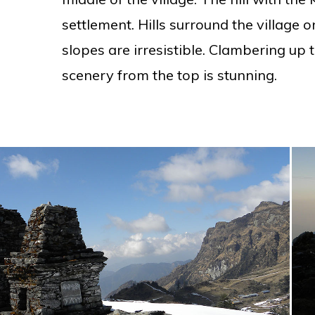
settlement. Hills surround the village o
slopes are irresistible. Clambering up t
scenery from the top is stunning.