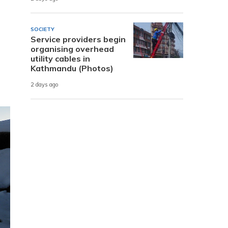
SOCIETY
Service providers begin
organising overhead
utility cables in
Kathmandu (Photos)
2 days ago