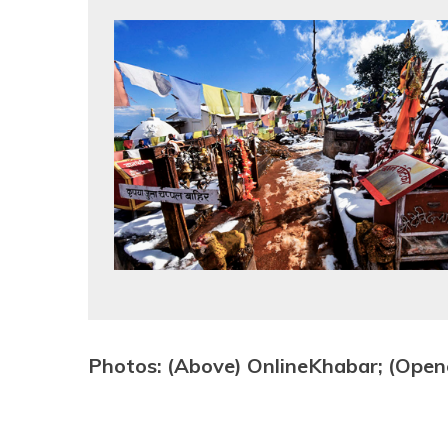
Photos: (Above) OnlineKhabar; (Open