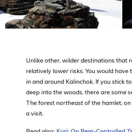
Unlike other, wilder destinations that 
relatively lower risks. You would have 
in and around Kalinchok. If you stick t
deep into the woods, there are some s
The forest northeast of the hamlet, on t
a visit.
Read also:
Kuri: On Bear-Controlled Tr