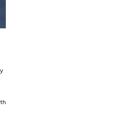
ay
rth