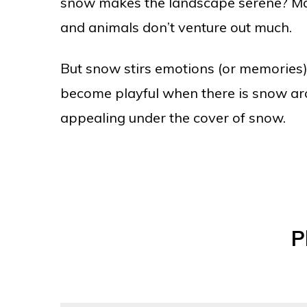
snow makes the landscape serene? May
and animals don’t venture out much.
But snow stirs emotions (or memories) 
become playful when there is snow aro
appealing under the cover of snow.
P