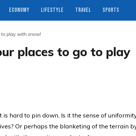
ECONOMY
LIFESTYLE
TRAVEL
SPORTS
 to play with snow!
ur places to go to play
s hard to pin down. Is it the sense of uniformit
gives? Or perhaps the blanketing of the terrain b