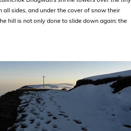
n all sides, and under the cover of snow their
he hill is not only done to slide down again; the