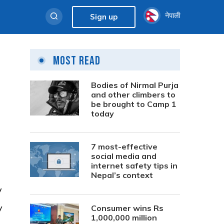
नेपाली
Sign up
Most Read
Bodies of Nirmal Purja
and other climbers to
be brought to Camp 1
today
7 most-effective
social media and
internet safety tips in
Nepal’s context
y
y
Consumer wins Rs
1,000,000 million