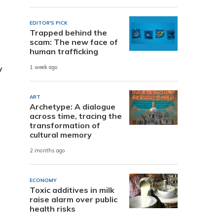
EDITOR'S PICK
Trapped behind the
scam: The new face of
human trafficking
y
1 week ago
ART
Archetype: A dialogue
across time, tracing the
transformation of
cultural memory
2 months ago
ECONOMY
Toxic additives in milk
raise alarm over public
health risks