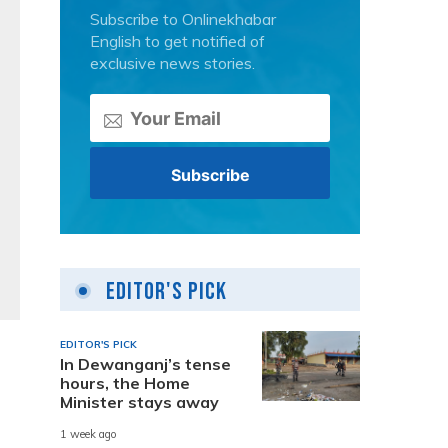
Subscribe to Onlinekhabar
English to get notified of
exclusive news stories.
Editor's Pick
EDITOR'S PICK
In Dewanganj’s tense
hours, the Home
Minister stays away
1 week ago