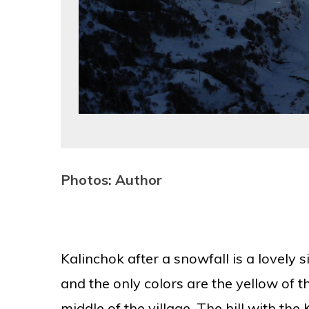
Photos: Author
Kalinchok after a snowfall is a lovely
and the only colors are the yellow of t
middle of the village. The hill with th