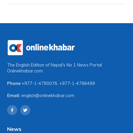
The English Edition of Nepal's No 1 News Portal
Onlinekhabar.com
Phone
+977-1-4780076
,
+977-1-4786489
Email:
english@onlinekhabar.com
News