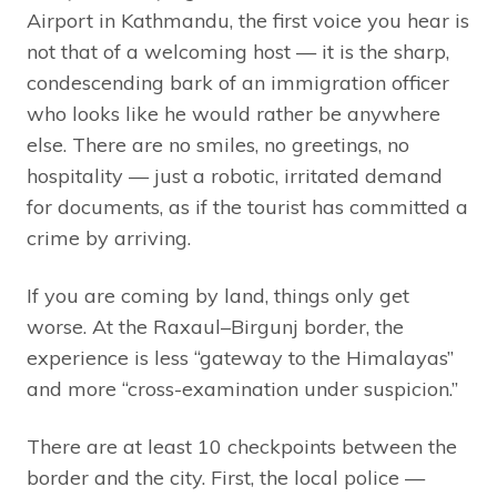
Airport in Kathmandu, the first voice you hear is
not that of a welcoming host — it is the sharp,
condescending bark of an immigration officer
who looks like he would rather be anywhere
else. There are no smiles, no greetings, no
hospitality — just a robotic, irritated demand
for documents, as if the tourist has committed a
crime by arriving.
If you are coming by land, things only get
worse. At the Raxaul–Birgunj border, the
experience is less “gateway to the Himalayas”
and more “cross-examination under suspicion.”
There are at least 10 checkpoints between the
border and the city. First, the local police —