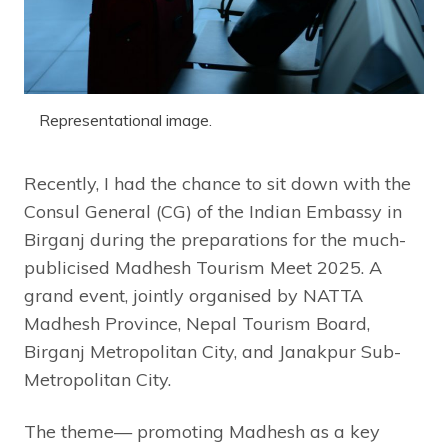
Representational image.
Recently, I had the chance to sit down with the
Consul General (CG) of the Indian Embassy in
Birganj during the preparations for the much-
publicised Madhesh Tourism Meet 2025. A
grand event, jointly organised by NATTA
Madhesh Province, Nepal Tourism Board,
Birganj Metropolitan City, and Janakpur Sub-
Metropolitan City.
The theme— promoting Madhesh as a key