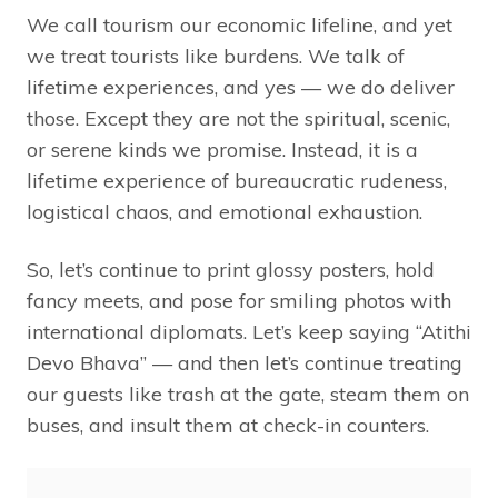
We call tourism our economic lifeline, and yet
we treat tourists like burdens. We talk of
lifetime experiences, and yes — we do deliver
those. Except they are not the spiritual, scenic,
or serene kinds we promise. Instead, it is a
lifetime experience of bureaucratic rudeness,
logistical chaos, and emotional exhaustion.
So, let’s continue to print glossy posters, hold
fancy meets, and pose for smiling photos with
international diplomats. Let’s keep saying “Atithi
Devo Bhava” — and then let’s continue treating
our guests like trash at the gate, steam them on
buses, and insult them at check-in counters.