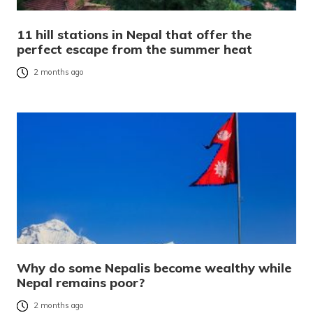
11 hill stations in Nepal that offer the
perfect escape from the summer heat
2 months ago
Why do some Nepalis become wealthy while
Nepal remains poor?
2 months ago