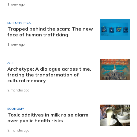
1 week ago
EDITOR'S PICK
Trapped behind the scam: The new
face of human trafficking
1 week ago
ART
Archetype: A dialogue across time,
tracing the transformation of
cultural memory
2 months ago
ECONOMY
Toxic additives in milk raise alarm
over public health risks
2 months ago