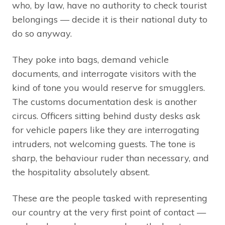
who, by law, have no authority to check tourist
belongings — decide it is their national duty to
do so anyway.
They poke into bags, demand vehicle
documents, and interrogate visitors with the
kind of tone you would reserve for smugglers.
The customs documentation desk is another
circus. Officers sitting behind dusty desks ask
for vehicle papers like they are interrogating
intruders, not welcoming guests. The tone is
sharp, the behaviour ruder than necessary, and
the hospitality absolutely absent.
These are the people tasked with representing
our country at the very first point of contact —