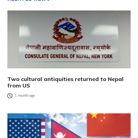
Two cultural antiquities returned to Nepal
from US
1 month ago