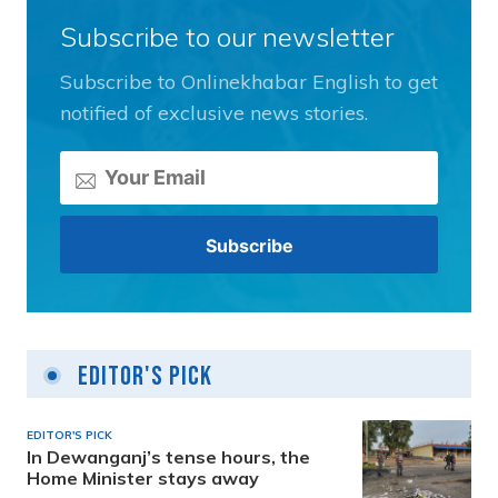
Subscribe to our newsletter
Subscribe to Onlinekhabar English to get
notified of exclusive news stories.
Editor's Pick
EDITOR'S PICK
In Dewanganj’s tense hours, the
Home Minister stays away