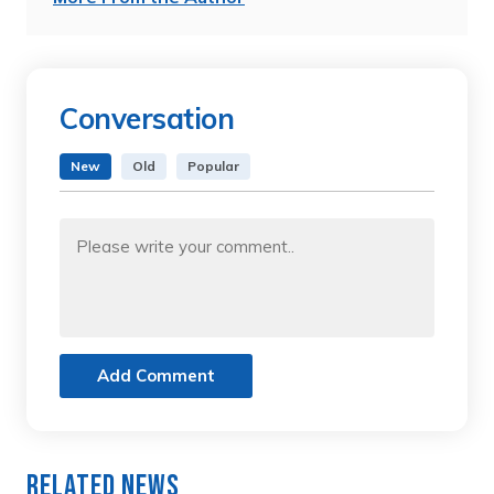
Conversation
New
Old
Popular
Add Comment
Related News