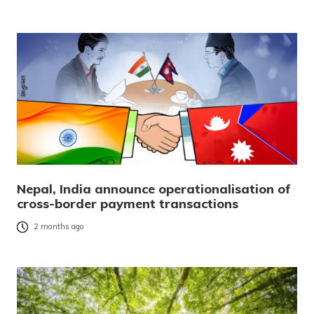
Nepal, India announce operationalisation of
cross-border payment transactions
2 months ago