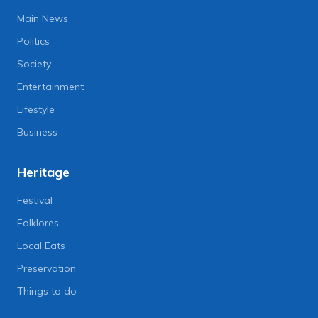
Main News
Politics
Society
Entertainment
Lifestyle
Business
Heritage
Festival
Folklores
Local Eats
Preservation
Things to do