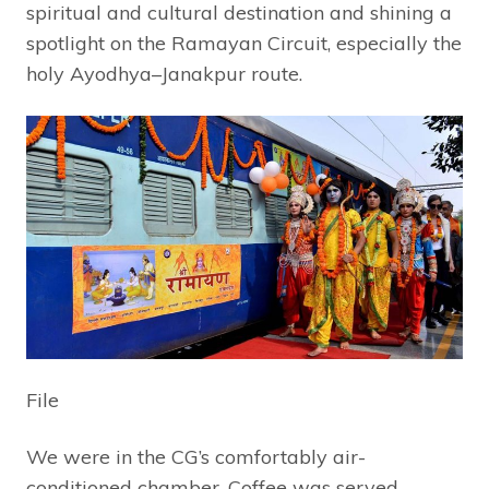
spiritual and cultural destination and shining a
spotlight on the Ramayan Circuit, especially the
holy Ayodhya–Janakpur route.
File
We were in the CG’s comfortably air-
conditioned chamber. Coffee was served.