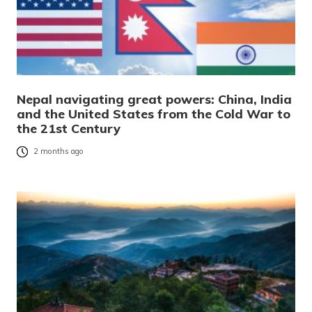
Nepal navigating great powers: China, India
and the United States from the Cold War to
the 21st Century
2 months ago