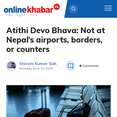
Friday, August 7, 2026
Atithi Devo Bhava: Not at
Skip
to
Nepal’s airports, borders,
content
or counters
Shivam Kumar Sah
0
Comments
Monday, June 16, 2025