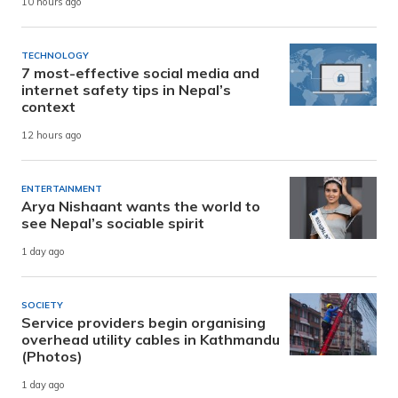
10 hours ago
TECHNOLOGY
7 most-effective social media and
internet safety tips in Nepal’s
context
12 hours ago
ENTERTAINMENT
Arya Nishaant wants the world to
see Nepal’s sociable spirit
1 day ago
SOCIETY
Service providers begin organising
overhead utility cables in Kathmandu
(Photos)
1 day ago