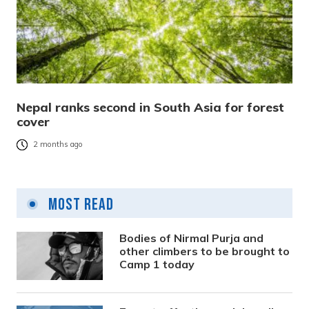
Nepal ranks second in South Asia for forest
cover
2 months ago
Most Read
Bodies of Nirmal Purja and
other climbers to be brought to
Camp 1 today