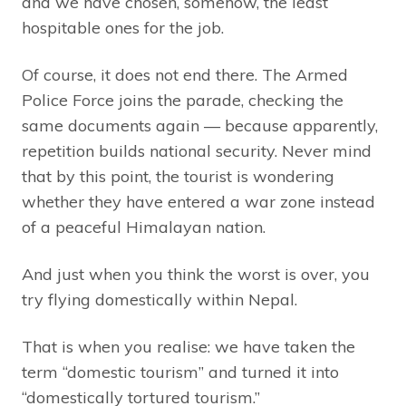
and we have chosen, somehow, the least
hospitable ones for the job.
Of course, it does not end there. The Armed
Police Force joins the parade, checking the
same documents again — because apparently,
repetition builds national security. Never mind
that by this point, the tourist is wondering
whether they have entered a war zone instead
of a peaceful Himalayan nation.
And just when you think the worst is over, you
try flying domestically within Nepal.
That is when you realise: we have taken the
term “domestic tourism” and turned it into
“domestically tortured tourism.”