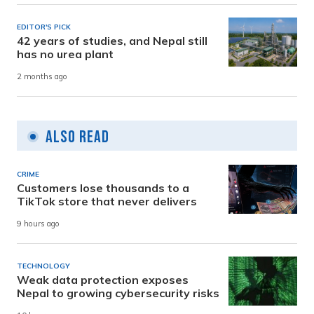
EDITOR'S PICK
42 years of studies, and Nepal still
has no urea plant
2 months ago
Also Read
CRIME
Customers lose thousands to a
TikTok store that never delivers
9 hours ago
TECHNOLOGY
Weak data protection exposes
Nepal to growing cybersecurity risks