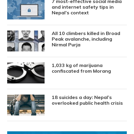
7 most-effective social media
and internet safety tips in
Nepal’s context
All 10 climbers killed in Broad
Peak avalanche, including
Nirmal Purja
1,033 kg of marijuana
confiscated from Morang
18 suicides a day: Nepal’s
overlooked public health crisis