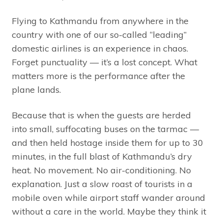
Flying to Kathmandu from anywhere in the
country with one of our so-called “leading”
domestic airlines is an experience in chaos.
Forget punctuality — it’s a lost concept. What
matters more is the performance after the
plane lands.
Because that is when the guests are herded
into small, suffocating buses on the tarmac —
and then held hostage inside them for up to 30
minutes, in the full blast of Kathmandu’s dry
heat. No movement. No air-conditioning. No
explanation. Just a slow roast of tourists in a
mobile oven while airport staff wander around
without a care in the world. Maybe they think it