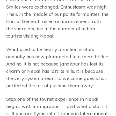
Smiles were exchanged. Enthusiasm was high.
Then, in the middle of our polite formalities, the
Consul General raised an inconvenient truth —
the sharp decline in the number of Indian
tourists visiting Nepal.
What used to be nearly a million visitors
annually has now plummeted to a mere trickle.
And no, it is not because Janakpur has lost its
charm or Nepal has lost its hills. It is because
the very system meant to welcome guests has
perfected the art of pushing them away.
Step one of the tourist experience in Nepal
begins with immigration — and what a start it
is. If you are flying into Tribhuvan International