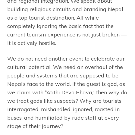
and regional integration. We speak about
building religious circuits and branding Nepal
as a top tourist destination. All while
completely ignoring the basic fact that the
current tourism experience is not just broken —
it is actively hostile.
We do not need another event to celebrate our
cultural potential. We need an overhaul of the
people and systems that are supposed to be
Nepal’s face to the world. If the guest is god, as
we claim with “Atithi Devo Bhava,” then why do
we treat gods like suspects? Why are tourists
interrogated, mishandled, ignored, roasted in
buses, and humiliated by rude staff at every
stage of their journey?