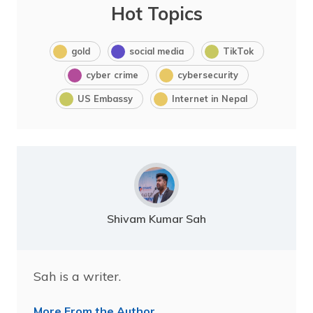
Hot Topics
gold
social media
TikTok
cyber crime
cybersecurity
US Embassy
Internet in Nepal
Shivam Kumar Sah
Sah is a writer.
More From the Author