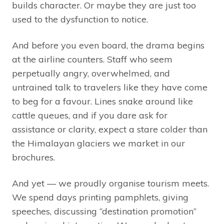
builds character. Or maybe they are just too
used to the dysfunction to notice.
And before you even board, the drama begins
at the airline counters. Staff who seem
perpetually angry, overwhelmed, and
untrained talk to travelers like they have come
to beg for a favour. Lines snake around like
cattle queues, and if you dare ask for
assistance or clarity, expect a stare colder than
the Himalayan glaciers we market in our
brochures.
And yet — we proudly organise tourism meets.
We spend days printing pamphlets, giving
speeches, discussing “destination promotion”