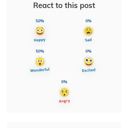
React to this post
50%
0%
50%
0%
0%