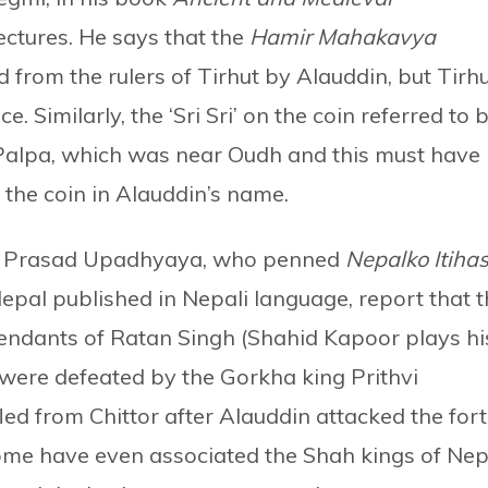
jectures. He says that the
Hamir Mahakavya
 from the rulers of Tirhut by Alauddin, but Tirh
ce. Similarly, the ‘Sri Sri’ on the coin referred to 
 Palpa, which was near Oudh and this must have
 the coin in Alauddin’s name.
ka Prasad Upadhyaya, who penned
Nepalko Itiha
 Nepal published in Nepali language, report that 
endants of Ratan Singh (Shahid Kapoor plays hi
 were defeated by the Gorkha king Prithvi
ed from Chittor after Alauddin attacked the fort
 Some have even associated the Shah kings of Nep