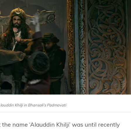
auddin Khilji in Bhansali’s Padmavati
 the name ‘Alauddin Khilji’ was until recently