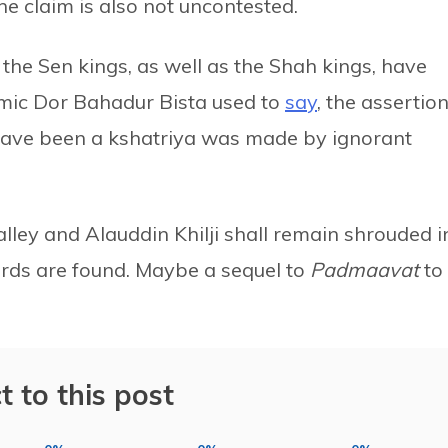
he claim is also not uncontested.
the Sen kings, as well as the Shah kings, have
emic Dor Bahadur Bista used to
say
, the assertio
 have been a kshatriya was made by ignorant
ley and Alauddin Khilji shall remain shrouded i
cords are found. Maybe a sequel to
Padmaavat
to
t to this post