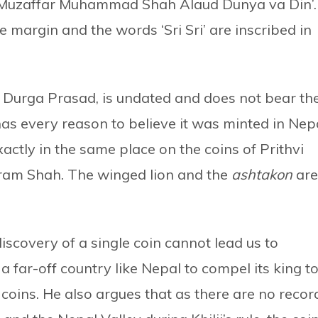
l Muzaffar Muhammad Shah Alaud Dunya va Din’.
he margin and the words ‘Sri Sri’ are inscribed in
ne Durga Prasad, is undated and does not bear th
as every reason to believe it was minted in Nep
exactly in the same place on the coins of Prithvi
am Shah. The winged lion and the
ashtakon
are
 discovery of a single coin cannot lead us to
 far-off country like Nepal to compel its king t
coins. He also argues that as there are no recor