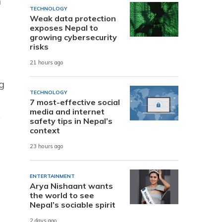
n
TECHNOLOGY
Weak data protection
exposes Nepal to
growing cybersecurity
risks
21 hours ago
g
TECHNOLOGY
7 most-effective social
media and internet
y
safety tips in Nepal’s
context
d
23 hours ago
ENTERTAINMENT
Arya Nishaant wants
the world to see
Nepal’s sociable spirit
2 days ago