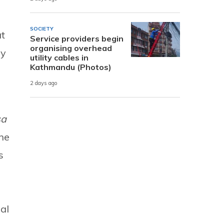
SOCIETY
ut
Service providers begin
organising overhead
by
utility cables in
Kathmandu (Photos)
2 days ago
sa
the
s
al