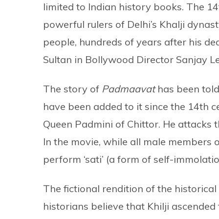
limited to Indian history books. The 1
powerful rulers of Delhi’s Khalji dynast
people, hundreds of years after his d
Sultan in Bollywood Director Sanjay L
The story of
Padmaavat
has been tol
have been added to it since the 14th cen
Queen Padmini of Chittor. He attacks th
In the movie, while all male members o
perform ‘sati’ (a form of self-immolatio
The fictional rendition of the historical
historians believe that Khilji ascende