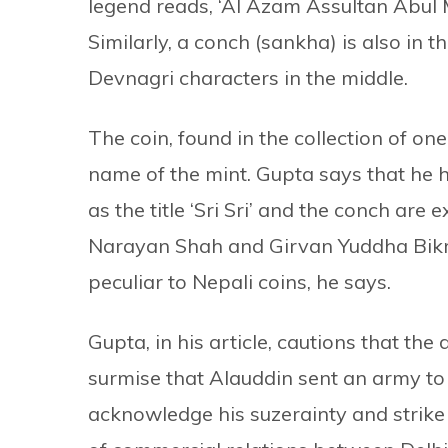
legend reads, ‘Al Azam Assultan Abu
Similarly, a conch (sankha) is also in t
Devnagri characters in the middle.
The coin, found in the collection of o
name of the mint. Gupta says that he h
as the title ‘Sri Sri’ and the conch are 
Narayan Shah and Girvan Yuddha Bikr
peculiar to Nepali coins, he says.
Gupta, in his article, cautions that the
surmise that Alauddin sent an army to a
acknowledge his suzerainty and strike 