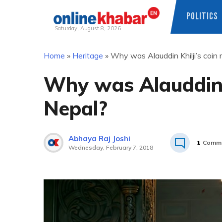
POLITICS
Saturday, August 8, 2026
Skip
Home
»
Heritage
»
Why was Alauddin Khilji’s coin 
to
content
Why was Alauddin K
Nepal?
Abhaya Raj Joshi
1
Comm
Wednesday, February 7, 2018