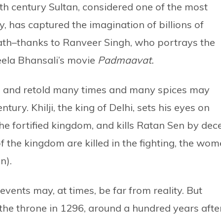
4th century Sultan, considered one of the most
y, has captured the imagination of billions of
eath–thanks to Ranveer Singh, who portrays the
eela Bhansali’s movie
Padmaavat.
d and retold many times and many spices may
tury. Khilji, the king of Delhi, sets his eyes on
e fortified kingdom, and kills Ratan Sen by dece
f the kingdom are killed in the fighting, the wo
n).
 events may, at times, be far from reality. But
d the throne in 1296, around a hundred years afte