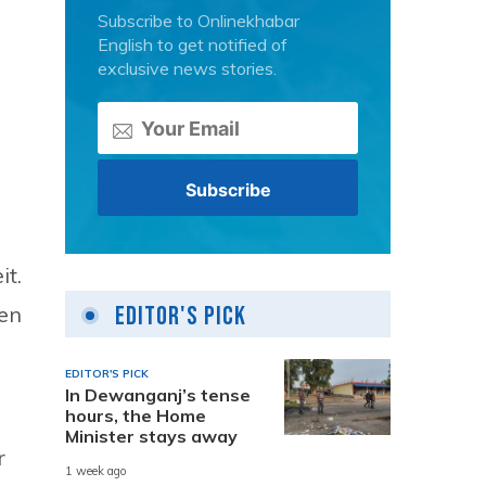
Subscribe to Onlinekhabar
English to get notified of
exclusive news stories.
it.
Editor's Pick
men
EDITOR'S PICK
In Dewanganj’s tense
hours, the Home
Minister stays away
r
1 week ago