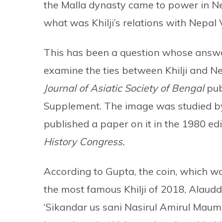
the Malla dynasty came to power in 
what was Khilji’s relations with Nepal V
This has been a question whose answer
examine the ties between Khilji and N
Journal of Asiatic Society of Bengal
pub
Supplement. The image was studied by
published a paper on it in the 1980 edi
History Congress.
According to Gupta, the coin, which 
the most famous Khilji of 2018, Alaudd
‘Sikandar us sani Nasirul Amirul Maumi