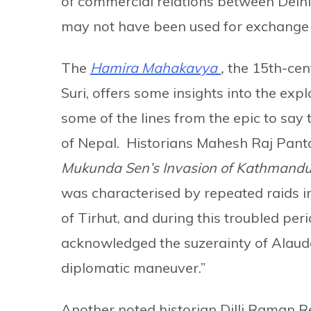
of commercial relations between Delhi a
may not have been used for exchange
The
Hamira Mahakavya
,
the
15th-cen
Suri, offers some insights into the expl
some of the lines from the epic to say 
of Nepal. Historians Mahesh Raj Panta
Mukunda Sen’s Invasion of Kathmandu
was characterised by repeated raids i
of Tirhut, and during this troubled per
acknowledged the suzerainty of Alauddi
diplomatic maneuver.”
Another noted historian Dilli Raman R