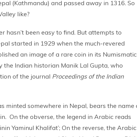
Nepal (Kathmandu) and passed away in 1316. So
alley like?
 hasn’t been easy to find. But attempts to
epal started in 1929 when the much-revered
lished an image of a rare coin in its Numismatic
 the Indian historian Manik Lal Gupta, who
tion of the journal
Proceedings of the Indian
was minted somewhere in Nepal, bears the name 
in. On the obverse, the legend in Arabic reads
nin Yaminul Khalifat’; On the reverse, the Arabic