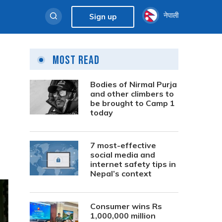
नेपाली
Sign up
Most Read
Bodies of Nirmal Purja
and other climbers to
be brought to Camp 1
today
7 most-effective
social media and
internet safety tips in
Nepal’s context
Consumer wins Rs
1,000,000 million