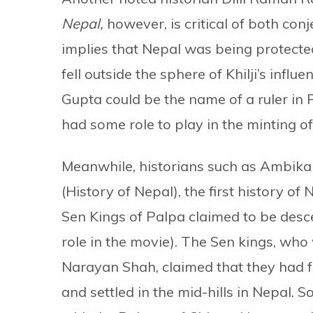
Nepal,
however, is critical of both con
implies that Nepal was being protected
fell outside the sphere of Khilji’s influen
Gupta could be the name of a ruler in
had some role to play in the minting of
Meanwhile, historians such as Ambi
(History of Nepal), the first history of
Sen Kings of Palpa claimed to be desc
role in the movie). The Sen kings, who
Narayan Shah, claimed that they had fl
and settled in the mid-hills in Nepal.