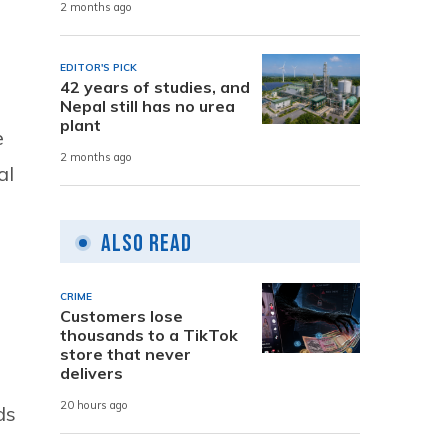
2 months ago
EDITOR'S PICK
42 years of studies, and
Nepal still has no urea
plant
e
2 months ago
al
Also Read
CRIME
Customers lose
thousands to a TikTok
store that never
delivers
o
20 hours ago
ds