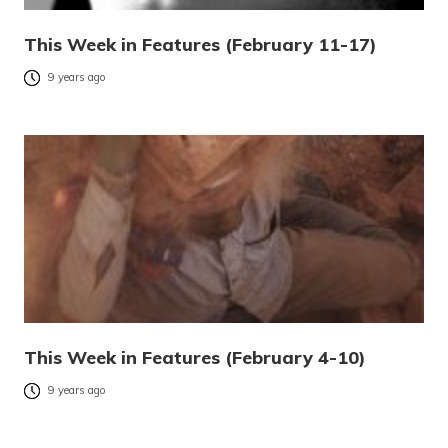
This Week in Features (February 11-17)
9 years ago
This Week in Features (February 4-10)
9 years ago