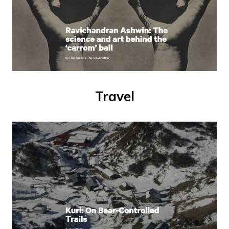
Travel