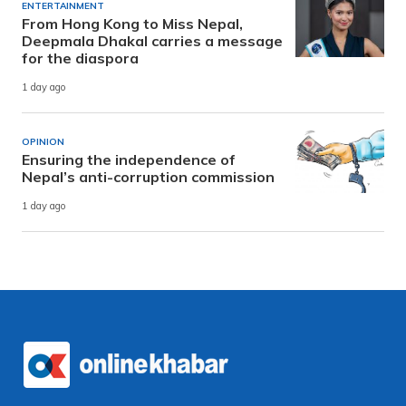
ENTERTAINMENT
From Hong Kong to Miss Nepal,
Deepmala Dhakal carries a message
for the diaspora
1 day ago
OPINION
Ensuring the independence of
Nepal’s anti-corruption commission
1 day ago