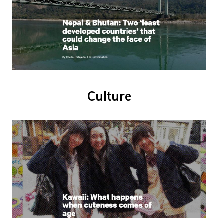
Culture