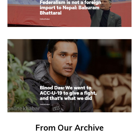
From Our Archive