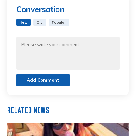
Conversation
New
Old
Popular
Add Comment
Related News