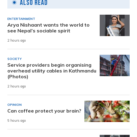
Also Read
ENTERTAINMENT
Arya Nishaant wants the world to
see Nepal’s sociable spirit
2 hours ago
SOCIETY
Service providers begin organising
overhead utility cables in Kathmandu
(Photos)
2 hours ago
OPINION
Can coffee protect your brain?
5 hours ago