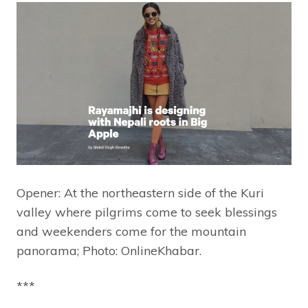
Opener: At the northeastern side of the Kuri
valley where pilgrims come to seek blessings
and weekenders come for the mountain
panorama; Photo: OnlineKhabar.
***