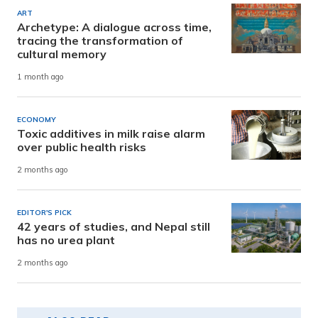
ART
Archetype: A dialogue across time,
tracing the transformation of
cultural memory
1 month ago
ECONOMY
Toxic additives in milk raise alarm
over public health risks
2 months ago
EDITOR'S PICK
42 years of studies, and Nepal still
has no urea plant
2 months ago