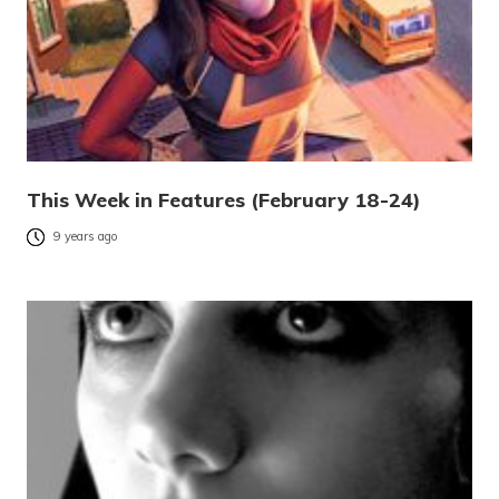
This Week in Features (February 18-24)
9 years ago