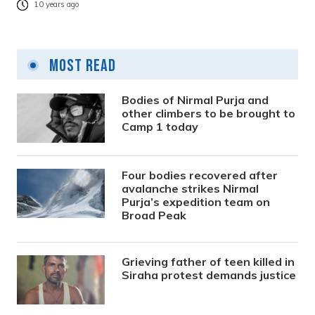
10 years ago
Most Read
Bodies of Nirmal Purja and
other climbers to be brought to
Camp 1 today
Four bodies recovered after
avalanche strikes Nirmal
Purja’s expedition team on
Broad Peak
Grieving father of teen killed in
Siraha protest demands justice