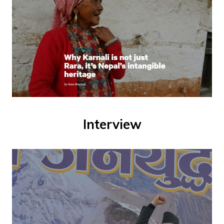
Interview