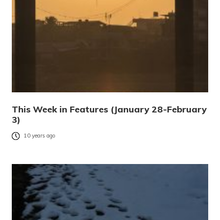
This Week in Features (January 28-February
3)
10 years ago