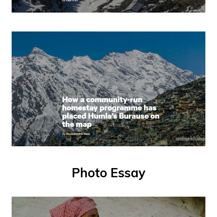
Photo Essay