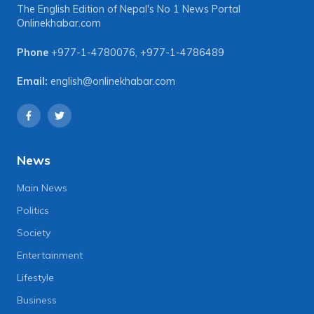
The English Edition of Nepal's No 1 News Portal
Onlinekhabar.com
Phone
+977-1-4780076
,
+977-1-4786489
Email:
english@onlinekhabar.com
News
Main News
Politics
Society
Entertainment
Lifestyle
Business