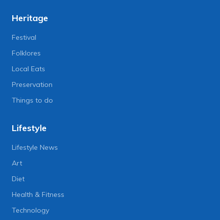
Heritage
Festival
Folklores
Local Eats
Preservation
Things to do
Lifestyle
Lifestyle News
Art
Diet
Health & Fitness
Technology