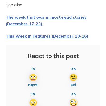
See also
The week that was in most-read stories
(December 17-23)
This Week in Features (December 10-16)
React to this post
0%
0%
0%
0%