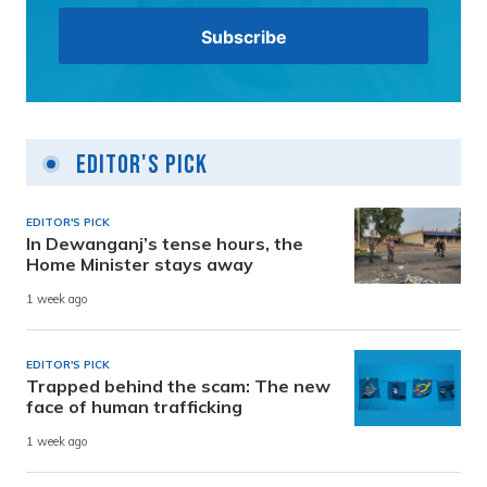
Editor's Pick
EDITOR'S PICK
In Dewanganj’s tense hours, the
Home Minister stays away
1 week ago
EDITOR'S PICK
Trapped behind the scam: The new
face of human trafficking
1 week ago