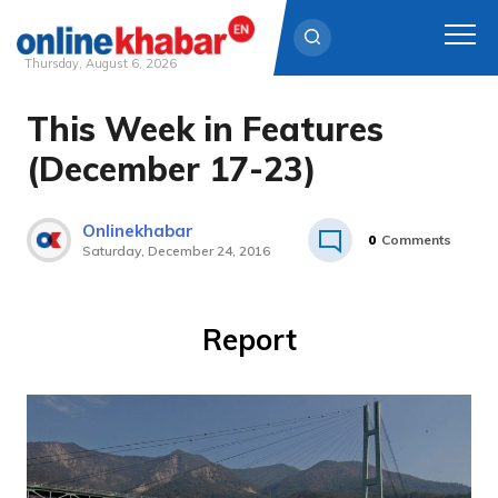
Thursday, August 6, 2026
This Week in Features
Skip
to
(December 17-23)
content
Onlinekhabar
0
Comments
Saturday, December 24, 2016
Report