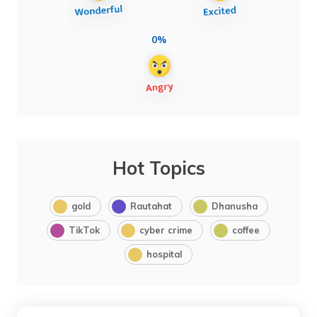
0%
Hot Topics
gold
Rautahat
Dhanusha
TikTok
cyber crime
coffee
hospital