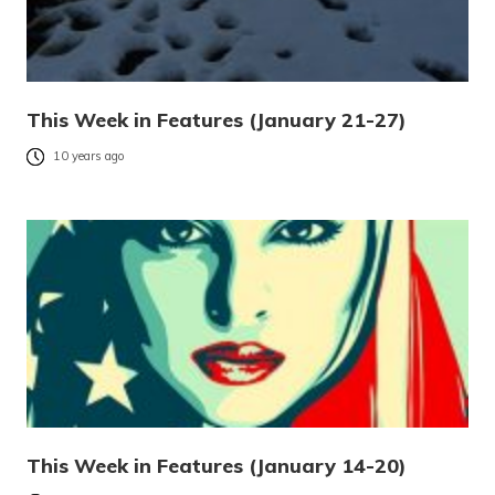
This Week in Features (January 21-27)
10 years ago
This Week in Features (January 14-20)