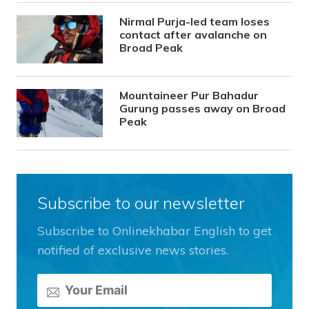
Nirmal Purja-led team loses
contact after avalanche on
Broad Peak
Mountaineer Pur Bahadur
Gurung passes away on Broad
Peak
Subscribe to our newsletter
Subscribe to Onlinekhabar English to get
notified of exclusive news stories.