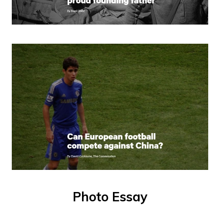
Photo Essay