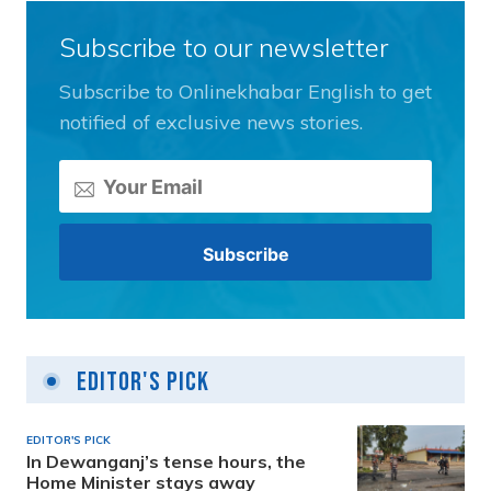
Subscribe to our newsletter
Subscribe to Onlinekhabar English to get
notified of exclusive news stories.
Editor's Pick
EDITOR'S PICK
In Dewanganj’s tense hours, the
Home Minister stays away