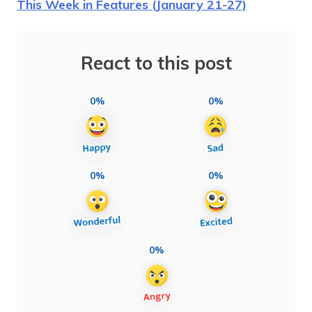
This Week in Features (January 21-27)
React to this post
0%
0%
0%
0%
0%