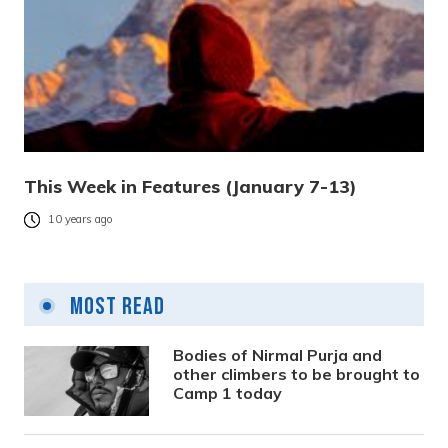
This Week in Features (January 7-13)
10 years ago
Most Read
Bodies of Nirmal Purja and
other climbers to be brought to
Camp 1 today