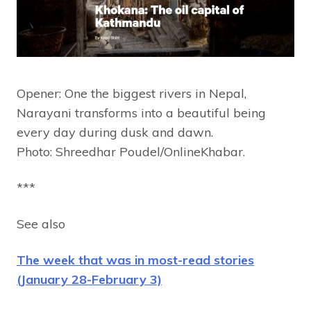
Opener: One the biggest rivers in Nepal,
Narayani transforms into a beautiful being
every day during dusk and dawn.
Photo: Shreedhar Poudel/OnlineKhabar.
***
See also
The week that was in most-read stories
(January 28-February 3)