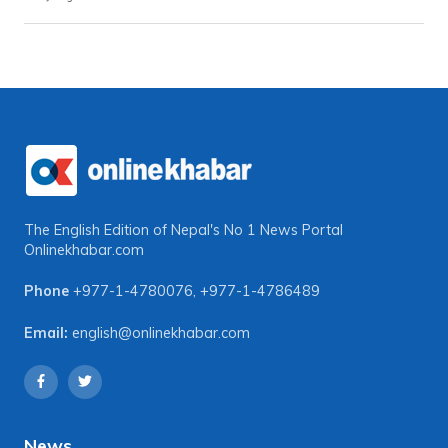
The English Edition of Nepal's No 1 News Portal
Onlinekhabar.com
Phone
+977-1-4780076
,
+977-1-4786489
Email:
english@onlinekhabar.com
News