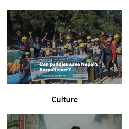
Culture