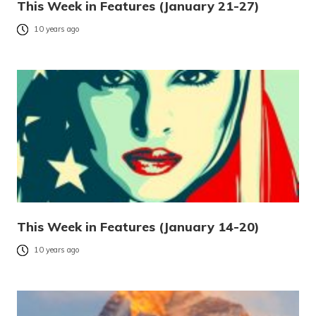
This Week in Features (January 21-27)
10 years ago
This Week in Features (January 14-20)
10 years ago