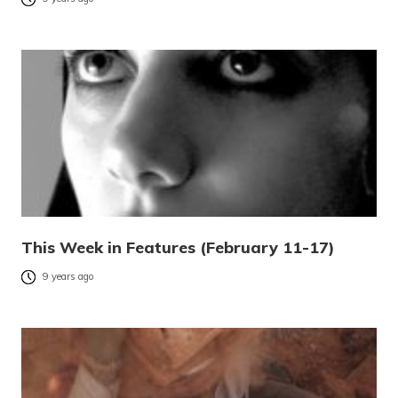
This Week in Features (February 11-17)
9 years ago