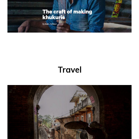
Travel