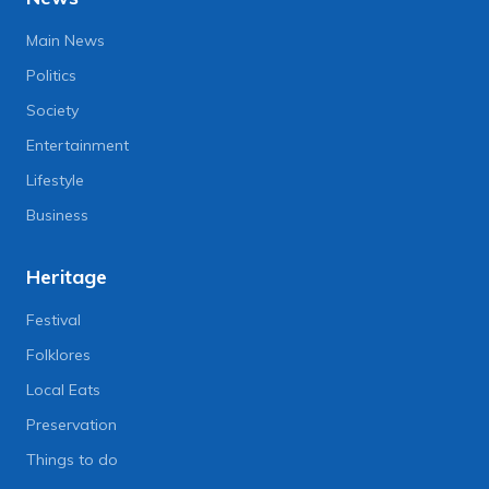
Main News
Politics
Society
Entertainment
Lifestyle
Business
Heritage
Festival
Folklores
Local Eats
Preservation
Things to do