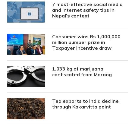
7 most-effective social media
and internet safety tips in
Nepal’s context
Consumer wins Rs 1,000,000
million bumper prize in
Taxpayer Incentive draw
1,033 kg of marijuana
confiscated from Morang
Tea exports to India decline
through Kakarvitta point