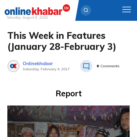
Saturday, August 8, 2026
This Week in Features
Skip
to
(January 28-February 3)
content
Onlinekhabar
0
Comments
Saturday, February 4, 2017
Report