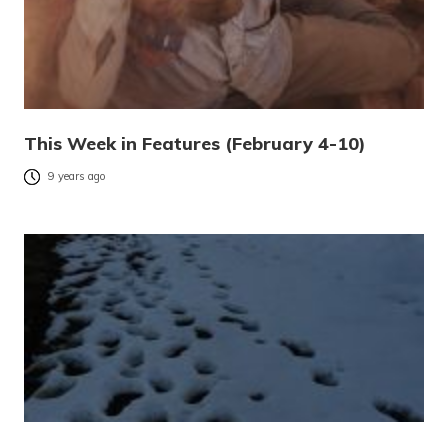
This Week in Features (February 4-10)
9 years ago