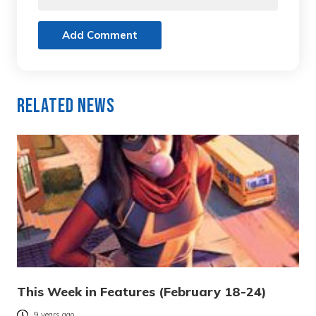
Add Comment
Related News
This Week in Features (February 18-24)
9 years ago