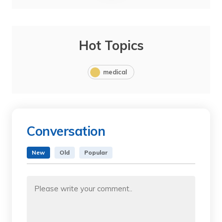
Hot Topics
medical
Conversation
New
Old
Popular