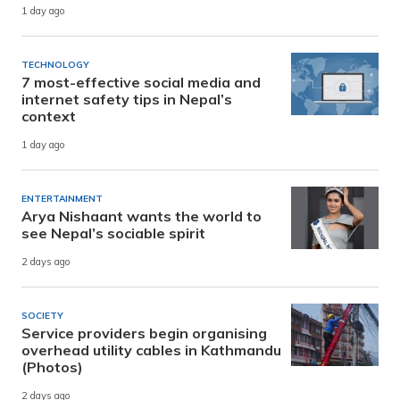
1 day ago
TECHNOLOGY
7 most-effective social media and
internet safety tips in Nepal’s
context
1 day ago
ENTERTAINMENT
Arya Nishaant wants the world to
see Nepal’s sociable spirit
2 days ago
SOCIETY
Service providers begin organising
overhead utility cables in Kathmandu
(Photos)
2 days ago