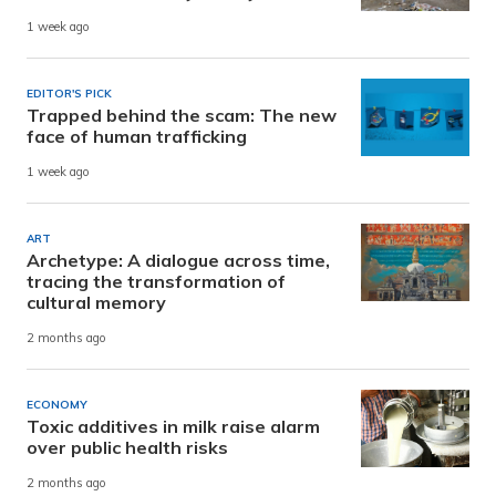
1 week ago
EDITOR'S PICK
Trapped behind the scam: The new
face of human trafficking
1 week ago
ART
Archetype: A dialogue across time,
tracing the transformation of
cultural memory
2 months ago
ECONOMY
Toxic additives in milk raise alarm
over public health risks
2 months ago