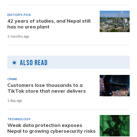
EDITOR'S PICK
42 years of studies, and Nepal still
has no urea plant
2 months ago
Also Read
CRIME
Customers lose thousands to a
TikTok store that never delivers
1 day ago
TECHNOLOGY
Weak data protection exposes
Nepal to growing cybersecurity risks