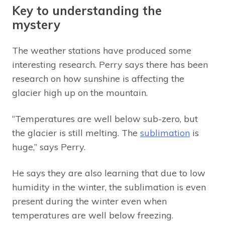
Key to understanding the
mystery
The weather stations have produced some
interesting research. Perry says there has been
research on how sunshine is affecting the
glacier high up on the mountain.
“Temperatures are well below sub-zero, but
the glacier is still melting. The
sublimation
is
huge,” says Perry.
He says they are also learning that due to low
humidity in the winter, the sublimation is even
present during the winter even when
temperatures are well below freezing.