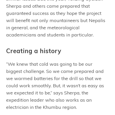
Sherpa and others came prepared that
guaranteed success as they hope the project
will benefit not only mountaineers but Nepalis
in general, and the meteorological
academicians and students in particular.
Creating a history
“We knew that cold was going to be our
biggest challenge. So we came prepared and
we warmed batteries for the drill so that we
could work smoothly. But, it wasn’t as easy as
we expected it to be,” says Sherpa, the
expedition leader who also works as an
electrician in the Khumbu region.