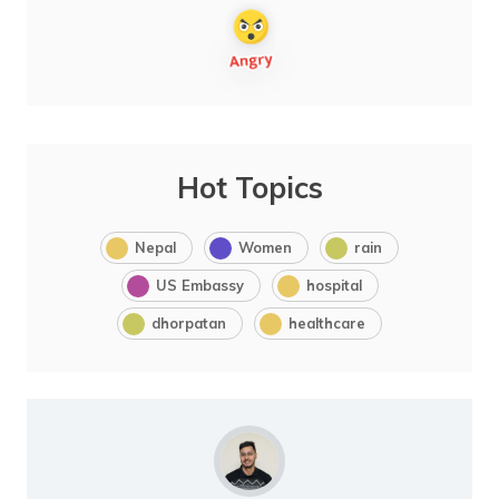
Hot Topics
Nepal
Women
rain
US Embassy
hospital
dhorpatan
healthcare