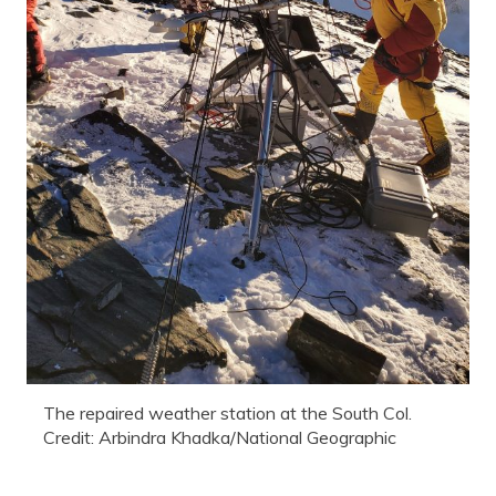
The repaired weather station at the South Col.
Credit: Arbindra Khadka/National Geographic