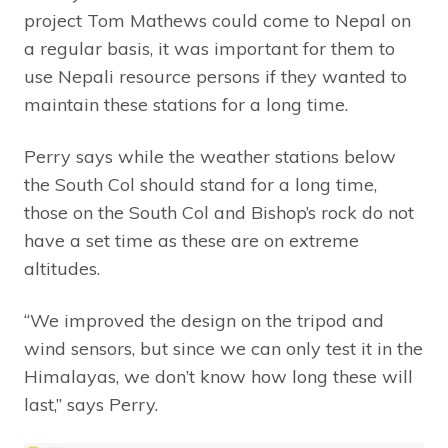
project Tom Mathews could come to Nepal on
a regular basis, it was important for them to
use Nepali resource persons if they wanted to
maintain these stations for a long time.
Perry says while the weather stations below
the South Col should stand for a long time,
those on the South Col and Bishop’s rock do not
have a set time as these are on extreme
altitudes.
“We improved the design on the tripod and
wind sensors, but since we can only test it in the
Himalayas, we don’t know how long these will
last,” says Perry.