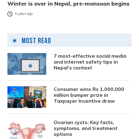
Winter is over in Nepal, pre-monsoon begins
5 years ago
Most Read
7 most-effective social media
and internet safety tips in
Nepal’s context
Consumer wins Rs 1,000,000
million bumper prize in
Taxpayer Incentive draw
Ovarian cysts: Key facts,
symptoms, and treatment
options