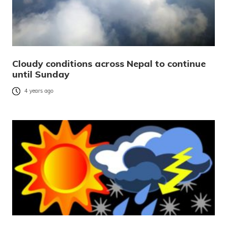
Cloudy conditions across Nepal to continue
until Sunday
4 years ago