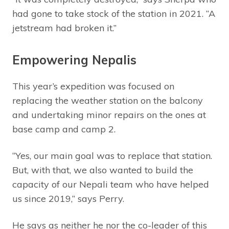
had gone to take stock of the station in 2021. “A
jetstream had broken it.”
Empowering Nepalis
This year’s expedition was focused on
replacing the weather station on the balcony
and undertaking minor repairs on the ones at
base camp and camp 2.
“Yes, our main goal was to replace that station.
But, with that, we also wanted to build the
capacity of our Nepali team who have helped
us since 2019,” says Perry.
He says as neither he nor the co-leader of this