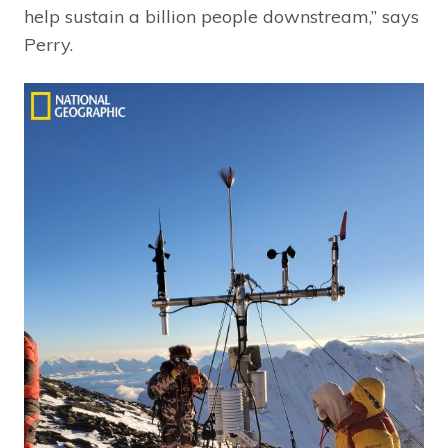
help sustain a billion people downstream,” says
Perry.