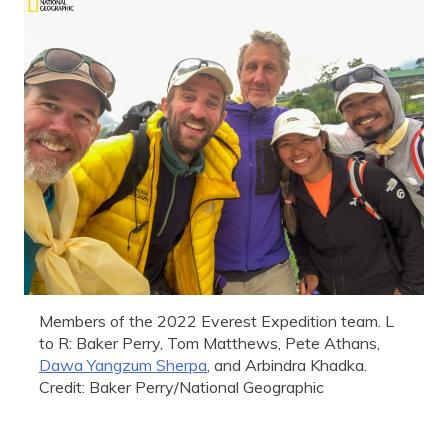
Members of the 2022 Everest Expedition team. L
to R: Baker Perry, Tom Matthews, Pete Athans,
Dawa Yangzum Sherpa
, and Arbindra Khadka.
Credit: Baker Perry/National Geographic