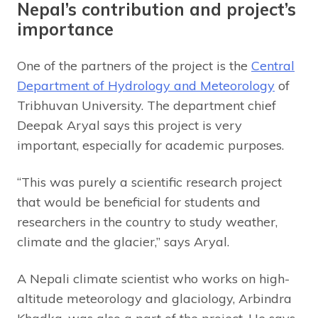
Nepal’s contribution and project’s
importance
One of the partners of the project is the
Central
Department of Hydrology and Meteorology
of
Tribhuvan University. The department chief
Deepak Aryal says this project is very
important, especially for academic purposes.
“This was purely a scientific research project
that would be beneficial for students and
researchers in the country to study weather,
climate and the glacier,” says Aryal.
A Nepali climate scientist who works on high-
altitude meteorology and glaciology, Arbindra