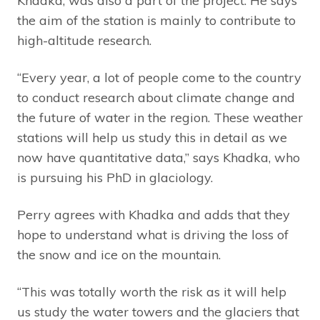
Khadka, was also a part of the project. He says
the aim of the station is mainly to contribute to
high-altitude research.
“Every year, a lot of people come to the country
to conduct research about climate change and
the future of water in the region. These weather
stations will help us study this in detail as we
now have quantitative data,” says Khadka, who
is pursuing his PhD in glaciology.
Perry agrees with Khadka and adds that they
hope to understand what is driving the loss of
the snow and ice on the mountain.
“This was totally worth the risk as it will help
us study the water towers and the glaciers that