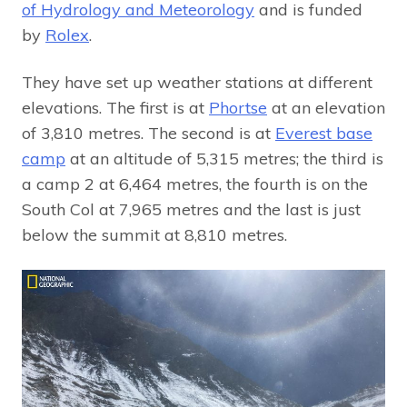
of Hydrology and Meteorology
and is funded
by
Rolex
.
They have set up weather stations at different
elevations. The first is at
Phortse
at an elevation
of 3,810 metres. The second is at
Everest base
camp
at an altitude of 5,315 metres; the third is
a camp 2 at 6,464 metres, the fourth is on the
South Col at 7,965 metres and the last is just
below the summit at 8,810 metres.