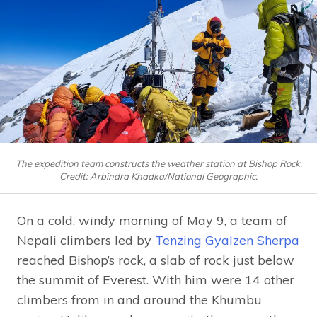
The expedition team constructs the weather station at Bishop Rock.
Credit: Arbindra Khadka/National Geographic.
On a cold, windy morning of May 9, a team of
Nepali climbers led by
Tenzing Gyalzen Sherpa
reached Bishop’s rock, a slab of rock just below
the summit of Everest. With him were 14 other
climbers from in and around the Khumbu