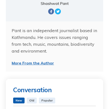
Shashwat Pant
Pant is an independent journalist based in
Kathmandu. He covers issues ranging
from tech, music, mountains, biodiversity
and environment.
More From the Author
Conversation
New
Old
Popular