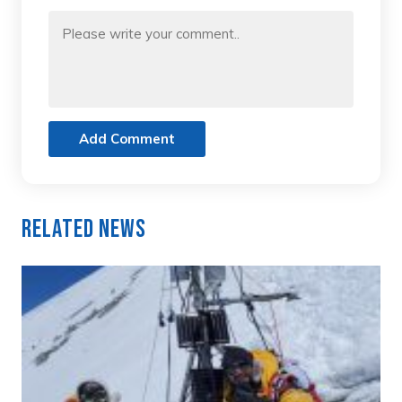
Add Comment
Related News