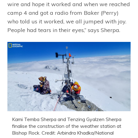
wire and hope it worked and when we reached
camp 4 and got a radio from Baker (Perry)
who told us it worked, we all jumped with joy.
People had tears in their eyes,” says Sherpa.
Kami Temba Sherpa and Tenzing Gyalzen Sherpa
finalise the construction of the weather station at
Bishop Rock. Credit: Arbindra Khadka/National