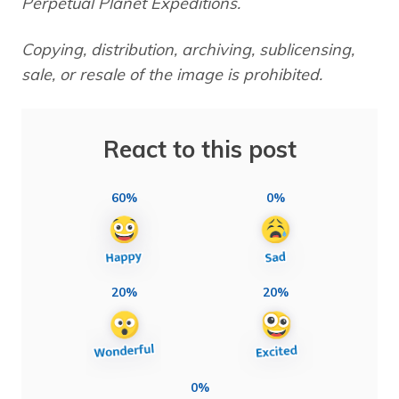
Perpetual Planet Expeditions.
Copying, distribution, archiving, sublicensing,
sale, or resale of the image is prohibited.
React to this post
60%
0%
20%
20%
0%