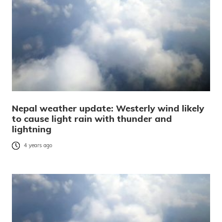
Nepal weather update: Westerly wind likely
to cause light rain with thunder and
lightning
4 years ago