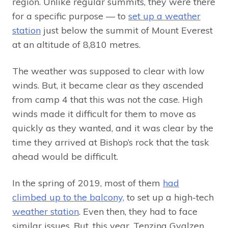
region. Unlike regular summits, they were there
for a specific purpose — to
set up a weather
station
just below the summit of Mount Everest
at an altitude of 8,810 metres.
The weather was supposed to clear with low
winds. But, it became clear as they ascended
from camp 4 that this was not the case. High
winds made it difficult for them to move as
quickly as they wanted, and it was clear by the
time they arrived at Bishop’s rock that the task
ahead would be difficult.
In the spring of 2019, most of them
had
climbed up to the balcony,
to set up a high-tech
weather station
. Even then, they had to face
similar issues. But, this year, Tenzing Gyalzen