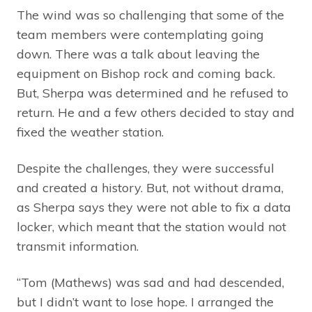
The wind was so challenging that some of the
team members were contemplating going
down. There was a talk about leaving the
equipment on Bishop rock and coming back.
But, Sherpa was determined and he refused to
return. He and a few others decided to stay and
fixed the weather station.
Despite the challenges, they were successful
and created a history. But, not without drama,
as Sherpa says they were not able to fix a data
locker, which meant that the station would not
transmit information.
“Tom (Mathews) was sad and had descended,
but I didn’t want to lose hope. I arranged the