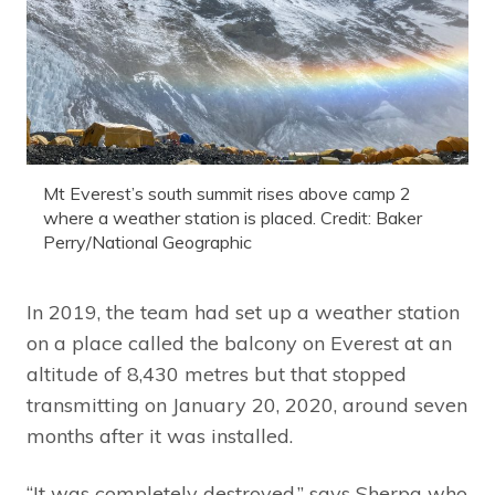
Mt Everest’s south summit rises above camp 2
where a weather station is placed. Credit: Baker
Perry/National Geographic
In 2019, the team had set up a weather station
on a place called the balcony on Everest at an
altitude of 8,430 metres but that stopped
transmitting on January 20, 2020, around seven
months after it was installed.
“It was completely destroyed,” says Sherpa who