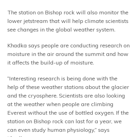
The station on Bishop rock will also monitor the
lower jetstream that will help climate scientists
see changes in the global weather system.
Khadka says people are conducting research on
moisture in the air around the summit and how
it affects the build-up of moisture.
“Interesting research is being done with the
help of these weather stations about the glacier
and the cryosphere. Scientists are also looking
at the weather when people are climbing
Everest without the use of bottled oxygen. If the
station on Bishop rock can last for a year, we
can even study human physiology,” says