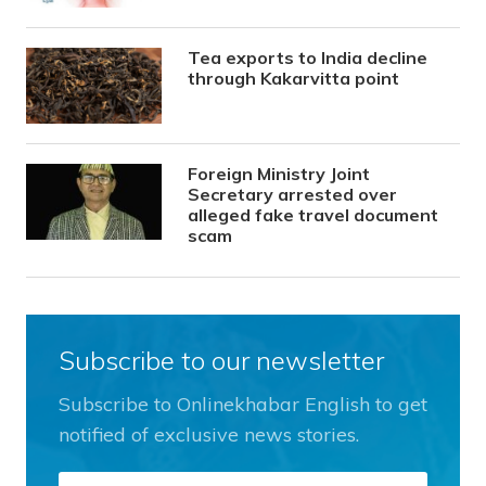
Tea exports to India decline
through Kakarvitta point
Foreign Ministry Joint
Secretary arrested over
alleged fake travel document
scam
Subscribe to our newsletter
Subscribe to Onlinekhabar English to get
notified of exclusive news stories.