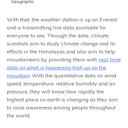
Geographic
With that, the weather station is up on Everest
and is transmitting live data available for
everyone to see. Through the data, climate
scientists aim to study climate change and its
effects in the Himalayas and also aim to help
mountaineers by providing them with
real-time
data on what is happening high up on the
mountain
. With the quantitative data on wind
speed, temperature, relative humidity and air
pressure, they will know how rapidly the
highest place on earth is changing as they aim
to raise awareness among people throughout
the world.