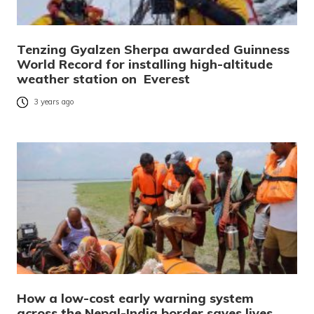
Tenzing Gyalzen Sherpa awarded Guinness
World Record for installing high-altitude
weather station on Everest
3 years ago
How a low-cost early warning system
across the Nepal-India border saves lives