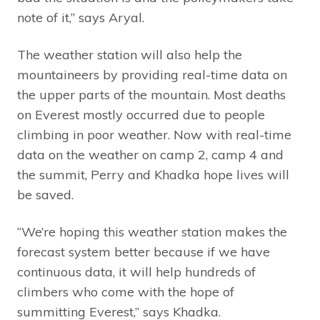
note of it,” says Aryal.
The weather station will also help the
mountaineers by providing real-time data on
the upper parts of the mountain. Most deaths
on Everest mostly occurred due to people
climbing in poor weather. Now with real-time
data on the weather on camp 2, camp 4 and
the summit, Perry and Khadka hope lives will
be saved.
“We’re hoping this weather station makes the
forecast system better because if we have
continuous data, it will help hundreds of
climbers who come with the hope of
summitting Everest,” says Khadka.