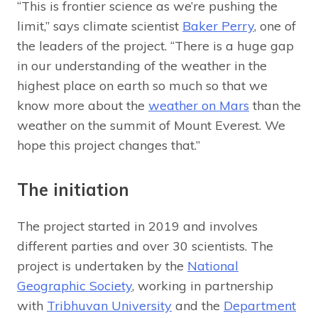
“This is frontier science as we’re pushing the
limit,” says climate scientist
Baker Perry
, one of
the leaders of the project. “There is a huge gap
in our understanding of the weather in the
highest place on earth so much so that we
know more about the
weather on Mars
than the
weather on the summit of Mount Everest. We
hope this project changes that.”
The initiation
The project started in 2019 and involves
different parties and over 30 scientists. The
project is undertaken by the
National
Geographic Society
, working in partnership
with
Tribhuvan University
and the
Department