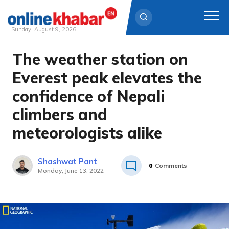
Sunday, August 9, 2026
The weather station on
Skip
to
Everest peak elevates the
content
confidence of Nepali
climbers and
meteorologists alike
Shashwat Pant
0
Comments
Monday, June 13, 2022