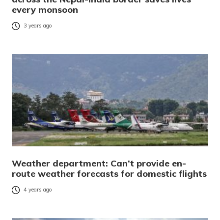
every monsoon
3 years ago
Weather department: Can’t provide en-
route weather forecasts for domestic flights
4 years ago