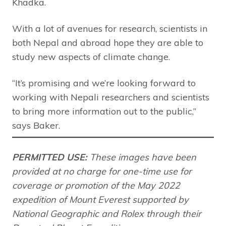
Khadka.
With a lot of avenues for research, scientists in
both Nepal and abroad hope they are able to
study new aspects of climate change.
“It’s promising and we’re looking forward to
working with Nepali researchers and scientists
to bring more information out to the public,”
says Baker.
PERMITTED USE:
These images have been
provided at no charge for one-time use for
coverage or promotion of the May 2022
expedition of Mount Everest supported by
National Geographic and Rolex through their