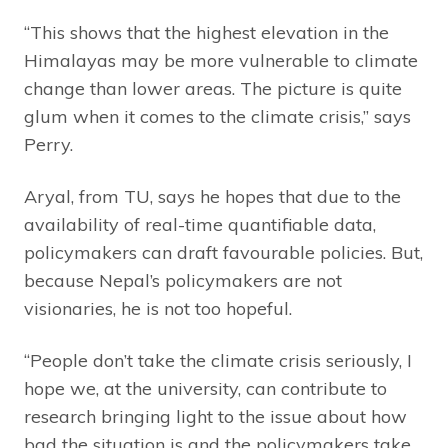
“This shows that the highest elevation in the
Himalayas may be more vulnerable to climate
change than lower areas. The picture is quite
glum when it comes to the climate crisis,” says
Perry.
Aryal, from TU, says he hopes that due to the
availability of real-time quantifiable data,
policymakers can draft favourable policies. But,
because Nepal’s policymakers are not
visionaries, he is not too hopeful.
“People don’t take the climate crisis seriously, I
hope we, at the university, can contribute to
research bringing light to the issue about how
bad the situation is and the policymakers take