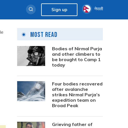
नेपाली
Sign up
le
Most Read
Bodies of Nirmal Purja
and other climbers to
be brought to Camp 1
today
Four bodies recovered
after avalanche
strikes Nirmal Purja’s
expedition team on
Broad Peak
Grieving father of