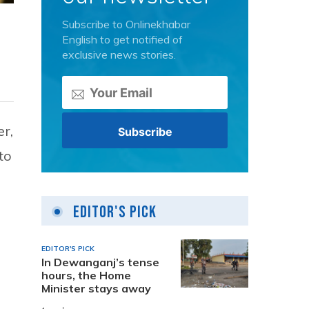
Subscribe to Onlinekhabar
English to get notified of
exclusive news stories.
r,
to
Editor's Pick
EDITOR'S PICK
In Dewanganj’s tense
hours, the Home
Minister stays away