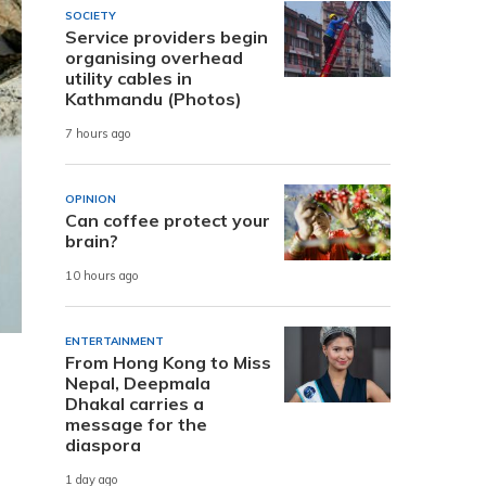
SOCIETY
Service providers begin
organising overhead
utility cables in
Kathmandu (Photos)
7 hours ago
OPINION
Can coffee protect your
brain?
10 hours ago
ENTERTAINMENT
From Hong Kong to Miss
Nepal, Deepmala
Dhakal carries a
message for the
diaspora
1 day ago