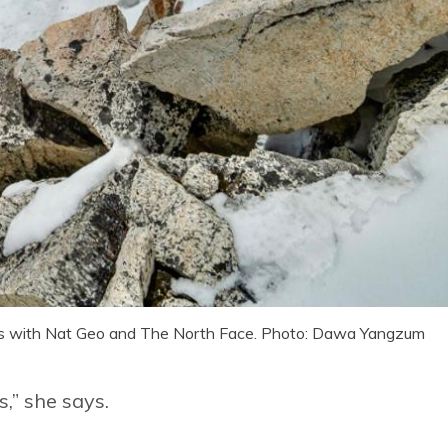
s with Nat Geo and The North Face. Photo: Dawa Yangzum
s,” she says.