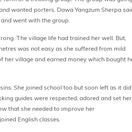
 and wanted porters. Dawa Yangzum Sherpa sai
s and went with the group.
ong. The village life had trained her well. But,
0 metres was not easy as she suffered from mild
t of her village and earned money which bought h
ns. She joined school too but soon left as it did
ekking guides were respected, adored and set her
new that she needed to improve her
joined English classes.