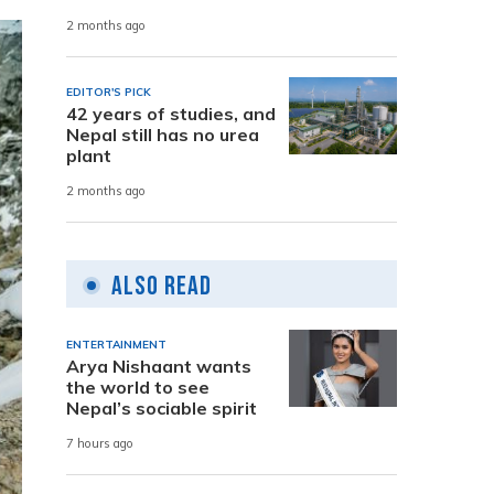
2 months ago
EDITOR'S PICK
42 years of studies, and
Nepal still has no urea
plant
2 months ago
Also Read
ENTERTAINMENT
Arya Nishaant wants
the world to see
Nepal’s sociable spirit
7 hours ago