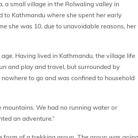
 small village in the Rolwaling valley in
d to Kathmandu where she spent her early
time she was 10, due to unavoidable reasons, her
 age. Having lived in Kathmandu, the village life
un and play and travel, but surrounded by
d nowhere to go and was confined to household
the mountains. We had no running water or
wanted an adventure.”
he form of a trekking group. The group was goin