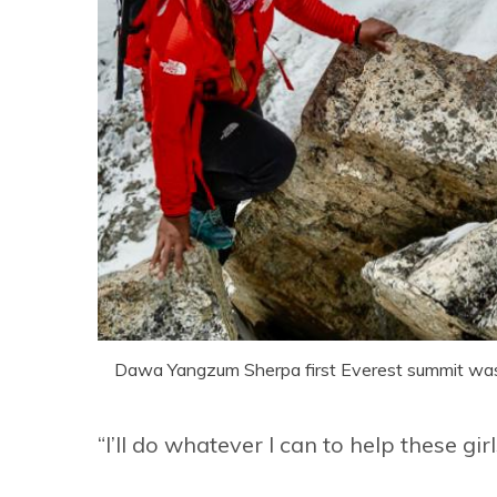
Dawa Yangzum Sherpa first Everest summit wa
“I’ll do whatever I can to help these girl