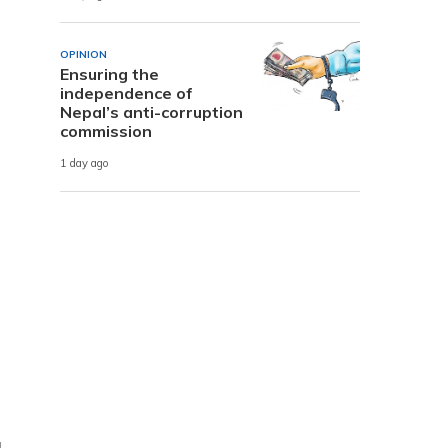
OPINION
Ensuring the
independence of
Nepal’s anti-corruption
commission
1 day ago
g