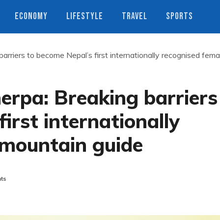
ECONOMY
LIFESTYLE
TRAVEL
SPORTS
riers to become Nepal’s first internationally recognised fema
pa: Breaking barriers
irst internationally
 mountain guide
ts