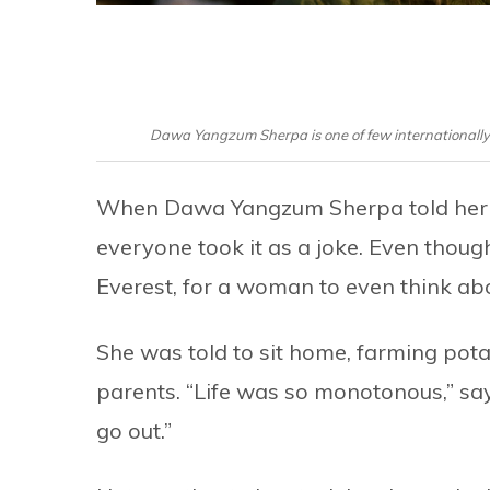
Dawa Yangzum Sherpa is one of few internationally 
When Dawa Yangzum Sherpa told her f
everyone took it as a joke. Even though
Everest, for a woman to even think abo
She was told to sit home, farming pota
parents. “Life was so monotonous,” says 
go out.”