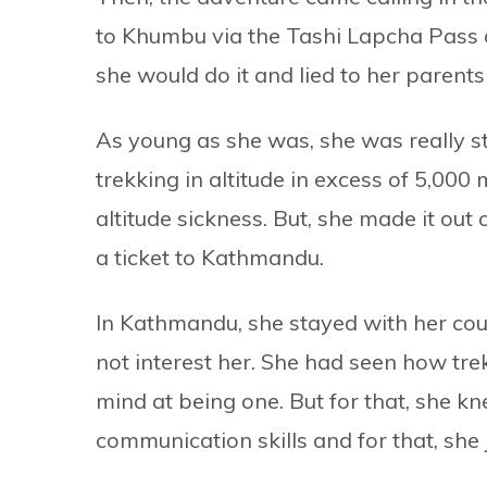
to Khumbu via the Tashi Lapcha Pass
she would do it and lied to her parent
As young as she was, she was really str
trekking in altitude in excess of 5,00
altitude sickness. But, she made it ou
a ticket to Kathmandu.
In Kathmandu, she stayed with her cousi
not interest her. She had seen how tr
mind at being one. But for that, she k
communication skills and for that, she 