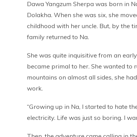
Dawa Yangzum Sherpa was born in Na, a
Dolakha. When she was six, she move
childhood with her uncle. But, by the 
family returned to Na.
She was quite inquisitive from an early
became primal to her. She wanted to r
mountains on almost all sides, she ha
work.
“Growing up in Na, I started to hate 
electricity. Life was just so boring. I 
Then, the adventure came calling in t