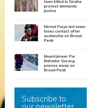
teen killed in Siraha
protest demands
justice
Nirmal Purja-led team
loses contact after
avalanche on Broad
Peak
Mountaineer Pur
Bahadur Gurung
passes away on
Broad Peak
Subscribe to
our newsletter