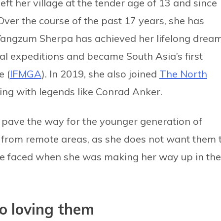
eft her village at the tender age of 13 and since
Over the course of the past 17 years, she has
Yangzum Sherpa has achieved her lifelong drea
nal expeditions and became South Asia’s first
e (
IFMGA
). In 2019, she also joined
The North
ing with legends like Conrad Anker.
ave the way for the younger generation of
e from remote areas, as she does not want them 
e faced when she was making her way up in the
o loving them