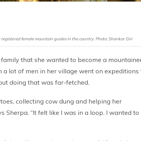
registered female mountain guides in the country. Photo: Shankar Giri
amily that she wanted to become a mountainee
 a lot of men in her village went on expeditions 
ut doing that was far-fetched.
toes, collecting cow dung and helping her
Sherpa. “It felt like I was in a loop. I wanted to