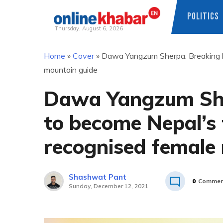
POLITICS
Thursday, August 6, 2026
Skip
Home
»
Cover
»
Dawa Yangzum Sherpa: Breaking bar
to
mountain guide
content
Dawa Yangzum Sher
to become Nepal’s f
recognised female
Shashwat Pant
0
Commen
Sunday, December 12, 2021