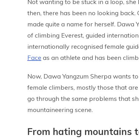
Not wanting to be stuck in a loop, she l
then, there has been no looking back. 
made quite a name for herself. Dawa 
of climbing Everest, guided internatio
internationally recognised female guid
Face
as an athlete and has been climb
Now, Dawa Yangzum Sherpa wants to p
female climbers, mostly those that ar
go through the same problems that sh
mountaineering scene.
From hating mountains t