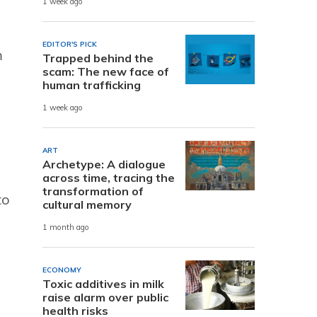
1 week ago
EDITOR'S PICK
m
Trapped behind the
scam: The new face of
human trafficking
1 week ago
ART
Archetype: A dialogue
across time, tracing the
transformation of
to
cultural memory
1 month ago
ECONOMY
Toxic additives in milk
raise alarm over public
health risks