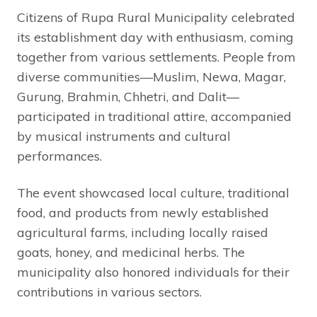
Citizens of Rupa Rural Municipality celebrated
its establishment day with enthusiasm, coming
together from various settlements. People from
diverse communities—Muslim, Newa, Magar,
Gurung, Brahmin, Chhetri, and Dalit—
participated in traditional attire, accompanied
by musical instruments and cultural
performances.
The event showcased local culture, traditional
food, and products from newly established
agricultural farms, including locally raised
goats, honey, and medicinal herbs. The
municipality also honored individuals for their
contributions in various sectors.