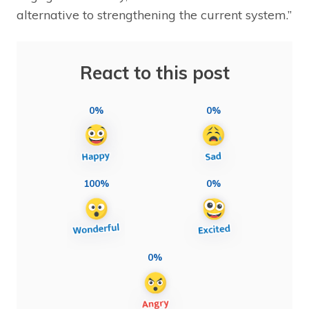
alternative to strengthening the current system.”
React to this post
0%
0%
100%
0%
0%