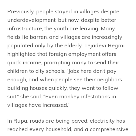
Previously, people stayed in villages despite
underdevelopment, but now, despite better
infrastructure, the youth are leaving. Many
fields lie barren, and villages are increasingly
populated only by the elderly. Tejadevi Regmi
highlighted that foreign employment offers
quick income, prompting many to send their
children to city schools. “Jobs here don’t pay
enough, and when people see their neighbors
building houses quickly, they want to follow
suit,” she said. “Even monkey infestations in
villages have increased.”
In Rupa, roads are being paved, electricity has
reached every household, and a comprehensive