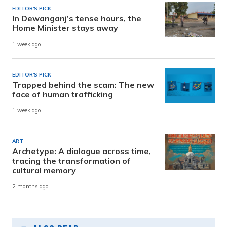
EDITOR'S PICK
In Dewanganj’s tense hours, the
Home Minister stays away
1 week ago
EDITOR'S PICK
Trapped behind the scam: The new
face of human trafficking
1 week ago
ART
Archetype: A dialogue across time,
tracing the transformation of
cultural memory
2 months ago