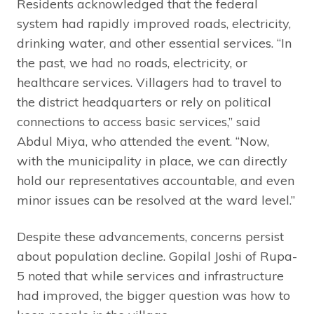
Residents acknowledged that the federal
system had rapidly improved roads, electricity,
drinking water, and other essential services. “In
the past, we had no roads, electricity, or
healthcare services. Villagers had to travel to
the district headquarters or rely on political
connections to access basic services,” said
Abdul Miya, who attended the event. “Now,
with the municipality in place, we can directly
hold our representatives accountable, and even
minor issues can be resolved at the ward level.”
Despite these advancements, concerns persist
about population decline. Gopilal Joshi of Rupa-
5 noted that while services and infrastructure
had improved, the bigger question was how to