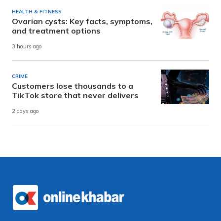
HEALTH & FITNESS
Ovarian cysts: Key facts, symptoms,
and treatment options
3 hours ago
CRIME
Customers lose thousands to a
TikTok store that never delivers
2 days ago