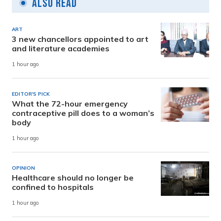
Also Read
ART
3 new chancellors appointed to art
and literature academies
1 hour ago
EDITOR'S PICK
What the 72-hour emergency
contraceptive pill does to a woman’s
body
1 hour ago
OPINION
Healthcare should no longer be
confined to hospitals
1 hour ago