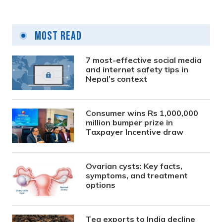
Most Read
7 most-effective social media
and internet safety tips in
Nepal’s context
Consumer wins Rs 1,000,000
million bumper prize in
Taxpayer Incentive draw
Ovarian cysts: Key facts,
symptoms, and treatment
options
Tea exports to India decline