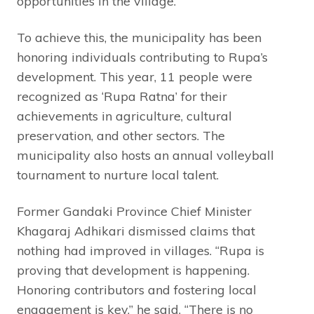
opportunities in the village.”
To achieve this, the municipality has been
honoring individuals contributing to Rupa’s
development. This year, 11 people were
recognized as ‘Rupa Ratna’ for their
achievements in agriculture, cultural
preservation, and other sectors. The
municipality also hosts an annual volleyball
tournament to nurture local talent.
Former Gandaki Province Chief Minister
Khagaraj Adhikari dismissed claims that
nothing had improved in villages. “Rupa is
proving that development is happening.
Honoring contributors and fostering local
engagement is key,” he said. “There is no