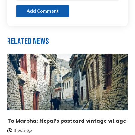
Add Comment
Related News
To Marpha: Nepal’s postcard vintage village
9 years ago