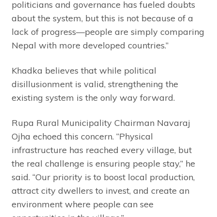
politicians and governance has fueled doubts
about the system, but this is not because of a
lack of progress—people are simply comparing
Nepal with more developed countries.”
Khadka believes that while political
disillusionment is valid, strengthening the
existing system is the only way forward.
Rupa Rural Municipality Chairman Navaraj
Ojha echoed this concern. “Physical
infrastructure has reached every village, but
the real challenge is ensuring people stay,” he
said. “Our priority is to boost local production,
attract city dwellers to invest, and create an
environment where people can see