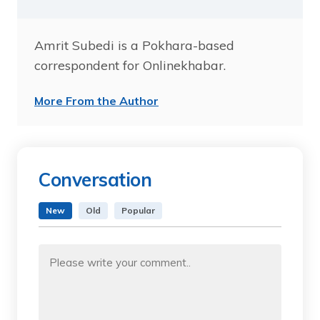
Amrit Subedi is a Pokhara-based
correspondent for Onlinekhabar.
More From the Author
Conversation
New
Old
Popular