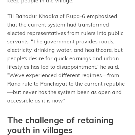
keep people in the village.
Til Bahadur Khadka of Rupa-6 emphasised
that the current system had transformed
elected representatives from rulers into public
servants. “The government provides roads,
electricity, drinking water, and healthcare, but
people’s desire for quick earnings and urban
lifestyles has led to disappointment,” he said.
“We’ve experienced different regimes—from
Rana rule to Panchayat to the current republic
—but never has the system been as open and
accessible as it is now.”
The challenge of retaining
youth in villages