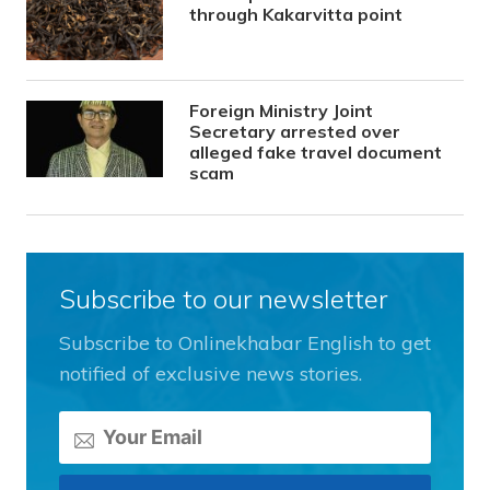
through Kakarvitta point
Foreign Ministry Joint
Secretary arrested over
alleged fake travel document
scam
Subscribe to our newsletter
Subscribe to Onlinekhabar English to get
notified of exclusive news stories.