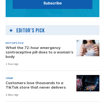
Editor's Pick
EDITOR'S PICK
What the 72-hour emergency
contraceptive pill does to a woman’s
body
1 hour ago
CRIME
Customers lose thousands to a
TikTok store that never delivers
2 days ago