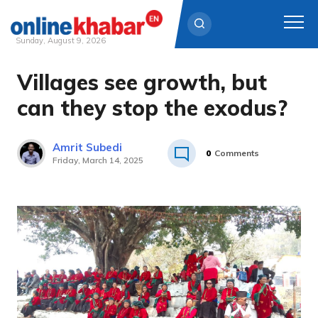
Sunday, August 9, 2026
Villages see growth, but
Skip
to
can they stop the exodus?
content
Amrit Subedi
0
Comments
Friday, March 14, 2025