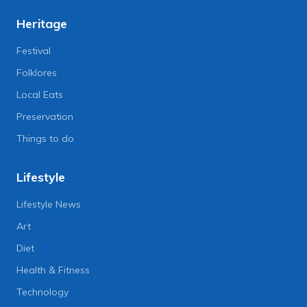
Heritage
Festival
Folklores
Local Eats
Preservation
Things to do
Lifestyle
Lifestyle News
Art
Diet
Health & Fitness
Technology