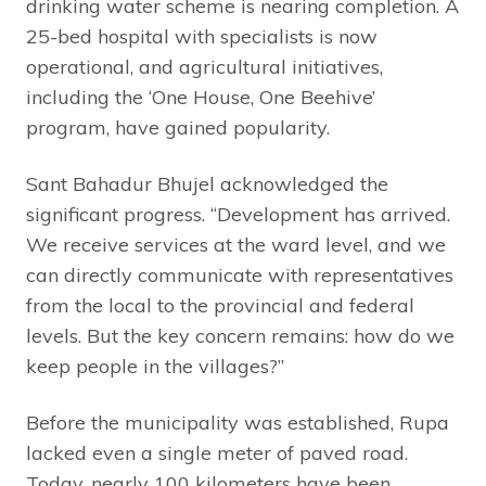
drinking water scheme is nearing completion. A
25-bed hospital with specialists is now
operational, and agricultural initiatives,
including the ‘One House, One Beehive’
program, have gained popularity.
Sant Bahadur Bhujel acknowledged the
significant progress. “Development has arrived.
We receive services at the ward level, and we
can directly communicate with representatives
from the local to the provincial and federal
levels. But the key concern remains: how do we
keep people in the villages?”
Before the municipality was established, Rupa
lacked even a single meter of paved road.
Today, nearly 100 kilometers have been