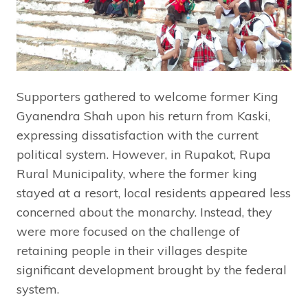
Supporters gathered to welcome former King
Gyanendra Shah upon his return from Kaski,
expressing dissatisfaction with the current
political system. However, in Rupakot, Rupa
Rural Municipality, where the former king
stayed at a resort, local residents appeared less
concerned about the monarchy. Instead, they
were more focused on the challenge of
retaining people in their villages despite
significant development brought by the federal
system.