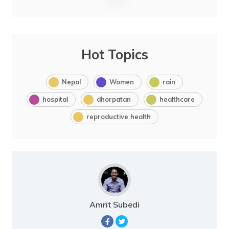
Hot Topics
Nepal
Women
rain
hospital
dhorpatan
healthcare
reproductive health
Amrit Subedi