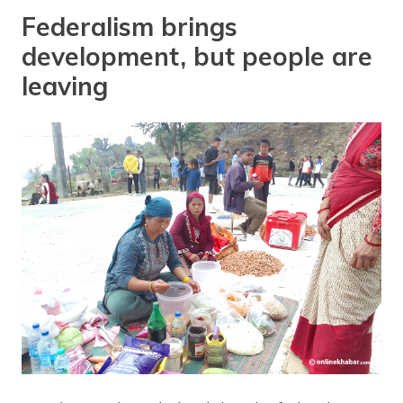
Federalism brings
development, but people are
leaving