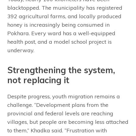
blacktopped. The municipality has registered
392 agricultural farms, and locally produced
honey is increasingly being consumed in
Pokhara. Every ward has a well-equipped
health post, and a model school project is
underway.
Strengthening the system,
not replacing it
Despite progress, youth migration remains a
challenge. “Development plans from the
provincial and federal levels are reaching
villages, but people are becoming less attached
to them,” Khadka said. “Frustration with