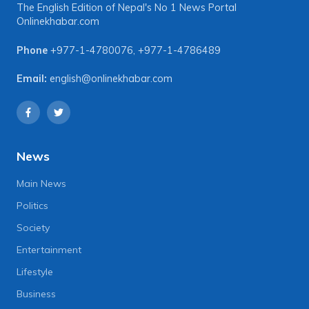
The English Edition of Nepal's No 1 News Portal
Onlinekhabar.com
Phone
+977-1-4780076
,
+977-1-4786489
Email:
english@onlinekhabar.com
News
Main News
Politics
Society
Entertainment
Lifestyle
Business