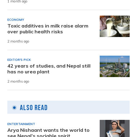
1 month ago
ECONOMY
Toxic additives in milk raise alarm
over public health risks
2 months ago
EDITOR'S PICK
42 years of studies, and Nepal still
has no urea plant
2 months ago
Also Read
ENTERTAINMENT
Arya Nishaant wants the world to
see Nepal’s sociable spirit