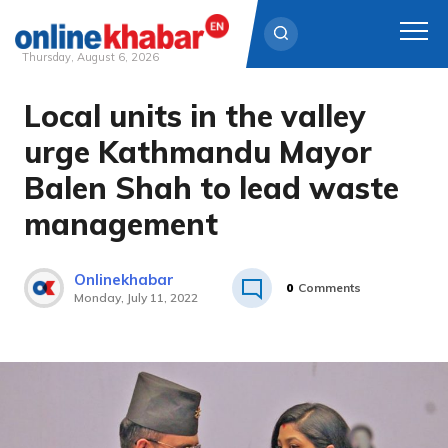
Thursday, August 6, 2026
Local units in the valley
Skip
to
urge Kathmandu Mayor
content
Balen Shah to lead waste
management
Onlinekhabar
0
Comments
Monday, July 11, 2022