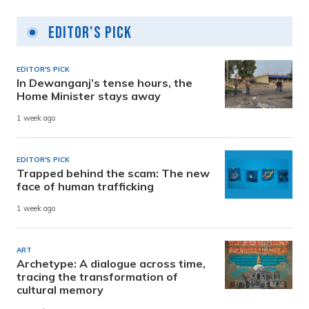
Editor's Pick
EDITOR'S PICK
In Dewanganj’s tense hours, the
Home Minister stays away
1 week ago
EDITOR'S PICK
Trapped behind the scam: The new
face of human trafficking
1 week ago
ART
Archetype: A dialogue across time,
tracing the transformation of
cultural memory