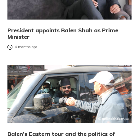
President appoints Balen Shah as Prime
Minister
4 months ago
Balen’s Eastern tour and the politics of