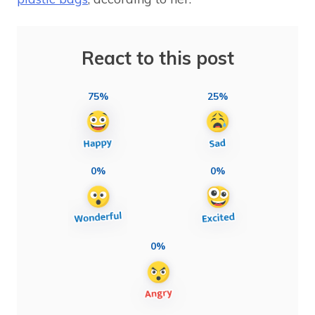
React to this post
75%
25%
0%
0%
0%