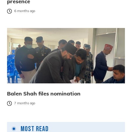
presence
6 months ago
Balen Shah files nomination
7 months ago
Most Read