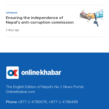
OPINION
Ensuring the independence of
Nepal’s anti-corruption commission
2 days ago
The English Edition of Nepal's No 1 News Portal
Onlinekhabar.com
Phone
+977-1-4780076
,
+977-1-4786489