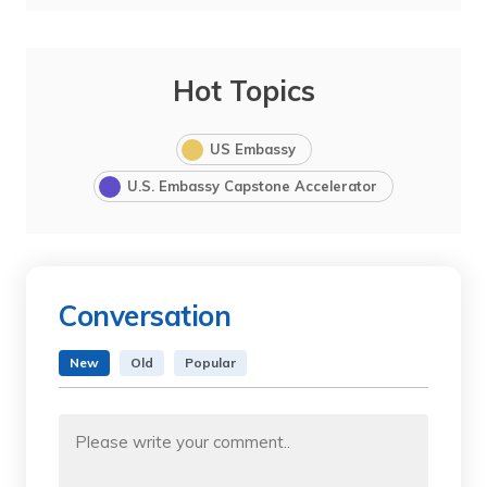
Hot Topics
US Embassy
U.S. Embassy Capstone Accelerator
Conversation
New
Old
Popular