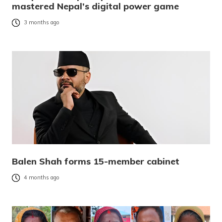
mastered Nepal’s digital power game
3 months ago
Balen Shah forms 15-member cabinet
4 months ago