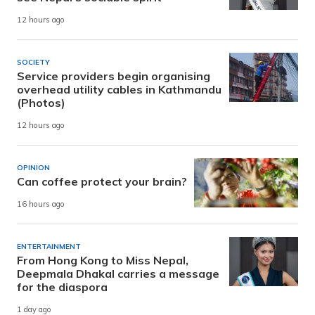
12 hours ago
SOCIETY
Service providers begin organising
overhead utility cables in Kathmandu
(Photos)
12 hours ago
OPINION
Can coffee protect your brain?
16 hours ago
ENTERTAINMENT
From Hong Kong to Miss Nepal,
Deepmala Dhakal carries a message
for the diaspora
1 day ago