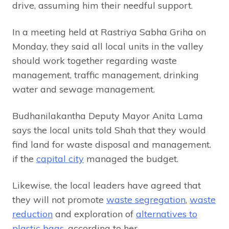
drive, assuming him their needful support.
In a meeting held at Rastriya Sabha Griha on
Monday, they said all local units in the valley
should work together regarding waste
management, traffic management, drinking
water and sewage management.
Budhanilakantha Deputy Mayor Anita Lama
says the local units told Shah that they would
find land for waste disposal and management.
if the
capital city
managed the budget.
Likewise, the local leaders have agreed that
they will not promote
waste segregation
,
waste
reduction
and exploration of
alternatives to
plastic bags
, according to her.