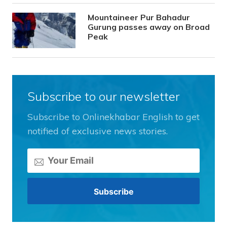
Mountaineer Pur Bahadur
Gurung passes away on Broad
Peak
Subscribe to our newsletter
Subscribe to Onlinekhabar English to get
notified of exclusive news stories.