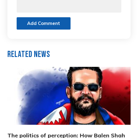
Add Comment
Related News
The politics of perception: How Balen Shah