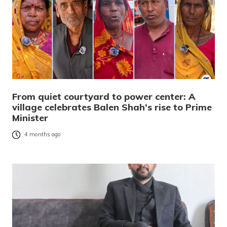
From quiet courtyard to power center: A
village celebrates Balen Shah’s rise to Prime
Minister
4 months ago