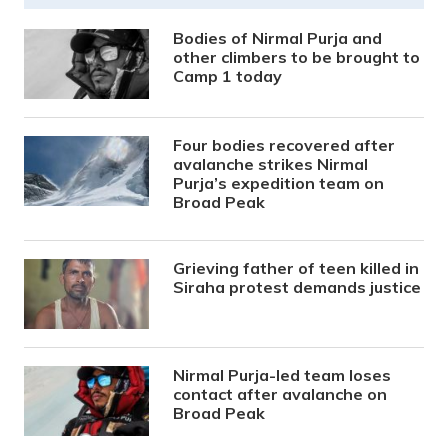
Bodies of Nirmal Purja and
other climbers to be brought to
Camp 1 today
Four bodies recovered after
avalanche strikes Nirmal
Purja’s expedition team on
Broad Peak
Grieving father of teen killed in
Siraha protest demands justice
Nirmal Purja-led team loses
contact after avalanche on
Broad Peak