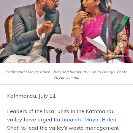
Kathmandu Mayor Balen Shah and his deputy Sunita Dangol. Photo:
Aryan Dhimal
Kathmandu, July 11
Leaders of the local units in the Kathmandu
valley have urged
Kathmandu Mayor Balen
Shah
to lead the valley’s waste management