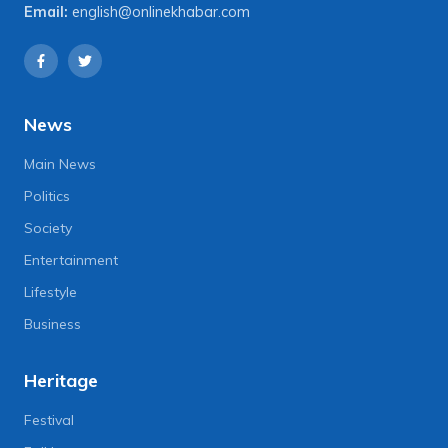
Email:
english@onlinekhabar.com
News
Main News
Politics
Society
Entertainment
Lifestyle
Business
Heritage
Festival