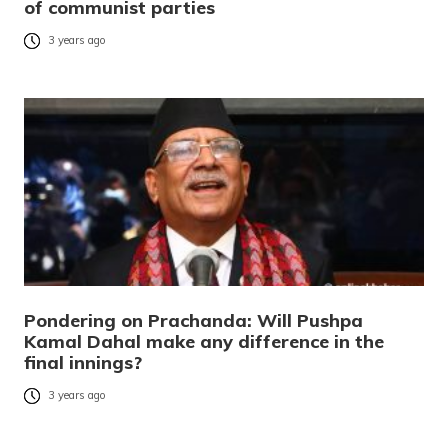
of communist parties
3 years ago
Pondering on Prachanda: Will Pushpa
Kamal Dahal make any difference in the
final innings?
3 years ago