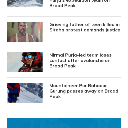
Purja’s expedition team on
Broad Peak
Grieving father of teen killed in
Siraha protest demands justice
Nirmal Purja-led team loses
contact after avalanche on
Broad Peak
Mountaineer Pur Bahadur
Gurung passes away on Broad
Peak