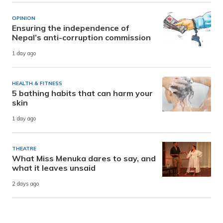
OPINION
Ensuring the independence of
Nepal’s anti-corruption commission
1 day ago
HEALTH & FITNESS
5 bathing habits that can harm your
skin
1 day ago
THEATRE
What Miss Menuka dares to say, and
what it leaves unsaid
2 days ago