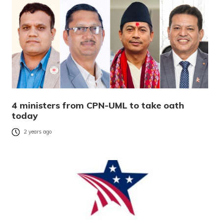
4 ministers from CPN-UML to take oath
today
2 years ago