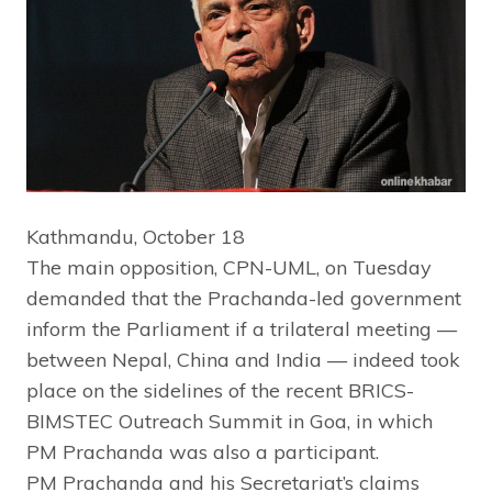
Kathmandu, October 18
The main opposition, CPN-UML, on Tuesday
demanded that the Prachanda-led government
inform the Parliament if a trilateral meeting —
between Nepal, China and India — indeed took
place on the sidelines of the recent BRICS-
BIMSTEC Outreach Summit in Goa, in which
PM Prachanda was also a participant.
PM Prachanda and his Secretariat’s claims