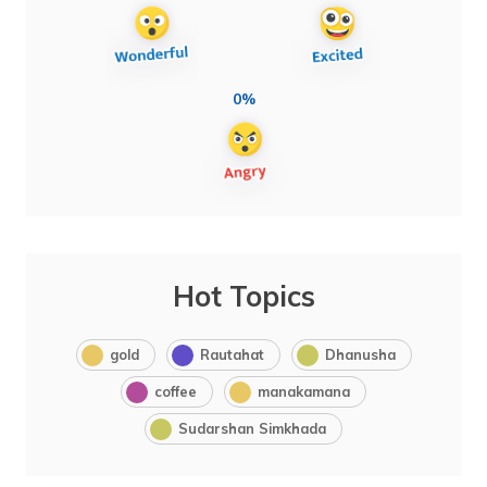
0%
Hot Topics
gold
Rautahat
Dhanusha
coffee
manakamana
Sudarshan Simkhada