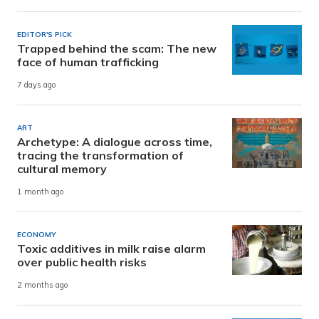
EDITOR'S PICK
Trapped behind the scam: The new
face of human trafficking
7 days ago
ART
Archetype: A dialogue across time,
tracing the transformation of
cultural memory
1 month ago
ECONOMY
Toxic additives in milk raise alarm
over public health risks
2 months ago