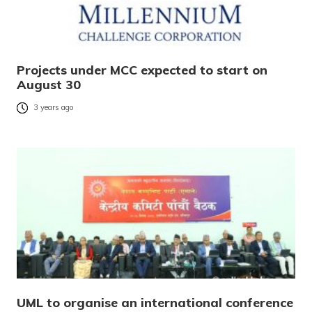
Projects under MCC expected to start on
August 30
3 years ago
UML to organise an international conference