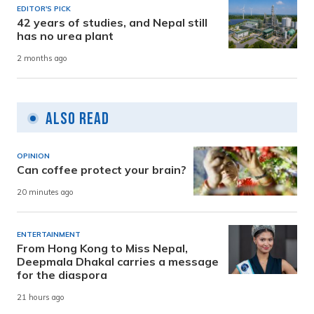
EDITOR'S PICK
42 years of studies, and Nepal still
has no urea plant
2 months ago
Also Read
OPINION
Can coffee protect your brain?
20 minutes ago
ENTERTAINMENT
From Hong Kong to Miss Nepal,
Deepmala Dhakal carries a message
for the diaspora
21 hours ago