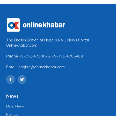
The English Edition of Nepal's No 1 News Portal
Onlinekhabar.com
Phone
+977-1-4780076
,
+977-1-4786489
Email:
english@onlinekhabar.com
News
Main News
Politics