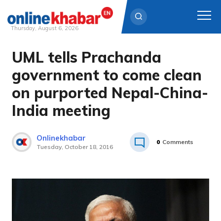
Thursday, August 6, 2026
UML tells Prachanda
Skip
to
government to come clean
content
on purported Nepal-China-
India meeting
Onlinekhabar
0
Comments
Tuesday, October 18, 2016