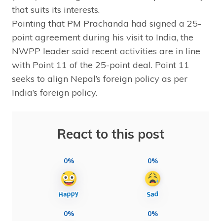
that suits its interests.
Pointing that PM Prachanda had signed a 25-
point agreement during his visit to India, the
NWPP leader said recent activities are in line
with Point 11 of the 25-point deal. Point 11
seeks to align Nepal’s foreign policy as per
India’s foreign policy.
React to this post
0%
0%
0%
0%