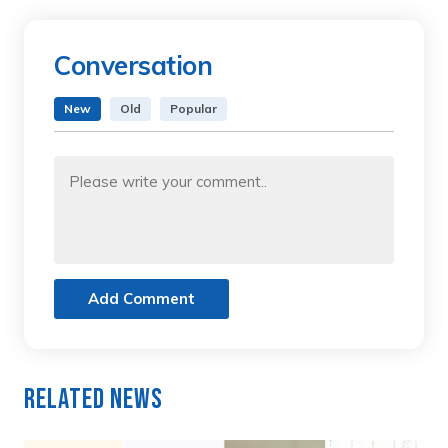
Conversation
New
Old
Popular
Add Comment
Related News