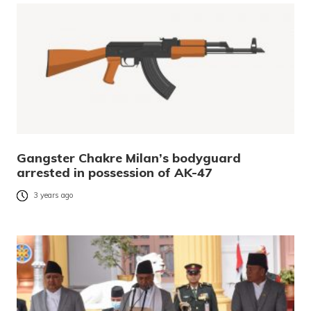
Gangster Chakre Milan’s bodyguard
arrested in possession of AK-47
3 years ago