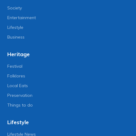
Society
Entertainment
Lifestyle
Business
Heritage
Festival
Folklores
Local Eats
Preservation
Things to do
Lifestyle
Lifestyle News