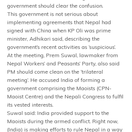
government should clear the confusion.
This government is not serious about
implementing agreements that Nepal had
signed with China when KP Oli was prime
minister, Adhikari said, describing the
government’s recent activities as ‘suspicious’.
At the meeting, Prem Suwal, lawmaker from
Nepal Workers’ and Peasants’ Party, also said
PM should come clean on the ‘trilateral
meeting’. He accused India of forming a
government comprising the Maoists (CPN-
Maoist Centre) and the Nepali Congress to fulfil
its vested interests.
Suwal said: India provided support to the
Maoists during the armed conflict. Right now,
(India) is making efforts to rule Nepal in a way