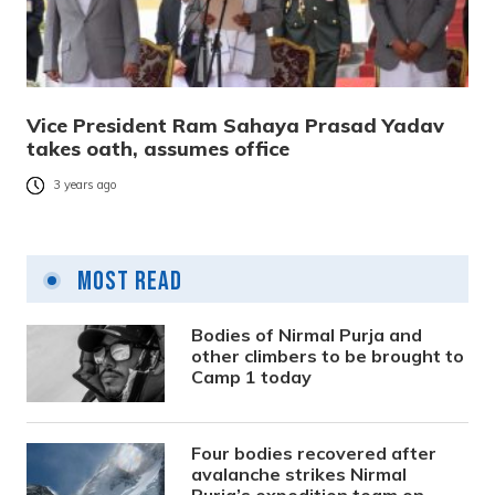
Vice President Ram Sahaya Prasad Yadav
takes oath, assumes office
3 years ago
Most Read
Bodies of Nirmal Purja and
other climbers to be brought to
Camp 1 today
Four bodies recovered after
avalanche strikes Nirmal