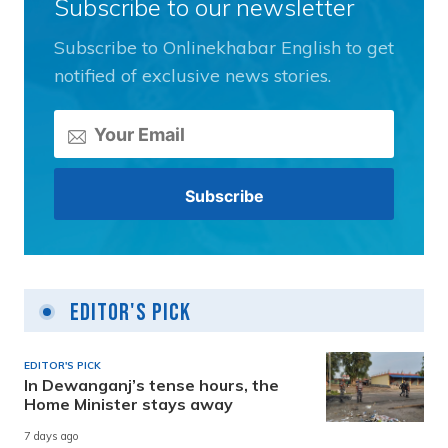
Subscribe to our newsletter
Subscribe to Onlinekhabar English to get
notified of exclusive news stories.
Editor's Pick
EDITOR'S PICK
In Dewanganj’s tense hours, the
Home Minister stays away
7 days ago