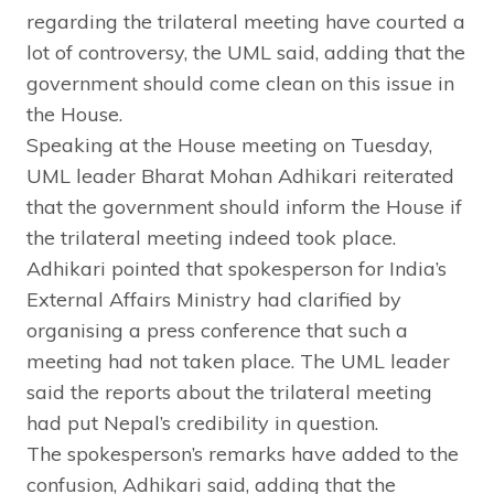
regarding the trilateral meeting have courted a
lot of controversy, the UML said, adding that the
government should come clean on this issue in
the House.
Speaking at the House meeting on Tuesday,
UML leader Bharat Mohan Adhikari reiterated
that the government should inform the House if
the trilateral meeting indeed took place.
Adhikari pointed that spokesperson for India’s
External Affairs Ministry had clarified by
organising a press conference that such a
meeting had not taken place. The UML leader
said the reports about the trilateral meeting
had put Nepal’s credibility in question.
The spokesperson’s remarks have added to the
confusion, Adhikari said, adding that the