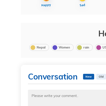
H
Nepal
Women
rain
U
Conversation
New
Old