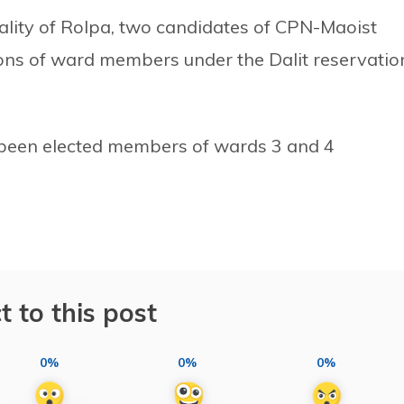
lity of Rolpa, two candidates of CPN-Maoist
ions of ward members under the Dalit reservatio
een elected members of wards 3 and 4
t to this post
0%
0%
0%