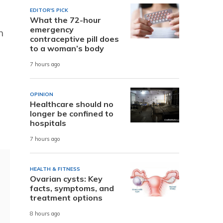
EDITOR'S PICK
What the 72-hour
emergency
n
contraceptive pill does
to a woman’s body
7 hours ago
OPINION
Healthcare should no
longer be confined to
hospitals
7 hours ago
HEALTH & FITNESS
Ovarian cysts: Key
facts, symptoms, and
treatment options
8 hours ago