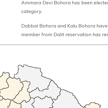
Ammara Devi Bohora has been electe
category.
Dabbal Bohora and Kalu Bohora have 
member from Dalit reservation has rem