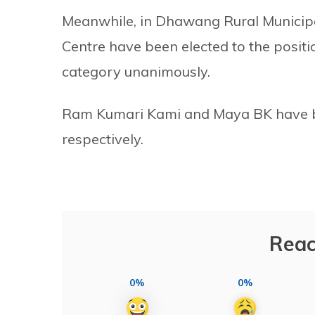
Meanwhile, in Dhawang Rural Municipa
Centre have been elected to the posit
category unanimously.
Ram Kumari Kami and Maya BK have b
respectively.
Reac
0%
0%