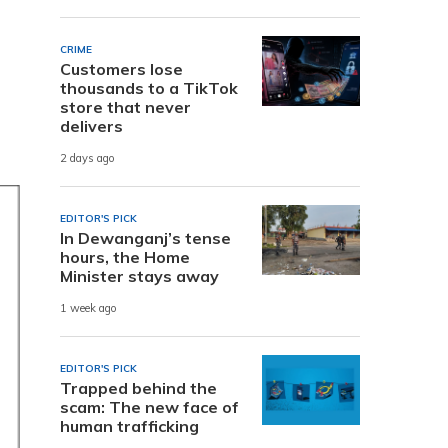
CRIME
Customers lose
thousands to a TikTok
store that never
delivers
2 days ago
EDITOR'S PICK
In Dewanganj’s tense
hours, the Home
Minister stays away
1 week ago
EDITOR'S PICK
Trapped behind the
scam: The new face of
human trafficking