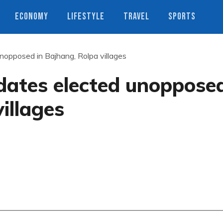
ECONOMY
LIFESTYLE
TRAVEL
SPORTS
nopposed in Bajhang, Rolpa villages
dates elected unoppose
illages