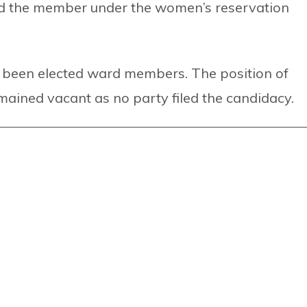
d the member under the women’s reservation
been elected ward members. The position of
ained vacant as no party filed the candidacy.