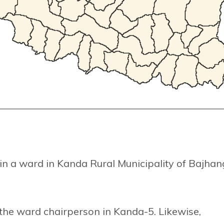
n a ward in Kanda Rural Municipality of Bajhan
he ward chairperson in Kanda-5. Likewise,