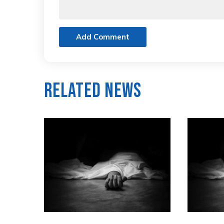
Add Comment
Related News