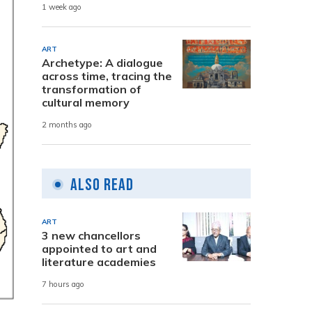
1 week ago
ART
Archetype: A dialogue
across time, tracing the
transformation of
cultural memory
2 months ago
Also Read
ART
3 new chancellors
appointed to art and
literature academies
7 hours ago