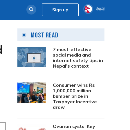
नेपाली
Sign up
Most Read
d
7 most-effective
social media and
internet safety tips in
Nepal’s context
Consumer wins Rs
1,000,000 million
bumper prize in
Taxpayer Incentive
draw
Ovarian cysts: Key