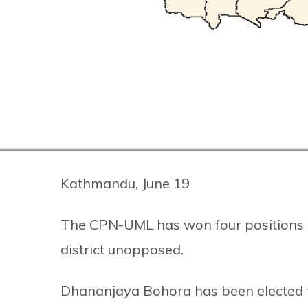
Kathmandu, June 19
The CPN-UML has won four positions i
district unopposed.
Dhananjaya Bohora has been elected t