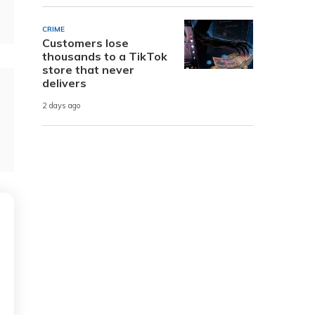
CRIME
Customers lose
thousands to a TikTok
store that never
delivers
2 days ago