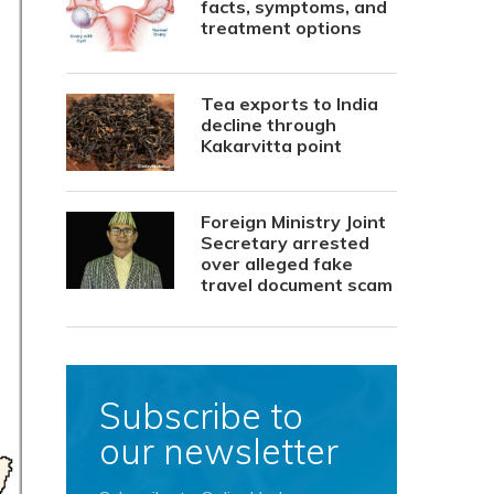
facts, symptoms, and
treatment options
Tea exports to India
decline through
Kakarvitta point
Foreign Ministry Joint
Secretary arrested
over alleged fake
travel document scam
Subscribe to
our newsletter