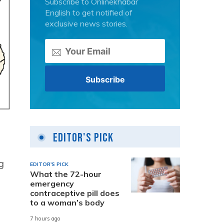
Subscribe to Onlinekhabar
English to get notified of
exclusive news stories.
Editor's Pick
g
EDITOR'S PICK
What the 72-hour
emergency
contraceptive pill does
to a woman’s body
7 hours ago