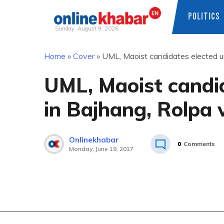
POLITICS
Sunday, August 9, 2026
Skip
Home
»
Cover
»
UML, Maoist candidates elected u
to
content
UML, Maoist candi
in Bajhang, Rolpa v
Onlinekhabar
0
Comments
Monday, June 19, 2017