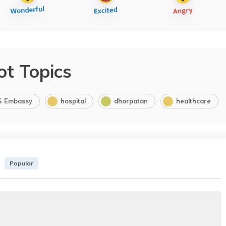
ot Topics
S Embassy
hospital
dhorpatan
healthcare
Popular