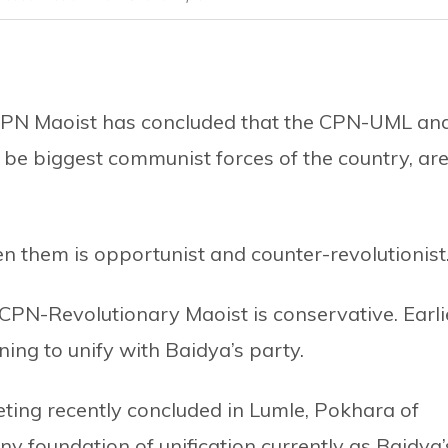
 CPN Maoist has concluded that the CPN-UML an
 be biggest communist forces of the country, ar
n them is opportunist and counter-revolutionist
CPN-Revolutionary Maoist is conservative. Earli
ing to unify with Baidya’s party.
eting recently concluded in Lumle, Pokhara of
ny foundation of unification currently as Baidya’