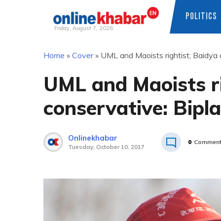
POLITICS
Friday, August 7, 2026
Skip
Home
»
Cover
»
UML and Maoists rightist; Baidya 
to
content
UML and Maoists ri
conservative: Bipl
Onlinekhabar
0
Commen
Tuesday, October 10, 2017