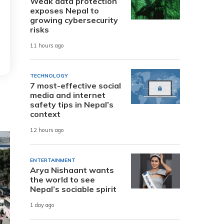
Weak data protection
exposes Nepal to
growing cybersecurity
risks
11 hours ago
TECHNOLOGY
7 most-effective social
media and internet
safety tips in Nepal’s
context
12 hours ago
ENTERTAINMENT
Arya Nishaant wants
the world to see
Nepal’s sociable spirit
1 day ago