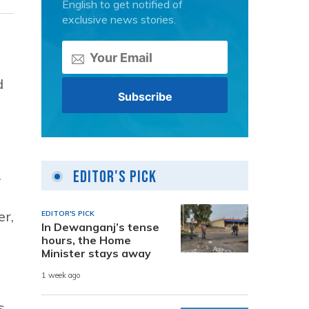
English to get notified of
exclusive news stories.
d
e
.
Editor's Pick
er,
EDITOR'S PICK
In Dewanganj’s tense
hours, the Home
Minister stays away
1 week ago
s