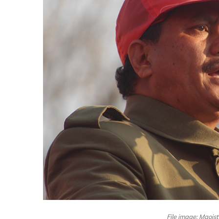
File image: Maois