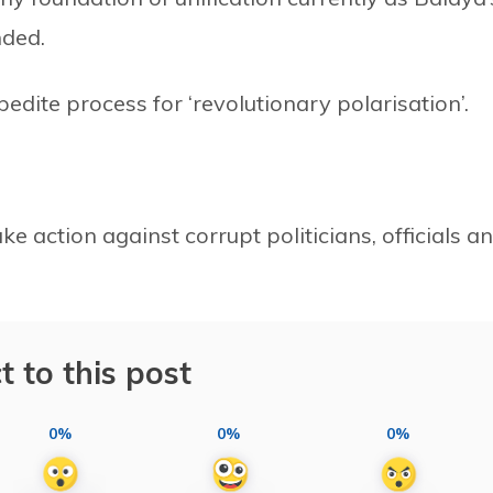
nded.
edite process for ‘revolutionary polarisation’.
e action against corrupt politicians, officials a
t to this post
0%
0%
0%