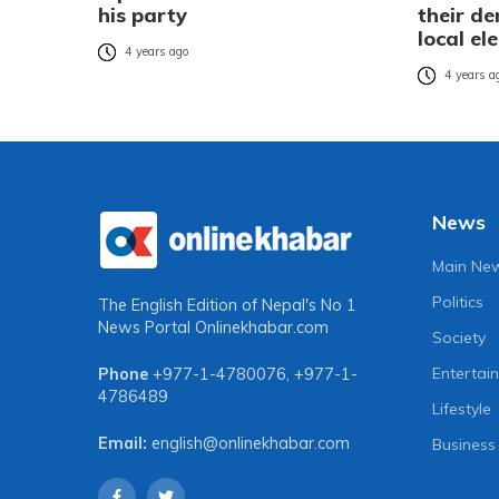
his party
their d
local el
4 years ago
4 years a
News
Main Ne
Politics
The English Edition of Nepal's No 1
News Portal
Onlinekhabar.com
Society
Entertai
Phone
+977-1-4780076
,
+977-1-
4786489
Lifestyle
Email:
english@onlinekhabar.com
Business