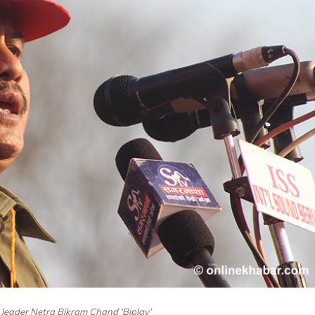
t leader Netra Bikram Chand ‘Biplav’