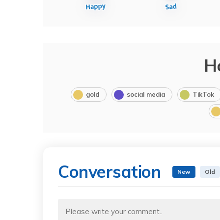
H
gold
social media
TikTok
Conversation
New
Old