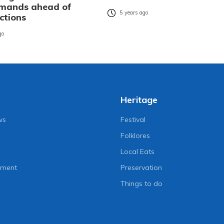
emands ahead of
5 years ago
ections
go
Heritage
ws
Festival
Folklores
Local Eats
nment
Preservation
Things to do