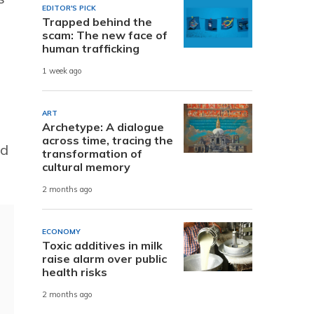
EDITOR'S PICK
Trapped behind the
scam: The new face of
human trafficking
1 week ago
ART
Archetype: A dialogue
across time, tracing the
nd
transformation of
cultural memory
2 months ago
ECONOMY
Toxic additives in milk
raise alarm over public
health risks
2 months ago