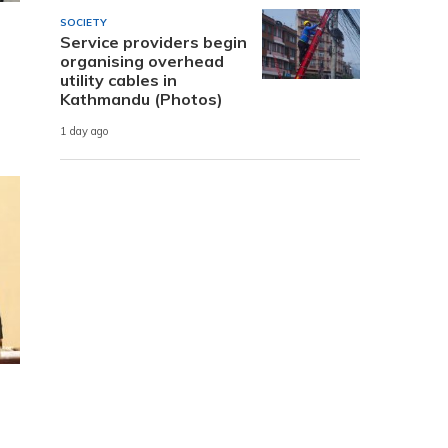
SOCIETY
Service providers begin
organising overhead
utility cables in
Kathmandu (Photos)
1 day ago