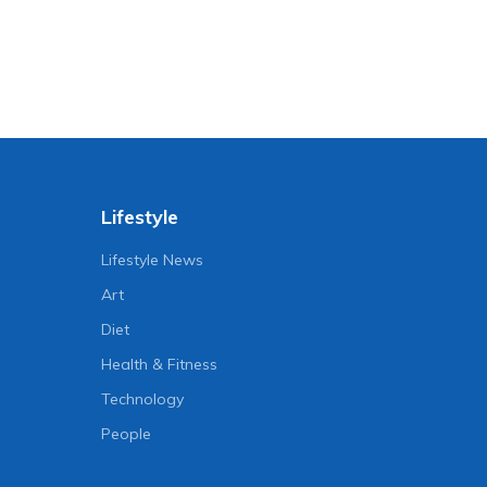
Lifestyle
Lifestyle News
Art
Diet
Health & Fitness
Technology
People