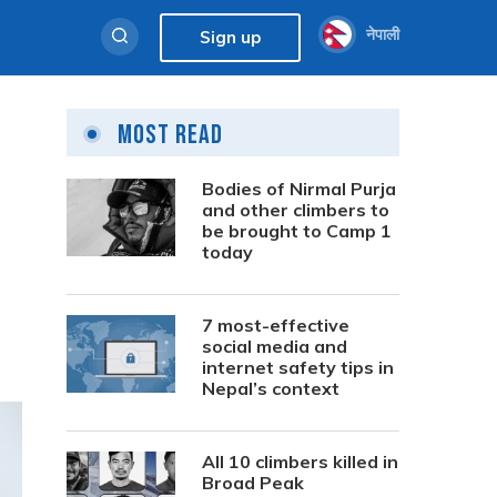
नेपाली
Sign up
Most Read
Bodies of Nirmal Purja
and other climbers to
be brought to Camp 1
today
7 most-effective
social media and
internet safety tips in
Nepal’s context
All 10 climbers killed in
Broad Peak