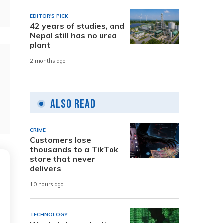
EDITOR'S PICK
42 years of studies, and
Nepal still has no urea
plant
2 months ago
Also Read
CRIME
Customers lose
thousands to a TikTok
store that never
delivers
10 hours ago
TECHNOLOGY