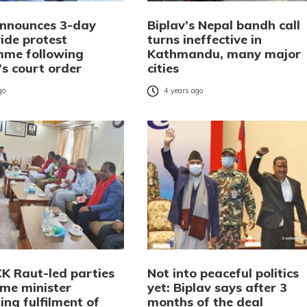
announces 3-day
Biplav’s Nepal bandh call
ide protest
turns ineffective in
me following
Kathmandu, many major
s court order
cities
go
4 years ago
CK Raut-led parties
Not into peaceful politics
me minister
yet: Biplav says after 3
ng fulfilment of
months of the deal