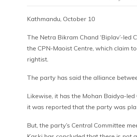
Kathmandu, October 10
The Netra Bikram Chand ‘Biplav’-led
the CPN-Maoist Centre, which claim to
rightist.
The party has said the alliance betwee
Likewise, it has the Mohan Baidya-led 
it was reported that the party was plan
But, the party’s Central Committee me
Kaski has concluded that there is not a