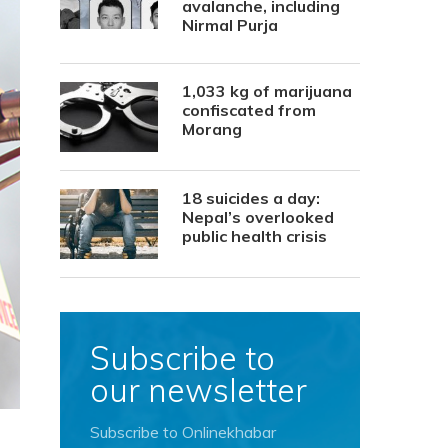
avalanche, including
Nirmal Purja
1,033 kg of marijuana
confiscated from
Morang
18 suicides a day:
Nepal’s overlooked
public health crisis
Subscribe to
our newsletter
Subscribe to Onlinekhabar