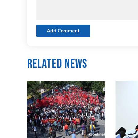
Add Comment
Related News