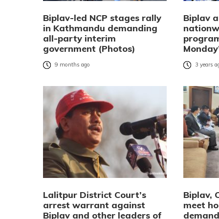
Biplav-led NCP stages rally
Biplav 
in Kathmandu demanding
nationw
all-party interim
program
government (Photos)
Monday’
9 months ago
3 years a
Lalitpur District Court’s
Biplav, 
arrest warrant against
meet ho
Biplav and other leaders of
demandi