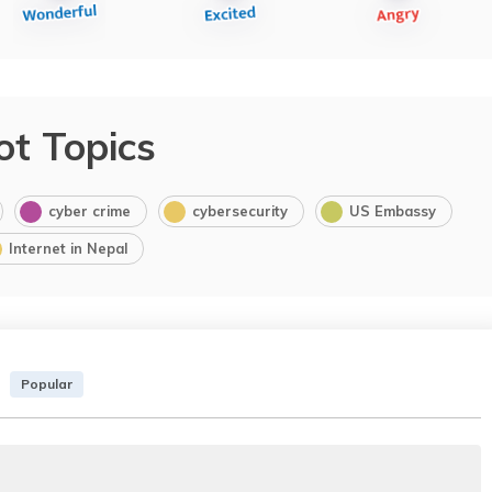
ot Topics
cyber crime
cybersecurity
US Embassy
Internet in Nepal
Popular