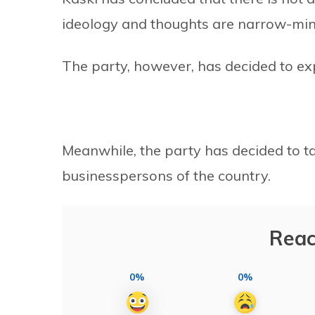
ideology and thoughts are narrow-mi
The party, however, has decided to exp
Meanwhile, the party has decided to tak
businesspersons of the country.
Reac
0%
0%