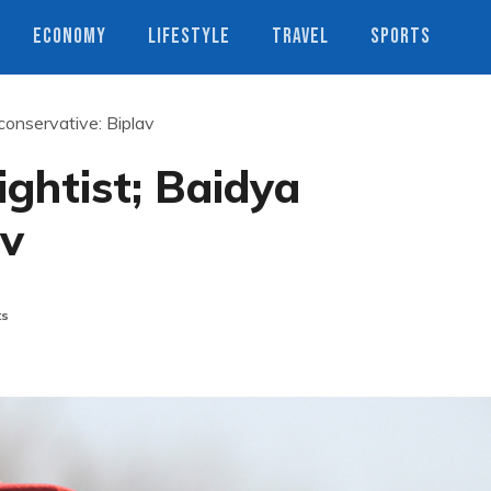
ECONOMY
LIFESTYLE
TRAVEL
SPORTS
conservative: Biplav
ghtist; Baidya
av
ts