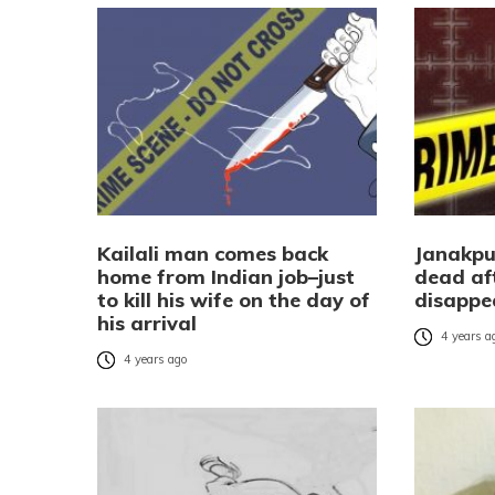
Kailali man comes back
Janakpu
home from Indian job–just
dead af
to kill his wife on the day of
disappe
his arrival
4 years a
4 years ago