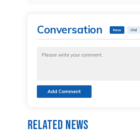
Conversation
New
Old
Add Comment
Related News