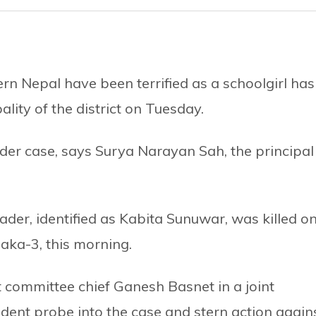
ern Nepal have been terrified as a schoolgirl has
lity of the district on Tuesday.
der case, says Surya Narayan Sah, the principal
ader, identified as Kabita Sunuwar, was killed o
aka-3, this morning.
committee chief Ganesh Basnet in a joint
nt probe into the case and stern action again