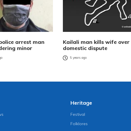
police arrest man
Kailali man kills wife over
dering minor
domestic dispute
go
5 years ago
Heritage
ws
Festival
Folklores