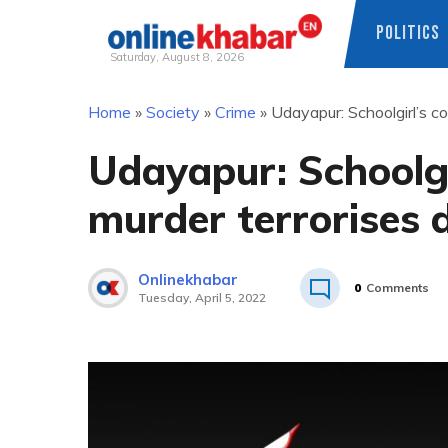
POLITICS
Saturday, August 8, 2026
Skip
Home
»
Society
»
Crime
»
Udayapur: Schoolgirl’s co
to
content
Udayapur: Schoolgi
murder terrorises d
Onlinekhabar
0
Comments
Tuesday, April 5, 2022