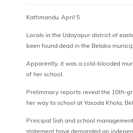
Kathmandu, April 5
Locals in the Udayapur district of east
been found dead in the Belaka municipa
Apparently, it was a cold-blooded mur
of her school.
Preliminary reports reveal the 10th-gr
her way to school at Yasoda Khola, Bel
Principal Sah and school management 
statement have demanded an independe