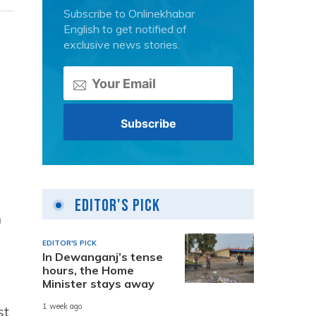
Subscribe to Onlinekhabar
English to get notified of
exclusive news stories.
Editor's Pick
n
EDITOR'S PICK
In Dewanganj’s tense
hours, the Home
Minister stays away
1 week ago
st