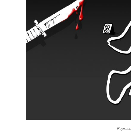
Represe