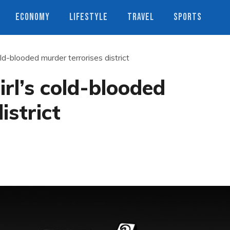
ECONOMY
LIFESTYLE
TRAVEL
SPORTS
ld-blooded murder terrorises district
rl’s cold-blooded
istrict