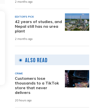
2 months ago
EDITOR'S PICK
42 years of studies, and
Nepal still has no urea
plant
2 months ago
Also Read
CRIME
Customers lose
thousands to a TikTok
store that never
delivers
20 hours ago