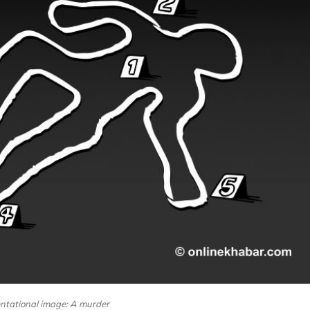
ntational image: A murder