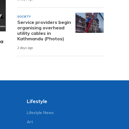
SOCIETY
Service providers begin
organising overhead
utility cables in
Kathmandu (Photos)
 a
2 days ago
Lifestyle
Lifestyle News
Art