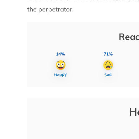
the perpetrator.
Reac
14%
71%
H