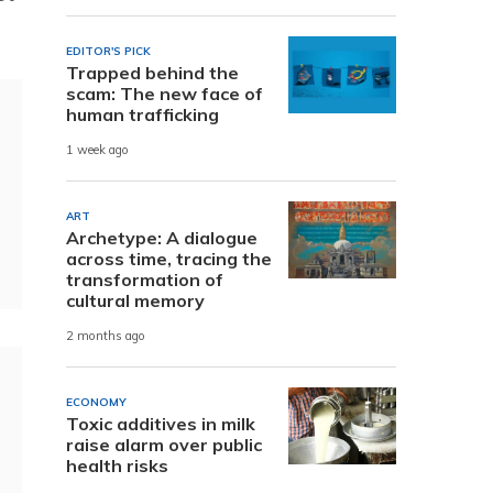
EDITOR'S PICK
Trapped behind the
scam: The new face of
human trafficking
1 week ago
ART
Archetype: A dialogue
across time, tracing the
transformation of
cultural memory
2 months ago
ECONOMY
Toxic additives in milk
raise alarm over public
health risks