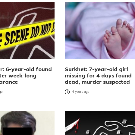
r: 6-year-old found
Surkhet: 7-year-old girl
ter week-long
missing for 4 days found
arance
dead, murder suspected
go
4 years ago