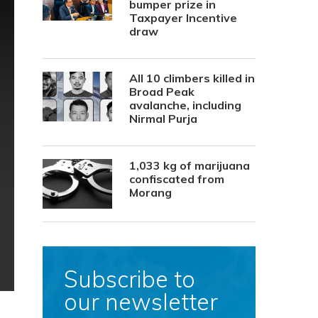
bumper prize in
Taxpayer Incentive
draw
All 10 climbers killed in
Broad Peak
avalanche, including
Nirmal Purja
1,033 kg of marijuana
confiscated from
Morang
Subscribe to
our newsletter