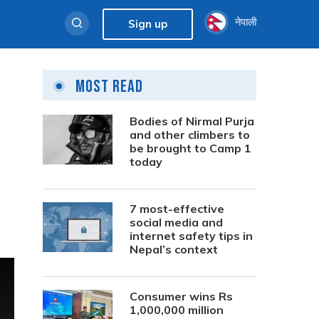
नेपाली
Sign up
Most Read
Bodies of Nirmal Purja
and other climbers to
be brought to Camp 1
today
7 most-effective
social media and
internet safety tips in
Nepal’s context
Consumer wins Rs
1,000,000 million