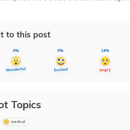
t to this post
0%
0%
14%
ot Topics
medical