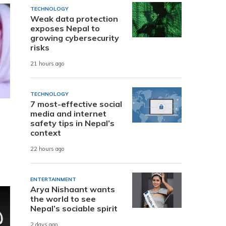
TECHNOLOGY
Weak data protection
exposes Nepal to
growing cybersecurity
risks
21 hours ago
TECHNOLOGY
7 most-effective social
media and internet
safety tips in Nepal’s
context
22 hours ago
ENTERTAINMENT
Arya Nishaant wants
the world to see
Nepal’s sociable spirit
2 days ago