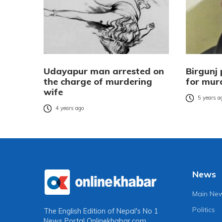
Udayapur man arrested on
Birgunj 
the charge of murdering
for mur
wife
5 years a
4 years ago
News
Main Ne
Politics
The English Edition of Nepal's No 1
News Portal
Onlinekhabar.com