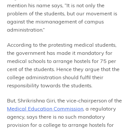
mention his name says, “It is not only the
problem of the students, but our movement is
against the mismanagement of campus
administration.”
According to the protesting medical students,
the government has made it mandatory for
medical schools to arrange hostels for 75 per
cent of the students. Hence they argue that the
college administration should fulfil their
responsibility towards the students.
But, Shrikrishna Giri, the vice-chairperson of the
Medical Education Commission
, a regulatory
agency, says there is no such mandatory
provision for a college to arrange hostels for