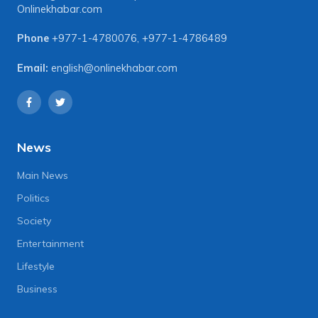
Onlinekhabar.com
Phone
+977-1-4780076
,
+977-1-4786489
Email:
english@onlinekhabar.com
News
Main News
Politics
Society
Entertainment
Lifestyle
Business