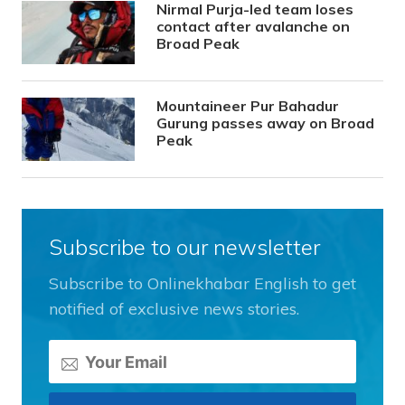
Nirmal Purja-led team loses
contact after avalanche on
Broad Peak
Mountaineer Pur Bahadur
Gurung passes away on Broad
Peak
Subscribe to our newsletter
Subscribe to Onlinekhabar English to get
notified of exclusive news stories.