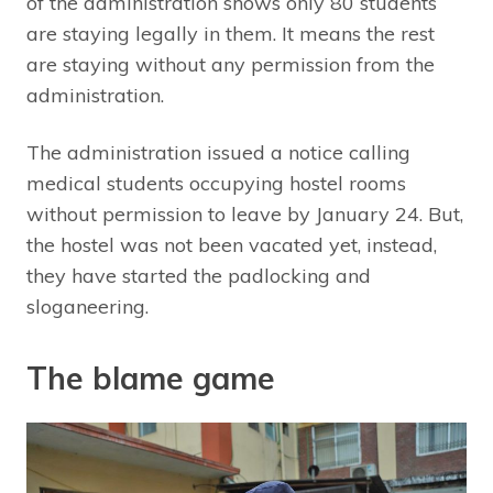
of the administration shows only 80 students
are staying legally in them. It means the rest
are staying without any permission from the
administration.
The administration issued a notice calling
medical students occupying hostel rooms
without permission to leave by January 24. But,
the hostel was not been vacated yet, instead,
they have started the padlocking and
sloganeering.
The blame game