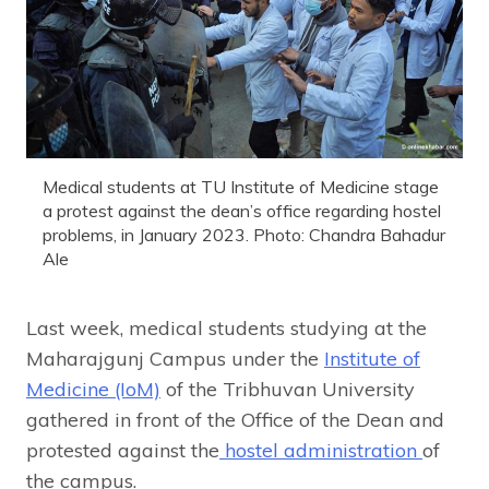
Medical students at TU Institute of Medicine stage
a protest against the dean’s office regarding hostel
problems, in January 2023. Photo: Chandra Bahadur
Ale
Last week, medical students studying at the
Maharajgunj Campus under the
Institute of
Medicine (IoM)
of the Tribhuvan University
gathered in front of the Office of the Dean and
protested against the
hostel administration
of
the campus.