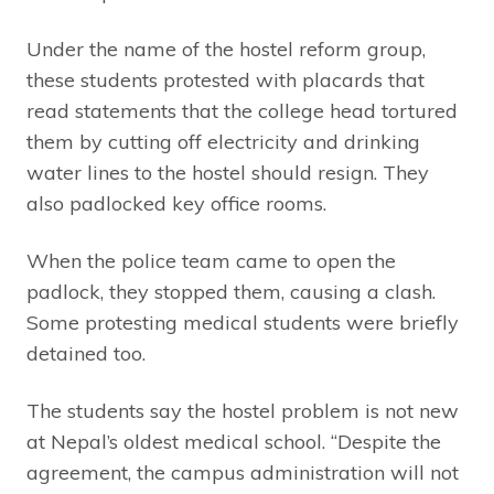
Under the name of the hostel reform group,
these students protested with placards that
read statements that the college head tortured
them by cutting off electricity and drinking
water lines to the hostel should resign. They
also padlocked key office rooms.
When the police team came to open the
padlock, they stopped them, causing a clash.
Some protesting medical students were briefly
detained too.
The students say the hostel problem is not new
at Nepal’s oldest medical school. “Despite the
agreement, the campus administration will not