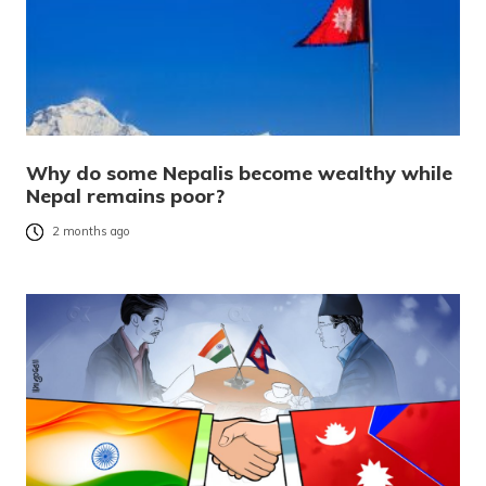
Why do some Nepalis become wealthy while
Nepal remains poor?
2 months ago