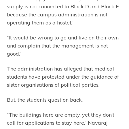
supply is not connected to Block D and Block E
because the campus administration is not
operating them as a hostel.”
“It would be wrong to go and live on their own
and complain that the management is not
good.”
The administration has alleged that medical
students have protested under the guidance of
sister organisations of political parties.
But, the students question back.
“The buildings here are empty, yet they don’t
call for applications to stay here,” Navaraj