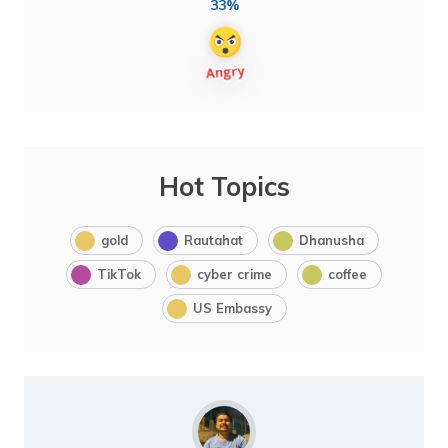
33%
Hot Topics
gold
Rautahat
Dhanusha
TikTok
cyber crime
coffee
US Embassy