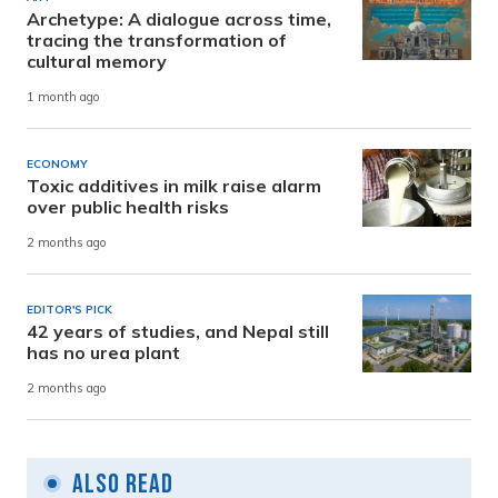
Archetype: A dialogue across time,
tracing the transformation of
cultural memory
1 month ago
ECONOMY
Toxic additives in milk raise alarm
over public health risks
2 months ago
EDITOR'S PICK
42 years of studies, and Nepal still
has no urea plant
2 months ago
Also Read