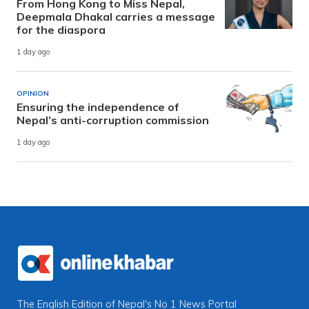
From Hong Kong to Miss Nepal,
Deepmala Dhakal carries a message
for the diaspora
1 day ago
OPINION
Ensuring the independence of
Nepal’s anti-corruption commission
1 day ago
The English Edition of Nepal's No 1 News Portal