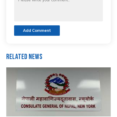
Add Comment
Related News