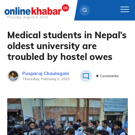
Thursday, August 6, 2026
Medical students in Nepal’s
Skip
to
oldest university are
content
troubled by hostel owes
Pusparaj Chaulagain
0
Comments
Thursday, February 2, 2023