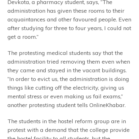
Devkota, a pharmacy student, says, “The
administration has given these rooms to their
acquaintances and other favoured people. Even
after studying for three to four years, I could not
get a room.”
The protesting medical students say that the
administration tried removing them even when
they came and stayed in the vacant buildings.
“In order to evict us, the administration is doing
things like cutting off the electricity, giving us
mental stress or even making us fail exams,”
another protesting student tells OnlineKhabar.
The students in the hostel reform group are in
protest with a demand that the college provide
the hostel facility to all students, but the