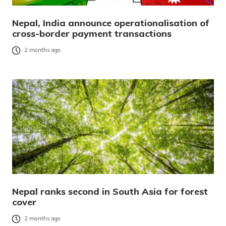
Nepal, India announce operationalisation of
cross-border payment transactions
2 months ago
Nepal ranks second in South Asia for forest
cover
2 months ago