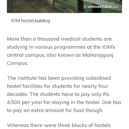
IOM hostel building
More than a thousand medical students are
studying in various programmes at the IOM’s
central campus, also known as Maharajgunj
Campus.
The institute has been providing subsidised
hostel facilities for students for nearly four
decades. The students have to pay only Rs
4,500 per year for staying in the hostel. One has
to pay an extra amount for food though.
Whereas there were three blocks of hostels