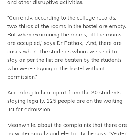
and other disruptive activities.
“Currently, according to the college records,
two-thirds of the rooms in the hostel are empty.
But when examining the rooms, all the rooms
are occupied,” says Dr Pathak, “And, there are
cases where the students whom we send to
stay as per the list are beaten by the students
who were staying in the hostel without
permission.”
According to him, apart from the 80 students
staying legally, 125 people are on the waiting
list for admission.
Meanwhile, about the complaints that there are
no water supply and electricity, he says, “Water