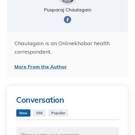
Pusparaj Chaulagain
Chaulagain is an Onlinekhabar health
correspondent.
More From the Author
Conversation
New
Old
Popular