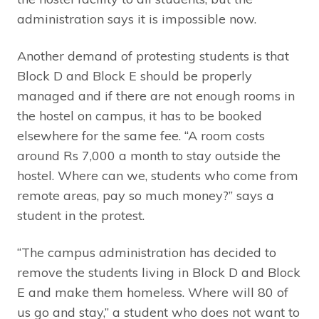
administration says it is impossible now.
Another demand of protesting students is that
Block D and Block E should be properly
managed and if there are not enough rooms in
the hostel on campus, it has to be booked
elsewhere for the same fee. “A room costs
around Rs 7,000 a month to stay outside the
hostel. Where can we, students who come from
remote areas, pay so much money?” says a
student in the protest.
“The campus administration has decided to
remove the students living in Block D and Block
E and make them homeless. Where will 80 of
us go and stay,” a student who does not want to