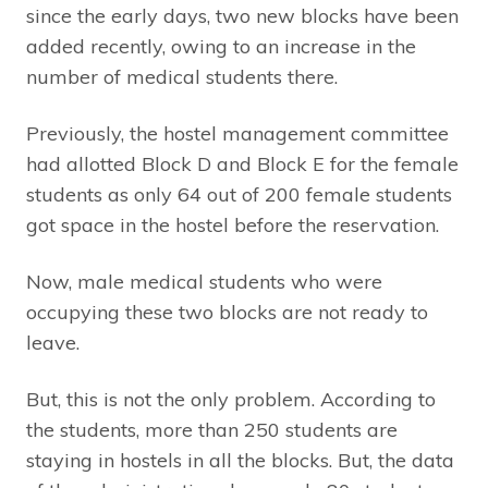
since the early days, two new blocks have been
added recently, owing to an increase in the
number of medical students there.
Previously, the hostel management committee
had allotted Block D and Block E for the female
students as only 64 out of 200 female students
got space in the hostel before the reservation.
Now, male medical students who were
occupying these two blocks are not ready to
leave.
But, this is not the only problem. According to
the students, more than 250 students are
staying in hostels in all the blocks. But, the data