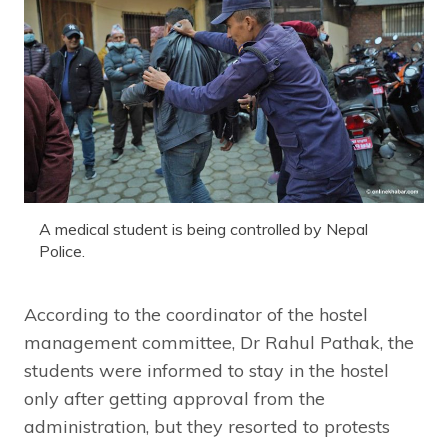
A medical student is being controlled by Nepal
Police.
According to the coordinator of the hostel
management committee, Dr Rahul Pathak, the
students were informed to stay in the hostel
only after getting approval from the
administration, but they resorted to protests