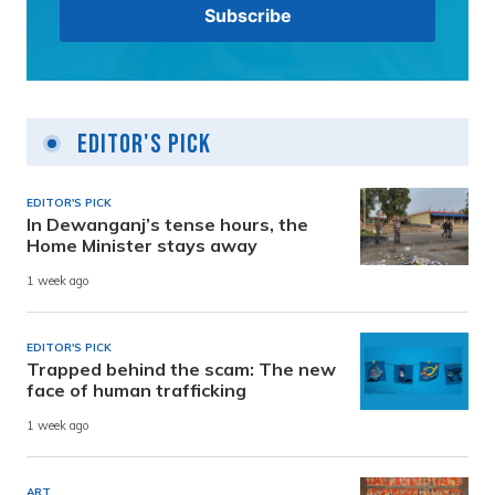
Editor's Pick
EDITOR'S PICK
In Dewanganj’s tense hours, the
Home Minister stays away
1 week ago
EDITOR'S PICK
Trapped behind the scam: The new
face of human trafficking
1 week ago
ART