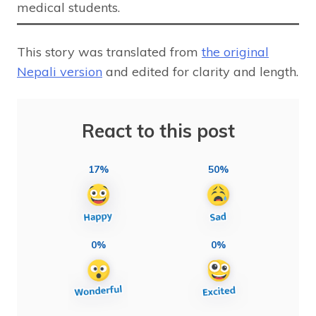
medical students.
This story was translated from
the original
Nepali version
and edited for clarity and length.
React to this post
17%
50%
0%
0%