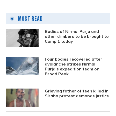
Most Read
Bodies of Nirmal Purja and
other climbers to be brought to
Camp 1 today
Four bodies recovered after
avalanche strikes Nirmal
Purja’s expedition team on
Broad Peak
Grieving father of teen killed in
Siraha protest demands justice