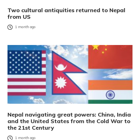
Two cultural antiquities returned to Nepal
from US
1 month ago
Nepal navigating great powers: China, India
and the United States from the Cold War to
the 21st Century
1 month ago