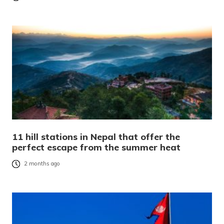
11 hill stations in Nepal that offer the
perfect escape from the summer heat
2 months ago