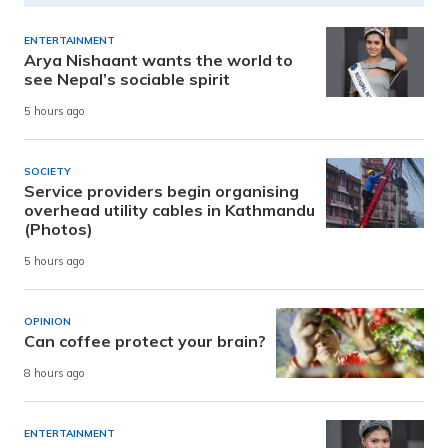
ENTERTAINMENT
Arya Nishaant wants the world to
see Nepal’s sociable spirit
5 hours ago
SOCIETY
Service providers begin organising
overhead utility cables in Kathmandu
(Photos)
5 hours ago
OPINION
Can coffee protect your brain?
8 hours ago
ENTERTAINMENT