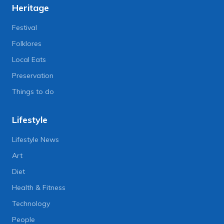
Heritage
Festival
Folklores
Local Eats
Preservation
Things to do
Lifestyle
Lifestyle News
Art
Diet
Health & Fitness
Technology
People