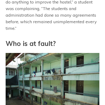
do anything to improve the hostel,” a student
was complaining, “The students and
administration had done so many agreements
before, which remained unimplemented every
time.”
Who is at fault?