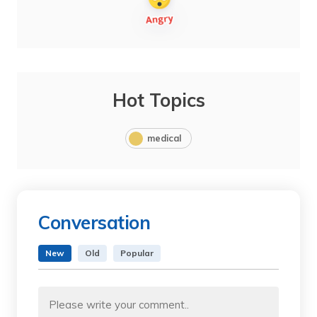
Hot Topics
medical
Conversation
New
Old
Popular