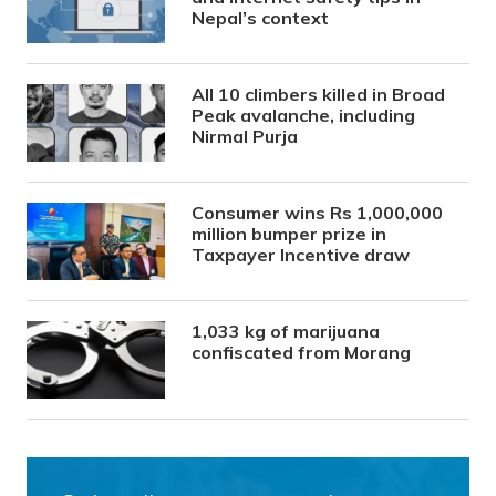
Nepal’s context
All 10 climbers killed in Broad
Peak avalanche, including
Nirmal Purja
Consumer wins Rs 1,000,000
million bumper prize in
Taxpayer Incentive draw
1,033 kg of marijuana
confiscated from Morang