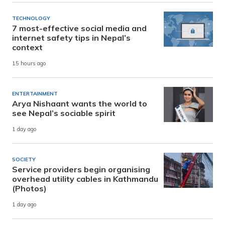
TECHNOLOGY
7 most-effective social media and
internet safety tips in Nepal’s
context
15 hours ago
ENTERTAINMENT
Arya Nishaant wants the world to
see Nepal’s sociable spirit
1 day ago
SOCIETY
Service providers begin organising
overhead utility cables in Kathmandu
(Photos)
1 day ago