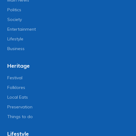
Politics
Society
Entertainment
Lifestyle
Business
Heritage
Festival
Folklores
Local Eats
Preservation
Things to do
Lifestyle