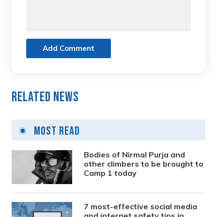
Add Comment
Related News
Most Read
Bodies of Nirmal Purja and
other climbers to be brought to
Camp 1 today
7 most-effective social media
and internet safety tips in