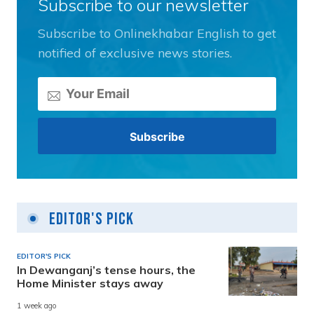
Subscribe to our newsletter
Subscribe to Onlinekhabar English to get
notified of exclusive news stories.
Editor's Pick
EDITOR'S PICK
In Dewanganj’s tense hours, the
Home Minister stays away
1 week ago