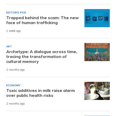
EDITOR'S PICK
Trapped behind the scam: The new
face of human trafficking
1 week ago
ART
Archetype: A dialogue across time,
tracing the transformation of
cultural memory
2 months ago
ECONOMY
Toxic additives in milk raise alarm
over public health risks
2 months ago