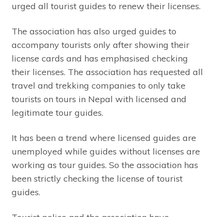
urged all tourist guides to renew their licenses.
The association has also urged guides to
accompany tourists only after showing their
license cards and has emphasised checking
their licenses. The association has requested all
travel and trekking companies to only take
tourists on tours in Nepal with licensed and
legitimate tour guides.
It has been a trend where licensed guides are
unemployed while guides without licenses are
working as tour guides. So the association has
been strictly checking the license of tourist
guides.