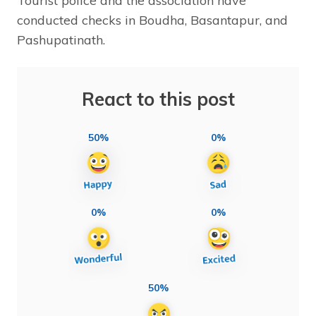
Tourist police and the association have
conducted checks in Boudha, Basantapur, and
Pashupatinath.
React to this post
50%
0%
0%
0%
50%