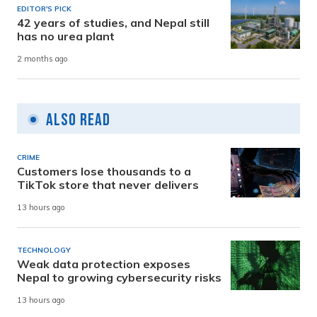
EDITOR'S PICK
42 years of studies, and Nepal still
has no urea plant
2 months ago
Also Read
CRIME
Customers lose thousands to a
TikTok store that never delivers
13 hours ago
TECHNOLOGY
Weak data protection exposes
Nepal to growing cybersecurity risks
13 hours ago