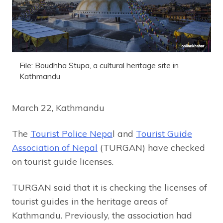
File: Boudhha Stupa, a cultural heritage site in
Kathmandu
March 22, Kathmandu
The
Tourist Police Nepa
l and
Tourist Guide
Association of Nepal
(TURGAN) have checked
on tourist guide licenses.
TURGAN said that it is checking the licenses of
tourist guides in the heritage areas of
Kathmandu. Previously, the association had