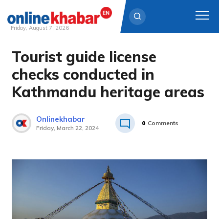
Friday, August 7, 2026
Tourist guide license
Skip
to
checks conducted in
content
Kathmandu heritage areas
Onlinekhabar
0
Comments
Friday, March 22, 2024