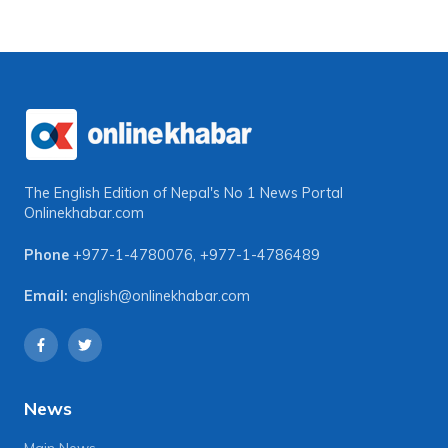
The English Edition of Nepal's No 1 News Portal
Onlinekhabar.com
Phone
+977-1-4780076
,
+977-1-4786489
Email:
english@onlinekhabar.com
News
Main News