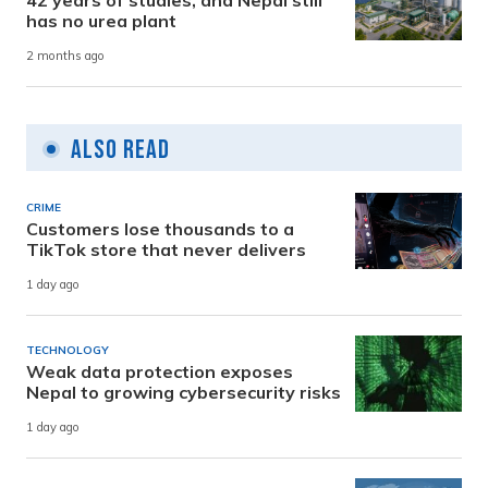
has no urea plant
2 months ago
Also Read
CRIME
Customers lose thousands to a
TikTok store that never delivers
1 day ago
TECHNOLOGY
Weak data protection exposes
Nepal to growing cybersecurity risks
1 day ago