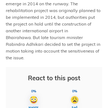
emerge in 2014 on the runway. The
rehabilitation project was originally planned to
be implemented in 2014, but authorities put
the project on hold until the construction of
another international airport in
Bhairahawa. But late tourism minister
Rabindra Adhikari decided to set the project in
motion taking into account the sensitiveness of
the issue.
React to this post
0%
0%