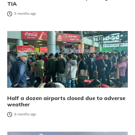
TIA
5 months ago
Half a dozen airports closed due to adverse
weather
8 months ago