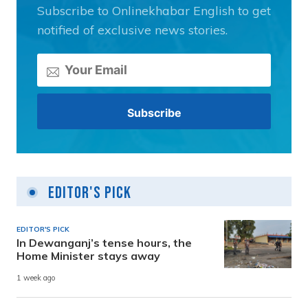
Subscribe to Onlinekhabar English to get
notified of exclusive news stories.
Editor's Pick
EDITOR'S PICK
In Dewanganj’s tense hours, the
Home Minister stays away
1 week ago