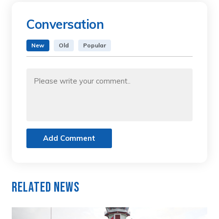
Conversation
New
Old
Popular
Add Comment
Related News