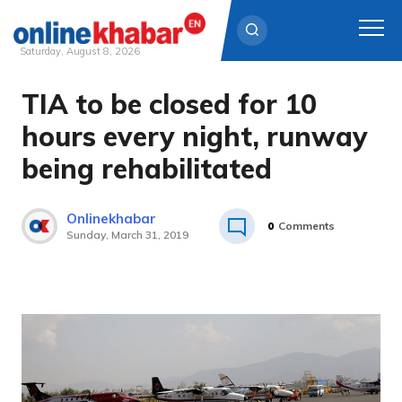
Saturday, August 8, 2026
TIA to be closed for 10
Skip
to
hours every night, runway
content
being rehabilitated
Onlinekhabar
0
Comments
Sunday, March 31, 2019