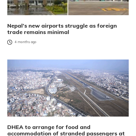
Nepal’s new airports struggle as foreign
trade remains minimal
4 months ago
DHEA to arrange for food and
accommodation of stranded passengers at