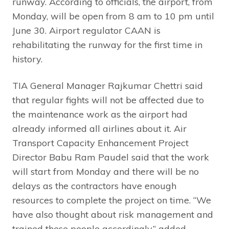
runway. According to officials, the airport, from
Monday, will be open from 8 am to 10 pm until
June 30. Airport regulator CAAN is
rehabilitating the runway for the first time in
history.
TIA General Manager Rajkumar Chettri said
that regular fights will not be affected due to
the maintenance work as the airport had
already informed all airlines about it. Air
Transport Capacity Enhancement Project
Director Babu Ram Paudel said that the work
will start from Monday and there will be no
delays as the contractors have enough
resources to complete the project on time. “We
have also thought about risk management and
trained these people accordingly,” added