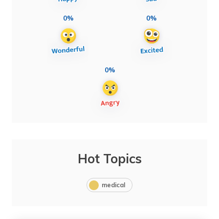
0%
0%
0%
Hot Topics
medical