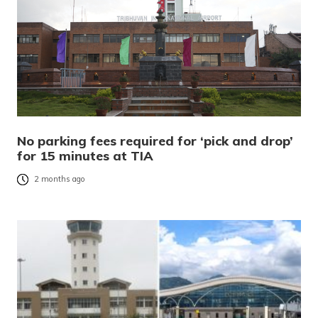
No parking fees required for ‘pick and drop’
for 15 minutes at TIA
2 months ago