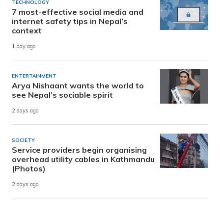
TECHNOLOGY
7 most-effective social media and
internet safety tips in Nepal’s
context
1 day ago
ENTERTAINMENT
Arya Nishaant wants the world to
see Nepal’s sociable spirit
2 days ago
SOCIETY
Service providers begin organising
overhead utility cables in Kathmandu
(Photos)
2 days ago