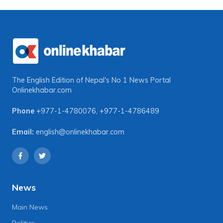
The English Edition of Nepal's No 1 News Portal
Onlinekhabar.com
Phone
+977-1-4780076
,
+977-1-4786489
Email:
english@onlinekhabar.com
News
Main News