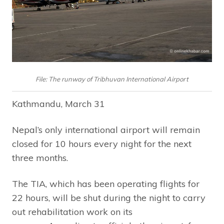
File: The runway of Tribhuvan International Airport
Kathmandu, March 31
Nepal’s only international airport will remain
closed for 10 hours every night for the next
three months.
The TIA, which has been operating flights for
22 hours, will be shut during the night to carry
out rehabilitation work on its