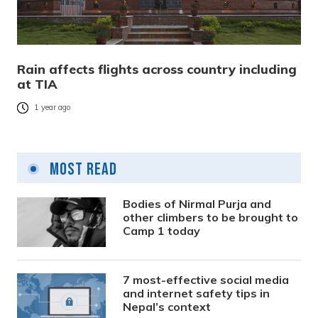
Rain affects flights across country including
at TIA
1 year ago
Most Read
Bodies of Nirmal Purja and
other climbers to be brought to
Camp 1 today
7 most-effective social media
and internet safety tips in
Nepal’s context