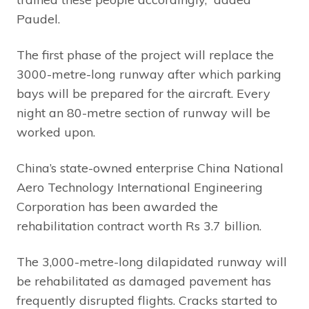
Paudel.
The first phase of the project will replace the
3000-metre-long runway after which parking
bays will be prepared for the aircraft. Every
night an 80-metre section of runway will be
worked upon.
China’s state-owned enterprise China National
Aero Technology International Engineering
Corporation has been awarded the
rehabilitation contract worth Rs 3.7 billion.
The 3,000-metre-long dilapidated runway will
be rehabilitated as damaged pavement has
frequently disrupted flights. Cracks started to