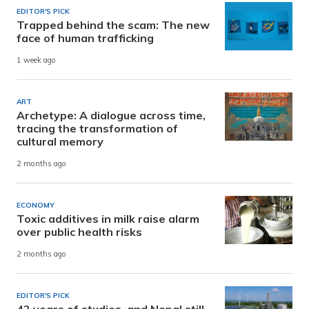
EDITOR'S PICK
Trapped behind the scam: The new
face of human trafficking
1 week ago
ART
Archetype: A dialogue across time,
tracing the transformation of
cultural memory
2 months ago
ECONOMY
Toxic additives in milk raise alarm
over public health risks
2 months ago
EDITOR'S PICK
42 years of studies, and Nepal still