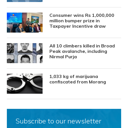
Consumer wins Rs 1,000,000
million bumper prize in
Taxpayer Incentive draw
All 10 climbers killed in Broad
Peak avalanche, including
Nirmal Purja
1,033 kg of marijuana
confiscated from Morang
Subscribe to our newsletter