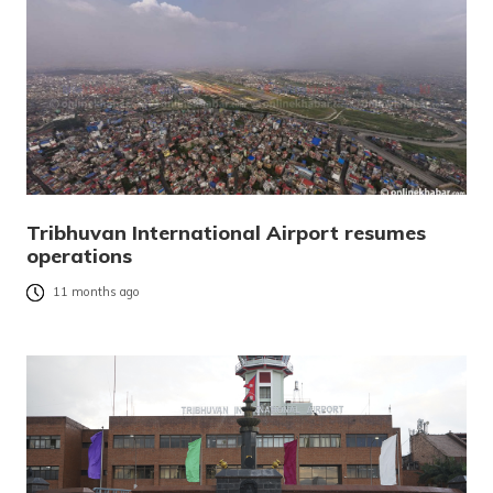
Tribhuvan International Airport resumes
operations
11 months ago