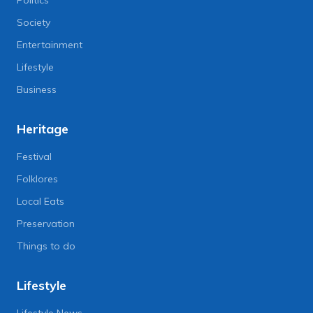
Politics
Society
Entertainment
Lifestyle
Business
Heritage
Festival
Folklores
Local Eats
Preservation
Things to do
Lifestyle