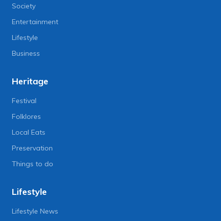
Society
Entertainment
Lifestyle
Business
Heritage
Festival
Folklores
Local Eats
Preservation
Things to do
Lifestyle
Lifestyle News