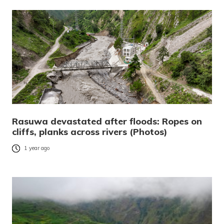
Rasuwa devastated after floods: Ropes on
cliffs, planks across rivers (Photos)
1 year ago