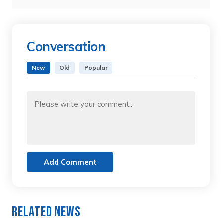
Conversation
New
Old
Popular
Add Comment
Related News