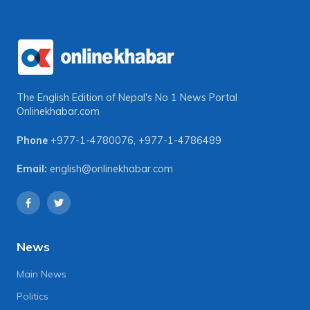
The English Edition of Nepal's No 1 News Portal
Onlinekhabar.com
Phone
+977-1-4780076
,
+977-1-4786489
Email:
english@onlinekhabar.com
News
Main News
Politics