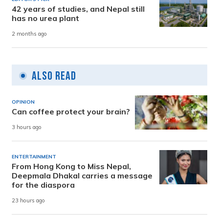
42 years of studies, and Nepal still
has no urea plant
2 months ago
Also Read
OPINION
Can coffee protect your brain?
3 hours ago
ENTERTAINMENT
From Hong Kong to Miss Nepal,
Deepmala Dhakal carries a message
for the diaspora
23 hours ago