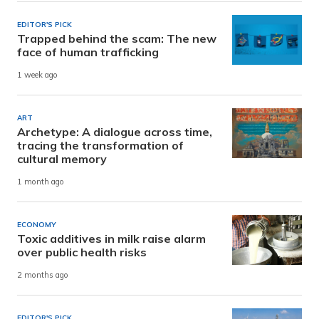
EDITOR'S PICK
Trapped behind the scam: The new
face of human trafficking
1 week ago
ART
Archetype: A dialogue across time,
tracing the transformation of
cultural memory
1 month ago
ECONOMY
Toxic additives in milk raise alarm
over public health risks
2 months ago
EDITOR'S PICK