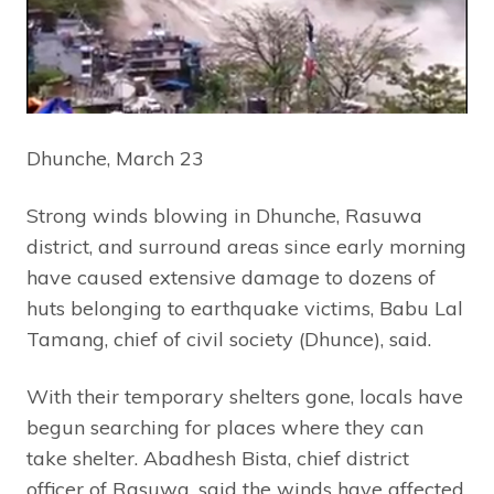
Dhunche, March 23
Strong winds blowing in Dhunche, Rasuwa
district, and surround areas since early morning
have caused extensive damage to dozens of
huts belonging to earthquake victims, Babu Lal
Tamang, chief of civil society (Dhunce), said.
With their temporary shelters gone, locals have
begun searching for places where they can
take shelter. Abadhesh Bista, chief district
officer of Rasuwa, said the winds have affected