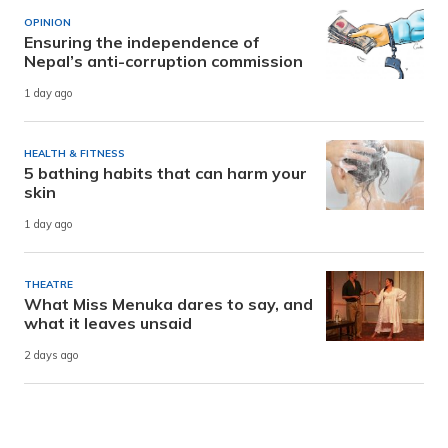
OPINION
Ensuring the independence of
Nepal’s anti-corruption commission
1 day ago
HEALTH & FITNESS
5 bathing habits that can harm your
skin
1 day ago
THEATRE
What Miss Menuka dares to say, and
what it leaves unsaid
2 days ago