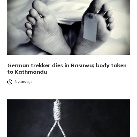
German trekker dies in Rasuwa; body taken
to Kathmandu
8 years ago