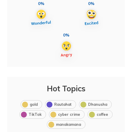
0%
0%
0%
Hot Topics
gold
Rautahat
Dhanusha
TikTok
cyber crime
coffee
manakamana