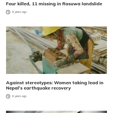
Four killed, 11 missing in Rasuwa landslide
8 years ago
Against stereotypes: Women taking lead in
Nepal’s earthquake recovery
8 years ago