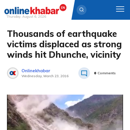
Thursday, August 6, 2026
Thousands of earthquake
Skip
to
victims displaced as strong
content
winds hit Dhunche, vicinity
Onlinekhabar
0
Comments
Wednesday, March 23, 2016