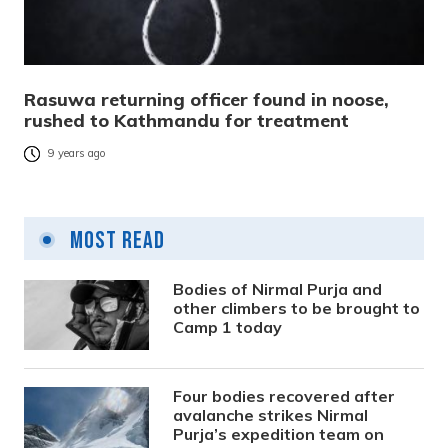
Rasuwa returning officer found in noose,
rushed to Kathmandu for treatment
9 years ago
Most Read
Bodies of Nirmal Purja and
other climbers to be brought to
Camp 1 today
Four bodies recovered after
avalanche strikes Nirmal
Purja’s expedition team on