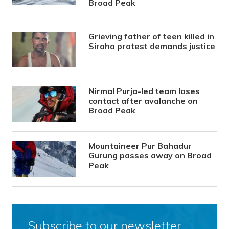
Broad Peak
Grieving father of teen killed in
Siraha protest demands justice
Nirmal Purja-led team loses
contact after avalanche on
Broad Peak
Mountaineer Pur Bahadur
Gurung passes away on Broad
Peak
Subscribe to our newsletter