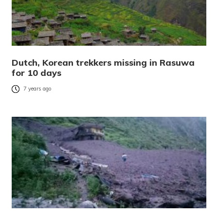
Dutch, Korean trekkers missing in Rasuwa
for 10 days
7 years ago