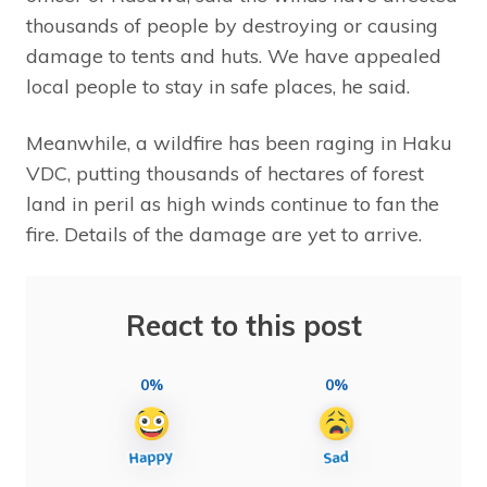
thousands of people by destroying or causing
damage to tents and huts. We have appealed
local people to stay in safe places, he said.
Meanwhile, a wildfire has been raging in Haku
VDC, putting thousands of hectares of forest
land in peril as high winds continue to fan the
fire. Details of the damage are yet to arrive.
React to this post
0%
0%