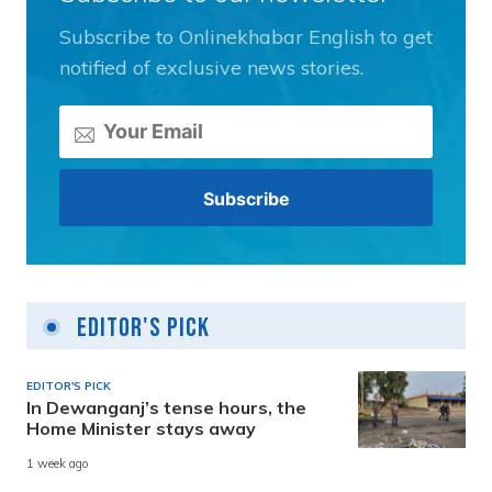
Subscribe to Onlinekhabar English to get
notified of exclusive news stories.
Editor's Pick
EDITOR'S PICK
In Dewanganj’s tense hours, the
Home Minister stays away
1 week ago