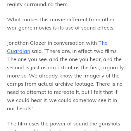
reality surrounding them.
What makes this movie different from other
war genre movies is its use of sound effects.
Jonathan Glazer in conversation with
The
Guardian
said, “There are, in effect, two films.
The one you see, and the one you hear, and the
second is just as important as the first, arguably
more so. We already know the imagery of the
camps from actual archive footage. There is no
need to attempt to recreate it, but I felt that if
we could hear it, we could somehow see it in
our heads.”
The film uses the power of sound the gunshots