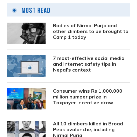
Most Read
Bodies of Nirmal Purja and
other climbers to be brought to
Camp 1 today
7 most-effective social media
and internet safety tips in
Nepal’s context
Consumer wins Rs 1,000,000
million bumper prize in
Taxpayer Incentive draw
All 10 climbers killed in Broad
Peak avalanche, including
Nirmal Purja