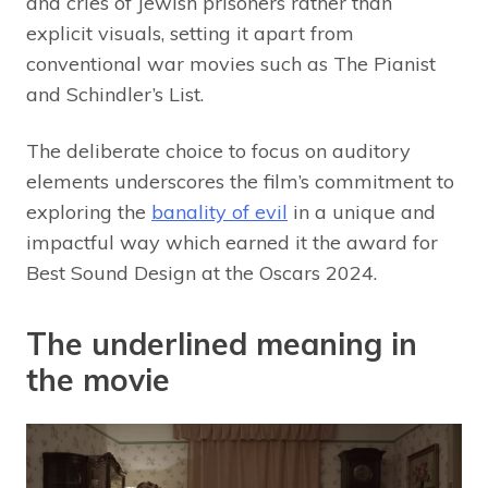
and cries of Jewish prisoners rather than
explicit visuals, setting it apart from
conventional war movies such as The Pianist
and Schindler’s List.
The deliberate choice to focus on auditory
elements underscores the film’s commitment to
exploring the
banality of evil
in a unique and
impactful way which earned it the award for
Best Sound Design at the Oscars 2024.
The underlined meaning in
the movie