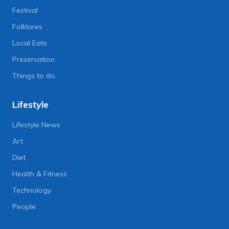
Festival
Folklores
Local Eats
Preservation
Things to do
Lifestyle
Lifestyle News
Art
Diet
Health & Fitness
Technology
People