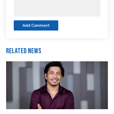
Add Comment
Related News