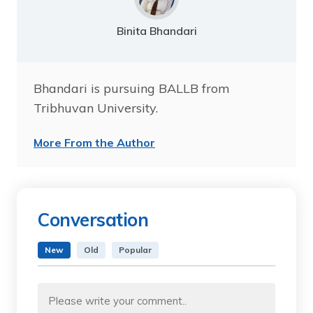
Binita Bhandari
Bhandari is pursuing BALLB from
Tribhuvan University.
More From the Author
Conversation
New
Old
Popular