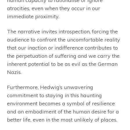
human capacity to rationalise or ignore
atrocities, even when they occur in our
immediate proximity.
The narrative invites introspection, forcing the
audience to confront the uncomfortable reality
that our inaction or indifference contributes to
the perpetuation of suffering and we carry the
inherent potential to be as evil as the German
Nazis.
Furthermore, Hedwig’s unwavering
commitment to staying in this haunting
environment becomes a symbol of resilience
and an embodiment of the human desire for a
better life, even in the most unlikely of places.