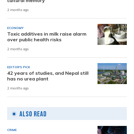
cultural memory
2 months ago
ECONOMY
Toxic additives in milk raise alarm
over public health risks
2 months ago
EDITOR'S PICK
42 years of studies, and Nepal still
has no urea plant
2 months ago
Also Read
CRIME