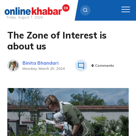
Friday, August 7, 2026
The Zone of Interest is
Skip
to
about us
content
Binita Bhandari
0
Comments
Monday, March 25, 2024