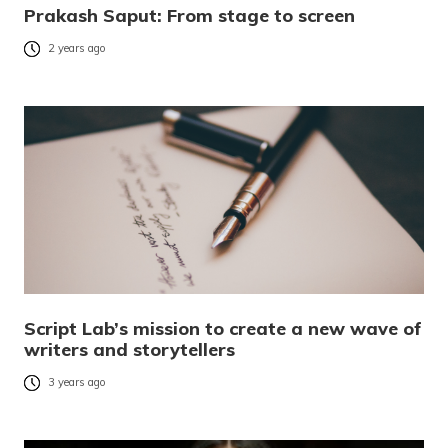
Prakash Saput: From stage to screen
2 years ago
Script Lab’s mission to create a new wave of
writers and storytellers
3 years ago