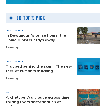
Editor's Pick
EDITOR'S PICK
In Dewanganj’s tense hours, the
Home Minister stays away
1 week ago
EDITOR'S PICK
Trapped behind the scam: The new
face of human trafficking
1 week ago
ART
Archetype: A dialogue across time,
tracing the transformation of