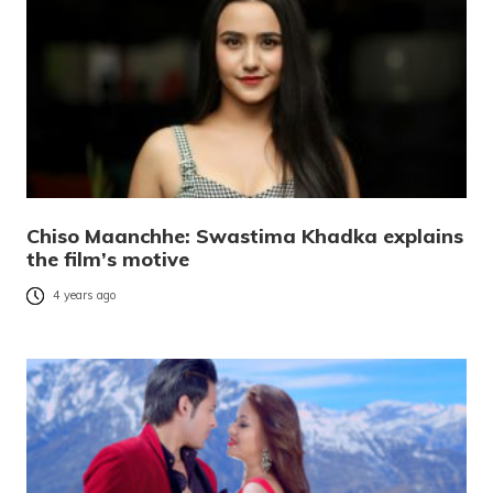
Chiso Maanchhe: Swastima Khadka explains
the film’s motive
4 years ago