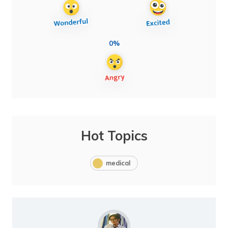
0%
Hot Topics
medical