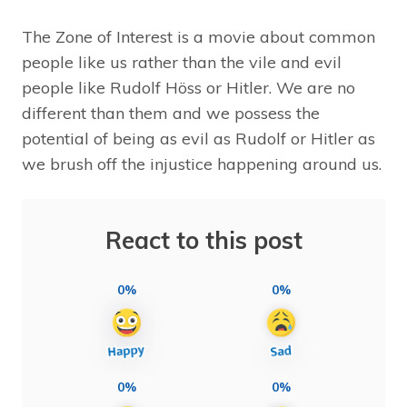
The Zone of Interest is a movie about common
people like us rather than the vile and evil
people like Rudolf Höss or Hitler. We are no
different than them and we possess the
potential of being as evil as Rudolf or Hitler as
we brush off the injustice happening around us.
React to this post
0%
0%
0%
0%