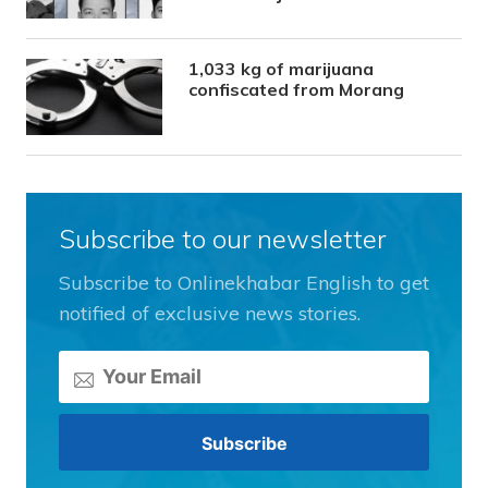
1,033 kg of marijuana
confiscated from Morang
Subscribe to our newsletter
Subscribe to Onlinekhabar English to get
notified of exclusive news stories.