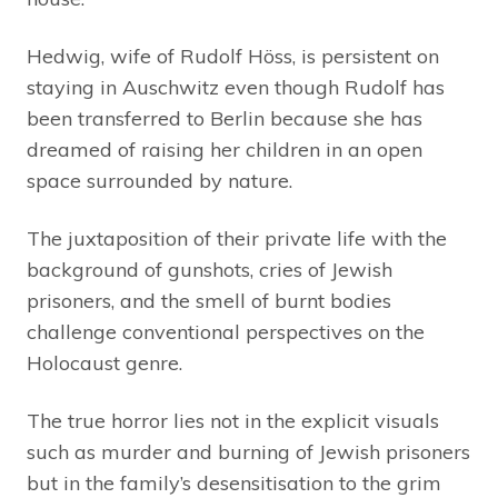
Hedwig, wife of Rudolf Höss, is persistent on
staying in Auschwitz even though Rudolf has
been transferred to Berlin because she has
dreamed of raising her children in an open
space surrounded by nature.
The juxtaposition of their private life with the
background of gunshots, cries of Jewish
prisoners, and the smell of burnt bodies
challenge conventional perspectives on the
Holocaust genre.
The true horror lies not in the explicit visuals
such as murder and burning of Jewish prisoners
but in the family’s desensitisation to the grim