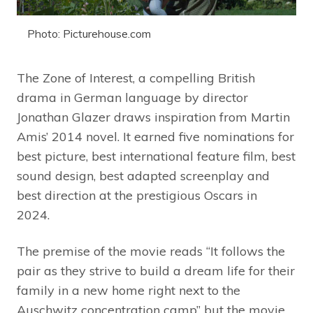
Photo: Picturehouse.com
The Zone of Interest, a compelling British
drama in German language by director
Jonathan Glazer draws inspiration from Martin
Amis’ 2014 novel. It earned five nominations for
best picture, best international feature film, best
sound design, best adapted screenplay and
best direction at the prestigious Oscars in
2024.
The premise of the movie reads “It follows the
pair as they strive to build a dream life for their
family in a new home right next to the
Auschwitz concentration camp” but the movie