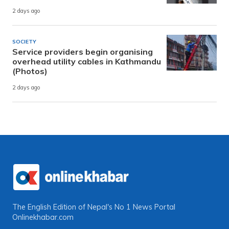
2 days ago
SOCIETY
Service providers begin organising
overhead utility cables in Kathmandu
(Photos)
2 days ago
The English Edition of Nepal's No 1 News Portal
Onlinekhabar.com