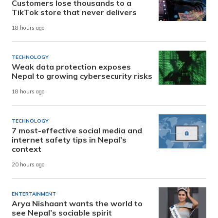
Customers lose thousands to a
TikTok store that never delivers
18 hours ago
TECHNOLOGY
Weak data protection exposes
Nepal to growing cybersecurity risks
18 hours ago
TECHNOLOGY
7 most-effective social media and
internet safety tips in Nepal’s
context
20 hours ago
ENTERTAINMENT
Arya Nishaant wants the world to
see Nepal’s sociable spirit