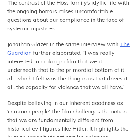
The contrast of the Höss family’s idyllic life with
the ongoing horrors raises uncomfortable
questions about our compliance in the face of
systemic injustices.
Jonathan Glazer in the same interview with
The
Guardian
further elaborated, “I was really
interested in making a film that went
underneath that to the primordial bottom of it
all, which I felt was the thing in us that drives it
all, the capacity for violence that we all have.”
Despite believing in our inherent goodness as
‘common people’, the film challenges the notion
that we are fundamentally different from
historical evil figures like Hitler. It highlights the