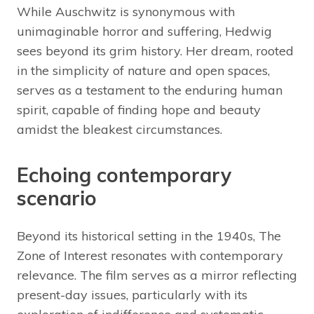
While Auschwitz is synonymous with
unimaginable horror and suffering, Hedwig
sees beyond its grim history. Her dream, rooted
in the simplicity of nature and open spaces,
serves as a testament to the enduring human
spirit, capable of finding hope and beauty
amidst the bleakest circumstances.
Echoing contemporary
scenario
Beyond its historical setting in the 1940s, The
Zone of Interest resonates with contemporary
relevance. The film serves as a mirror reflecting
present-day issues, particularly with its