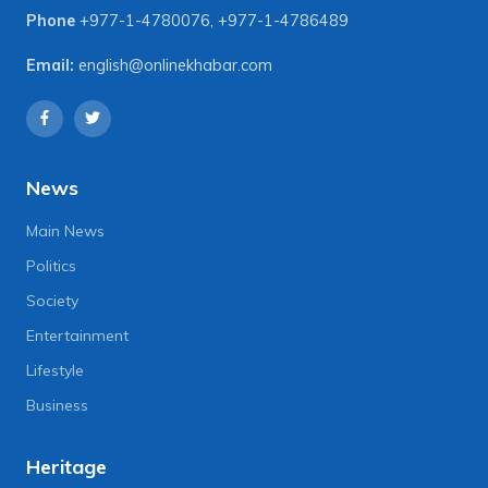
Phone
+977-1-4780076
,
+977-1-4786489
Email:
english@onlinekhabar.com
News
Main News
Politics
Society
Entertainment
Lifestyle
Business
Heritage