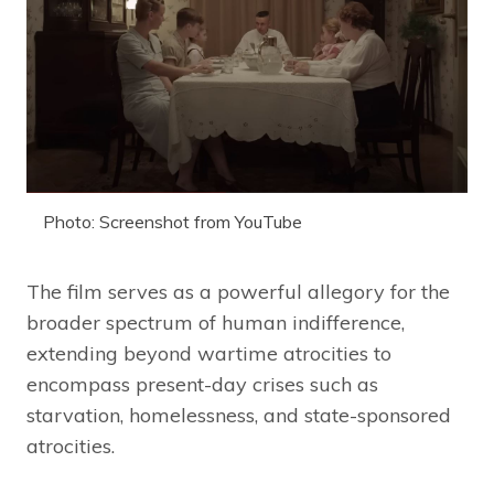
Photo: Screenshot from YouTube
The film serves as a powerful allegory for the
broader spectrum of human indifference,
extending beyond wartime atrocities to
encompass present-day crises such as
starvation, homelessness, and state-sponsored
atrocities.