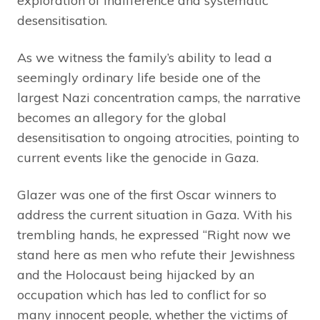
exploration of indifference and systematic
desensitisation.
As we witness the family’s ability to lead a
seemingly ordinary life beside one of the
largest Nazi concentration camps, the narrative
becomes an allegory for the global
desensitisation to ongoing atrocities, pointing to
current events like the genocide in Gaza.
Glazer was one of the first Oscar winners to
address the current situation in Gaza. With his
trembling hands, he expressed “Right now we
stand here as men who refute their Jewishness
and the Holocaust being hijacked by an
occupation which has led to conflict for so
many innocent people, whether the victims of