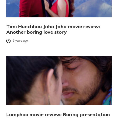
Timi Hunchhau Jaha Jaha movie review:
Another boring love story
8 years ago
Lamphoo movie review: Boring presentation