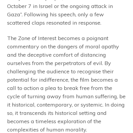
October 7 in Israel or the ongoing attack in
Gaza”. Following his speech, only a few
scattered claps resonated in response.
The Zone of Interest becomes a poignant
commentary on the dangers of moral apathy
and the deceptive comfort of distancing
ourselves from the perpetrators of evil. By
challenging the audience to recognise their
potential for indifference, the film becomes a
call to action a plea to break free from the
cycle of turning away from human suffering, be
it historical, contemporary, or systemic. In doing
so, it transcends its historical setting and
becomes a timeless exploration of the
complexities of human morality.