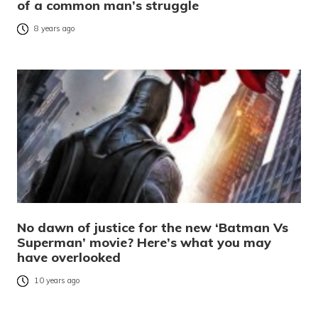
of a common man’s struggle
8 years ago
No dawn of justice for the new ‘Batman Vs
Superman’ movie? Here’s what you may
have overlooked
10 years ago