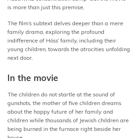
is more than just this premise.
The film’s subtext delves deeper than a mere
family drama, exploring the profound
indifference of Höss’ family, including their
young children, towards the atrocities unfolding
next door.
In the movie
The children do not startle at the sound of
gunshots, the mother of five children dreams
about the happy future of her family and
children while thousands of Jewish children are
being burned in the furnace right beside her
house.