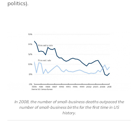
politics).
In 2008, the number of small-business deaths outpaced the
number of small-business births for the first time in US
history.