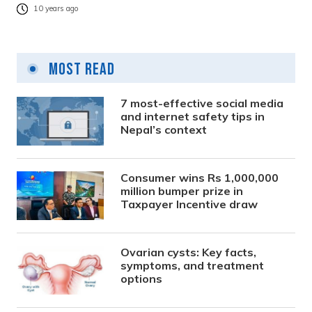
10 years ago
Most Read
7 most-effective social media
and internet safety tips in
Nepal’s context
Consumer wins Rs 1,000,000
million bumper prize in
Taxpayer Incentive draw
Ovarian cysts: Key facts,
symptoms, and treatment
options