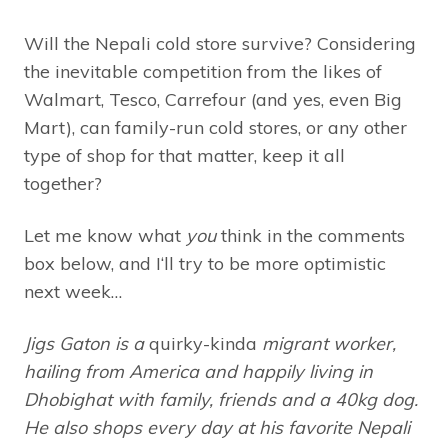
Will the Nepali cold store survive? Considering
the inevitable competition from the likes of
Walmart, Tesco, Carrefour (and yes, even Big
Mart), can family-run cold stores, or any other
type of shop for that matter, keep it all
together?
Let me know what
you
think in the comments
box below, and I‘ll try to be more optimistic
next week…
Jigs Gaton is a
quirky-kinda
migrant worker,
hailing from America and happily living in
Dhobighat with family, friends and a 40kg dog.
He also shops every day at his favorite Nepali