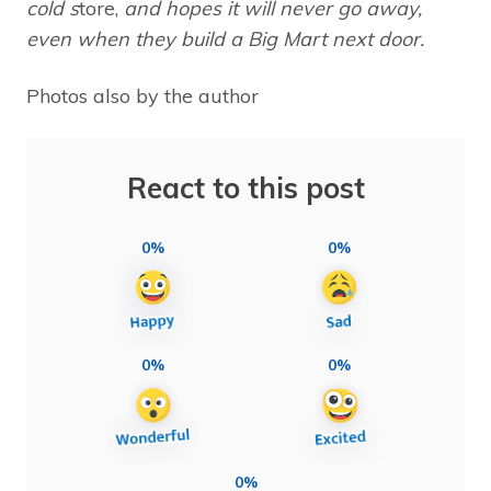
cold s
tore,
and hopes it will never go away,
even when they build a Big Mart next door.
Photos also by the author
React to this post
0%
0%
0%
0%
0%