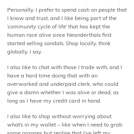
Personally, I prefer to spend cash on people that
I know and trust, and I like being part of the
‘community cycle of life’ that has kept the
human race alive since Neanderthals first
started selling sandals. Shop locally, think
globally, I say.
I also like to chat with those I trade with, and I
have a hard time doing that with an
overworked and underpaid clerk, who could
give a damn whether I was alive or dead, as
long as I have my credit card in hand.
I also like to shop without worrying about
what’s in my wallet – like when I need to grab
some oranges but realise that I’ve left my