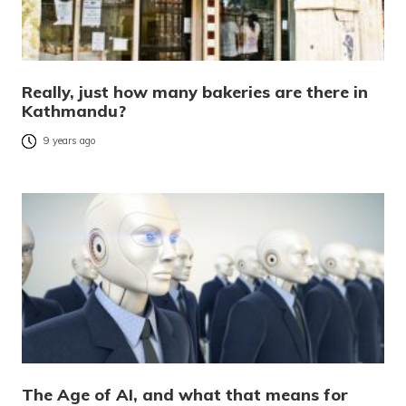
Really, just how many bakeries are there in
Kathmandu?
9 years ago
The Age of AI, and what that means for