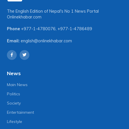
The English Edition of Nepal's No 1 News Portal
Onlinekhabar.com
Phone
+977-1-4780076
,
+977-1-4786489
Email:
english@onlinekhabar.com
News
Main News
Politics
Society
Entertainment
Lifestyle