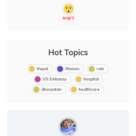
Hot Topics
Nepal
Women
rain
US Embassy
hospital
dhorpatan
healthcare