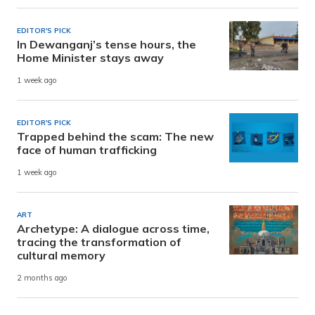
EDITOR'S PICK
In Dewanganj’s tense hours, the
Home Minister stays away
1 week ago
EDITOR'S PICK
Trapped behind the scam: The new
face of human trafficking
1 week ago
ART
Archetype: A dialogue across time,
tracing the transformation of
cultural memory
2 months ago