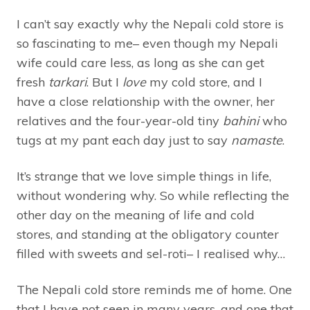
I can’t say exactly why the Nepali cold store is
so fascinating to me– even though my Nepali
wife could care less, as long as she can get
fresh
tarkari
. But I
love
my cold store, and I
have a close relationship with the owner, her
relatives and the four-year-old tiny
bahini
who
tugs at my pant each day just to say
namaste
.
It’s strange that we love simple things in life,
without wondering why. So while reflecting the
other day on the meaning of life and cold
stores, and standing at the obligatory counter
filled with sweets and sel-roti– I realised why…
The Nepali cold store reminds me of home. One
that I have not seen in many years, and one that