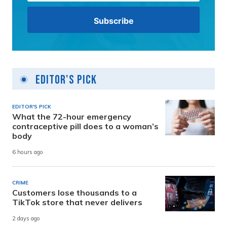
Editor's Pick
EDITOR'S PICK
What the 72-hour emergency
contraceptive pill does to a woman’s
body
6 hours ago
CRIME
Customers lose thousands to a
TikTok store that never delivers
2 days ago