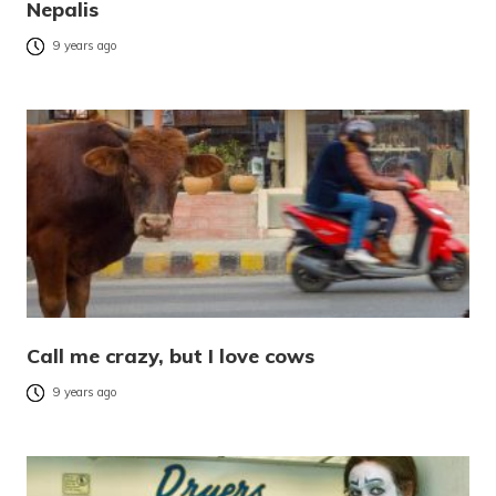
Nepalis
9 years ago
Call me crazy, but I love cows
9 years ago