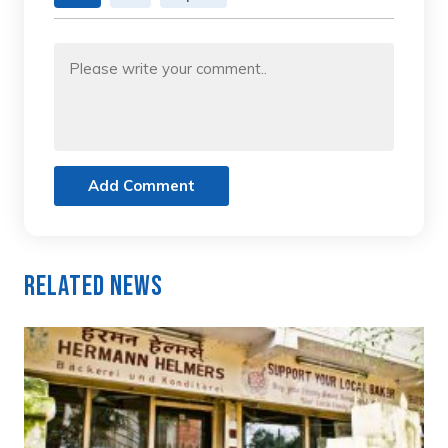
Add Comment
Related News