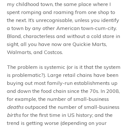
my childhood town, the same place where I
spent romping and roaming from one shop to
the next. It’s unrecognisable, unless you identify
a town by any other American town-cum-city.
Bland, characterless and without a cold store in
sight, all you have now are Quickie Marts,
Walmarts, and Costcos.
The problem is systemic (or is it that the system
is problematic?). Large retail chains have been
buying out most family-run establishments up
and down the food chain since the 70s. In 2008,
for example, the number of small-business
deaths
outpaced the number of small-business
births
for the first time in US history; and the
trend is getting worse (depending on your