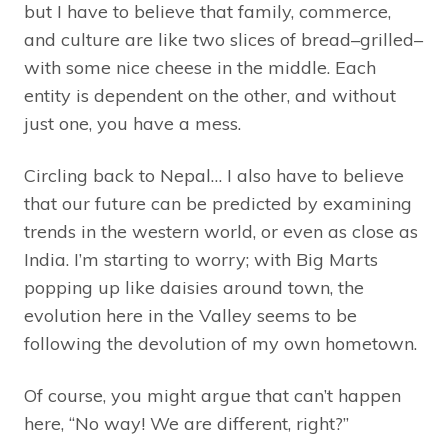
but I have to believe that family, commerce,
and culture are like two slices of bread–grilled–
with some nice cheese in the middle. Each
entity is dependent on the other, and without
just one, you have a mess.
Circling back to Nepal… I also have to believe
that our future can be predicted by examining
trends in the western world, or even as close as
India. I’m starting to worry; with Big Marts
popping up like daisies around town, the
evolution here in the Valley seems to be
following the devolution of my own hometown.
Of course, you might argue that can’t happen
here, “No way! We are different, right?”