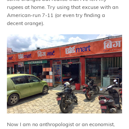
rupees at home. Try using that excuse with an
American-run 7-11 (or even try finding a
decent orange).
Now I am no anthropologist or an economist,