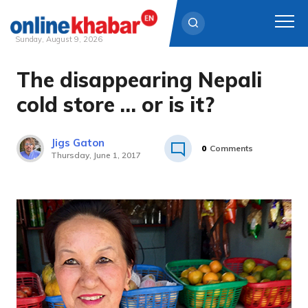
Sunday, August 9, 2026
The disappearing Nepali
Skip
to
cold store … or is it?
content
Jigs Gaton
0
Comments
Thursday, June 1, 2017