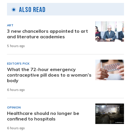
Also Read
ART
3 new chancellors appointed to art
and literature academies
5 hours ago
EDITOR'S PICK
What the 72-hour emergency
contraceptive pill does to a woman’s
body
6 hours ago
OPINION
Healthcare should no longer be
confined to hospitals
6 hours ago