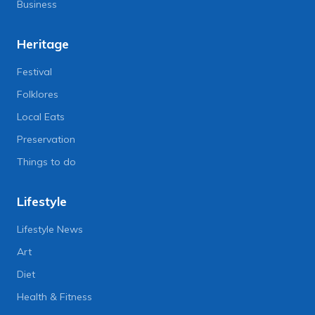
Business
Heritage
Festival
Folklores
Local Eats
Preservation
Things to do
Lifestyle
Lifestyle News
Art
Diet
Health & Fitness