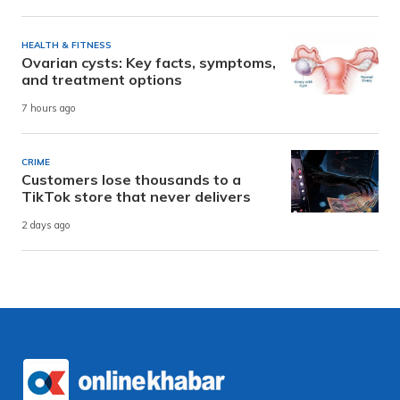
HEALTH & FITNESS
Ovarian cysts: Key facts, symptoms,
and treatment options
7 hours ago
CRIME
Customers lose thousands to a
TikTok store that never delivers
2 days ago