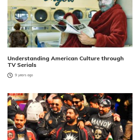
Understanding American Culture through
TV Serials
9 years ago