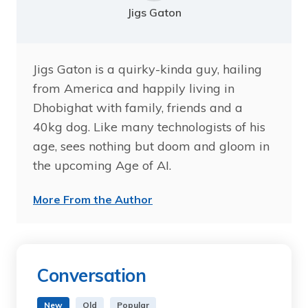
Jigs Gaton
Jigs Gaton is a quirky-kinda guy, hailing
from America and happily living in
Dhobighat with family, friends and a
40kg dog. Like many technologists of his
age, sees nothing but doom and gloom in
the upcoming Age of AI.
More From the Author
Conversation
New
Old
Popular