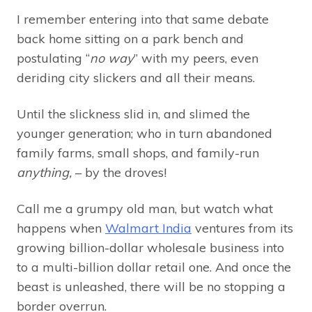
I remember entering into that same debate
back home sitting on a park bench and
postulating “
no way
” with my peers, even
deriding city slickers and all their means.
Until the slickness slid in, and slimed the
younger generation; who in turn abandoned
family farms, small shops, and family-run
anything,
– by the droves!
Call me a grumpy old man, but watch what
happens when
Walmart India
ventures from its
growing billion-dollar wholesale business into
to a multi-billion dollar retail one. And once the
beast is unleashed, there will be no stopping a
border overrun.