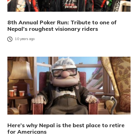
8th Annual Poker Run: Tribute to one of
Nepal’s roughest visionary riders
10 years ago
Here’s why Nepal is the best place to retire
for Americans