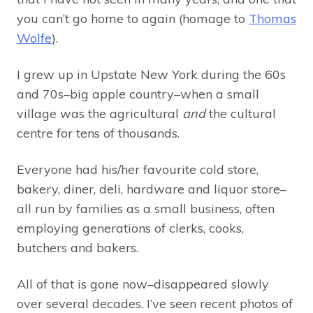
you can’t go home to again (homage to
Thomas
Wolfe
).
I grew up in Upstate New York during the 60s
and 70s–big apple country–when a small
village was the agricultural
and
the cultural
centre for tens of thousands.
Everyone had his/her favourite cold store,
bakery, diner, deli, hardware and liquor store–
all run by families as a small business, often
employing generations of clerks, cooks,
butchers and bakers.
All of that is gone now–disappeared slowly
over several decades. I’ve seen recent photos of