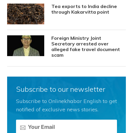
Tea exports to India decline
through Kakarvitta point
Foreign Ministry Joint
Secretary arrested over
alleged fake travel document
scam
Subscribe to our newsletter
Subscribe to Onlinekhabar English to get
notified of exclusive news stories.