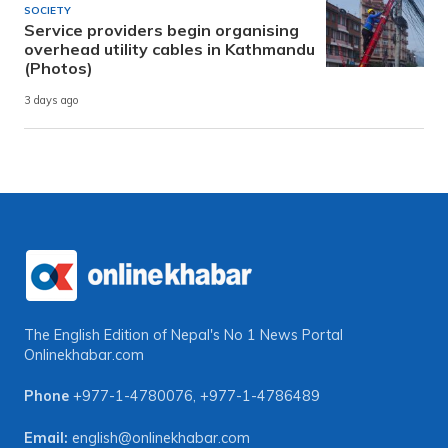
SOCIETY
Service providers begin organising
overhead utility cables in Kathmandu
(Photos)
3 days ago
The English Edition of Nepal's No 1 News Portal
Onlinekhabar.com
Phone
+977-1-4780076
,
+977-1-4786489
Email:
english@onlinekhabar.com