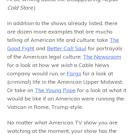
Cold Store
.)
In addition to the shows already listed, there
are dozen more examples that are mucho
telling of American life and culture; take
The
Good Fight
and
Better Call Saul
for portrayals
of the American legal culture;
The Newsroom
for a look at how we
wish
a Cable News
company would run, or
Fargo
for a look at
(criminal) life in the American Upper Midwest.
Or take on
The Young Pope
for a look at what it
would be like if an American were running the
Vatican in Rome, Trump-style.
No matter what American TV show you are
watching at the moment, your show has the