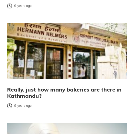
9 years ago
Really, just how many bakeries are there in
Kathmandu?
9 years ago