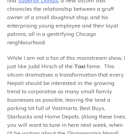
find
Superior Donuts
, a new sitcom that
chronicles the relationship between a gruff
owner of a small doughnut shop, and his
enterprising young employee and their loyal
patrons, all in a gentrifying Chicago
neighbourhood.
While I am not a fan of this mainstream show, I
just like Judd Hirsch of the
Taxi
fame. This
sitcom dramatises a transformation that every
Nepali should be interested in: the growing
trend to corporatise as many small family
businesses as possible, leaving the land a
parking lot full of Walmarts, Best Buys,
Starbucks and Home Depots. (Along these lines,
you will want to tune in here next week, when
I’ll be writing about the
Disappearing Nepali