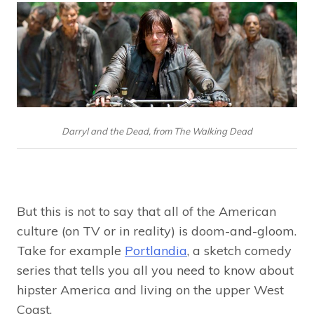
Darryl and the Dead, from The Walking Dead
But this is not to say that all of the American
culture (on TV or in reality) is doom-and-gloom.
Take for example
Portlandia
, a sketch comedy
series that tells you all you need to know about
hipster America and living on the upper West
Coast.