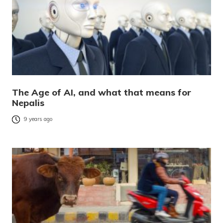
The Age of AI, and what that means for
Nepalis
9 years ago