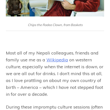
Chips the Rodeo Clown, from Baskets
Most all of my Nepali colleagues, friends and
family use me as a
Wikipedia
on western
culture, especially when the internet is down, or
we are all out for drinks. I don’t mind this at all,
as I love prattling on about my own country of
birth – America – which I have not stepped foot
in for over a decade.
During these impromptu culture sessions (often