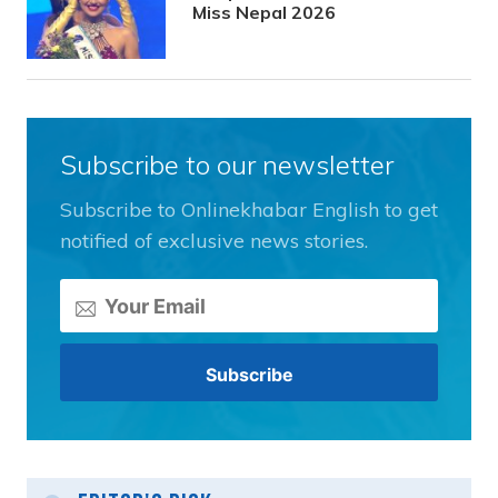
Miss Nepal 2026
Subscribe to our newsletter
Subscribe to Onlinekhabar English to get
notified of exclusive news stories.