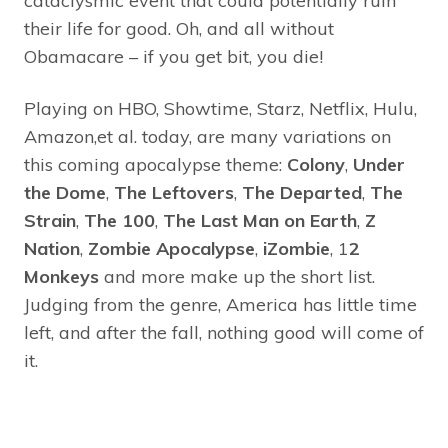
cataclysmic event that could potentially ruin
their life for good. Oh, and all without
Obamacare – if you get bit, you die!
Playing on HBO, Showtime, Starz, Netflix, Hulu,
Amazon,et al. today, are many variations on
this coming apocalypse theme:
Colony
,
Under
the Dome
,
The Leftovers
,
The Departed
,
The
Strain
,
The 100
,
The Last Man on Earth
,
Z
Nation
,
Zombie Apocalypse
,
iZombie
, 1
2
Monkeys
and more make up the short list.
Judging from the genre, America has little time
left, and after the fall, nothing good will come of
it.