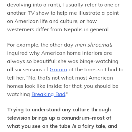
devolving into a rant), I usually refer to one or
another TV show to help me illustrate a point
on American life and culture, or how
westerners differ from Nepalis in general.
For example, the other day
meri shreemati
inquired why American home interiors are
always so beautiful; she was binge-watching
all six seasons of
Grimm
at the time–so I had to
tell her, “No, that’s not what most American
homes look like inside; for that, you should be
watching
Breaking Bad
.”
Trying to understand any culture through
television brings up a conundrum–most of
what you see on the tube
is
a fairy tale, and