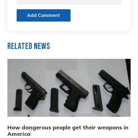
Add Comment
Related News
How dangerous people get their weapons in
America