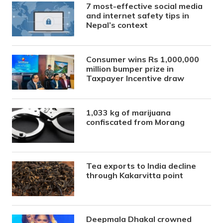
7 most-effective social media
and internet safety tips in
Nepal’s context
Consumer wins Rs 1,000,000
million bumper prize in
Taxpayer Incentive draw
1,033 kg of marijuana
confiscated from Morang
Tea exports to India decline
through Kakarvitta point
Deepmala Dhakal crowned