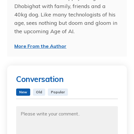
Dhobighat with family, friends and a
40kg dog. Like many technologists of his
age, sees nothing but doom and gloom in
the upcoming Age of AI.
More From the Author
Conversation
New
Old
Popular