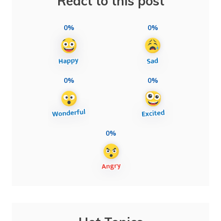
React to this post
0%
0%
0%
0%
0%