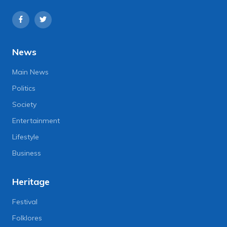
News
Main News
Politics
Society
Entertainment
Lifestyle
Business
Heritage
Festival
Folklores