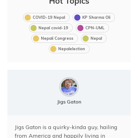
Hot Topics
COVID-19 Nepal
KP Sharma Oli
Nepal covid-19
CPN-UML
Nepali Congress
Nepal
Nepalelection
Jigs Gaton
Jigs Gaton is a quirky-kinda guy, hailing
from America and happily living in