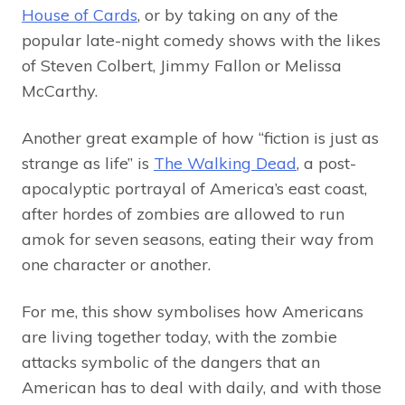
House of Cards
, or by taking on any of the
popular late-night comedy shows with the likes
of Steven Colbert, Jimmy Fallon or Melissa
McCarthy.
Another great example of how “fiction is just as
strange as life” is
The Walking Dead
, a post-
apocalyptic portrayal of America’s east coast,
after hordes of zombies are allowed to run
amok for seven seasons, eating their way from
one character or another.
For me, this show symbolises how Americans
are living together today, with the zombie
attacks symbolic of the dangers that an
American has to deal with daily, and with those