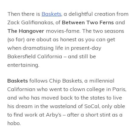
Then there is
Baskets
, a delightful creation from
Zack Galifianakas, of
Between Two Ferns
and
The Hangover
movies-fame. The two seasons
(so far) are about as honest as you can get
when dramatising life in present-day
Bakersfield California – and still be
entertaining.
Baskets
follows Chip Baskets, a millennial
Californian who went to clown college in Paris,
and who has moved back to the states to live
his dream in the wasteland of SoCal, only able
to find work at Arby’s – after a short stint as a
hobo.