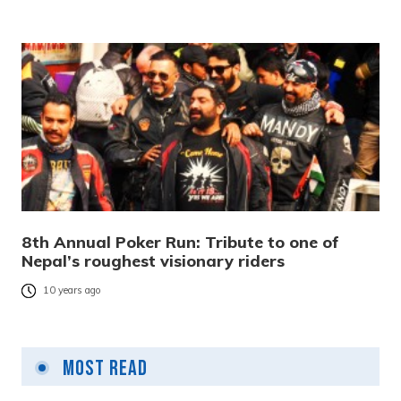
8th Annual Poker Run: Tribute to one of
Nepal’s roughest visionary riders
10 years ago
Most Read