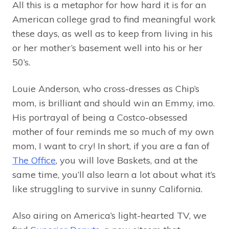
All this is a metaphor for how hard it is for an
American college grad to find meaningful work
these days, as well as to keep from living in his
or her mother’s basement well into his or her
50’s.
Louie Anderson, who cross-dresses as Chip’s
mom, is brilliant and should win an Emmy, imo.
His portrayal of being a Costco-obsessed
mother of four reminds me so much of my own
mom, I want to cry! In short, if you are a fan of
The Office
, you will love Baskets, and at the
same time, you’ll also learn a lot about what it’s
like struggling to survive in sunny California.
Also airing on America’s light-hearted TV, we