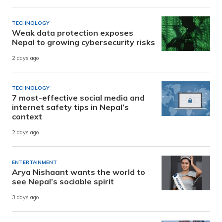
TECHNOLOGY
Weak data protection exposes
Nepal to growing cybersecurity risks
2 days ago
TECHNOLOGY
7 most-effective social media and
internet safety tips in Nepal’s
context
2 days ago
ENTERTAINMENT
Arya Nishaant wants the world to
see Nepal’s sociable spirit
3 days ago