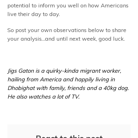
potential to inform you well on how Americans
live their day to day.
So post your own observations below to share
your analysis…and until next week, good luck.
Jigs Gaton is a quirky-kinda migrant worker,
hailing from America and happily living in
Dhobighat with family, friends and a 40kg dog.
He also watches a lot of TV.