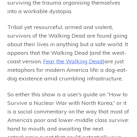
surviving the trauma organising themselves
into a workable dystopia.
Tribal yet resourceful, armed and violent,
survivors of the Walking Dead are found going
about their lives in anything but a safe world. It
appears that the Walking Dead (and the west-
coast version,
Fear the Walking Dead
)are just
metaphors for modern America life: a dog-eat-
dog existence amid crumbling infrastructure.
So either this show is a user’s guide on “How to
Survive a Nuclear War with North Korea,” or it
is a social commentary on the way that most of
America’s poor and lower-middle class survive:
hand to mouth, and awaiting the next