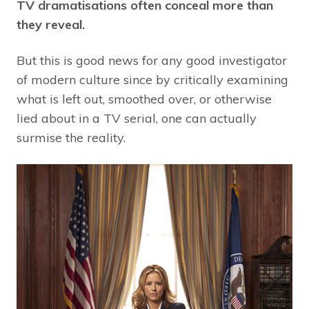
TV dramatisations often conceal more than
they reveal.
But this is good news for any good investigator
of modern culture since by critically examining
what is left out, smoothed over, or otherwise
lied about in a TV serial, one can actually
surmise the reality.