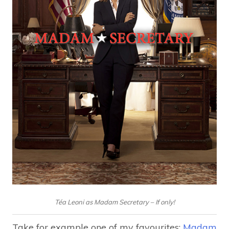
Téa Leoni as Madam Secretary – If only!
Take for example one of my favourites:
Madam