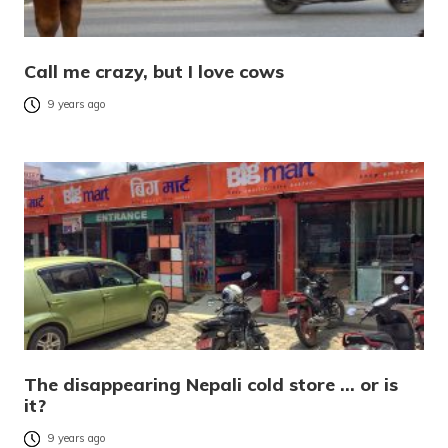
Call me crazy, but I love cows
9 years ago
The disappearing Nepali cold store … or is
it?
9 years ago