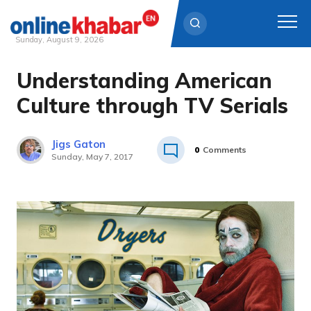
Sunday, August 9, 2026
Understanding American
Skip
to
Culture through TV Serials
content
Jigs Gaton
0
Comments
Sunday, May 7, 2017