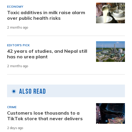
ECONOMY
Toxic additives in milk raise alarm
over public health risks
2 months ago
EDITOR'S PICK
42 years of studies, and Nepal still
has no urea plant
2 months ago
Also Read
CRIME
Customers lose thousands to a
TikTok store that never delivers
2 days ago