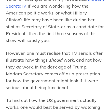
Secretary
. If you are wondering how the
American politic works, or what Hillary
Clinton’s life may have been like during her
stint as Secretary of State–or as a candidate for
President– then the first three seasons of this
show will satisfy you.
However, one must realise that TV serials often
illustrate how things
should
work, and not how
they
do
work. In the dark age of Trump,
Madam Secretary comes off as a prescription
for how the government might look if it were
serious about being functional.
To find out how the US government actually
works, one would best be served by watching