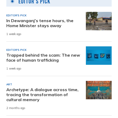
Editor's Pick
EDITOR'S PICK
In Dewanganj’s tense hours, the
Home Minister stays away
1 week ago
EDITOR'S PICK
Trapped behind the scam: The new
face of human trafficking
1 week ago
ART
Archetype: A dialogue across time,
tracing the transformation of
cultural memory
2 months ago