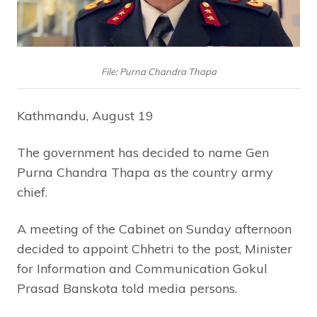
File: Purna Chandra Thapa
Kathmandu, August 19
The government has decided to name Gen
Purna Chandra Thapa as the country army
chief.
A meeting of the Cabinet on Sunday afternoon
decided to appoint Chhetri to the post, Minister
for Information and Communication Gokul
Prasad Banskota told media persons.