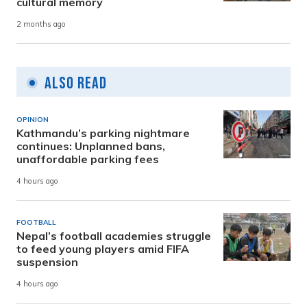
cultural memory
2 months ago
Also Read
OPINION
Kathmandu’s parking nightmare
continues: Unplanned bans,
unaffordable parking fees
4 hours ago
FOOTBALL
Nepal’s football academies struggle
to feed young players amid FIFA
suspension
4 hours ago