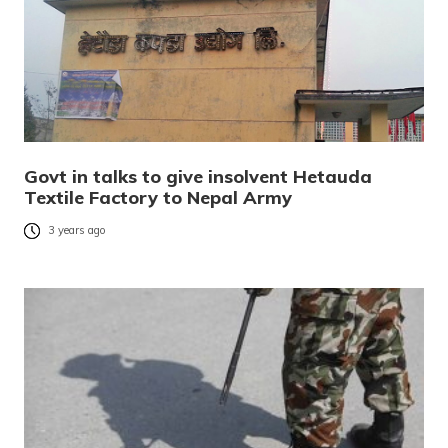
Govt in talks to give insolvent Hetauda
Textile Factory to Nepal Army
3 years ago