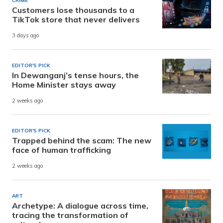
CRIME
Customers lose thousands to a
TikTok store that never delivers
3 days ago
EDITOR'S PICK
In Dewanganj’s tense hours, the
Home Minister stays away
2 weeks ago
EDITOR'S PICK
Trapped behind the scam: The new
face of human trafficking
2 weeks ago
ART
Archetype: A dialogue across time,
tracing the transformation of