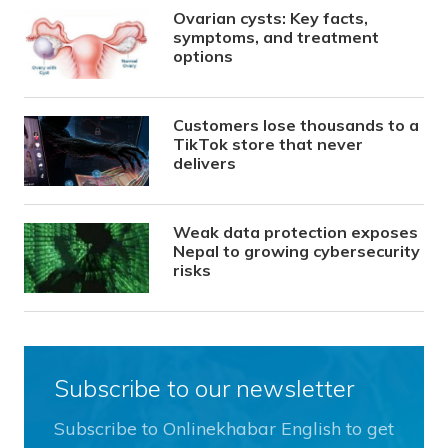
Ovarian cysts: Key facts,
symptoms, and treatment
options
Customers lose thousands to a
TikTok store that never
delivers
Weak data protection exposes
Nepal to growing cybersecurity
risks
Subscribe to our newsletter
Subscribe to Onlinekhabar English to get