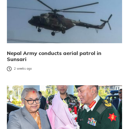
Nepal Army conducts aerial patrol in
Sunsari
2 weeks ago