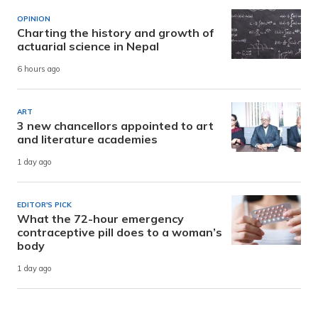
OPINION
Charting the history and growth of
actuarial science in Nepal
6 hours ago
ART
3 new chancellors appointed to art
and literature academies
1 day ago
EDITOR'S PICK
What the 72-hour emergency
contraceptive pill does to a woman’s
body
1 day ago