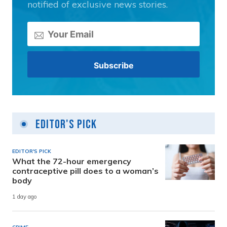
notified of exclusive news stories.
Editor's Pick
EDITOR'S PICK
What the 72-hour emergency
contraceptive pill does to a woman’s
body
1 day ago