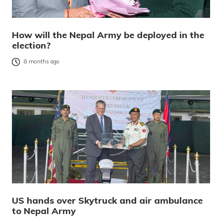
How will the Nepal Army be deployed in the
election?
8 months ago
US hands over Skytruck and air ambulance
to Nepal Army