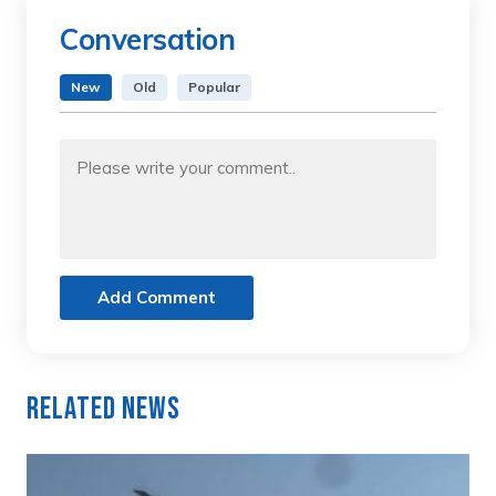
Conversation
New
Old
Popular
Add Comment
Related News