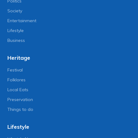
Politics
Society
Entertainment
Lifestyle
Business
Heritage
Festival
Folklores
Local Eats
Preservation
Things to do
Lifestyle