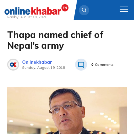
Monday, August 10, 2026
Thapa named chief of
Skip
to
Nepal’s army
content
Onlinekhabar
0
Comments
Sunday, August 19, 2018