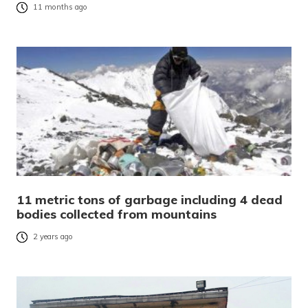
11 months ago
11 metric tons of garbage including 4 dead
bodies collected from mountains
2 years ago