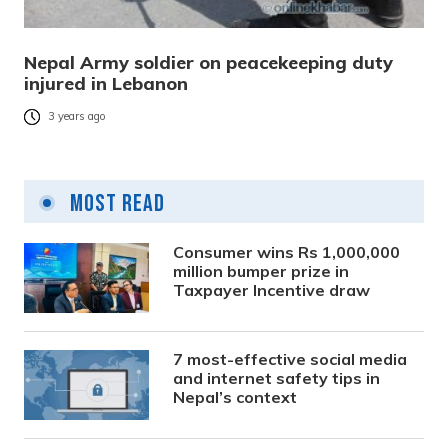
Nepal Army soldier on peacekeeping duty
injured in Lebanon
3 years ago
Most Read
Consumer wins Rs 1,000,000
million bumper prize in
Taxpayer Incentive draw
7 most-effective social media
and internet safety tips in
Nepal’s context