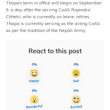
Thapa’s term in office will begin on September
9, a day after the serving CoAS Rajendra
Chhetri, who is currently on leave, retries.
Thapa is currently serving as the acting CoAS
as per the tradition of the Nepali Army.
React to this post
0%
0%
0%
0%