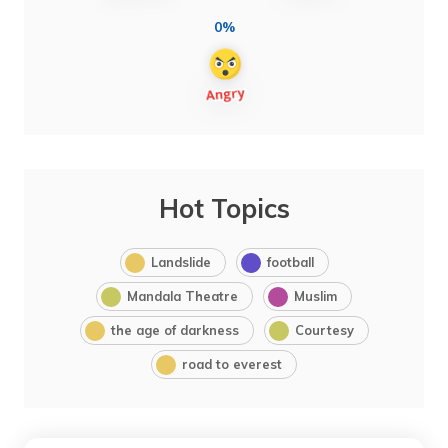
0%
Hot Topics
Landslide
football
Mandala Theatre
Muslim
the age of darkness
Courtesy
road to everest