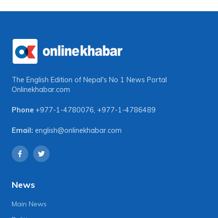
The English Edition of Nepal's No 1 News Portal
Onlinekhabar.com
Phone
+977-1-4780076
,
+977-1-4786489
Email:
english@onlinekhabar.com
News
Main News