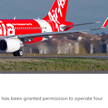
, has been granted permission to operate four