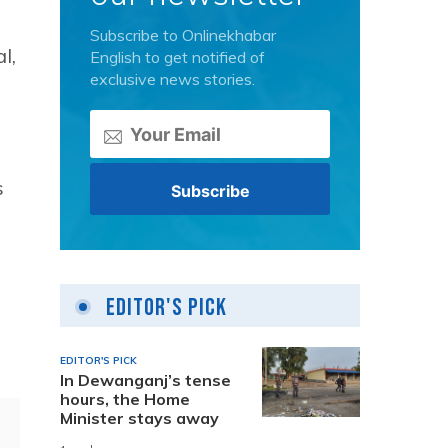
Subscribe to Onlinekhabar
l,
English to get notified of
exclusive news stories.
s
Editor's Pick
EDITOR'S PICK
In Dewanganj’s tense
hours, the Home
Minister stays away