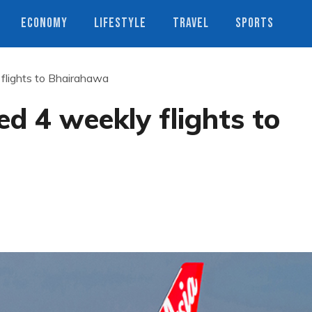
ECONOMY
LIFESTYLE
TRAVEL
SPORTS
 flights to Bhairahawa
ed 4 weekly flights to