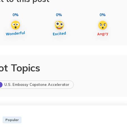
0%
0%
0%
ot Topics
U.S. Embassy Capstone Accelerator
Popular