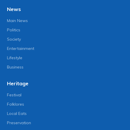
News
Main News
Politics
Society
Entertainment
Lifestyle
Business
Heritage
Festival
Folklores
Local Eats
Preservation