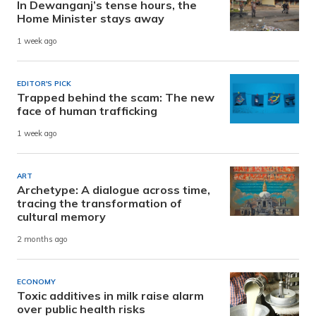
In Dewanganj’s tense hours, the
Home Minister stays away
1 week ago
EDITOR'S PICK
Trapped behind the scam: The new
face of human trafficking
1 week ago
ART
Archetype: A dialogue across time,
tracing the transformation of
cultural memory
2 months ago
ECONOMY
Toxic additives in milk raise alarm
over public health risks