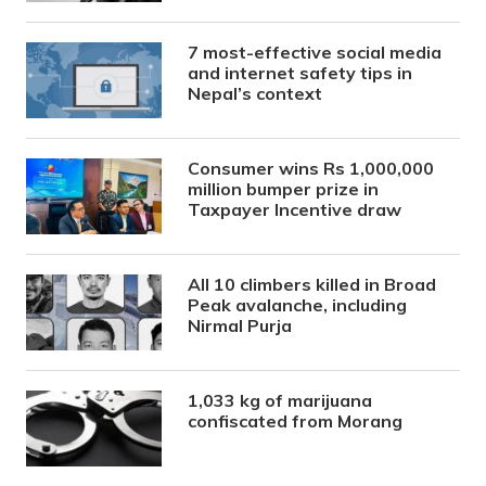
7 most-effective social media
and internet safety tips in
Nepal’s context
Consumer wins Rs 1,000,000
million bumper prize in
Taxpayer Incentive draw
All 10 climbers killed in Broad
Peak avalanche, including
Nirmal Purja
1,033 kg of marijuana
confiscated from Morang