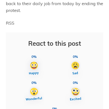
back to their daily job from today by ending the
protest.
RSS
React to this post
0%
0%
0%
0%
0%