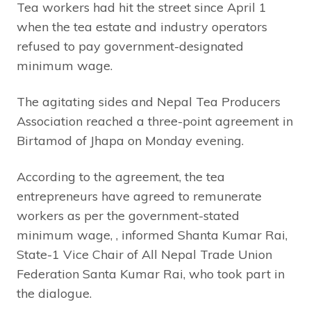
Tea workers had hit the street since April 1
when the tea estate and industry operators
refused to pay government-designated
minimum wage.
The agitating sides and Nepal Tea Producers
Association reached a three-point agreement in
Birtamod of Jhapa on Monday evening.
According to the agreement, the tea
entrepreneurs have agreed to remunerate
workers as per the government-stated
minimum wage, , informed Shanta Kumar Rai,
State-1 Vice Chair of All Nepal Trade Union
Federation Santa Kumar Rai, who took part in
the dialogue.