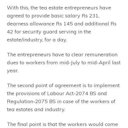
With this, the tea estate entrepreneurs have
agreed to provide basic salary Rs 231,
dearness allowance Rs 145 and additional Rs
42 for security guard serving in the
estate/industry, for a day.
The entrepreneurs have to clear remuneration
dues to workers from mid-July to mid-April last
year.
The second point of agreement is to implement
the provisions of Labour Act-2074 BS and
Regulation-2075 BS in case of the workers of
tea estates and industry.
The final point is that the workers would come