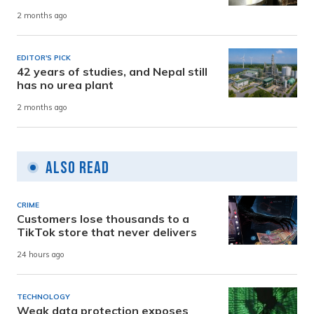
2 months ago
EDITOR'S PICK
42 years of studies, and Nepal still
has no urea plant
2 months ago
Also Read
CRIME
Customers lose thousands to a
TikTok store that never delivers
24 hours ago
TECHNOLOGY
Weak data protection exposes