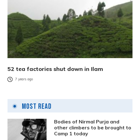
52 tea factories shut down in Ilam
7 years ago
Most Read
Bodies of Nirmal Purja and
other climbers to be brought to
Camp 1 today