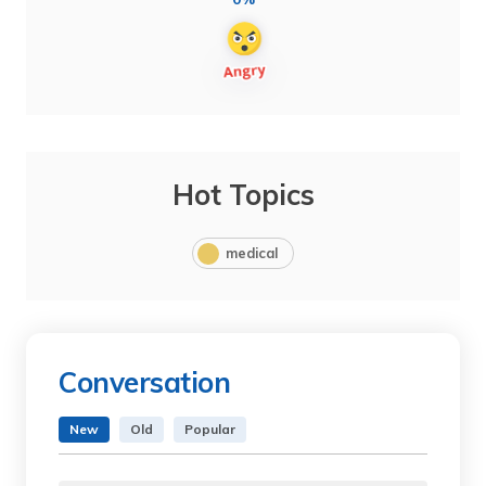
Hot Topics
medical
Conversation
New
Old
Popular