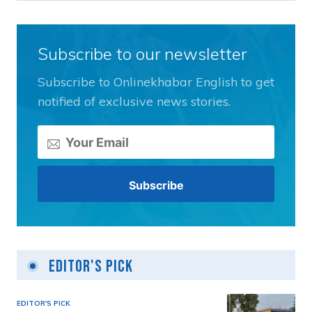
Subscribe to our newsletter
Subscribe to Onlinekhabar English to get
notified of exclusive news stories.
Editor's Pick
EDITOR'S PICK