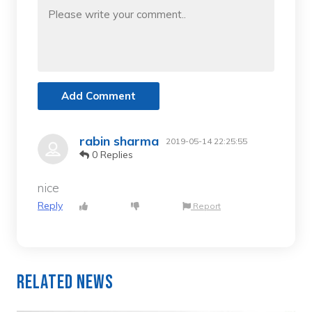
Add Comment
rabin sharma
2019-05-14 22:25:55
0 Replies
nice
Reply
Report
Related News