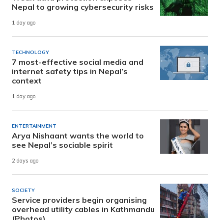
Nepal to growing cybersecurity risks
1 day ago
TECHNOLOGY
7 most-effective social media and
internet safety tips in Nepal’s
context
1 day ago
ENTERTAINMENT
Arya Nishaant wants the world to
see Nepal’s sociable spirit
2 days ago
SOCIETY
Service providers begin organising
overhead utility cables in Kathmandu
(Photos)