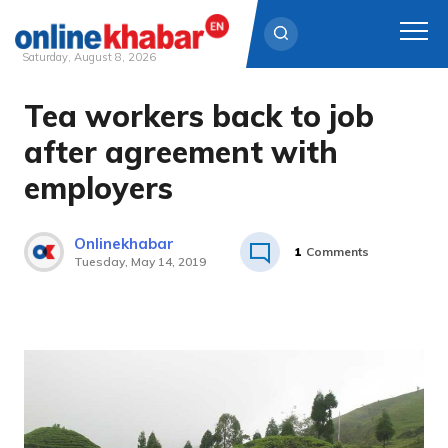
Saturday, August 8, 2026
Tea workers back to job
Skip
to
after agreement with
content
employers
Onlinekhabar
1
Comments
Tuesday, May 14, 2019