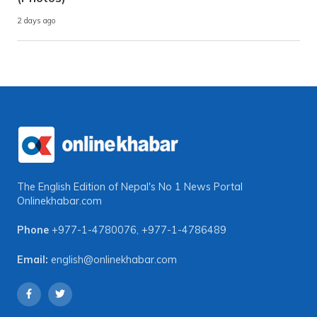
2 days ago
The English Edition of Nepal's No 1 News Portal
Onlinekhabar.com
Phone
+977-1-4780076
,
+977-1-4786489
Email:
english@onlinekhabar.com