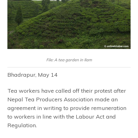
File: A tea garden in Ilam
Bhadrapur, May 14
Tea workers have called off their protest after
Nepal Tea Producers Association made an
agreement in writing to provide remuneration
to workers in line with the Labour Act and
Regulation.