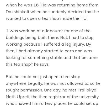
when he was 16. He was returning home from
Dakshinkali when he suddenly decided that he
wanted to open a tea shop inside the TU.
“I was working at a labourer for one of the
buildings being built there. But, I had to stop
working because I suffered a leg injury. By
then, I had already started to earn and was
looking for something stable and that became
this tea shop,” he says.
But, he could not just open a tea shop
anywhere. Legally, he was not allowed to, so he
sought permission. One day, he met Trailokya
Nath Upreti, the then registrar of the university
who showed him a few places he could set up