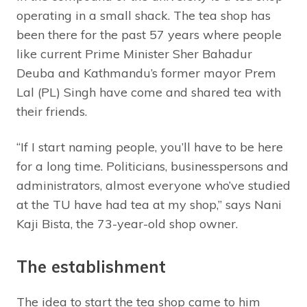
operating in a small shack. The tea shop has
been there for the past 57 years where people
like current Prime Minister Sher Bahadur
Deuba and Kathmandu’s former mayor Prem
Lal (PL) Singh have come and shared tea with
their friends.
“If I start naming people, you’ll have to be here
for a long time. Politicians, businesspersons and
administrators, almost everyone who’ve studied
at the TU have had tea at my shop,” says Nani
Kaji Bista, the 73-year-old shop owner.
The establishment
The idea to start the tea shop came to him