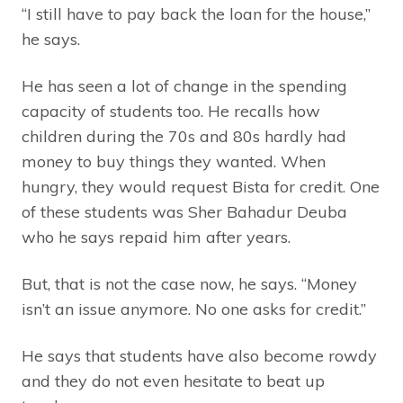
“I still have to pay back the loan for the house,”
he says.
He has seen a lot of change in the spending
capacity of students too. He recalls how
children during the 70s and 80s hardly had
money to buy things they wanted. When
hungry, they would request Bista for credit. One
of these students was Sher Bahadur Deuba
who he says repaid him after years.
But, that is not the case now, he says. “Money
isn’t an issue anymore. No one asks for credit.”
He says that students have also become rowdy
and they do not even hesitate to beat up