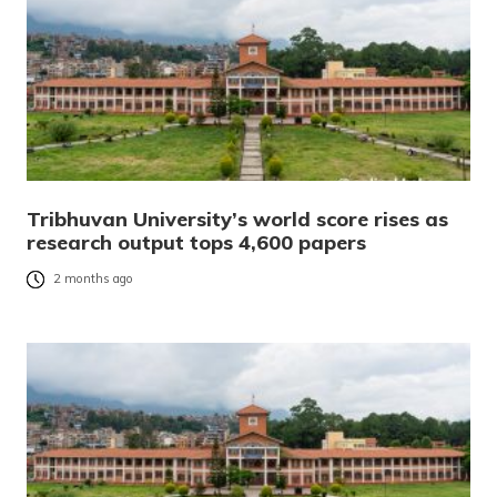
Tribhuvan University’s world score rises as
research output tops 4,600 papers
2 months ago