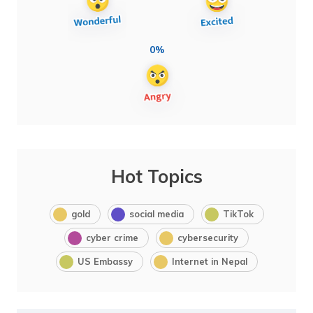
0%
Hot Topics
gold
social media
TikTok
cyber crime
cybersecurity
US Embassy
Internet in Nepal