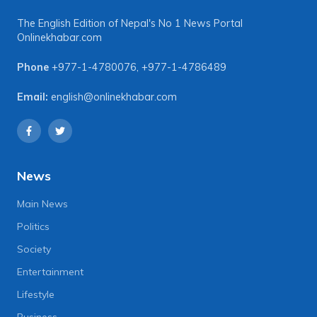
The English Edition of Nepal's No 1 News Portal
Onlinekhabar.com
Phone
+977-1-4780076
,
+977-1-4786489
Email:
english@onlinekhabar.com
News
Main News
Politics
Society
Entertainment
Lifestyle