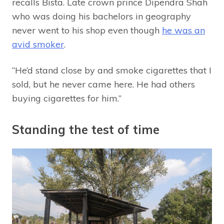
recalls Bista. Late crown prince Dipendra Shah
who was doing his bachelors in geography
never went to his shop even though
he was an
avid smoker
.
“He’d stand close by and smoke cigarettes that I
sold, but he never came here. He had others
buying cigarettes for him.”
Standing the test of time