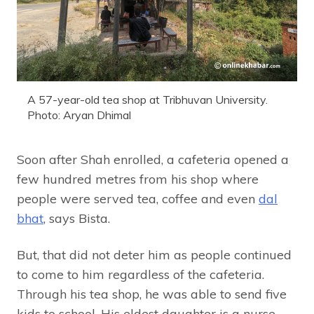
A 57-year-old tea shop at Tribhuvan University.
Photo: Aryan Dhimal
Soon after Shah enrolled, a cafeteria opened a
few hundred metres from his shop where
people were served tea, coffee and even
dal
bhat
, says Bista.
But, that did not deter him as people continued
to come to him regardless of the cafeteria.
Through his tea shop, he was able to send five
kids to school. His eldest daughter is a nurse