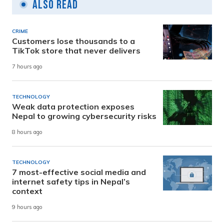
Also Read
CRIME
Customers lose thousands to a
TikTok store that never delivers
7 hours ago
TECHNOLOGY
Weak data protection exposes
Nepal to growing cybersecurity risks
8 hours ago
TECHNOLOGY
7 most-effective social media and
internet safety tips in Nepal’s
context
9 hours ago