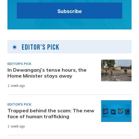
Editor's Pick
EDITOR'S PICK
In Dewanganj’s tense hours, the
Home Minister stays away
1 week ago
EDITOR'S PICK
Trapped behind the scam: The new
face of human trafficking
1 week ago