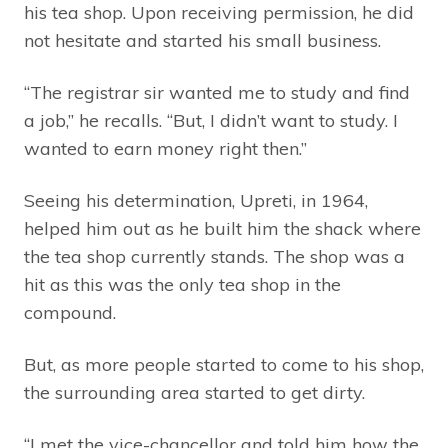
his tea shop. Upon receiving permission, he did
not hesitate and started his small business.
“The registrar sir wanted me to study and find
a job,” he recalls. “But, I didn’t want to study. I
wanted to earn money right then.”
Seeing his determination, Upreti, in 1964,
helped him out as he built him the shack where
the tea shop currently stands. The shop was a
hit as this was the only tea shop in the
compound.
But, as more people started to come to his shop,
the surrounding area started to get dirty.
“I met the vice-chancellor and told him how the