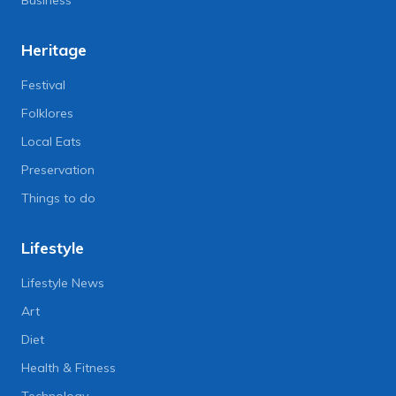
Business
Heritage
Festival
Folklores
Local Eats
Preservation
Things to do
Lifestyle
Lifestyle News
Art
Diet
Health & Fitness