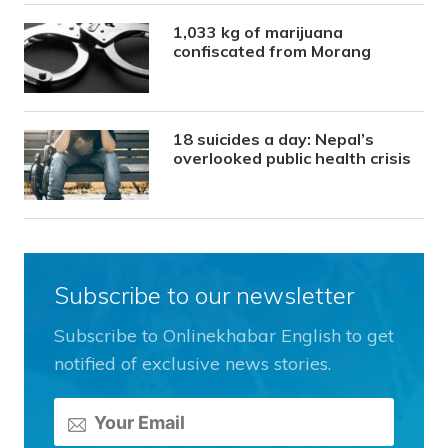
1,033 kg of marijuana
confiscated from Morang
18 suicides a day: Nepal’s
overlooked public health crisis
Subscribe to our newsletter
Subscribe to Onlinekhabar English to get
notified of exclusive news stories.