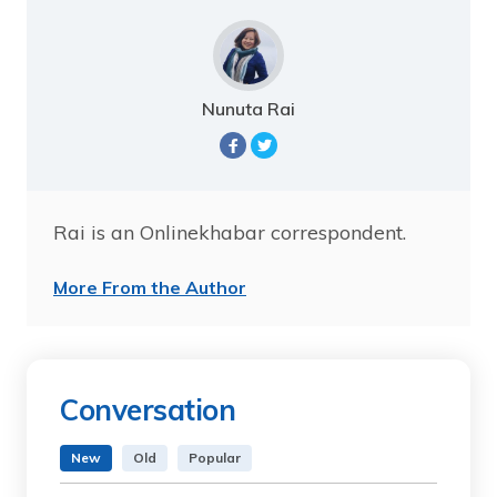
Nunuta Rai
Rai is an Onlinekhabar correspondent.
More From the Author
Conversation
New
Old
Popular