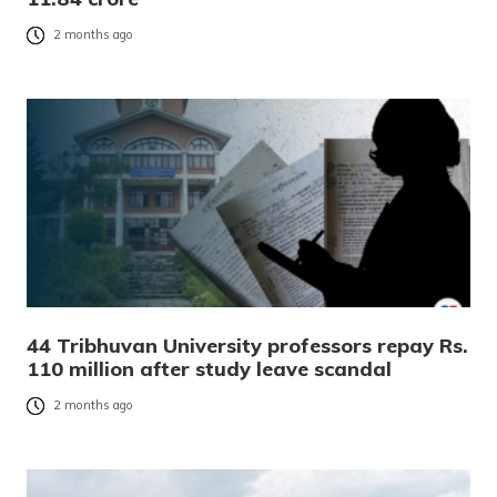
2 months ago
44 Tribhuvan University professors repay Rs.
110 million after study leave scandal
2 months ago