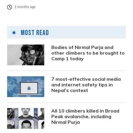
3 months ago
Most Read
Bodies of Nirmal Purja and
other climbers to be brought to
Camp 1 today
7 most-effective social media
and internet safety tips in
Nepal’s context
All 10 climbers killed in Broad
Peak avalanche, including
Nirmal Purja