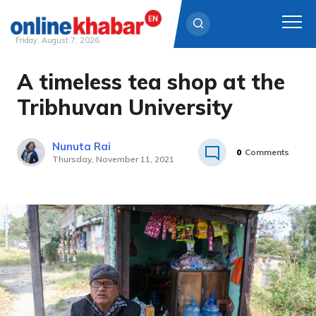
Friday, August 7, 2026
A timeless tea shop at the
Skip
to
Tribhuvan University
content
Nunuta Rai
0
Comments
Thursday, November 11, 2021