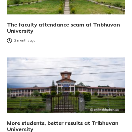
The faculty attendance scam at Tribhuvan
University
2 months ago
More students, better results at Tribhuvan
University