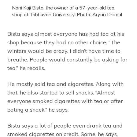
Nani Kaji Bista, the owner of a 57-year-old tea
shop at Tribhuvan University. Photo: Aryan Dhimal
Bista says almost everyone has had tea at his
shop because they had no other choice. “The
winters would be crazy. I didn’t have time to
breathe. People would constantly be asking for
tea,” he recalls.
He mostly sold tea and cigarettes. Along with
that, he also started to sell snacks. “Almost
everyone smoked cigarettes with tea or after
eating a snack,” he says.
Bista says a lot of people even drank tea and
smoked cigarettes on credit. Some, he says,