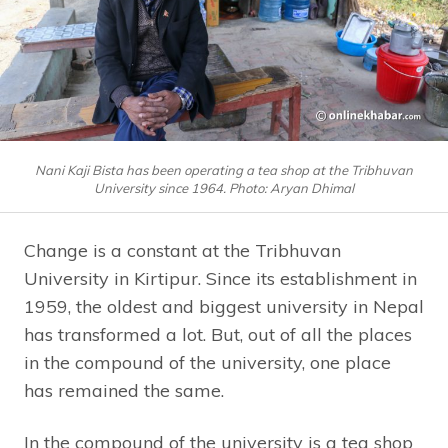
Nani Kaji Bista has been operating a tea shop at the Tribhuvan
University since 1964. Photo: Aryan Dhimal
Change is a constant at the Tribhuvan
University in Kirtipur. Since its establishment in
1959, the oldest and biggest university in Nepal
has transformed a lot. But, out of all the places
in the compound of the university, one place
has remained the same.
In the compound of the university is a tea shop