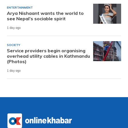
ENTERTAINMENT
Arya Nishaant wants the world to
see Nepal’s sociable spirit
1 day ago
SOCIETY
Service providers begin organising
overhead utility cables in Kathmandu
(Photos)
1 day ago