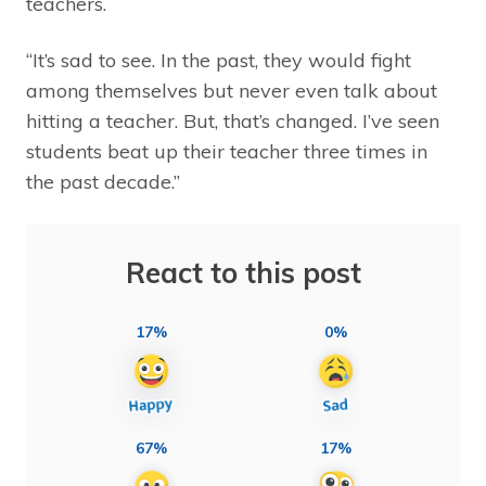
teachers.
“It’s sad to see. In the past, they would fight
among themselves but never even talk about
hitting a teacher. But, that’s changed. I’ve seen
students beat up their teacher three times in
the past decade.”
React to this post
17%
0%
67%
17%