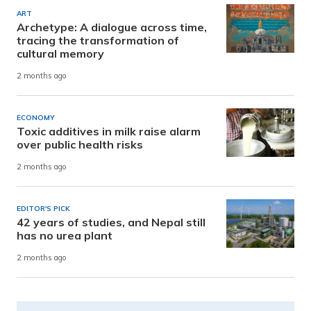
ART
Archetype: A dialogue across time,
tracing the transformation of
cultural memory
2 months ago
ECONOMY
Toxic additives in milk raise alarm
over public health risks
2 months ago
EDITOR'S PICK
42 years of studies, and Nepal still
has no urea plant
2 months ago