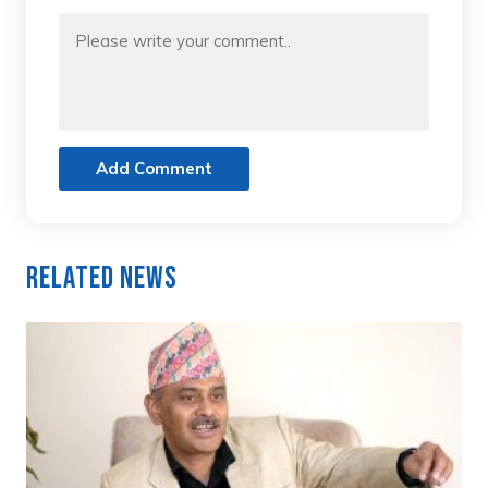
Add Comment
Related News