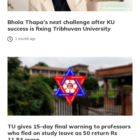
Bhola Thapa’s next challenge after KU
success is fixing Tribhuvan University
1 month ago
TU gives 15-day final warning to professors
who fled on study leave as 50 return Rs
11.84 crore