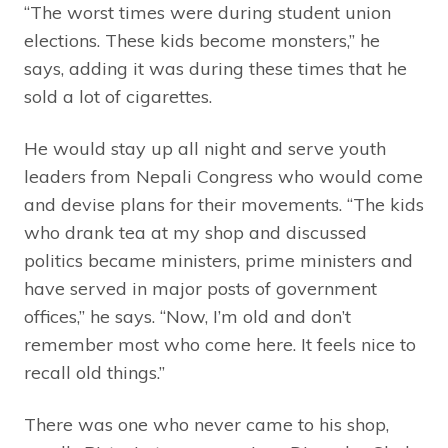
“The worst times were during student union
elections. These kids become monsters,” he
says, adding it was during these times that he
sold a lot of cigarettes.
He would stay up all night and serve youth
leaders from Nepali Congress who would come
and devise plans for their movements. “The kids
who drank tea at my shop and discussed
politics became ministers, prime ministers and
have served in major posts of government
offices,” he says. “Now, I’m old and don’t
remember most who come here. It feels nice to
recall old things.”
There was one who never came to his shop,