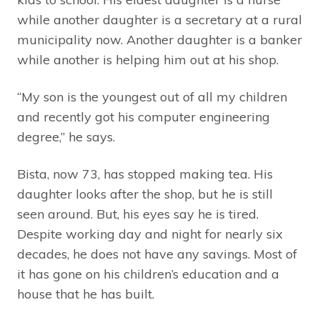
while another daughter is a secretary at a rural
municipality now. Another daughter is a banker
while another is helping him out at his shop.
“My son is the youngest out of all my children
and recently got his computer engineering
degree,” he says.
Bista, now 73, has stopped making tea. His
daughter looks after the shop, but he is still
seen around. But, his eyes say he is tired.
Despite working day and night for nearly six
decades, he does not have any savings. Most of
it has gone on his children’s education and a
house that he has built.