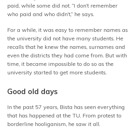
paid, while some did not. “I don’t remember
who paid and who didn’t,” he says.
For a while, it was easy to remember names as
the university did not have many students. He
recalls that he knew the names, surnames and
even the districts they had come from. But with
time, it became impossible to do so as the
university started to get more students.
Good old days
In the past 57 years, Bista has seen everything
that has happened at the TU. From protest to
borderline hooliganism, he saw it all.