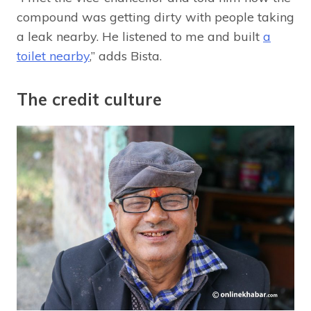
compound was getting dirty with people taking
a leak nearby. He listened to me and built
a
toilet nearby
,” adds Bista.
The credit culture