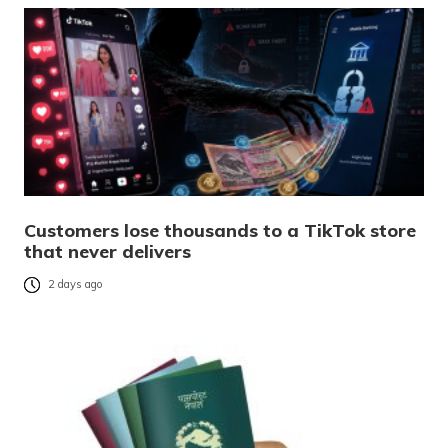
Customers lose thousands to a TikTok store
that never delivers
2 days ago