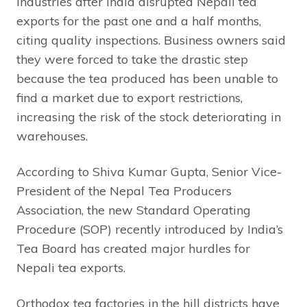
industries after India disrupted Nepali tea
exports for the past one and a half months,
citing quality inspections. Business owners said
they were forced to take the drastic step
because the tea produced has been unable to
find a market due to export restrictions,
increasing the risk of the stock deteriorating in
warehouses.
According to Shiva Kumar Gupta, Senior Vice-
President of the Nepal Tea Producers
Association, the new Standard Operating
Procedure (SOP) recently introduced by India’s
Tea Board has created major hurdles for
Nepali tea exports.
Orthodox tea factories in the hill districts have