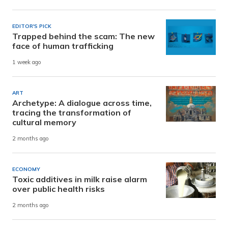
EDITOR'S PICK
Trapped behind the scam: The new
face of human trafficking
1 week ago
ART
Archetype: A dialogue across time,
tracing the transformation of
cultural memory
2 months ago
ECONOMY
Toxic additives in milk raise alarm
over public health risks
2 months ago