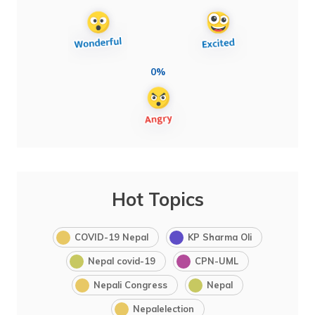
0%
Hot Topics
COVID-19 Nepal
KP Sharma Oli
Nepal covid-19
CPN-UML
Nepali Congress
Nepal
Nepalelection