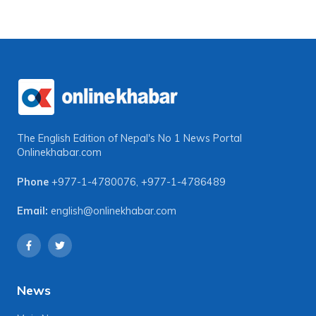
The English Edition of Nepal's No 1 News Portal
Onlinekhabar.com
Phone
+977-1-4780076
,
+977-1-4786489
Email:
english@onlinekhabar.com
News