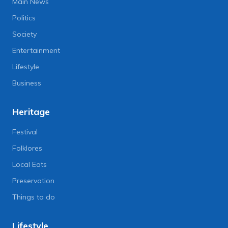
Main News
Politics
Society
Entertainment
Lifestyle
Business
Heritage
Festival
Folklores
Local Eats
Preservation
Things to do
Lifestyle