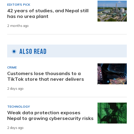
EDITOR'S PICK
42 years of studies, and Nepal still
has no urea plant
2 months ago
Also Read
CRIME
Customers lose thousands to a
TikTok store that never delivers
2 days ago
TECHNOLOGY
Weak data protection exposes
Nepal to growing cybersecurity risks
2 days ago