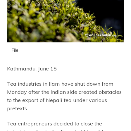
File
Kathmandu, June 15
Tea industries in Ilam have shut down from
Monday after the Indian side created obstacles
to the export of Nepali tea under various
pretexts.
Tea entrepreneurs decided to close the