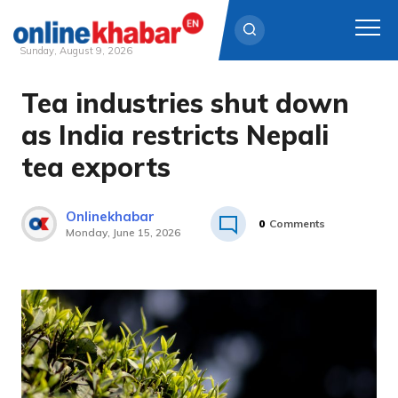
Sunday, August 9, 2026
Tea industries shut down
Skip
to
as India restricts Nepali
content
tea exports
Onlinekhabar
0
Comments
Monday, June 15, 2026