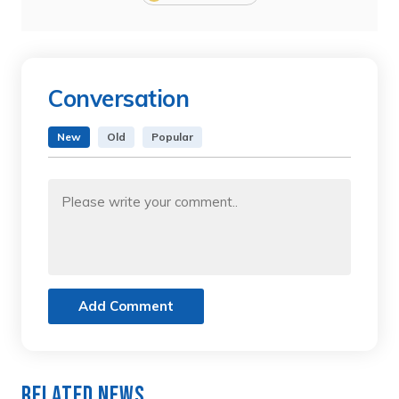
Conversation
New
Old
Popular
Add Comment
Related News