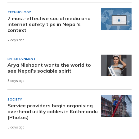
TECHNOLOGY
7 most-effective social media and
internet safety tips in Nepal’s
context
2 days ago
ENTERTAINMENT
Arya Nishaant wants the world to
see Nepal’s sociable spirit
3 days ago
SOCIETY
Service providers begin organising
overhead utility cables in Kathmandu
(Photos)
3 days ago