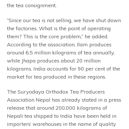
the tea consignment.
“Since our tea is not selling, we have shut down
the factories. What is the point of operating
them? This is the core problem,” he added.
According to the association, Ilam produces
around 6.5 million kilograms of tea annually,
while Jhapa produces about 20 million
kilograms. India accounts for 90 per cent of the
market for tea produced in these regions.
The Suryodaya Orthodox Tea Producers
Association Nepal has already stated in a press
release that around 200,000 kilograms of
Nepali tea shipped to India have been held in
importers’ warehouses in the name of quality