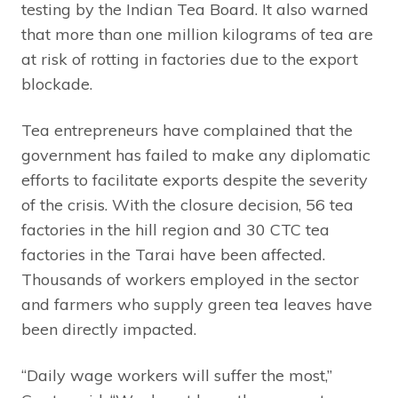
testing by the Indian Tea Board. It also warned
that more than one million kilograms of tea are
at risk of rotting in factories due to the export
blockade.
Tea entrepreneurs have complained that the
government has failed to make any diplomatic
efforts to facilitate exports despite the severity
of the crisis. With the closure decision, 56 tea
factories in the hill region and 30 CTC tea
factories in the Tarai have been affected.
Thousands of workers employed in the sector
and farmers who supply green tea leaves have
been directly impacted.
“Daily wage workers will suffer the most,”