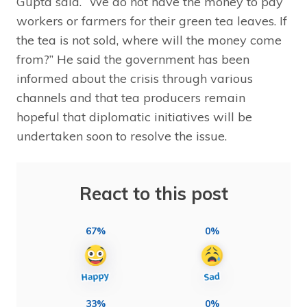
Gupta said. “We do not have the money to pay
workers or farmers for their green tea leaves. If
the tea is not sold, where will the money come
from?” He said the government has been
informed about the crisis through various
channels and that tea producers remain
hopeful that diplomatic initiatives will be
undertaken soon to resolve the issue.
React to this post
67%
0%
33%
0%