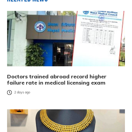
Doctors trained abroad record higher
failure rate in medical licensing exam
2 days ago