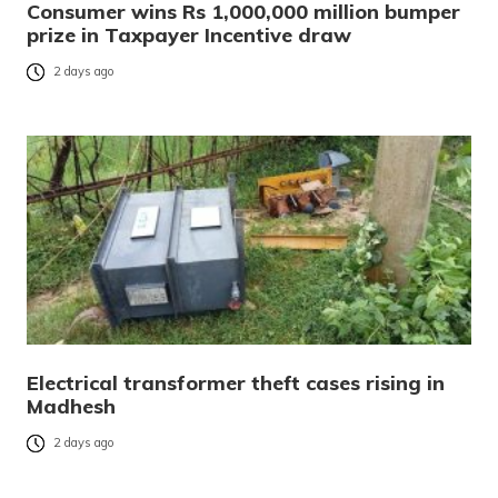
Consumer wins Rs 1,000,000 million bumper
prize in Taxpayer Incentive draw
2 days ago
Electrical transformer theft cases rising in
Madhesh
2 days ago