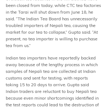
been closed from today, while CTC tea factories
in the Tarai will shut down from June 18, he
said. “The Indian Tea Board has unnecessarily
troubled importers of Nepali tea, causing the
market for our tea to collapse,” Gupta said. “At
present, no tea importer is willing to purchase
tea from us.”
Indian tea importers have reportedly backed
away because of the lengthy process in which
samples of Nepali tea are collected at Indian
customs and sent for testing, with reports
taking 15 to 20 days to arrive. Gupta said
Indian traders are reluctant to buy Nepali tea
because even minor shortcomings identified in
the test reports could lead to the destruction of