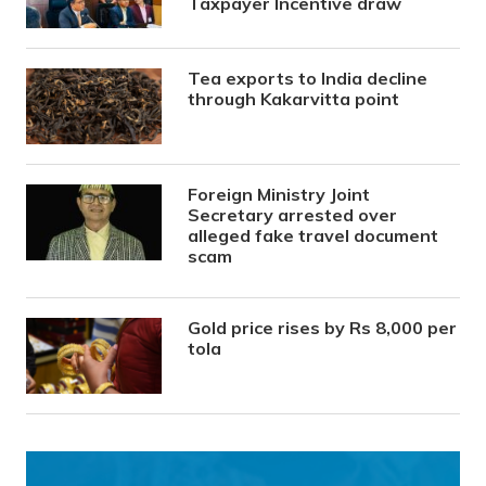
Taxpayer Incentive draw
Tea exports to India decline
through Kakarvitta point
Foreign Ministry Joint
Secretary arrested over
alleged fake travel document
scam
Gold price rises by Rs 8,000 per
tola