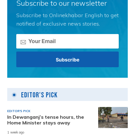
Subscribe to our newsletter
Subscribe to Onlinekhabar English to get
notified of exclusive news stories.
Editor's Pick
EDITOR'S PICK
In Dewanganj’s tense hours, the
Home Minister stays away
1 week ago