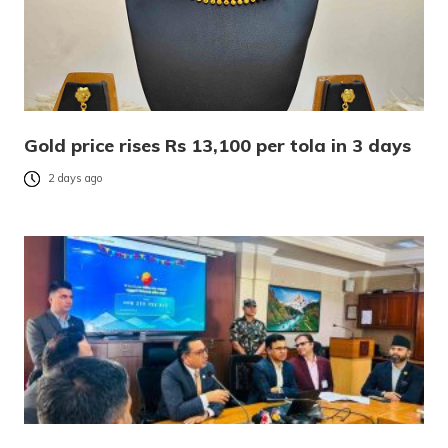
Gold price rises Rs 13,100 per tola in 3 days
2 days ago