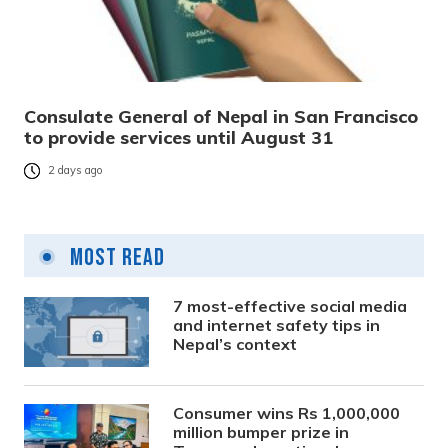
Consulate General of Nepal in San Francisco
to provide services until August 31
2 days ago
Most Read
7 most-effective social media
and internet safety tips in
Nepal’s context
Consumer wins Rs 1,000,000
million bumper prize in