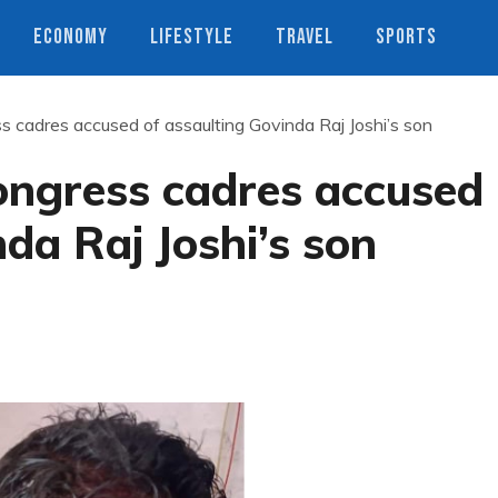
ECONOMY
LIFESTYLE
TRAVEL
SPORTS
 cadres accused of assaulting Govinda Raj Joshi’s son
ongress cadres accused
da Raj Joshi’s son