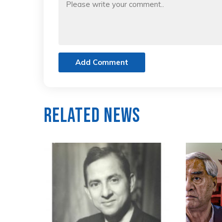
Add Comment
Related News