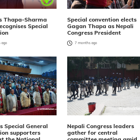
ks Thapa-Sharma
Special convention elects
ecognises Special
Gagan Thapa as Nepali
ion
Congress President
 ago
7 months ago
s Special General
Nepali Congress leaders
ion supporters
gather for central
at the National
committee meeting amid