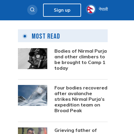
नेपाली
Sign up
Most Read
Bodies of Nirmal Purja
and other climbers to
be brought to Camp 1
today
Four bodies recovered
after avalanche
strikes Nirmal Purja’s
expedition team on
Broad Peak
Grieving father of