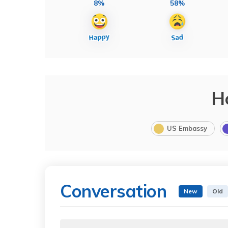
8%
58%
H
US Embassy
Conversation
New
Old