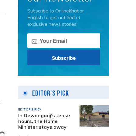
Subscribe to Onlinekhabar
English to get notified of
exclusive news stories.
Editor's Pick
8
EDITOR'S PICK
In Dewanganj’s tense
hours, the Home
Minister stays away
w,