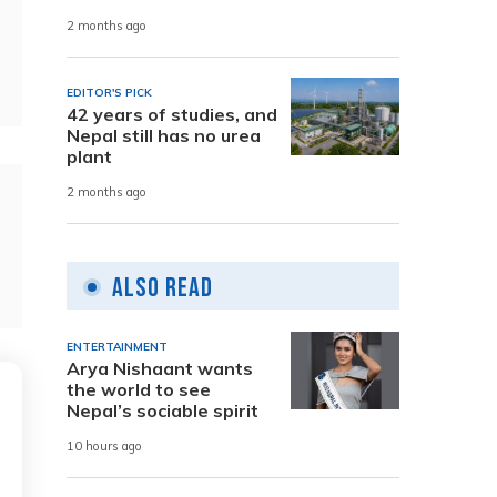
2 months ago
EDITOR'S PICK
42 years of studies, and
Nepal still has no urea
plant
2 months ago
Also Read
ENTERTAINMENT
Arya Nishaant wants
the world to see
Nepal’s sociable spirit
10 hours ago