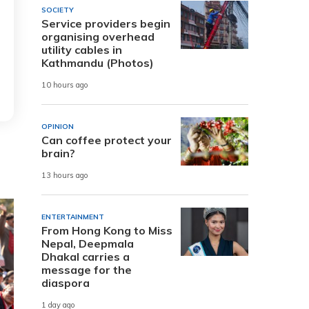
SOCIETY
Service providers begin
organising overhead
utility cables in
Kathmandu (Photos)
10 hours ago
OPINION
Can coffee protect your
brain?
13 hours ago
ENTERTAINMENT
From Hong Kong to Miss
Nepal, Deepmala
Dhakal carries a
message for the
diaspora
1 day ago