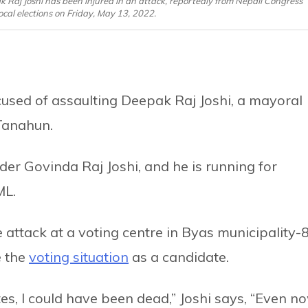
Raj Joshi has been injured in an attack, reportedly from Nepali Congress
ocal elections on Friday, May 13, 2022.
used of assaulting Deepak Raj Joshi, a mayoral
Tanahun.
der Govinda Raj Joshi, and he is running for
ML.
e attack at a voting centre in Byas municipality-
e the
voting situation
as a candidate.
es, I could have been dead,” Joshi says, “Even no