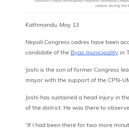
Tanahun’s Byas municipality mayoral candidate Deepak 
cadres, during the l
Kathmandu, May 13
Nepali Congress cadres have been acc
candidate of the
Byas municipality
in 
Joshi is the son of former Congress lea
mayor with the support of the CPN-U
Joshi has sustained a head injury in th
of the district. He was there to observ
“If I had been there for two more minut