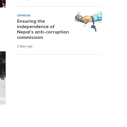
OPINION
Ensuring the
independence of
Nepal’s anti-corruption
commission
2 days ago