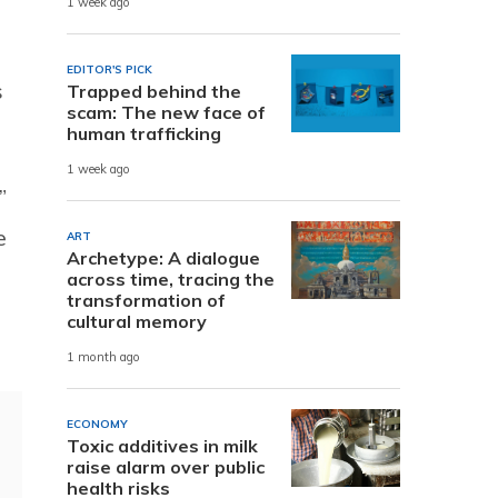
1 week ago
EDITOR'S PICK
s
Trapped behind the
scam: The new face of
human trafficking
1 week ago
”
e
ART
Archetype: A dialogue
across time, tracing the
transformation of
cultural memory
1 month ago
ECONOMY
Toxic additives in milk
raise alarm over public
health risks