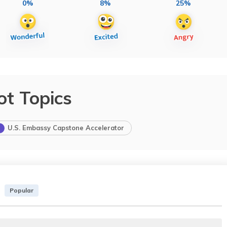
0%
8%
25%
ot Topics
U.S. Embassy Capstone Accelerator
Popular