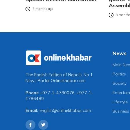
Assembl
7 months ago
8 months
News
Main Ne
Politics
The English Edition of Nepal's No 1
News Portal
Onlinekhabar.com
Society
Entertai
Phone
+977-1-4780076
,
+977-1-
4786489
Lifestyle
Email:
english@onlinekhabar.com
Business