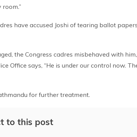
y room.”
dres have accused Joshi of tearing ballot paper
Enraged, the Congress cadres misbehaved with him,
ice Office says, “He is under our control now. Th
Kathmandu for further treatment.
t to this post