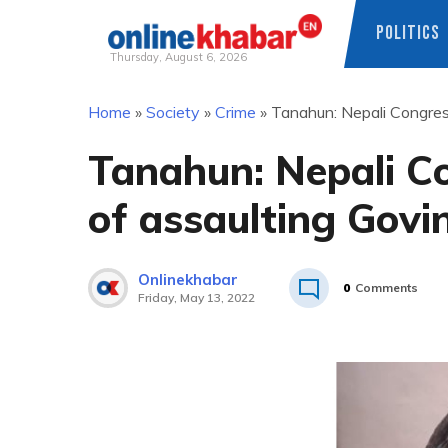
POLITICS
Thursday, August 6, 2026
Skip
Home
»
Society
»
Crime
»
Tanahun: Nepali Congress
to
content
Tanahun: Nepali C
of assaulting Govin
Onlinekhabar
0
Comments
Friday, May 13, 2022