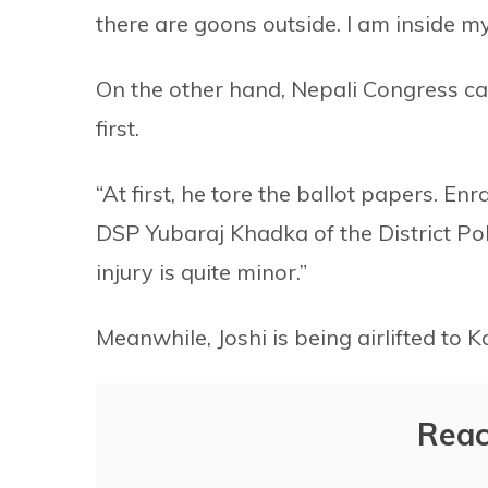
there are goons outside. I am inside m
On the other hand, Nepali Congress ca
first.
“At first, he tore the ballot papers. 
DSP Yubaraj Khadka of the District Pol
injury is quite minor.”
Meanwhile, Joshi is being airlifted to 
Reac