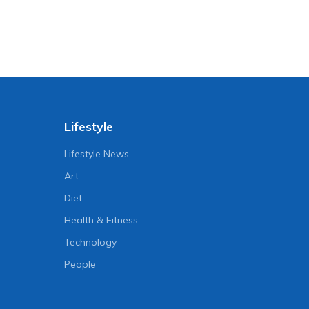
Lifestyle
Lifestyle News
Art
Diet
Health & Fitness
Technology
People