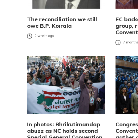
The reconciliation we still
EC bac
owe B.P. Koirala
group, r
Convent
2 weeks ago
7 months
In photos: Bhrikutimandap
Congres
abuzz as NC holds second
Convent
Special General Convention
gather 