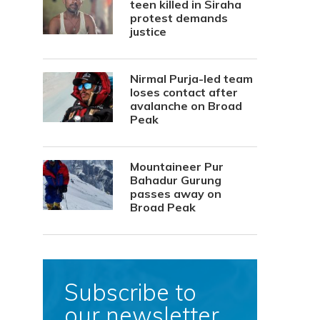
teen killed in Siraha
protest demands
justice
Nirmal Purja-led team
loses contact after
avalanche on Broad
Peak
Mountaineer Pur
Bahadur Gurung
passes away on
Broad Peak
Subscribe to
our newsletter