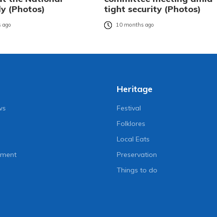
y (Photos)
tight security (Photos)
 ago
10 months ago
Heritage
ws
Festival
Folklores
Local Eats
nment
Preservation
Things to do