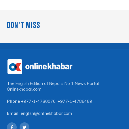
Don't Miss
The English Edition of Nepal's No 1 News Portal
Onlinekhabar.com
Phone
+977-1-4780076
,
+977-1-4786489
Email:
english@onlinekhabar.com