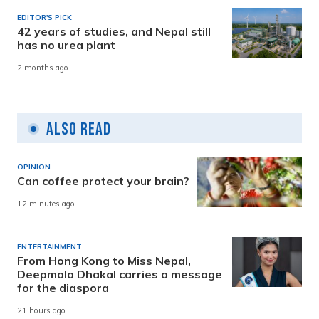
EDITOR'S PICK
42 years of studies, and Nepal still
has no urea plant
2 months ago
Also Read
OPINION
Can coffee protect your brain?
12 minutes ago
ENTERTAINMENT
From Hong Kong to Miss Nepal,
Deepmala Dhakal carries a message
for the diaspora
21 hours ago