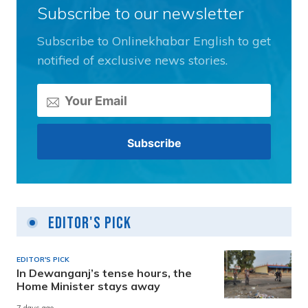
Subscribe to our newsletter
Subscribe to Onlinekhabar English to get
notified of exclusive news stories.
Editor's Pick
EDITOR'S PICK
In Dewanganj’s tense hours, the
Home Minister stays away