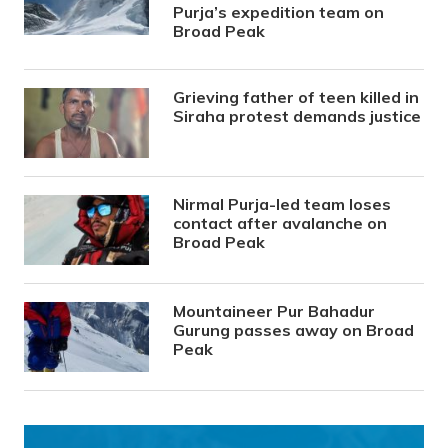
Purja’s expedition team on
Broad Peak
Grieving father of teen killed in
Siraha protest demands justice
Nirmal Purja-led team loses
contact after avalanche on
Broad Peak
Mountaineer Pur Bahadur
Gurung passes away on Broad
Peak