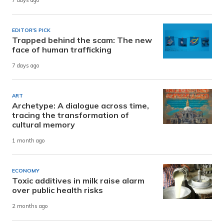
7 days ago
EDITOR'S PICK
Trapped behind the scam: The new
face of human trafficking
7 days ago
ART
Archetype: A dialogue across time,
tracing the transformation of
cultural memory
1 month ago
ECONOMY
Toxic additives in milk raise alarm
over public health risks
2 months ago