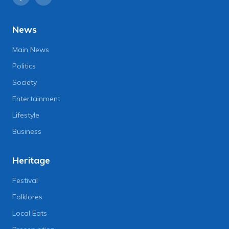
News
Main News
Politics
Society
Entertainment
Lifestyle
Business
Heritage
Festival
Folklores
Local Eats