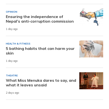
OPINION
Ensuring the independence of
Nepal’s anti-corruption commission
1 day ago
HEALTH & FITNESS
5 bathing habits that can harm your
skin
1 day ago
THEATRE
What Miss Menuka dares to say, and
what it leaves unsaid
2 days ago