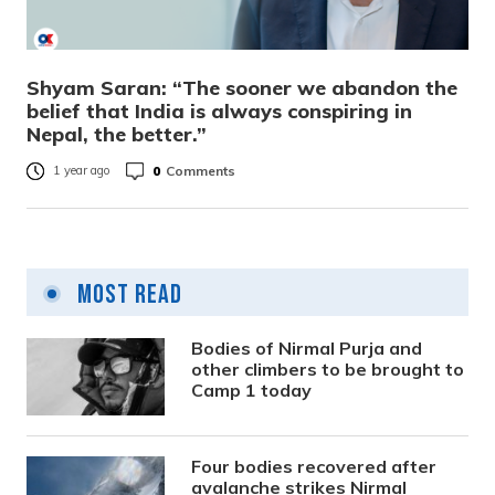
Shyam Saran: “The sooner we abandon the
belief that India is always conspiring in
Nepal, the better.”
0
Comments
1 year ago
Most Read
Bodies of Nirmal Purja and
other climbers to be brought to
Camp 1 today
Four bodies recovered after
avalanche strikes Nirmal