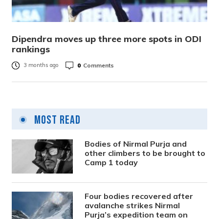
Dipendra moves up three more spots in ODI
rankings
0
Comments
3 months ago
Most Read
Bodies of Nirmal Purja and
other climbers to be brought to
Camp 1 today
Four bodies recovered after
avalanche strikes Nirmal
Purja’s expedition team on