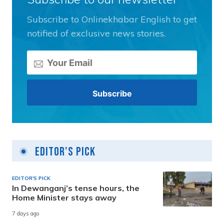
Subscribe to Onlinekhabar English to get
notified of exclusive news stories.
Editor's Pick
EDITOR'S PICK
In Dewanganj’s tense hours, the
Home Minister stays away
7 days ago