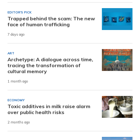
EDITOR'S PICK
Trapped behind the scam: The new
face of human trafficking
7 days ago
ART
Archetype: A dialogue across time,
tracing the transformation of
cultural memory
1 month ago
ECONOMY
Toxic additives in milk raise alarm
over public health risks
2 months ago