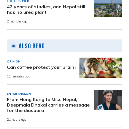
EDITOR'S PICK
42 years of studies, and Nepal still
has no urea plant
2 months ago
Also Read
OPINION
Can coffee protect your brain?
11 minutes ago
ENTERTAINMENT
From Hong Kong to Miss Nepal,
Deepmala Dhakal carries a message
for the diaspora
21 hours ago