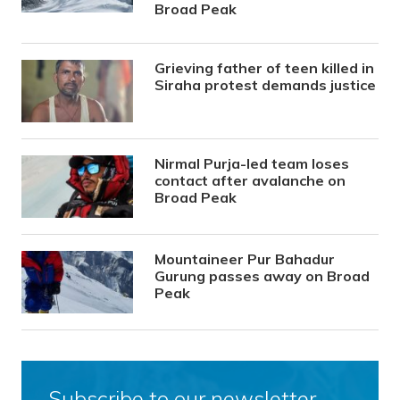
Broad Peak
Grieving father of teen killed in
Siraha protest demands justice
Nirmal Purja-led team loses
contact after avalanche on
Broad Peak
Mountaineer Pur Bahadur
Gurung passes away on Broad
Peak
Subscribe to our newsletter