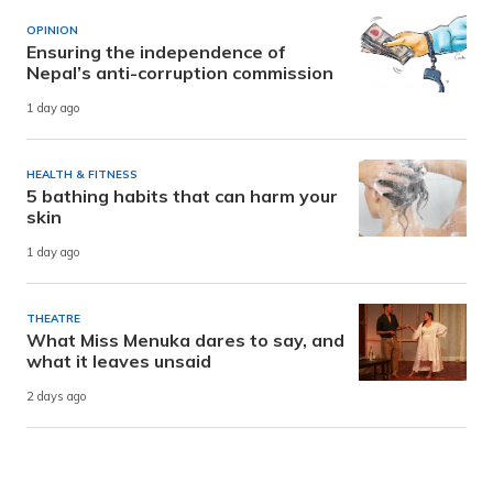
OPINION
Ensuring the independence of
Nepal’s anti-corruption commission
1 day ago
HEALTH & FITNESS
5 bathing habits that can harm your
skin
1 day ago
THEATRE
What Miss Menuka dares to say, and
what it leaves unsaid
2 days ago