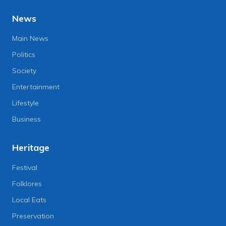
News
Main News
Politics
Society
Entertainment
Lifestyle
Business
Heritage
Festival
Folklores
Local Eats
Preservation