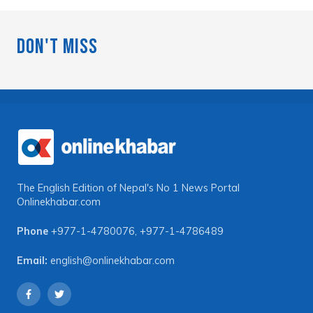
Don't Miss
The English Edition of Nepal's No 1 News Portal
Onlinekhabar.com
Phone
+977-1-4780076
,
+977-1-4786489
Email:
english@onlinekhabar.com